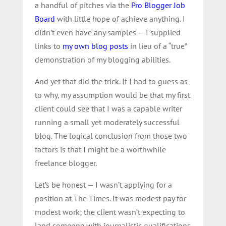
a handful of pitches via the
Pro Blogger Job
Board
with little hope of achieve anything. I
didn’t even have any samples — I supplied
links to
my own blog posts
in lieu of a “true”
demonstration of my blogging abilities.
And yet that did the trick. If I had to guess as
to why, my assumption would be that my first
client could see that I was a capable writer
running a small yet moderately successful
blog. The logical conclusion from those two
factors is that I might be a worthwhile
freelance blogger.
Let’s be honest — I wasn’t applying for a
position at The Times. It was modest pay for
modest work; the client wasn’t expecting to
land someone with journalistic qualifications