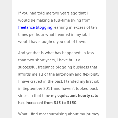
If you had told me two years ago that I
would be making a full-time living from
freelance blogging
, earning in excess of ten
times per hour what I earned in my job, I
would have laughed you out of town.
And yet that is what has happened: in less
than two short years, I have built a
successful freelance blogging business that
affords me all of the autonomy and flexibility
I have craved in the past. I landed my first job
in September 2011 and haven’t looked back
since; in that time
my equivalent hourly rate
has increased from $15 to $150.
What I find most surprising about my journey