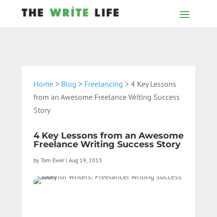
Home
>
Blog
>
Freelancing
> 4 Key Lessons
from an Awesome Freelance Writing Success
Story
4 Key Lessons from an Awesome
Freelance Writing Success Story
by
Tom Ewer
|
Aug 19, 2013