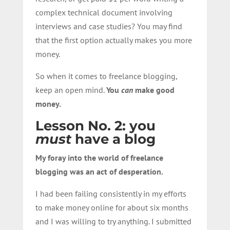
complex technical document involving
interviews and case studies? You may find
that the first option actually makes you more
money.
So when it comes to freelance blogging,
keep an open mind.
You
can
make good
money.
Lesson No. 2: you
must
have a blog
My foray into the world of freelance
blogging was an act of desperation.
I had been failing consistently in my efforts
to make money online for about six months
and I was willing to try anything. I submitted