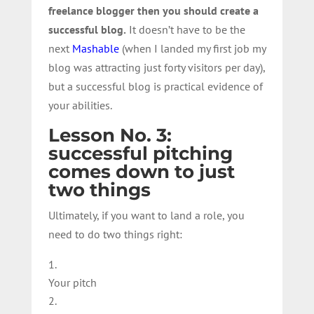
freelance blogger then you should create a
successful blog.
It doesn’t have to be the
next
Mashable
(when I landed my first job my
blog was attracting just forty visitors per day),
but a successful blog is practical evidence of
your abilities.
Lesson No. 3:
successful pitching
comes down to just
two things
Ultimately, if you want to land a role, you
need to do two things right:
Your pitch