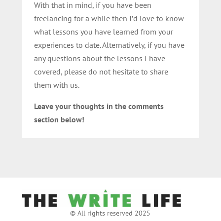
With that in mind, if you have been
freelancing for a while then I’d love to know
what lessons you have learned from your
experiences to date. Alternatively, if you have
any questions about the lessons I have
covered, please do not hesitate to share
them with us.
Leave your thoughts in the comments
section below!
© All rights reserved 2025