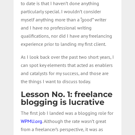
to date is that I haven’t done anything
particularly special. I wouldn’t consider
myself anything more than a “good” writer
and I have no professional writing
qualifications, nor did I have any freelancing
experience prior to landing my first client.
As I look back over the past two short years, I
can spot key elements that acted as enablers
and catalysts for my success, and those are
the things I want to discuss today.
Lesson No. 1: freelance
blogging is lucrative
The first job I landed was a blogging role for
WPMU.org
. Although the rate wasn’t great
from a freelancer’s perspective, it was as