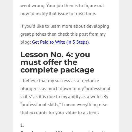
went wrong. Your job then is to figure out
how to rectify that issue for next time.
If you’d like to learn more about developing
great pitches then check this post from my
blog:
Get Paid to Write (in 3 Steps)
.
Lesson No. 4: you
must offer the
complete package
I believe that my success as a freelance
blogger is as much down to my “professional
skills” as it is due to my ability as a writer. By
“professional skills,” I mean everything else
that accounts for your value to a client: