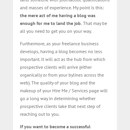
and masses of experience. My point is this:
the mere act of me having a blog was
enough for me to land the job.
That may be
all you need to get you on your way.
Furthermore, as your freelance business
develops, having a blog becomes no less
important. It will act as the hub from which
prospective clients will arrive (either
organically or from your bylines across the
web). The quality of your blog and the
makeup of your Hire Me / Services page will
go a long way in determining whether
prospective clients take that next step of
reaching out to you.
If you want to become a successful