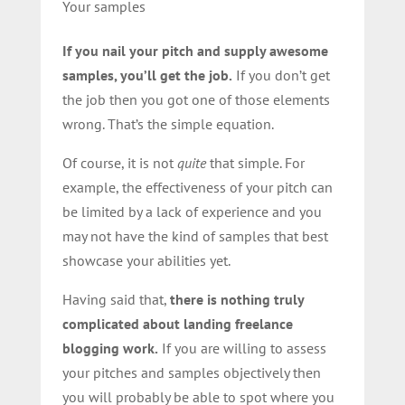
Your samples
If you nail your pitch and supply awesome
samples, you’ll get the job.
If you don’t get
the job then you got one of those elements
wrong. That’s the simple equation.
Of course, it is not
quite
that simple. For
example, the effectiveness of your pitch can
be limited by a lack of experience and you
may not have the kind of samples that best
showcase your abilities yet.
Having said that,
there is nothing truly
complicated about landing freelance
blogging work.
If you are willing to assess
your pitches and samples objectively then
you will probably be able to spot where you