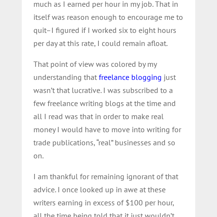
much as I earned per hour in my job. That in
itself was reason enough to encourage me to
quit–I figured if I worked six to eight hours
per day at this rate, I could remain afloat.
That point of view was colored by my
understanding that
freelance blogging
just
wasn’t that lucrative. I was subscribed to a
few freelance writing blogs at the time and
all I read was that in order to make real
money I would have to move into writing for
trade publications, “real” businesses and so
on.
I am thankful for remaining ignorant of that
advice. I once looked up in awe at these
writers earning in excess of $100 per hour,
all the time being told that it just wouldn’t