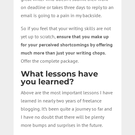
on deadline or takes three days to reply to an
email is going to a pain in my backside.
So if you feel that your writing skills are not
yet up to scratch,
ensure that you make up
for your perceived shortcomings by offering
much more than just your writing chops.
Offer the complete package.
What lessons have
you learned?
Above are the most important lessons I have
learned in nearly two years of freelance
blogging. It’s been quite a journey so far and
I have no doubt that there will be plenty
more bumps and surprises in the future.