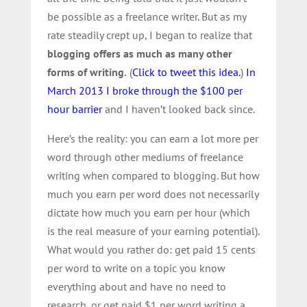
be possible as a freelance writer. But as my
rate steadily crept up, I began to realize that
blogging offers as much as many other
forms of writing.
(
Click to tweet this idea.
)
In
March 2013 I broke through the $100 per
hour barrier
and I haven’t looked back since.
Here’s the reality: you can earn a lot more per
word through other mediums of freelance
writing when compared to blogging. But how
much you earn per word does not necessarily
dictate how much you earn per hour (which
is the real measure of your earning potential).
What would you rather do: get paid 15 cents
per word to write on a topic you know
everything about and have no need to
research, or get paid $1 per word writing a