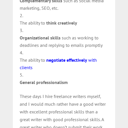
Complementary skills
such as social media
marketing, SEO, etc.
The ability to
think creatively
Organizational skills
such as working to
deadlines and replying to emails promptly
The ability to
negotiate effectively
with
clients
General professionalism
These days I hire freelance writers myself,
and I would much rather have a good writer
with excellent professional skills than a
great writer with good professional skills. A
great writer who doesn’t submit their work