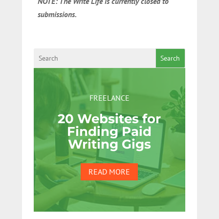
NOTE: The Write Life is currently closed to
submissions.
Search
FREELANCE
20 Websites for
Finding Paid
Writing Gigs
READ MORE