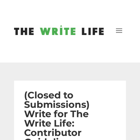
(Closed to
Submissions)
Write for The
Write Life:
Contributor