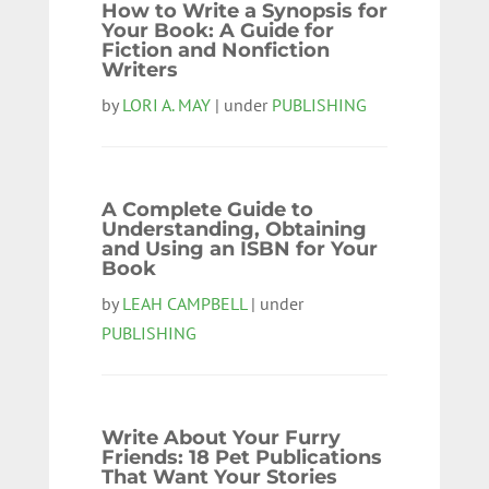
How to Write a Synopsis for
Your Book: A Guide for
Fiction and Nonfiction
Writers
by
LORI A. MAY
| under
PUBLISHING
A Complete Guide to
Understanding, Obtaining
and Using an ISBN for Your
Book
by
LEAH CAMPBELL
| under
PUBLISHING
Write About Your Furry
Friends: 18 Pet Publications
That Want Your Stories