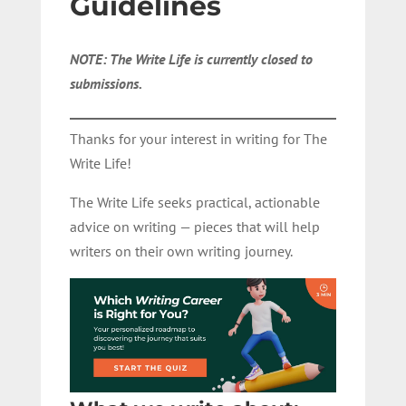
Guidelines
NOTE: The Write Life is currently closed to
submissions.
Thanks for your interest in writing for The
Write Life!
The Write Life seeks practical, actionable
advice on writing — pieces that will help
writers on their own writing journey.