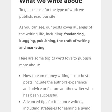
What we write about:
To get a sense for the type of work we
publish, read our site!
As you can see, our posts cover all areas of
the writing life, including:
freelancing,
blogging, publishing, the craft of writing
and marketing.
Here are some topics we’d love to publish
more about:
How to earn money writing — our best
posts include the author’s experience
and advice or feature another writer who
has been successful
Advanced tips for freelance writers,
including strategies for earning a living