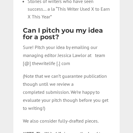
Stories of writers who have seen
success… a la “This Writer Used X to Earn
X This Year”
Can I pitch you my idea
for a post?
Sure! Pitch your idea by emailing our
managing editor Jessica Lawlor at team
[@] thewritelife [.] com
(Note that
we
can’t
guarantee
publication
though until
we review a
completed
submission. We’re happy to
evaluate your pitch though before you get
to writing!)
We also consider fully-drafted pieces.