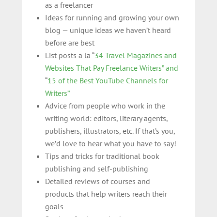
as a freelancer
Ideas for running and growing your own
blog — unique ideas we haven’t heard
before are best
List posts a la “
34 Travel Magazines and
Websites That Pay Freelance Writers” and
“
15 of the Best YouTube Channels for
Writers”
Advice from people who work in the
writing world: editors, literary agents,
publishers, illustrators, etc. If that’s you,
we’d love to hear what you have to say!
Tips and tricks for traditional book
publishing and self-publishing
Detailed reviews of courses and
products that help writers reach their
goals