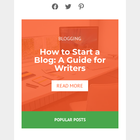
Facebook
Twitter
Pinterest
BLOGGING
How to Start a
Blog: A Guide for
Writers
READ MORE
POPULAR POSTS