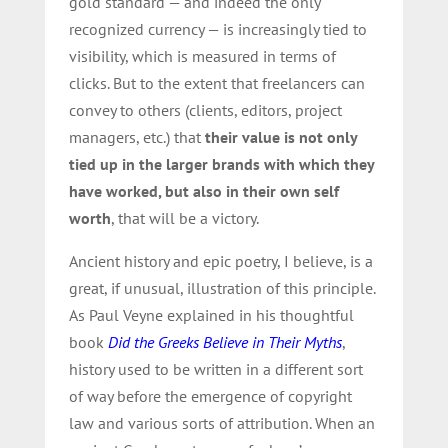
gold standard — and indeed the only
recognized currency — is increasingly tied to
visibility, which is measured in terms of
clicks. But to the extent that freelancers can
convey to others (clients, editors, project
managers, etc.) that
their value is not only
tied up in the larger brands with which they
have worked, but also in their own self
worth
, that will be a victory.
Ancient history and epic poetry, I believe, is a
great, if unusual, illustration of this principle.
As Paul Veyne explained in his thoughtful
book
Did the Greeks Believe in Their Myths
,
history used to be written in a different sort
of way before the emergence of copyright
law and various sorts of attribution. When an