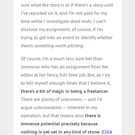
sure what the story is or if there’s a story until
I’ve reported on it, and I’m not paid for my
time while I investigate dead ends. I can’t
disclose my assignment, of course, if I’m
trying to get into an event to identify
whether
there’s something worth pitching
.
Of course, I’m a much less sure bet than
someone who has an assignment from her
editor at her fancy, full-time job. But, as I try
to tell myself enough times that I believe it,
there’s a bit of magic in being a freelancer
.
There are plenty of unknowns — and I’d
argue unknowables — inherent in my
operation, but that means also
there is
immense potential precisely because
nothing is yet set in any kind of stone
. (
Click