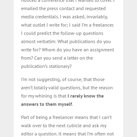
noticed a conference that I wanted to cover. I
emailed the press contact and requested
media credentials. I was asked, invariably,
what outlet I write for; I said I’m a freelancer.
I could predict the follow-up questions
almost verbatim: What publications do you
write for? Whom do you have an assignment
from? Can you send a letter on the
publication’s stationary?
I’m not suggesting, of course, that those
aren’t totally valid questions, but the reason
for my whining is that
I rarely know the
answers to them myself
.
Part of being a freelancer means that I can’t
walk over to the next cubicle and ask my
editor a question. It means that I’m often not