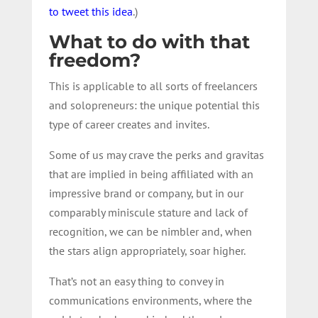
to tweet this idea
.)
What to do with that
freedom?
This is applicable to all sorts of freelancers
and solopreneurs: the unique potential this
type of career creates and invites.
Some of us may crave the perks and gravitas
that are implied in being affiliated with an
impressive brand or company, but in our
comparably miniscule stature and lack of
recognition, we can be nimbler and, when
the stars align appropriately, soar higher.
That’s not an easy thing to convey in
communications environments, where the