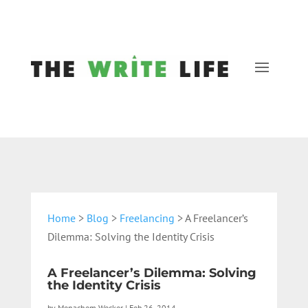
Home
>
Blog
>
Freelancing
> A Freelancer’s
Dilemma: Solving the Identity Crisis
A Freelancer’s Dilemma: Solving
the Identity Crisis
by
Menachem Wecker
|
Feb 26, 2014