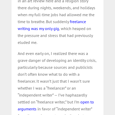
in an art review here and a religion story
there during nights, weekends, and holidays
when my full-time jobs had allowed me the
time to breathe. But suddenly
freelance
writing was my only gig
, which heaped on
the pressure and stress that had previously
eluded me.
And even early on, I realized there was a
grave danger of developing an identity crisis,
particularly because sources and publicists
don’t often know what to do with a
freelancer. It wasn’t just that I wasn’t sure
whether I was a “freelancer” or an
“independent writer” — I’ve haphazardly
settled on “freelance writer,” but I’m
open to
arguments
in favor of “independent writer”