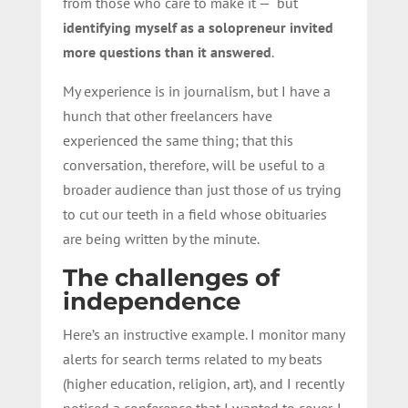
from those who care to make it — but
identifying myself as a solopreneur invited
more questions than it answered
.
My experience is in journalism, but I have a
hunch that other freelancers have
experienced the same thing; that this
conversation, therefore, will be useful to a
broader audience than just those of us trying
to cut our teeth in a field whose obituaries
are being written by the minute.
The challenges of
independence
Here’s an instructive example. I monitor many
alerts for search terms related to my beats
(higher education, religion, art), and I recently