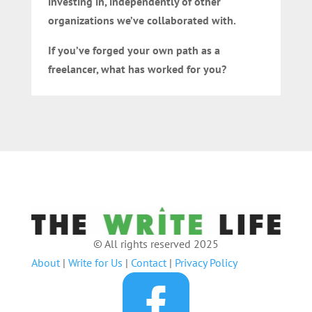
investing in, independently of other
organizations we’ve collaborated with.
If you’ve forged your own path as a
freelancer, what has worked for you?
© All rights reserved 2025
About
|
Write for Us
|
Contact
|
Privacy Policy
