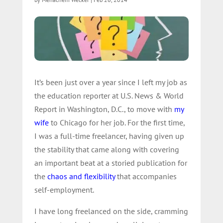
It’s been just over a year since I left my job as
the education reporter at U.S. News & World
Report in Washington, D.C., to move with
my
wife
to Chicago for her job. For the first time,
I was a full-time freelancer, having given up
the stability that came along with covering
an important beat at a storied publication for
the
chaos and flexibility
that accompanies
self-employment.
I have long freelanced on the side, cramming