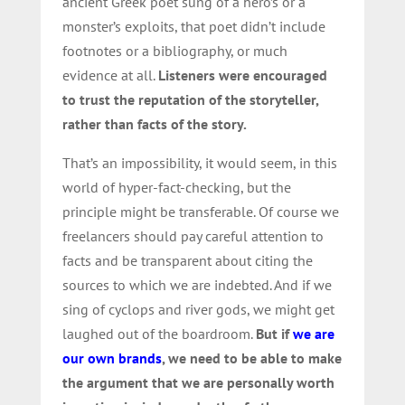
ancient Greek poet sung of a hero’s or a
monster’s exploits, that poet didn’t include
footnotes or a bibliography, or much
evidence at all.
Listeners were encouraged
to trust the reputation of the storyteller,
rather than facts of the story.
That’s an impossibility, it would seem, in this
world of hyper-fact-checking, but the
principle might be transferable. Of course we
freelancers should pay careful attention to
facts and be transparent about citing the
sources to which we are indebted. And if we
sing of cyclops and river gods, we might get
laughed out of the boardroom.
But if
we are
our own brands
, we need to be able to make
the argument that we are personally worth