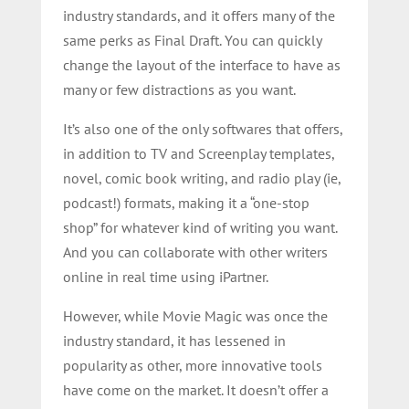
industry standards, and it offers many of the
same perks as Final Draft. You can quickly
change the layout of the interface to have as
many or few distractions as you want.
It’s also one of the only softwares that offers,
in addition to TV and Screenplay templates,
novel, comic book writing, and radio play (ie,
podcast!) formats, making it a “one-stop
shop” for whatever kind of writing you want.
And y
ou can collaborate with other writers
online in real time using iPartner.
However,
while Movie Magic was once the
industry standard, it has lessened in
popularity as other, more innovative tools
have come on the market. It doesn’t offer a