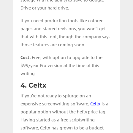
Drive or your hard drive.
If you need production tools like colored
pages and starred revisions, you won’t get
that with this tool, though the company says
those features are coming soon.
Cost:
Free, with option to upgrade to the
$99/year Pro version at the time of this
writing
4. Celtx
If you’re not ready to splurge on an
expensive screenwriting software,
Celtx
is a
popular option without the hefty price tag.
Having started as a free scriptwriting
software, Celtx has grown to be a budget-