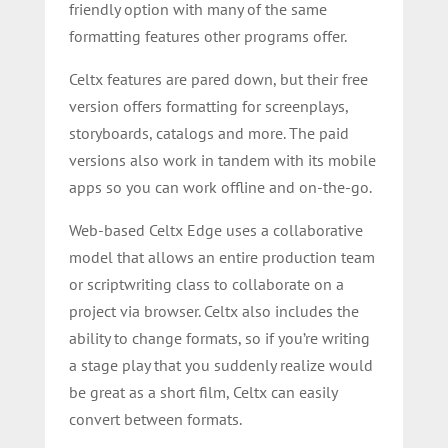
friendly option with many of the same
formatting features other programs offer.
Celtx features are pared down, but their free
version offers formatting for screenplays,
storyboards, catalogs and more. The paid
versions also work in tandem with its mobile
apps so you can work offline and on-the-go.
Web-based Celtx Edge uses a collaborative
model that allows an entire production team
or scriptwriting class to collaborate on a
project via browser. Celtx also includes the
ability to change formats, so if you’re writing
a stage play that you suddenly realize would
be great as a short film, Celtx can easily
convert between formats.