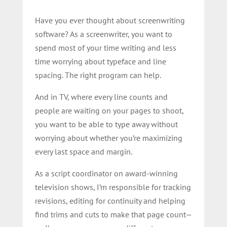
Have you ever thought about screenwriting
software? As a screenwriter, you want to
spend most of your time writing and less
time worrying about typeface and line
spacing.
The right program can help.
And in TV, where every line counts and
people are waiting on your pages to shoot,
you want to be able to type away without
worrying about whether you’re maximizing
every last space and margin.
As a script coordinator on award-winning
television shows, I’m responsible for tracking
revisions, editing for continuity and helping
find trims and cuts to make that page count—