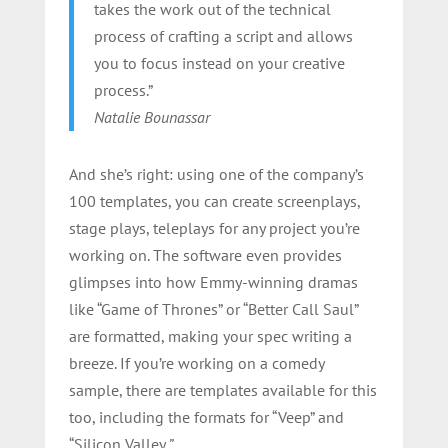
takes the work out of the technical
process of crafting a script and allows
you to focus instead on your creative
process.”
Natalie Bounassar
And she’s right: using one of the company’s
100 templates, you can create screenplays,
stage plays, teleplays for any project you’re
working on. The software even provides
glimpses into how Emmy-winning dramas
like “Game of Thrones” or “Better Call Saul”
are formatted, making your spec writing a
breeze. If you’re working on a comedy
sample, there are templates available for this
too, including the formats for “Veep” and
“Silicon Valley
.”