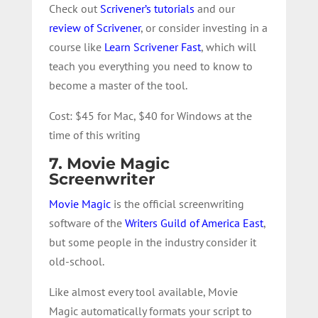
Check out
Scrivener’s tutorials
and our
review of Scrivener
, or consider investing in a
course like
Learn Scrivener Fast
, which will
teach you everything you need to know to
become a master of the tool.
Cost: $45 for Mac, $40 for Windows at the
time of this writing
7. Movie Magic
Screenwriter
Movie Magic
is the official screenwriting
software of the
Writers Guild of America East
,
but some people in the industry consider it
old-school.
Like almost every tool available, Movie
Magic automatically formats your script to