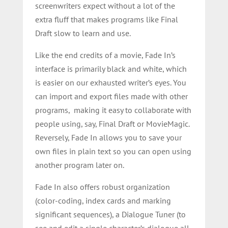
screenwriters expect without a lot of the
extra fluff that makes programs like Final
Draft slow to learn and use.
Like the end credits of a movie, Fade In’s
interface is primarily black and white, which
is easier on our exhausted writer’s eyes. Y
ou
can import and export files made with other
programs, making it easy to collaborate with
people using, say, Final Draft or MovieMagic.
Reversely, Fade In allows you to save your
own files in plain text so you can open using
another program later on.
Fade In also offers robust organization
(color-coding, index cards and marking
significant sequences), a Dialogue Tuner (to
see and edit a single character’s dialogue all