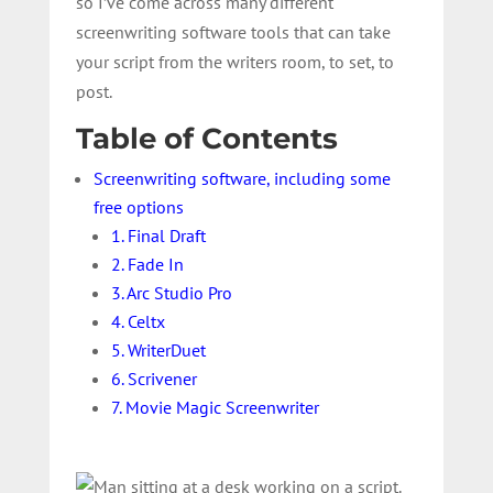
so I’ve come across many different
screenwriting software tools that can take
your script from the writers room, to set, to
post.
Table of Contents
Screenwriting software, including some
free options
1. Final Draft
2. Fade In
3. Arc Studio Pro
4. Celtx
5. WriterDuet
6. Scrivener
7. Movie Magic Screenwriter