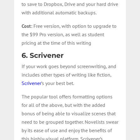
to save to Dropbox, Drive and your hard drive
with additional automatic backups.
Cost:
Free version, with option to upgrade to
the $99 Pro version, as well as student
pricing at the time of this writing
6. Scrivener
If your work goes beyond screenwriting, and
includes other types of writing like fiction,
Scrivener
’s your best bet.
The popular tool offers formatting options
for all of the above, but with the added
bonus of being able to visualize scenes that
need to be grouped together. Novelists swear
by its ease of use and enjoy the benefits of
this highly-visual platform. Scrivener’s