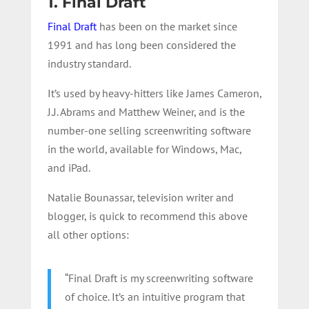
1. Final Draft
Final Draft
has been on the market since
1991 and has long been considered the
industry standard.
It’s used by heavy-hitters like James Cameron,
J.J. Abrams and Matthew Weiner, and is the
number-one selling screenwriting software
in the world, available for Windows, Mac,
and iPad.
Natalie Bounassar, television writer and
blogger, is quick to recommend this above
all other options:
“Final Draft is my screenwriting software
of choice. It’s an intuitive program that