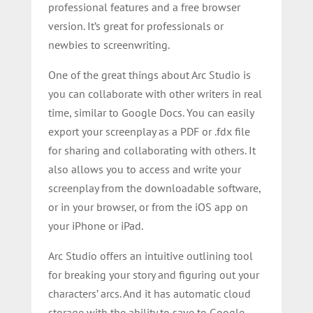
professional features and a free browser
version. It’s great for professionals or
newbies to screenwriting.
One of the great things about Arc Studio is
you can collaborate with other writers in real
time, similar to Google Docs. You can easily
export your screenplay as a PDF or .fdx file
for sharing and collaborating with others. It
also allows you to access and write your
screenplay from the downloadable software,
or in your browser, or from the iOS app on
your iPhone or iPad.
Arc Studio offers an intuitive outlining tool
for breaking your story and figuring out your
characters’ arcs. And it has automatic cloud
storage with the ability to save to Google