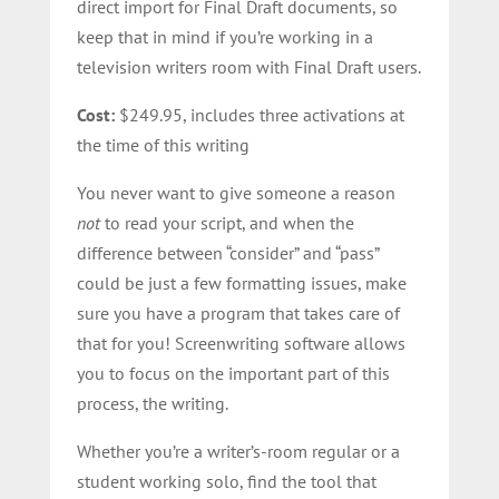
direct import for Final Draft documents, so
keep that in mind if you’re working in a
television writers room with Final Draft users.
Cost:
$249.95, includes three activations at
the time of this writing
You never want to give someone a reason
not
to read your script, and when the
difference between “consider” and “pass”
could be just a few formatting issues, make
sure you have a program that takes care of
that for you! Screenwriting software allows
you to focus on the important part of this
process, the writing.
Whether you’re a writer’s-room regular or a
student working solo, find the tool that