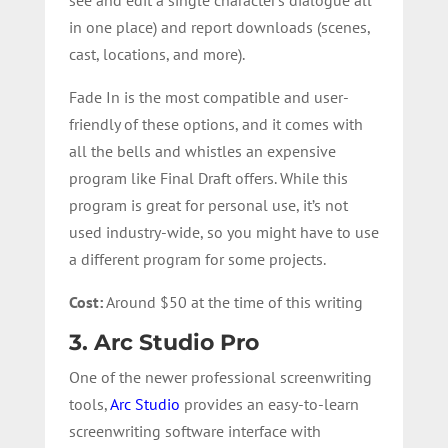
in one place) and report downloads (scenes,
cast, locations, and more).
Fade In is the most compatible and user-
friendly of these options, and it comes with
all the bells and whistles an expensive
program like Final Draft offers. While this
program is great for personal use, it’s not
used industry-wide, so you might have to use
a different program for some projects.
Cost:
Around $50 at the time of this writing
3. Arc Studio Pro
One of the newer professional screenwriting
tools,
Arc Studio
provides an easy-to-learn
screenwriting software interface with