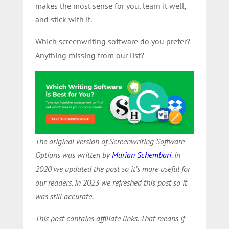
makes the most sense for you, learn it well,
and stick with it.
Which screenwriting software do you prefer?
Anything missing from our list?
The original version of Screenwriting Software
Options was written by
Marian Schembari
. In
2020 we updated the post so it’s more useful for
our readers. In 2023 we refreshed this post so it
was still accurate.
This post contains affiliate links. That means if