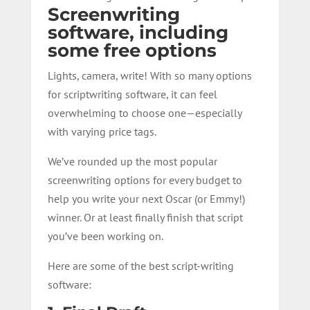
Screenwriting
software, including
some free options
Lights, camera, write! With so many options
for scriptwriting software, it can feel
overwhelming to choose one—especially
with varying price tags.
We’ve rounded up the most popular
screenwriting options for every budget to
help you write your next Oscar (or Emmy!)
winner. Or at least
finally finish
that script
you’ve been working on.
Here are some of the best script-writing
software: