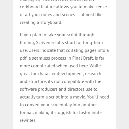
corkboard feature allows you to make sense
of all your notes and scenes — almost like
creating a storyboard.
If you plan to take your script through
filming, Scrivener falls short for long-term
use. Users indicate that collating pages into a
pdf, a seamless process in Final Draft, is far
more complicated when used here. While
great for character development, research
and structure, it’s not compatible with the
software producers and directors use to
actually turn a script into a movie. You’ll need
to convert your screenplay into another
format, making it sluggish for last-minute
rewrites.