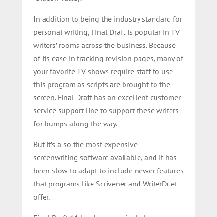
In addition to being the industry standard for
personal writing, Final Draft is popular in TV
writers’ rooms across the business. Because
of its ease in tracking revision pages, many of
your favorite TV shows require staff to use
this program as scripts are brought to the
screen. Final Draft has an excellent customer
service support line to support these writers
for bumps along the way.
But it’s also the most expensive
screenwriting software available, and it has
been slow to adapt to include newer features
that programs like Scrivener and WriterDuet
offer.