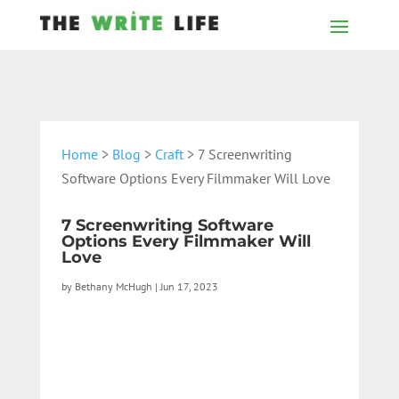
Home
>
Blog
>
Craft
> 7 Screenwriting
Software Options Every Filmmaker Will Love
7 Screenwriting Software
Options Every Filmmaker Will
Love
by
Bethany McHugh
|
Jun 17, 2023