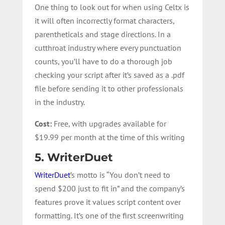
One thing to look out for when using Celtx is
it will often incorrectly format characters,
parentheticals and stage directions. In a
cutthroat industry where every punctuation
counts, you’ll have to do a thorough job
checking your script after it’s saved as a .pdf
file before sending it to other professionals
in the industry.
Cost:
Free, with upgrades available for
$19.99 per month at the time of this writing
5. WriterDuet
WriterDuet
’s motto is “You don’t need to
spend $200 just to fit in” and the company’s
features prove it values script content over
formatting. It’s one of the first screenwriting