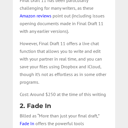
Final Draft 11 has been particularly
challenging for many writers, as these
Amazon reviews
point out (including issues
opening documents made in Final Draft 11
with any earlier versions).
However, Final Draft 11 offers a live chat
function that allows you to write and edit
with your partner in real time, and you can
save your files using Dropbox and iCloud,
though it’s not as effortless as in some other
programs.
Cost: Around $250 at the time of this writing
2. Fade In
Billed as “More than just your final draft,”
Fade In
offers the powerful tools