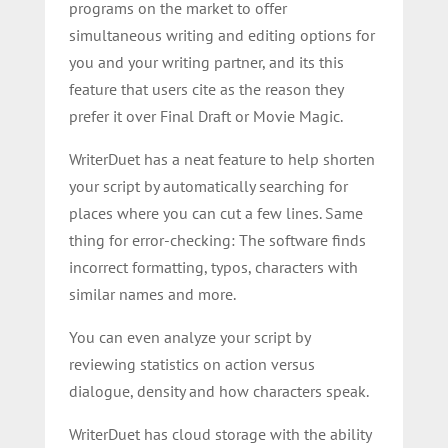
programs on the market to offer
simultaneous writing and editing options for
you and your writing partner, and its this
feature that users cite as the reason they
prefer it over Final Draft or Movie Magic.
WriterDuet has a neat feature to help shorten
your script by automatically searching for
places where you can cut a few lines. Same
thing for error-checking: The software finds
incorrect formatting, typos, characters with
similar names and more.
You can even analyze your script by
reviewing statistics on action versus
dialogue, density and how characters speak.
WriterDuet has cloud storage with the ability