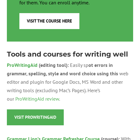
for them. You can enroll anytime.
VISIT THE COURSE HERE
Tools and courses for writing well
ProWritingAid
(editing tool):
Easily
sp
ot errors in
grammar, spelling, style and word choice using this
w
eb
editor and plugin for Google Docs, MS Word and other
writing tools (excluding Mac’s Pages). Here’s
our
ProWritingAid review
.
VISIT PROWRITINGAID
Grammar Lion’s Grammar Refresher Course
(course):
With