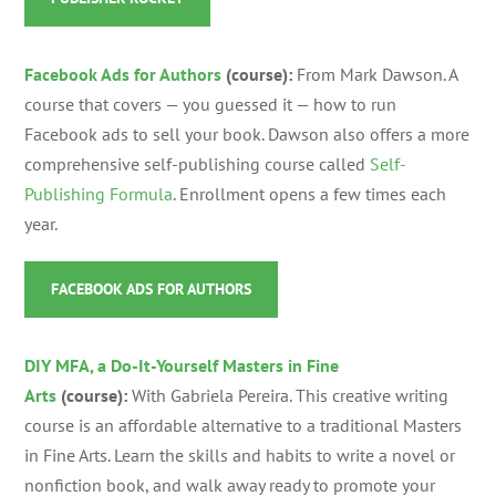
Facebook Ads for Authors
(course):
From Mark Dawson. A
course that covers — you guessed it — how to run
Facebook ads to sell your book. Dawson also offers a more
comprehensive self-publishing course called
Self-
Publishing Formula
.
Enrollment opens a few times each
year.
FACEBOOK ADS FOR AUTHORS
DIY MFA, a Do-It-Yourself Masters in Fine
Arts
(course):
With Gabriela Pereira.
This creative writing
course is an affordable alternative to a traditional Masters
in Fine Arts. Learn the skills and habits to write a novel or
nonfiction book, and walk away ready to promote your