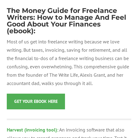
The Money Guide for Freelance
Writers: How to Manage And Feel
Good About Your Finances
(ebook):
Most of us get into freelance writing because we love
writing. But taxes, invoicing, saving for retirement, and all
the financial to-dos of a freelance writing business can be
confusing, even overwhelming. This comprehensive guide
from the founder of The Write Life, Alexis Grant, and her
accountant dad, walks you through it all.
GET YOUR EBOOK HERE
Harvest (invoicing tool):
An invoicing software that also