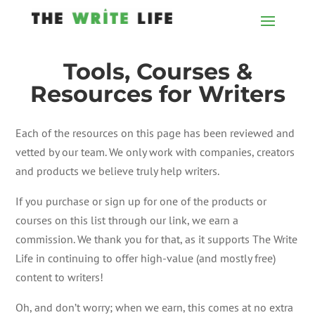
Tools, Courses &
Resources for Writers
Each of the resources on this page has been reviewed and
vetted by our team. We only work with companies, creators
and products we believe truly help writers.
If you purchase or sign up for one of the products or
courses on this list through our link, we earn a
commission. We thank you for that, as it supports The Write
Life in continuing to offer high-value (and mostly free)
content to writers!
Oh, and don’t worry; when we earn, this comes at no extra