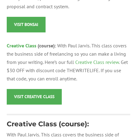
proposal and contract system.
VISIT BONSAI
Creative Class
(course):
With Paul Jarvis. This class covers
the business side of freelancing so you can make a living
from your writing. Here’s our full
Creative Class review
. Get
$30 OFF with discount code THEWRITELIFE. If you use
that code, you can enroll anytime.
VISIT CREATIVE CLASS
Creative Class (course):
With Paul Jarvis.
This class covers the business side of