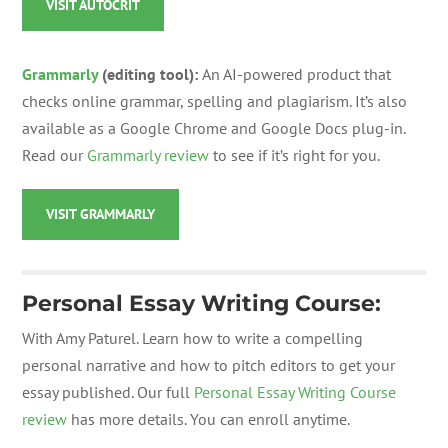
VISIT AUTOCRIT
Grammarly
(editing tool):
An AI-powered product that
checks online grammar, spelling and plagiarism. It’s also
available as a Google Chrome and Google Docs plug-in.
Read our
Grammarly review
to see if it’s right for you.
VISIT GRAMMARLY
Personal Essay Writing Course:
With Amy Paturel. Learn how to write a compelling
personal narrative and how to pitch editors to get your
essay published. Our full
Personal Essay Writing Course
review
has more details. You can enroll anytime.