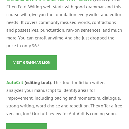
Ellen Feld.
Writing well starts with good grammar, and this
course will give you the foundation every writer and editor
needs! It covers commonly misused words, contractions
and possessives, punctuation, run-on sentences, and much
more. You can enroll anytime. And she just dropped the
price to only $67.
VISIT GRAMMAR LION
AutoCrit
(editing tool):
This tool for fiction writers
analyzes your manuscript to identify areas for
improvement, including pacing and momentum, dialogue,
strong writing, word choice and repetition. They offer a free
version, too! Our full review for AutoCrit is coming soon.