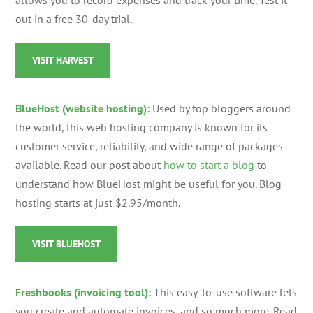
allows you to record expenses and track your time. Test it
out in a free 30-day trial.
VISIT HARVEST
BlueHost (website hosting):
Used by top bloggers around
the world, this web hosting company is known for its
customer service, reliability, and wide range of packages
available. Read our post about
how to start a blog
to
understand how BlueHost might be useful for you. Blog
hosting starts at just $2.95/month.
VISIT BLUEHOST
Freshbooks (invoicing tool):
This easy-to-use software lets
you create and automate invoices, and so much more. Read