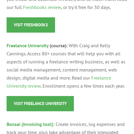
our full
Freshbooks review
, or try it free for 30 days.
VISIT FRESHBOOKS
Freelance University
(course):
With Craig and Kelly
Cannings. Access 80+ courses that will help you with all
aspects of running a freelance writing business, as well as
social media management, content management, web
design, digital media and more. Read our
Freelance
University review
. Enrollment opens a few times each year.
VISIT FREELANCE UNIVERSITY
Bonsai (invoicing tool):
Create invoices, log expenses and
track your time, plus take advantage of their integrated