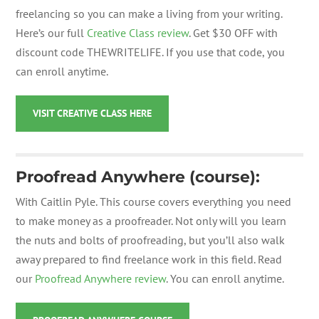
freelancing so you can make a living from your writing.
Here’s our full
Creative Class review
.
Get $30 OFF with
discount code THEWRITELIFE.
If you use that code, you
can enroll anytime.
VISIT CREATIVE CLASS HERE
Proofread Anywhere (course):
With Caitlin Pyle.
This course covers everything you need
to make money as a proofreader. Not only will you learn
the nuts and bolts of proofreading, but you’ll also walk
away prepared to find freelance work in this field. Read
our
Proofread Anywhere review
. You can enroll anytime.