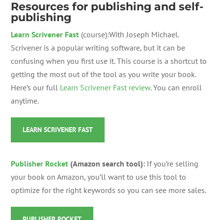
Resources for publishing and self-
publishing
Learn Scrivener Fast
(course):With Joseph Michael.
Scrivener is a popular writing software, but it can be
confusing when you first use it. This course is a shortcut to
getting the most out of the tool as you write your book.
Here’s our full
Learn Scrivener Fast review
. You can enroll
anytime.
LEARN SCRIVENER FAST
Publisher Rocket
(Amazon search tool):
If you’re selling
your book on Amazon, you’ll want to use this tool to
optimize for the right keywords so you can see more sales.
PUBLISHER ROCKET