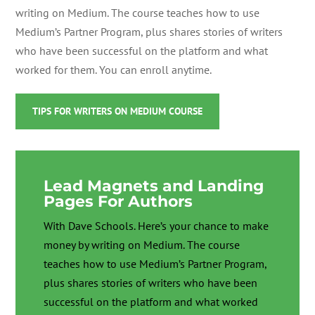
writing on Medium. The course teaches
how to use
Medium’s Partner Program, plus shares stories of writers
who have been successful on the platform and what
worked for them. You can enroll anytime.
TIPS FOR WRITERS ON MEDIUM COURSE
Lead Magnets and Landing
Pages For Authors
With Dave Schools. Here’s your chance to make
money by writing on Medium. The course
teaches
how to use Medium’s Partner Program,
plus shares stories of writers who have been
successful on the platform and what worked