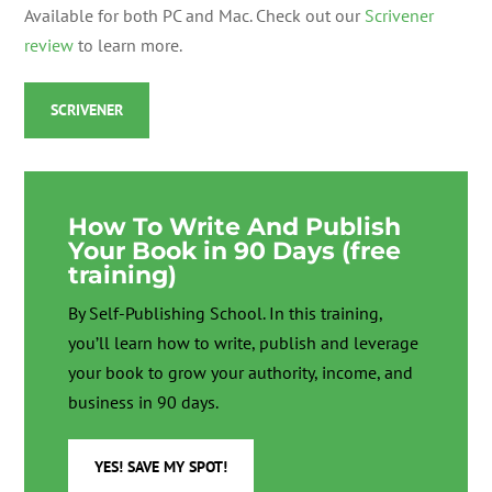
Available for both PC and Mac. Check out our
Scrivener
review
to learn more.
SCRIVENER
How To Write And Publish
Your Book in 90 Days (free
training)
By Self-Publishing School. In this training,
you’ll learn how to write, publish and leverage
your book to grow your authority, income, and
business in 90 days.
YES! SAVE MY SPOT!