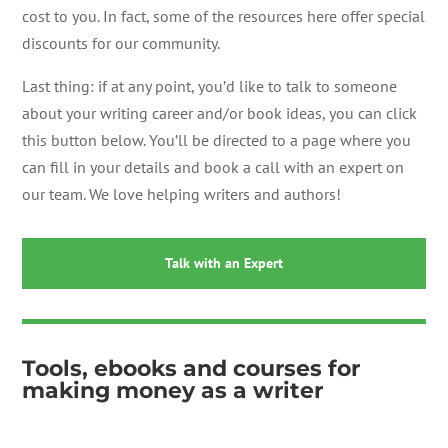
cost to you. In fact, some of the resources here offer special
discounts for our community.
Last thing: if at any point, you’d like to talk to someone
about your writing career and/or book ideas, you can click
this button below. You’ll be directed to a page where you
can fill in your details and book a call with an expert on
our team. We love helping writers and authors!
Talk with an Expert
Tools, ebooks and courses for
making money as a writer