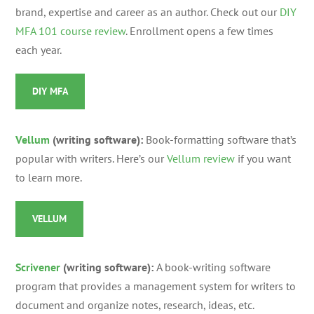
brand, expertise and career as an author. Check out our
DIY
MFA 101 course review
. Enrollment opens a few times
each year.
DIY MFA
Vellum
(writing software):
Book-formatting software that’s
popular with writers.
Here’s our
Vellum review
if you want
to learn more.
VELLUM
Scrivener
(writing software):
A book-writing software
program that provides a management system for writers to
document and organize notes, research, ideas, etc.