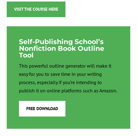
VISIT THE COURSE HERE
Self-Publishing School’s
Nonfiction Book Outline
Tool
This powerful outline generator will make it
easy for you to save time in your writing
process, especially if you’re intending to
publish it on online platforms such as Amazon.
FREE DOWNLOAD