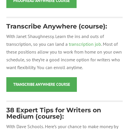
PROOFREAD ANYWHERE COURSE
Transcribe Anywhere (course):
With Janet Shaughnessy. Learn
the ins and outs of
transcription, so you can land a
transcription job
. Most of
these positions allow you to work from home on your own
schedule, so they’re a good income option for writers who
want flexibility. You can enroll anytime.
TRANSCRIBE ANYWHERE COURSE
38 Expert Tips for Writers on
Medium (course):
With Dave Schools. Here’s your chance to make money by