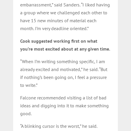
embarrassment,” said Sanders. “I liked having
a group where we challenged each other to
have 15 new minutes of material each
month. I’m very deadline oriented.”
Cook suggested working first on what
you’re most excited about at any given time.
“When I’m writing something specific, I am
already excited and motivated,” he said. “But
if nothing’s been going on, I feel a pressure
to write.”
Falcone recommended visiting a list of bad
ideas and digging into it to make something
good.
“A blinking cursor is the worst,” he said.