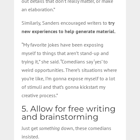
out details that don’t really matter, or make
an elaboration.”
Similarly, Sanders encouraged writers to
try
new experiences to help generate material.
“My favorite jokes have been exposing
myself to things that aren’t stand-up and
trying it,” she said. “Comedians say ‘yes’ to
weird opportunities. There’s situations where
you’re like, I’m gonna expose myself to a lot
of stimuli and that’s gonna kickstart my
creative process.”
5. Allow for free writing
and brainstorming
Just get
something
down, these comedians
insisted.