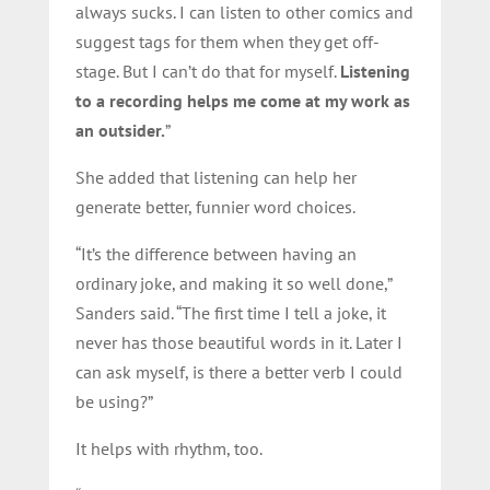
always sucks. I can listen to other comics and
suggest tags for them when they get off-
stage. But I can’t do that for myself.
Listening
to a recording helps me come at my work as
an outsider.
”
She added that listening can help her
generate better, funnier word choices.
“It’s the difference between having an
ordinary joke, and making it so well done,”
Sanders said. “The first time I tell a joke, it
never has those beautiful words in it. Later I
can ask myself, is there a better verb I could
be using?”
It helps with rhythm, too.