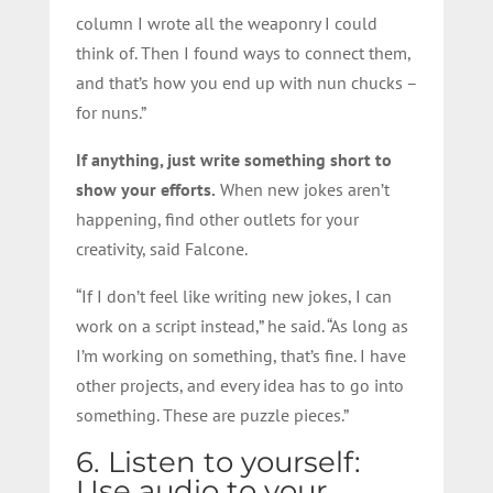
column I wrote all the weaponry I could
think of. Then I found ways to connect them,
and that’s how you end up with nun chucks –
for nuns.”
If anything, just write something short to
show your efforts.
When new jokes aren’t
happening, find other outlets for your
creativity, said Falcone.
“If I don’t feel like writing new jokes, I can
work on a script instead,” he said. “As long as
I’m working on something, that’s fine. I have
other projects, and every idea has to go into
something. These are puzzle pieces.”
6. Listen to yourself:
Use audio to your