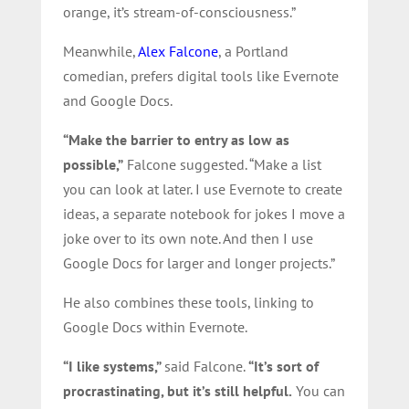
orange, it’s stream-of-consciousness.”
Meanwhile,
Alex Falcone
, a Portland
comedian, prefers digital tools like Evernote
and Google Docs.
“Make the barrier to entry as low as
possible,”
Falcone suggested. “Make a list
you can look at later. I use Evernote to create
ideas, a separate notebook for jokes I move a
joke over to its own note. And then I use
Google Docs for larger and longer projects.”
He also combines these tools, linking to
Google Docs within Evernote.
“I like systems,”
said Falcone.
“It’s sort of
procrastinating, but it’s still helpful.
You can