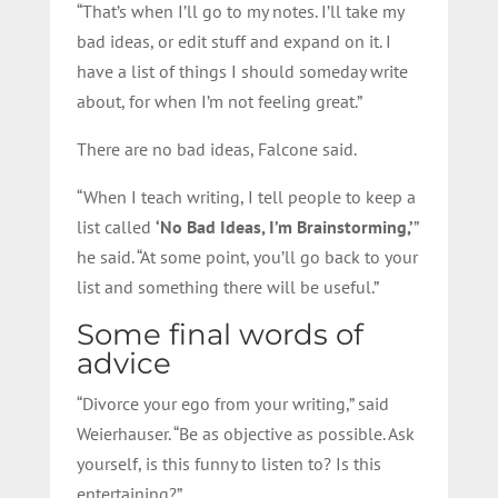
“That’s when I’ll go to my notes. I’ll take my
bad ideas, or edit stuff and expand on it. I
have a list of things I should someday write
about, for when I’m not feeling great.”
There are no bad ideas, Falcone said.
“When I teach writing, I tell people to keep a
list called
‘No Bad Ideas, I’m Brainstorming,’
”
he said. “At some point, you’ll go back to your
list and something there will be useful.”
Some final words of
advice
“Divorce your ego from your writing,” said
Weierhauser. “Be as objective as possible. Ask
yourself, is this funny to listen to? Is this
entertaining?”