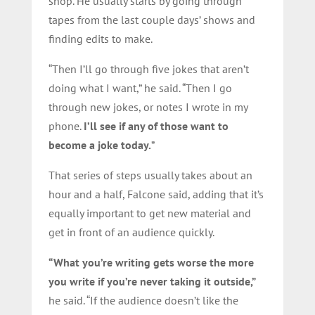
shop. He usually starts by going through
tapes from the last couple days’ shows and
finding edits to make.
“Then I’ll go through five jokes that aren’t
doing what I want,” he said. “Then I go
through new jokes, or notes I wrote in my
phone.
I’ll see if any of those want to
become a joke today.
”
That series of steps usually takes about an
hour and a half, Falcone said, adding that it’s
equally important to get new material and
get in front of an audience quickly.
“What you’re writing gets worse the more
you write if you’re never taking it outside,”
he said. “If the audience doesn’t like the