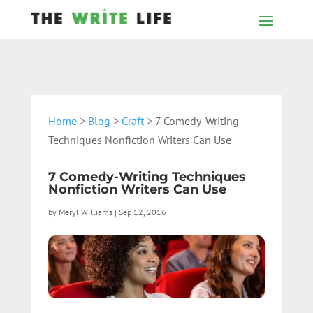
Home
>
Blog
>
Craft
> 7 Comedy-Writing
Techniques Nonfiction Writers Can Use
7 Comedy-Writing Techniques
Nonfiction Writers Can Use
by
Meryl Williams
|
Sep 12, 2016