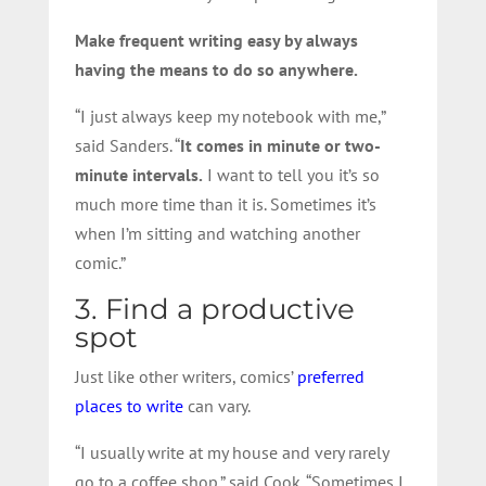
Make frequent writing easy by always
having the means to do so anywhere.
“I just always keep my notebook with me,”
said Sanders. “
It comes in minute or two-
minute intervals.
I want to tell you it’s so
much more time than it is. Sometimes it’s
when I’m sitting and watching another
comic.”
3. Find a productive
spot
Just like other writers, comics’
preferred
places to write
can vary.
“I usually write at my house and very rarely
go to a coffee shop.” said Cook. “Sometimes I