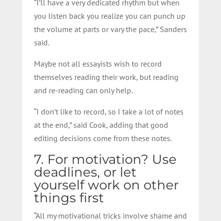
“I’ll have a very dedicated rhythm but when
you listen back you realize you can punch up
the volume at parts or vary the pace,” Sanders
said.
Maybe not all essayists wish to record
themselves reading their work, but reading
and re-reading can only help.
“I don’t like to record, so I take a lot of notes
at the end,” said Cook, adding that good
editing decisions come from these notes.
7. For motivation? Use
deadlines, or let
yourself work on other
things first
“All my motivational tricks involve shame and