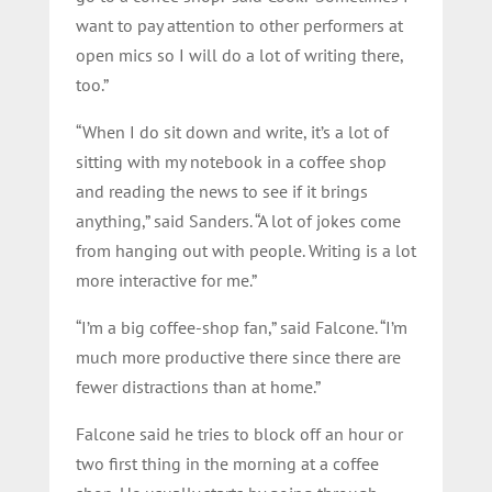
want to pay attention to other performers at
open mics so I will do a lot of writing there,
too.”
“When I do sit down and write, it’s a lot of
sitting with my notebook in a coffee shop
and reading the news to see if it brings
anything,” said Sanders. “A lot of jokes come
from hanging out with people. Writing is a lot
more interactive for me.”
“I’m a big coffee-shop fan,” said Falcone. “I’m
much more productive there since there are
fewer distractions than at home.”
Falcone said he tries to block off an hour or
two first thing in the morning at a coffee