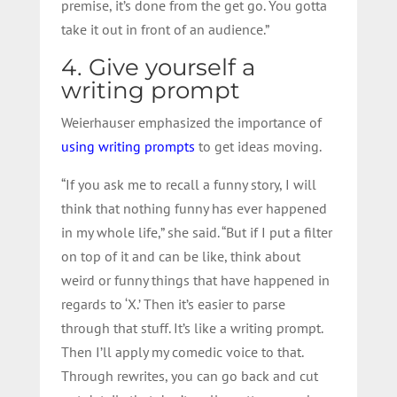
premise, it’s done from the get go. You gotta
take it out in front of an audience.”
4. Give yourself a
writing prompt
Weierhauser emphasized the importance of
using writing prompts
to get ideas moving.
“If you ask me to recall a funny story, I will
think that nothing funny has ever happened
in my whole life,” she said. “But if I put a filter
on top of it and can be like, think about
weird or funny things that have happened in
regards to ‘X.’ Then it’s easier to parse
through that stuff. It’s like a writing prompt.
Then I’ll apply my comedic voice to that.
Through rewrites, you can go back and cut