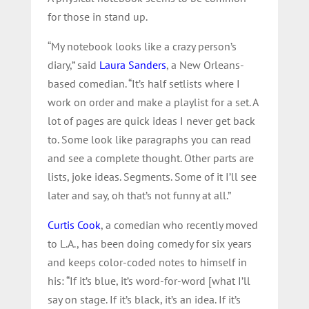
for those in stand up.
“My notebook looks like a crazy person’s
diary,” said
Laura Sanders
, a New Orleans-
based comedian. “It’s half setlists where I
work on order and make a playlist for a set. A
lot of pages are quick ideas I never get back
to. Some look like paragraphs you can read
and see a complete thought. Other parts are
lists, joke ideas. Segments. Some of it I’ll see
later and say, oh that’s not funny at all.”
Curtis Cook
, a comedian who recently moved
to L.A., has been doing comedy for six years
and keeps color-coded notes to himself in
his: “If it’s blue, it’s word-for-word [what I’ll
say on stage. If it’s black, it’s an idea. If it’s