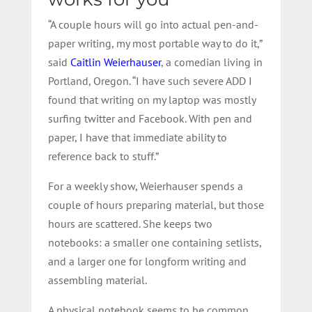
“A couple hours will go into actual pen-and-
paper writing, my most portable way to do it,”
said
Caitlin Weierhauser
, a comedian living in
Portland, Oregon. “I have such severe ADD I
found that writing on my laptop was mostly
surfing twitter and Facebook. With pen and
paper, I have that immediate ability to
reference back to stuff.”
For a weekly show, Weierhauser spends a
couple of hours preparing material, but those
hours are scattered. She keeps two
notebooks: a smaller one containing setlists,
and a larger one for longform writing and
assembling material.
A physical notebook seems to be common