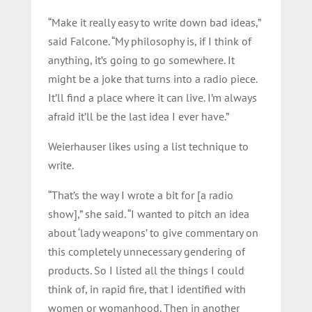
“Make it really easy to write down bad ideas,”
said Falcone. “My philosophy is, if I think of
anything, it’s going to go somewhere. It
might be a joke that turns into a radio piece.
It’ll find a place where it can live. I’m always
afraid it’ll be the last idea I ever have.”
Weierhauser likes using a list technique to
write.
“That’s the way I wrote a bit for [a radio
show],” she said. “I wanted to pitch an idea
about ‘lady weapons’ to give commentary on
this completely unnecessary gendering of
products. So I listed all the things I could
think of, in rapid fire, that I identified with
women or womanhood. Then in another