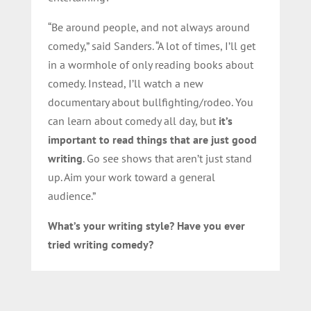
“Be around people, and not always around
comedy,” said Sanders. “A lot of times, I’ll get
in a wormhole of only reading books about
comedy. Instead, I’ll watch a new
documentary about bullfighting/rodeo. You
can learn about comedy all day, but
it’s
important to read things that are just good
writing
. Go see shows that aren’t just stand
up. Aim your work toward a general
audience.”
What’s your writing style? Have you ever
tried writing comedy?