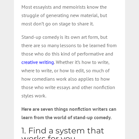
Most essayists and memoirists know the
struggle of generating new material, but
most don’t go on stage to share it.
Stand-up comedy is its own art form, but
there are so many lessons to be learned from
those who do this kind of performative and
creative writing
. Whether it’s how to write,
where to write, or how to edit, so much of
how comedians work also applies to how
those who write essays and other nonfiction
styles work.
Here are seven things nonfiction writers can
learn from the world of stand-up comedy.
1. Find a system that
works for you