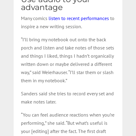
advantage
Many comics
listen to recent performances
to
inspire a new writing session.
“I’ll bring my notebook out onto the back
porch and listen and take notes of those sets
and things I liked, things I hadn’t organically
written down or maybe delivered a different
way,” said Weierhauser. “I’ll star them or slash
them in my notebook.”
Sanders said she tries to record every set and
make notes later.
“You can feel audience reactions when you’re
performing,” she said. “But what’s useful is
your [editing] after the fact. The first draft