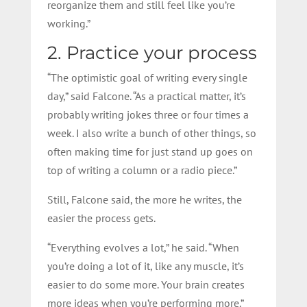
reorganize them and still feel like you’re
working.”
2. Practice your process
“The optimistic goal of writing every single
day,” said Falcone. “As a practical matter, it’s
probably writing jokes three or four times a
week. I also write a bunch of other things, so
often making time for just stand up goes on
top of writing a column or a radio piece.”
Still, Falcone said, the more he writes, the
easier the process gets.
“Everything evolves a lot,” he said. “When
you’re doing a lot of it, like any muscle, it’s
easier to do some more. Your brain creates
more ideas when you’re performing more.”