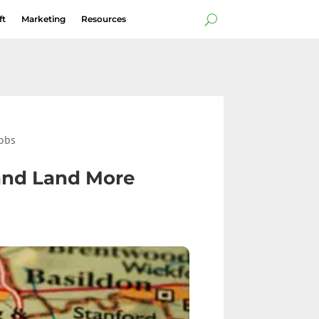
ft
Marketing
Resources
Jobs
 and Land More