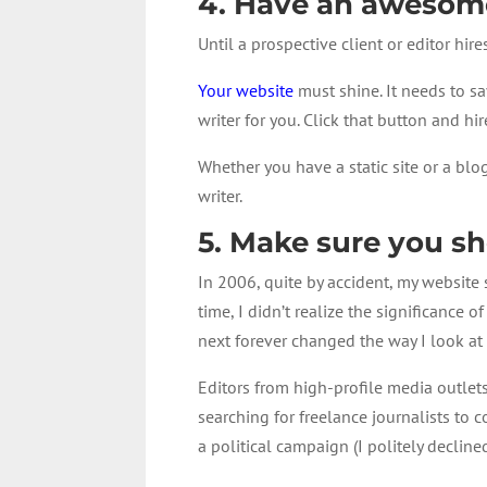
4. Have an awesome
Until a prospective client or editor hir
Your website
must shine. It needs to sa
writer for you. Click that button and hi
Whether you have a static site or a blo
writer.
5. Make sure you s
In 2006, quite by accident, my website 
time, I didn’t realize the significance
next forever changed the way I look at
Editors from high-profile media outlet
searching for freelance journalists to 
a political campaign (I politely declined