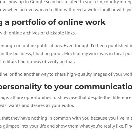
ou show up in Google searches related to your city, country or reg
know when an overworked editor will need a writer familiar with yo
 a portfolio of online work
 with online archives or clickable links.
us enough on online publications. Even though I’d been published 
r in the business, I had no proof: Much of my work was in local pu
t editors had no way of verifying that.
ne, or find another way to share high-quality images of your work
ersonality to your communicati
age: all are opportunities to showcase that despite the differences
ds, wants and desires as your editor.
el that they have nothing in common with you because you live in a
a glimpse into your life and show them what you’re really like. Fi