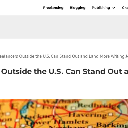
Freelancing
Blogging
Publishing
Cra
eelancers Outside the U.S. Can Stand Out and Land More Writing 
 Outside the U.S. Can Stand Out