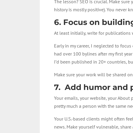
The lesson? SEO is crucial. Make sure y
history is mostly positive). You never 
6. Focus on building
At least initially, write for publications
Early in my career, I neglected to foc
had over 100 bylines after my first yea
I’d been published in 20+ countries, bu
Make sure your work will be shared onli
7. Add humor and p
Your emails, your website, your About p
pretty much a person with the same nee
Your U.S.-based clients might often fe
news. Make yourself vulnerable, share 