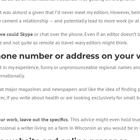
it was almost a given that I’d never meet my editors. However, be
cement a relationship — and potentially lead to more work (or at
if we could Skype
or chat over the phone. Even if an editor doesn’t 
and not quite as remote as travel-wary editors might think.
phone number or address on your 
 but in my experience, funny or unpronounceable regional names an
rnationally.
ors at major magazines and newspapers and like the idea of finding
r, if you write about health or are looking exclusively for small bu
ur work, leave out the specifics.
This advice might even hold true 
fessional a writer living on a farm in Wisconsin as you would be in