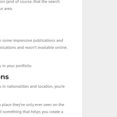
ion (and of course, that the search
ur area.
in some impressive publications and
blications and wasn’t available online.
 in your portfolio.
ons
 in nationalities and location, you’re
 place they’ve only ever seen on the
nd something that helps you create a