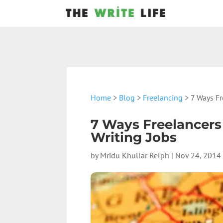
Home
>
Blog
>
Freelancing
> 7 Ways Fr
7 Ways Freelancers
Writing Jobs
by
Mridu Khullar Relph
|
Nov 24, 2014