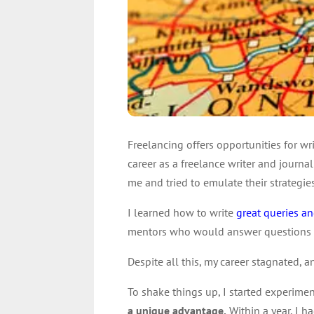
Freelancing offers opportunities for wr
career as a freelance writer and journa
me and tried to emulate their strategies
I learned how to write
great queries an
mentors who would answer questions and
Despite all this, my career stagnated, 
To shake things up, I started experime
a unique advantage.
Within a year, I 