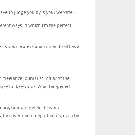
have to judge you by is your website.
ferent ways in which I’m the perfect
ects your professionalism and skill as a
freelance journalist India.” At the
ptimize for keywords. What happened
ore, found my website while
nts, by government departments, even by