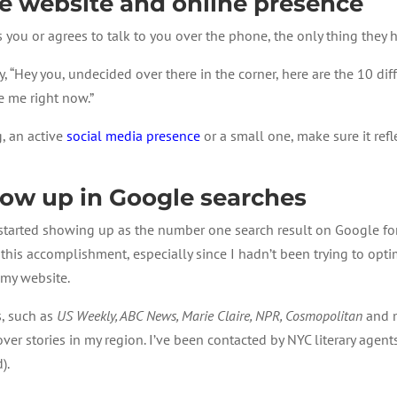
 website and online presence
es you or agrees to talk to you over the phone, the only thing they 
y, “Hey you, undecided over there in the corner, here are the 10 dif
re me right now.”
g, an active
social media presence
or a small one, make sure it refl
how up in Google searches
started showing up as the number one search result on Google for “
 of this accomplishment, especially since I hadn’t been trying to o
 my website.
s, such as
US Weekly, ABC News, Marie Claire, NPR, Cosmopolitan
and m
cover stories in my region. I’ve been contacted by NYC literary age
).