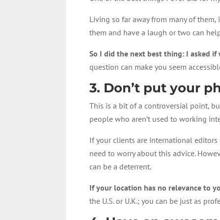
Living so far away from many of them, 
them and have a laugh or two can help 
So I did the next best thing: I asked 
question can make you seem accessible 
3. Don’t put your 
This is a bit of a controversial point,
people who aren’t used to working inte
If your clients are international edit
need to worry about this advice. Howeve
can be a deterrent.
If your location has no relevance to yo
the U.S. or U.K.; you can be just as pro