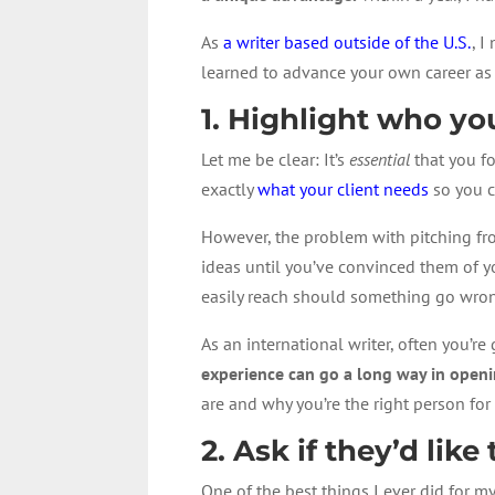
As
a writer based outside of the U.S.
, I
learned to advance your own career as 
1. Highlight who y
Let me be clear: It’s
essential
that you fo
exactly
what your client needs
so you c
However, the problem with pitching from
ideas until you’ve convinced them of y
easily reach should something go wro
As an international writer, often you’r
experience can go a long way in openi
are and why you’re the right person for 
2. Ask if they’d lik
One of the best things I ever did for m