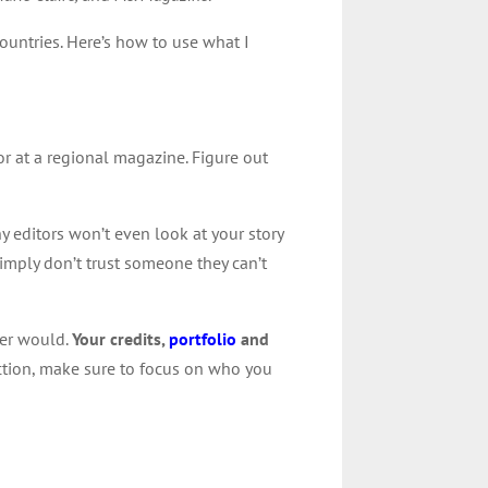
countries. Here’s how to use what I
or at a regional magazine. Figure out
y editors won’t even look at your story
imply don’t trust someone they can’t
ter would.
Your credits,
portfolio
and
uction, make sure to focus on who you