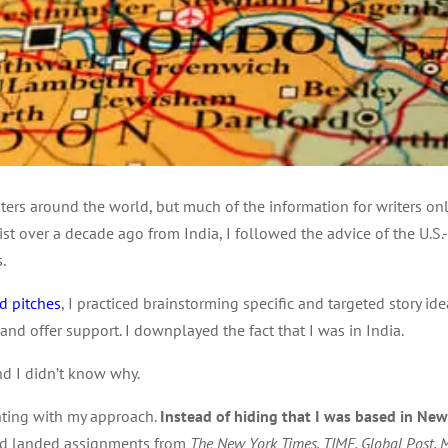
iters around the world, but much of the information for writers onl
list over a decade ago from India, I followed the advice of the U.S
.
d pitches
, I practiced brainstorming specific and targeted story id
 offer support. I downplayed the fact that I was in India.
and I didn’t know why.
nting with my approach.
Instead of hiding that I was based in New D
had landed assignments from
The New York Times, TIME, Global Post, M