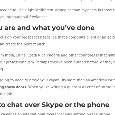
 needed to use slightly different strategies than my peers in those 
an international freelancer.
ou are and what you’ve done
cus on your prospect’s needs, be that a corporate client or an edit
an create the perfect pitch.
 India, China, Costa Rica, Nigeria and other countries is that man
our professionalism. Perhaps they’ve been burned before, or they s
ng.
e going to need to prove your capability more than an American wri
ng these doors.
When you’re writing a query or a Letter of Introd
the job.
e to chat over Skype or the phone
y career as an international freelancer was getting on the phone.