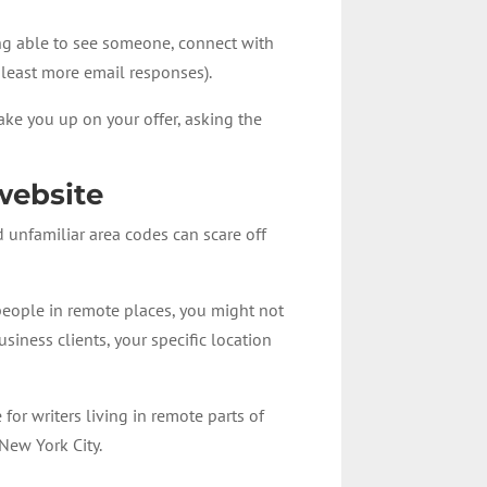
ing able to see someone, connect with
 least more email responses).
take you up on your offer, asking the
website
d unfamiliar area codes can scare off
 people in remote places, you might not
siness clients, your specific location
for writers living in remote parts of
 New York City.