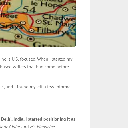
ine is U.S.-focused. When I started my
.-based writers that had come before
eas, and I found myself a few informal
elhi, India, I started positioning it as
arie Claire,
and
Ms. Magazine
.