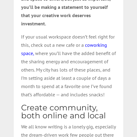
you’ll be making a statement to yourself
that your creative work deserves
investment.
If your usual workspace doesn’t feel right for
this, check out a new cafe or a
coworking
space,
where you’ll have the added benefit of
the sharing energy and encouragement of
others. My city has lots of these places, and
I’m setting aside at least a couple of days a
month to spend at a favorite one I’ve found
that’s affordable — and includes snacks!
Create community,
both online and local
We all know writing is a lonely gig, especially
the dream-driven work few people out there