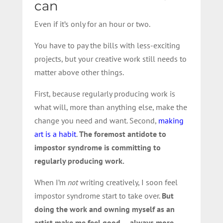
can
Even if it’s only for an hour or two.
You have to pay the bills with less-exciting
projects, but your
creative work still needs to
matter above other things.
First, because regularly producing work is
what will, more than anything else, make the
change you need and want. Second,
making
art is a habit
.
The foremost antidote to
impostor syndrome
is committing to
regularly producing work.
When I’m
not
writing creatively, I soon feel
impostor syndrome start to take over.
But
doing the work and owning myself as an
artist make me feel good — always more