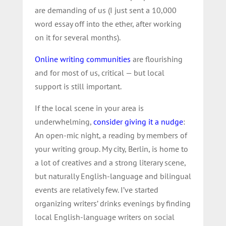
are demanding of us (I just sent a 10,000
word essay off into the ether, after working
on it for several months).
Online writing communities
are flourishing
and for most of us, critical — but local
support is still important.
If the local scene in your area is
underwhelming,
consider giving it a nudge
:
An open-mic night, a reading by members of
your writing group. My city, Berlin, is home to
a lot of creatives and a strong literary scene,
but naturally English-language and bilingual
events are relatively few. I’ve started
organizing writers’ drinks evenings by finding
local English-language writers on social