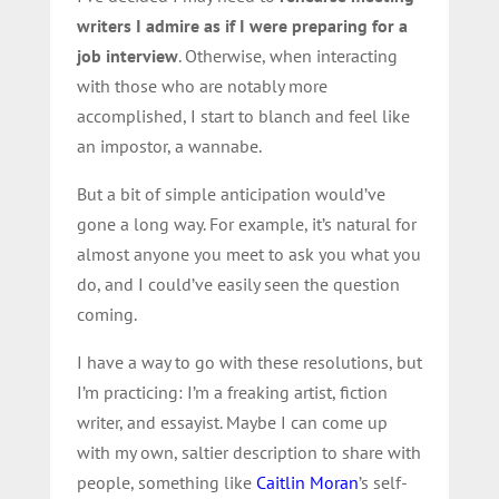
writers I admire as if I were preparing for a
job interview
. Otherwise, when interacting
with those who are notably more
accomplished, I start to blanch and feel like
an impostor, a wannabe.
But a bit of simple anticipation would’ve
gone a long way. For example, it’s natural for
almost anyone you meet to ask you what you
do, and I could’ve easily seen the question
coming.
I have a way to go with these resolutions, but
I’m practicing: I’m a freaking artist, fiction
writer, and essayist. Maybe I can come up
with my own, saltier description to share with
people, something like
Caitlin Moran
’s self-