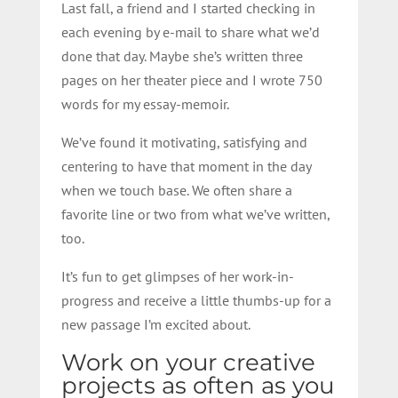
Last
fall, a friend and I started checking in
each evening by e-mail to share what we’d
done that day. Maybe she’s written three
pages on her theater piece and I wrote 750
words for my essay-memoir.
We’ve found it motivating, satisfying and
centering to have that moment in the day
when we touch base. We often share a
favorite line or two from what we’ve written,
too.
It’s fun to get glimpses of her work-in-
progress and receive a little thumbs-up for a
new passage I’m excited about.
Work on your creative
projects as often as you