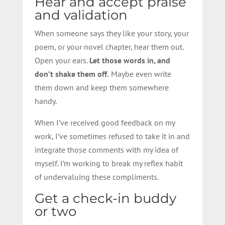
Hear and accept praise
and validation
When someone says they like your story, your
poem, or your novel chapter, hear them out.
Open your ears.
Let those words in, and
don’t shake them off.
Maybe even write
them down and keep them somewhere
handy.
When I’ve received good feedback on my
work, I’ve sometimes refused to take it in and
integrate those comments with my idea of
myself. I’m working to break my reflex habit
of undervaluing these compliments.
Get a check-in b
udd
y
or two