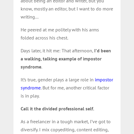
about being an editor and writer, but you
know, mostly an editor, but I want to do more
writing…
He peered at me politely with his arms
folded across his chest.
Days later, it hit me: That afternoon,
I’d been
a walking, talking example of impostor
syndrome
.
It’s true, gender plays a large role in
impostor
syndrome
. But for me, another critical factor
is in play.
Call it the divided professional self.
As a freelancer in a tough market, I’ve got to
diversify. I mix copyediting, content editing,