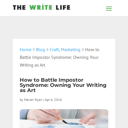
Home
>
Blog
>
Craft
,
Marketing
> How to
Battle Impostor Syndrome: Owning Your
Writing as Art
How to Battle Impostor
Syndrome: Owning Your Writing
as Art
by
Marian Ryan
|
Apr 6, 2016