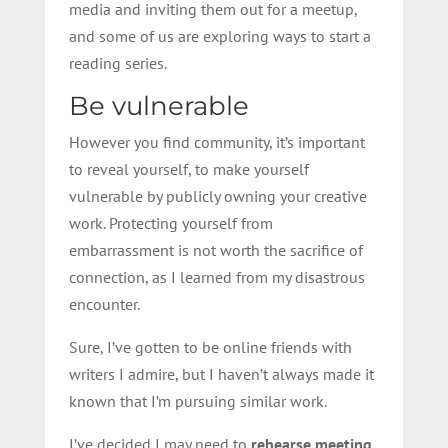
media and inviting them out for a meetup,
and some of us are exploring ways to start a
reading series.
Be vulnerable
However you find community, it’s important
to reveal yourself, to make yourself
vulnerable by publicly owning your creative
work. Protecting yourself from
embarrassment is not worth the sacrifice of
connection, as I learned from my disastrous
encounter.
Sure, I’ve gotten to be online friends with
writers I admire, but I haven’t always made it
known that I’m pursuing similar work.
I’ve decided I may need to
rehearse meeting