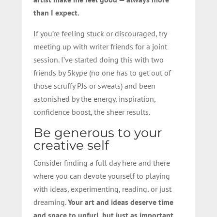
than I expect.
If you’re feeling stuck or discouraged, try
meeting up with writer friends for a joint
session. I’ve started doing this with two
friends by Skype (no one has to get out of
those scruffy PJs or sweats) and been
astonished by the energy, inspiration,
confidence boost, the sheer results.
Be generous to your
creative self
Consider finding a full day here and there
where you can devote yourself to playing
with ideas, experimenting, reading, or just
dreaming.
Your art and ideas deserve time
and space to unfurl, but just as important,