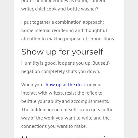
professional identities as editor, content
writer, chief cook and bottle washer?
I put together a combination approach:
Some internal reordering and thoughtful
attention to making purposeful connections.
Show up for yourself
Humility is good. It opens you up. But self-
negation completely shuts you down.
When you
show up at the desk
or you
interact with writers, resist the reflex to
belittle your ability and accomplishments.
The hidden agenda of self-scorn gets in the
way of the work you want to write and the
connections you want to make.