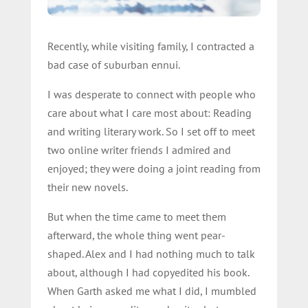
Recently, while visiting family, I contracted a
bad case of suburban ennui.
I was desperate to connect with people who
care about what I care most about: Reading
and writing literary work. So I set off to meet
two online writer friends I admired and
enjoyed; they were doing a joint reading from
their new novels.
But when the time came to meet them
afterward, the whole thing went pear-
shaped. Alex and I had nothing much to talk
about, although I had copyedited his book.
When Garth asked me what I did, I mumbled