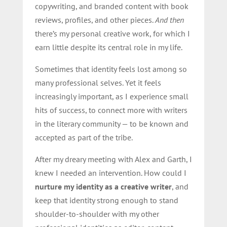
copywriting, and branded content with book
reviews, profiles, and other pieces.
And then
there’s my personal creative work, for which I
earn little despite its central role in my life.
Sometimes that identity feels lost among so
many professional selves. Yet it feels
increasingly important, as I experience small
hits of success, to connect more with writers
in the literary community — to be known and
accepted as part of the tribe.
After my dreary meeting with Alex and Garth, I
knew I needed an intervention. How could I
nurture my identity as a creative writer
, and
keep that identity strong enough to stand
shoulder-to-shoulder with my other