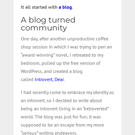
It all started with
a blog
.
A blog turned
community
One day, after another unproductive coffee
shop session in which I was trying to pen an
“award-winning” novel, I retreated to my
bedroom, pulled up the free version of
WordPress, and created a blog
called
Introvert, Dear
.
I had recently come to embrace my identity as
an introvert, so I decided to write about
being an introvert living in an “extroverted”
world. The blog was just for fun; it was
supposed to be an escape from my more
“serious” writing endeavors.