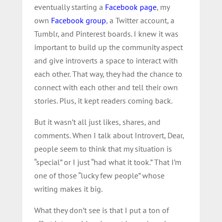
eventually starting a
Facebook page
, my
own
Facebook group
, a Twitter account, a
Tumblr, and Pinterest boards. I knew it was
important to build up the community aspect
and give introverts a space to interact with
each other. That way, they had the chance to
connect with each other and tell their own
stories. Plus, it kept readers coming back.
But it wasn’t all just likes, shares, and
comments. When I talk about Introvert, Dear,
people seem to think that my situation is
“special” or I just “had what it took.” That I’m
one of those “lucky few people” whose
writing makes it big.
What they don’t see is that I put a ton of