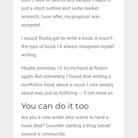
just a short outline and some market
research. Soon after, my proposal was
accepted.
I would finally get to write a book. It wasn’t
the type of book I’d always imagined myself
writing.
Maybe someday, I’ll try my hand at fiction
again. But ultimately, I found that writing a
nonfiction book about a cause I care deeply
about was just as fulfilling — if not more so.
You can do it too
Are you a new writer who wants to land a
book deal? Consider starting a blog based
around a community.