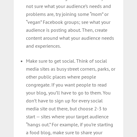
not sure what your audience’s needs and
problems are, try joining some “mom” or
“vegan” Facebook groups; see what your
audience is posting about. Then, create
content around what your audience needs
and experiences.
Make sure to get social. Think of social
media sites as busy street corners, parks, or
other public places where people
congregate. If you want people to read
your blog, you’ll have to go to them. You
don’t have to sign up for every social
media site out there, but choose 2-3 to
start — sites where your target audience
“hangs out.” For example, if you’re starting
a food blog, make sure to share your