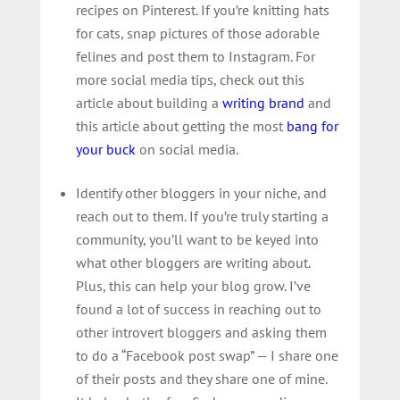
recipes on Pinterest. If you’re knitting hats
for cats, snap pictures of those adorable
felines and post them to Instagram. For
more social media tips, check out this
article about building a
writing brand
and
this article about getting the most
bang for
your buck
on social media.
Identify other bloggers in your niche, and
reach out to them. If you’re truly starting a
community, you’ll want to be keyed into
what other bloggers are writing about.
Plus, this can help your blog grow. I’ve
found a lot of success in reaching out to
other introvert bloggers and asking them
to do a “Facebook post swap” — I share one
of their posts and they share one of mine.