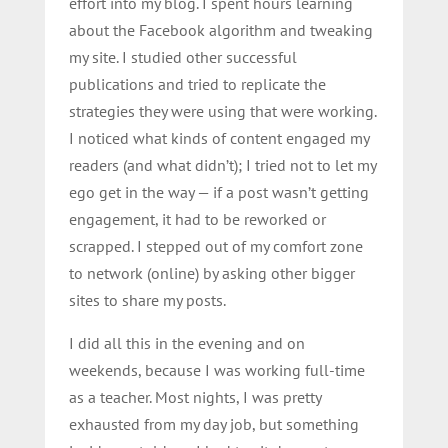
effort into my blog. I spent hours learning
about the Facebook algorithm and tweaking
my site. I studied other successful
publications and tried to replicate the
strategies they were using that were working.
I noticed what kinds of content engaged my
readers (and what didn’t); I tried not to let my
ego get in the way — if a post wasn’t getting
engagement, it had to be reworked or
scrapped. I stepped out of my comfort zone
to network (online) by asking other bigger
sites to share my posts.
I did all this in the evening and on
weekends, because I was working full-time
as a teacher. Most nights, I was pretty
exhausted from my day job, but something