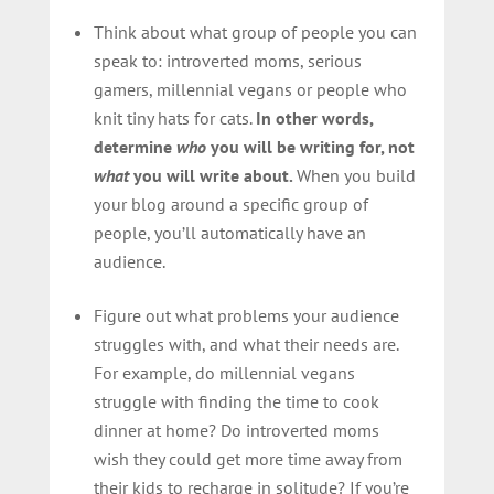
Think about what group of people you can
speak to: introverted moms, serious
gamers, millennial vegans or people who
knit tiny hats for cats.
In other words,
determine
who
you will be writing for, not
what
you will write about.
When you build
your blog around a specific group of
people, you’ll automatically have an
audience.
Figure out what problems your audience
struggles with, and what their needs are.
For example, do millennial vegans
struggle with finding the time to cook
dinner at home? Do introverted moms
wish they could get more time away from
their kids to recharge in solitude? If you’re