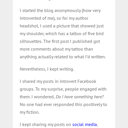
I started the blog anonymously (how very
introverted of me), so for my author
headshot, I used a picture that showed just
my shoulder, which has a tattoo of five bird
silhouettes. The first post I published got
more comments about my tattoo than
anything actually related to what I’d written.
Nevertheless, I kept writing.
I shared my posts in introvert Facebook
groups. To my surprise, people engaged with
them. I wondered,
Do I have something here?
No one had ever responded this positively to
my fiction.
I kept sharing my posts on
social media
,