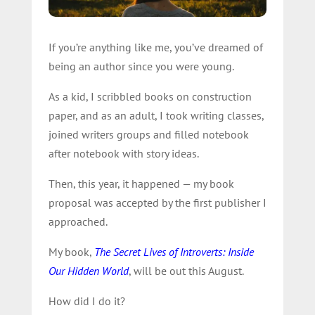
If you’re anything like me, you’ve dreamed of
being an author since you were young.
As a kid, I scribbled books on construction
paper, and as an adult, I took writing classes,
joined writers groups and filled notebook
after notebook with story ideas.
Then, this year, it happened — my book
proposal was accepted by the first publisher I
approached.
My book,
The Secret Lives of Introverts: Inside
Our Hidden World
, will be out this August.
How did I do it?