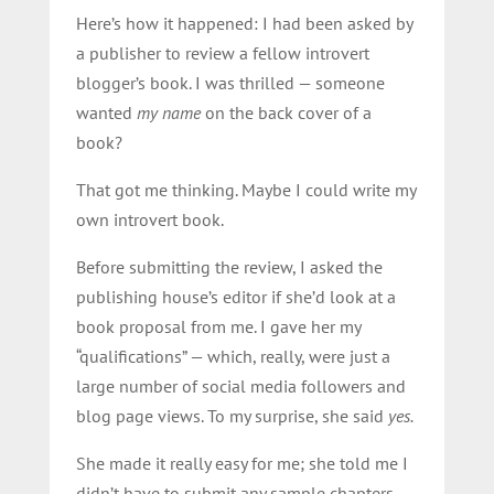
Here’s how it happened: I had been asked by
a publisher to review a fellow introvert
blogger’s book. I was thrilled — someone
wanted
my name
on the back cover of a
book?
That got me thinking. Maybe I could write my
own introvert book.
Before submitting the review, I asked the
publishing house’s editor if she’d look at a
book proposal from me. I gave her my
“qualifications” — which, really, were just a
large number of social media followers and
blog page views. To my surprise, she said
yes.
She made it really easy for me; she told me I
didn’t have to submit any sample chapters,