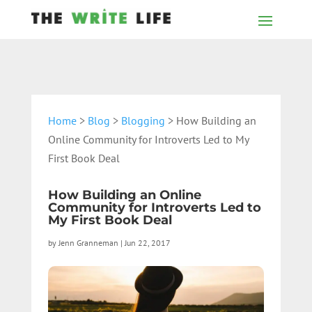
Home
>
Blog
>
Blogging
> How Building an
Online Community for Introverts Led to My
First Book Deal
How Building an Online
Community for Introverts Led to
My First Book Deal
by
Jenn Granneman
|
Jun 22, 2017