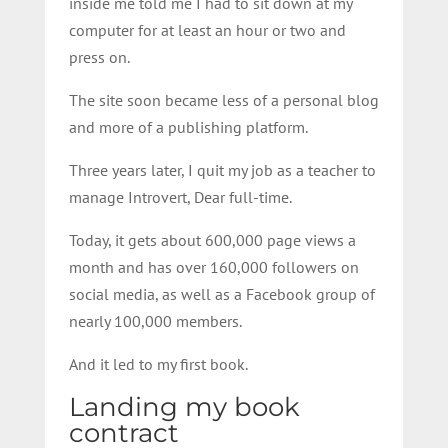
inside me told me I had to sit down at my
computer for at least an hour or two and
press on.
The site soon became less of a personal blog
and more of a publishing platform.
Three years later, I quit my job as a teacher to
manage Introvert, Dear full-time.
Today, it gets about 600,000 page views a
month and has over 160,000 followers on
social media, as well as a Facebook group of
nearly 100,000 members.
And it led to my first book.
Landing my book
contract