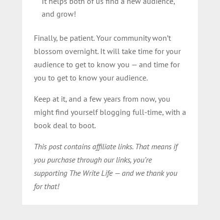
It helps both of us find a new audience,
and grow!
Finally, be patient. Your community won’t
blossom overnight. It will take time for your
audience to get to know you — and time for
you to get to know your audience.
Keep at it, and a few years from now, you
might find yourself blogging full-time, with a
book deal to boot.
This post contains affiliate links. That means if
you purchase through our links, you’re
supporting The Write Life — and we thank you
for that!