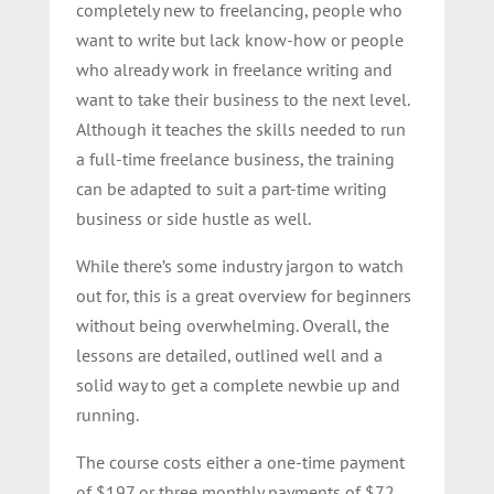
completely new to freelancing, people who
want to write but lack know-how or people
who already work in freelance writing and
want to take their business to the next level.
Although it teaches the skills needed to run
a full-time freelance business, the training
can be adapted to suit a part-time writing
business or side hustle as well.
While there’s some industry jargon to watch
out for, this is a great overview for beginners
without being overwhelming. Overall, the
lessons are detailed, outlined well and a
solid way to get a complete newbie up and
running.
The course costs either a one-time payment
of $197 or three monthly payments of $72