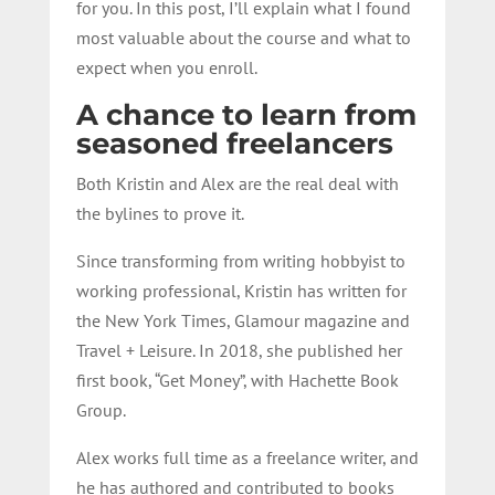
for you. In this post, I’ll explain what I found
most valuable about the course and what to
expect when you enroll.
A chance to learn from
seasoned freelancers
Both Kristin and Alex are the real deal with
the bylines to prove it.
Since transforming from writing hobbyist to
working professional, Kristin has written for
the New York Times, Glamour magazine and
Travel + Leisure. In 2018, she published her
first book, “Get Money”, with Hachette Book
Group.
Alex works full time as a freelance writer, and
he has authored and contributed to books