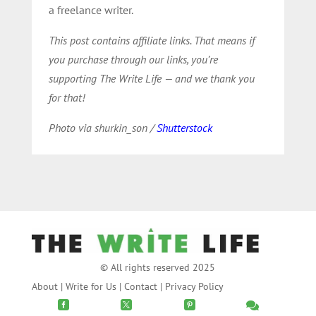
a freelance writer.
This post contains affiliate links. That means if
you purchase through our links, you’re
supporting The Write Life — and we thank you
for that!
Photo via shurkin_son /
Shutterstock
© All rights reserved 2025
About
|
Write for Us
|
Contact
|
Privacy Policy



