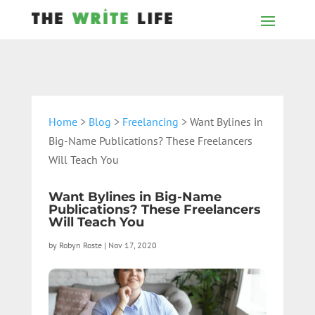
Home
>
Blog
>
Freelancing
> Want Bylines in
Big-Name Publications? These Freelancers
Will Teach You
Want Bylines in Big-Name
Publications? These Freelancers
Will Teach You
by
Robyn Roste
|
Nov 17, 2020