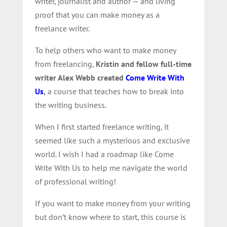
writer, journalist and author — and living
proof that you can make money as a
freelance writer.
To help others who want to make money
from freelancing,
Kristin and fellow full-time
writer Alex Webb created
Come Write With
Us
,
a course that teaches how to break into
the writing business.
When I first started freelance writing, it
seemed like such a mysterious and exclusive
world. I wish I had a roadmap like Come
Write With Us to help me navigate the world
of professional writing!
If you want to make money from your writing
but don’t know where to start, this course is