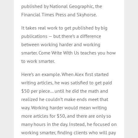
published by National Geographic, the
Financial Times Press and Skyhorse.
It takes real work to get published by big
publications — but there’s a difference
between working harder and working
smarter. Come Write With Us teaches you how
to work smarter.
Here’s an example. When Alex first started
writing articles, he was satisfied to get paid
$50 per piece… until he did the math and
realized he couldn’t make ends meet that
way. Working harder would mean writing
more articles for $50, and there are only so
many hours in the day. Instead, he focused on
working smarter, finding clients who will pay