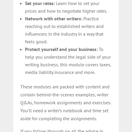
Set your rates:
Learn how to set your
prices and how to negotiate higher rates.
Network with other writers:
Practice
reaching out to established writers and
influencers in the industry in a way that
feels good.
Protect yourself and your business:
To
help you understand the legal side of your
writing business, this module covers taxes,
media liability insurance and more.
These modules are packed with content and
contain behind-the-scenes examples, writer
Q&As, homework assignments and exercises.
You’ll need a writer’s notebook and time set
aside for completing the assignments.
If you follow through on all the advice in