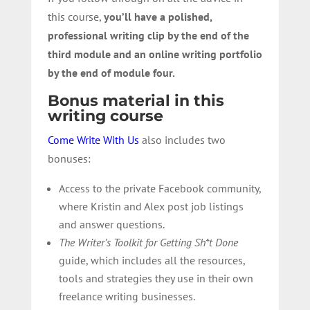
this course,
you’ll have a polished,
professional writing clip by the end of the
third module and an online writing portfolio
by the end of module four.
Bonus material in this
writing course
Come Write With Us
also includes two
bonuses:
Access to the private Facebook community,
where Kristin and Alex post job listings
and answer questions.
The Writer’s Toolkit for Getting Sh*t Done
guide, which includes all the resources,
tools and strategies they use in their own
freelance writing businesses.