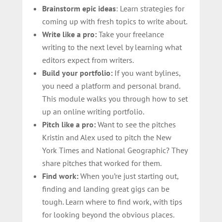
Brainstorm epic ideas
: Learn strategies for
coming up with fresh topics to write about.
Write like a pro:
Take your freelance
writing to the next level by learning what
editors expect from writers.
Build your portfolio:
If you want bylines,
you need a platform and personal brand.
This module walks you through how to set
up an online writing portfolio.
Pitch like a pro:
Want to see the pitches
Kristin and Alex used to pitch the New
York Times and National Geographic? They
share pitches that worked for them.
Find work:
When you’re just starting out,
finding and landing great gigs can be
tough. Learn where to find work, with tips
for looking beyond the obvious places.