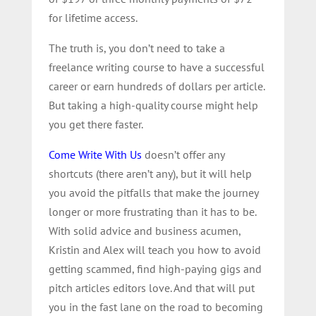
for lifetime access.
The truth is, you don’t need to take a
freelance writing course to have a successful
career or earn hundreds of dollars per article.
But taking a high-quality course might help
you get there faster.
Come Write With Us
doesn’t offer any
shortcuts (there aren’t any), but it will help
you avoid the pitfalls that make the journey
longer or more frustrating than it has to be.
With solid advice and business acumen,
Kristin and Alex will teach you how to avoid
getting scammed, find high-paying gigs and
pitch articles editors love. And that will put
you in the fast lane on the road to becoming