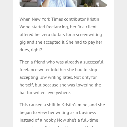
When New York Times contributor Kristin
Wong started freelancing, her first client
offered her zero dollars for a screenwriting
gig and she accepted it. She had to pay her
dues, right?
Then a friend who was already a successful
freelance writer told her she had to stop
accepting low writing rates. Not only for
herself, but because she was lowering the
bar for writers everywhere.
This caused a shift in Kristin’s mind, and she
began to view her writing as a business
instead of a hobby. Now she’s a full-time