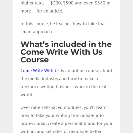
higher rates — $300, $500 and even $650 or
more — for an article.
In this course, he teaches how to take that
smart approach.
What’s included in the
Come Write With Us
Course
Come Write With Us
is an online course about
the media industry and how to make a
freelance writing business work in the real
world.
Over nine self-paced modules, you’ll learn
how to take your writing from amateur to
professional, create a personal brand for your
writing, and set rates or negotiate better