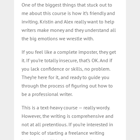
One of the biggest things that stuck out to
me about this course is how it’s friendly and
inviting. Kristin and Alex really want to help
writers make money and they understand all
the big emotions we wrestle with.
If you feel like a complete imposter, they get
it. If you’re totally insecure, that’s OK. And if
you lack confidence or skills, no problem.
They’re here for it, and ready to guide you
through the process of figuring out how to
be a professional writer.
This is a text-heavy course — really wordy.
However, the writing is comprehensive and
not at all pretentious. If you’re interested in
the topic of starting a freelance writing