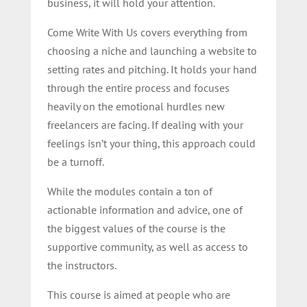
business, it will hold your attention.
Come Write With Us covers everything from
choosing a niche and launching a website to
setting rates and pitching. It holds your hand
through the entire process and focuses
heavily on the emotional hurdles new
freelancers are facing. If dealing with your
feelings isn’t your thing, this approach could
be a turnoff.
While the modules contain a ton of
actionable information and advice, one of
the biggest values of the course is the
supportive community, as well as access to
the instructors.
This course is aimed at people who are