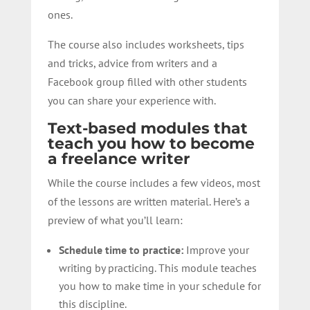
ones.
The course also includes worksheets, tips
and tricks, advice from writers and a
Facebook group filled with other students
you can share your experience with.
Text-based modules that
teach you how to become
a freelance writer
While the course includes a few videos, most
of the lessons are written material. Here’s a
preview of what you’ll learn:
Schedule time to practice:
Improve your
writing by practicing. This module teaches
you how to make time in your schedule for
this discipline.