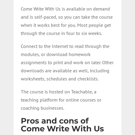
Come Write With Us is available on demand
and is self-paced, so you can take the course
when it works best for you. Most people get
through the course in four to six weeks.
Connect to the Internet to read through the
modules, or download homework
assignments to print and work on later. Other
downloads are available as well, including
worksheets, schedules and checklists.
The course is hosted on Teachable, a
teaching platform for online courses or
coaching businesses.
Pros and cons of
Come Write With Us