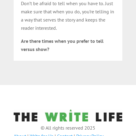
Don’t be afraid to tell when you have to. Just
make sure that when you do, you’re telling in
a way that serves the story and keeps the
reader interested.
Are there times when you prefer to tell
versus show?
© All rights reserved 2025