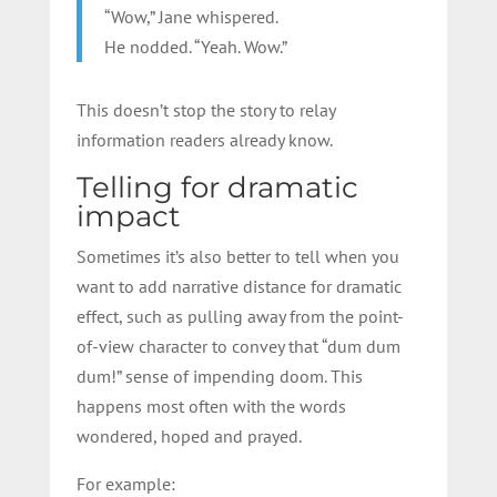
“Wow,” Jane whispered.
He nodded. “Yeah. Wow.”
This doesn’t stop the story to relay
information readers already know.
Telling for dramatic
impact
Sometimes it’s also better to tell when you
want to add narrative distance for dramatic
effect, such as pulling away from the point-
of-view character to convey that “dum dum
dum!” sense of impending doom. This
happens most often with the words
wondered, hoped and prayed.
For example: