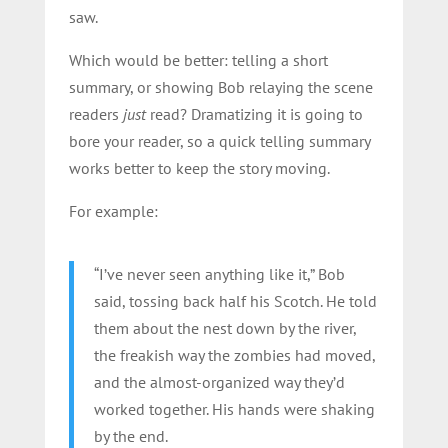
saw.
Which would be better: telling a short
summary, or showing Bob relaying the scene
readers
just
read? Dramatizing it is going to
bore your reader, so a quick telling summary
works better to keep the story moving.
For example:
“I’ve never seen anything like it,” Bob
said, tossing back half his Scotch. He told
them about the nest down by the river,
the freakish way the zombies had moved,
and the almost-organized way they’d
worked together. His hands were shaking
by the end.