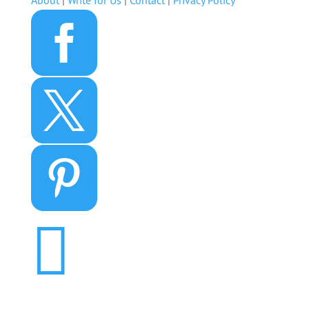
About
|
Write for Us
|
Contact
|
Privacy Policy



