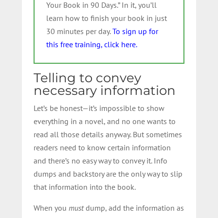
Your Book in 90 Days.” In it, you’ll
learn how to finish your book in just
30 minutes per day.
To sign up for
this free training, click here.
Telling to convey
necessary information
Let’s be honest—it’s impossible to show
everything in a novel, and no one wants to
read all those details anyway. But sometimes
readers need to know certain information
and there’s no easy way to convey it. Info
dumps and backstory are the only way to slip
that information into the book.
When you
must
dump, add the information as