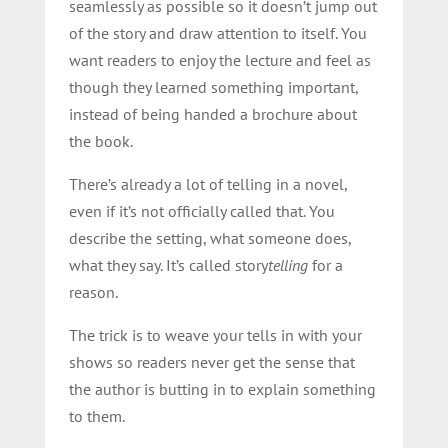
seamlessly as possible so it doesn’t jump out
of the story and draw attention to itself. You
want readers to enjoy the lecture and feel as
though they learned something important,
instead of being handed a brochure about
the book.
There’s already a lot of telling in a novel,
even if it’s not officially called that. You
describe the setting, what someone does,
what they say. It’s called story
telling
for a
reason.
The trick is to weave your tells in with your
shows so readers never get the sense that
the author is butting in to explain something
to them.