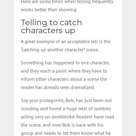
Here are some times when telling frequently
works better than showing.
Telling to catch
characters up
A great example of an acceptable tell is the
“catching up another character” scene.
Something has happened to one character,
and they reach a point where they have to
inform other characters about a scene the
reader has already seen dramatized.
Say your protagonist, Bob, has just been out
scouting and found a huge nest of zombies
acting very un-zombielike. Readers have read
the scene, and now Bob is back with his
group and needs to let them know what he