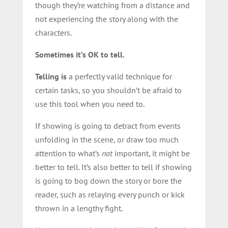
though they’re watching from a distance and
not experiencing the story along with the
characters.
Sometimes it’s OK to tell.
Telling is
a perfectly valid technique for
certain tasks, so you shouldn’t be afraid to
use this tool when you need to.
If showing is going to detract from events
unfolding in the scene, or draw too much
attention to what’s
not
important, it might be
better to tell. It’s also better to tell if showing
is going to bog down the story or bore the
reader, such as relaying every punch or kick
thrown in a lengthy fight.