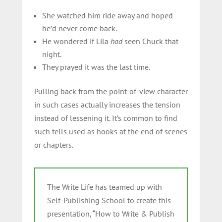
She watched him ride away and hoped
he’d never come back.
He wondered if Lila
had
seen Chuck that
night.
They prayed it was the last time.
Pulling back from the point-of-view character
in such cases actually increases the tension
instead of lessening it. It’s common to find
such tells used as hooks at the end of scenes
or chapters.
The Write Life has teamed up with
Self-Publishing School to create this
presentation, “How to Write & Publish