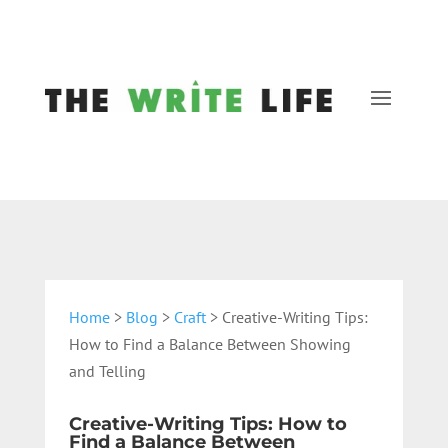
Home
>
Blog
>
Craft
> Creative-Writing Tips:
How to Find a Balance Between Showing
and Telling
Creative-Writing Tips: How to
Find a Balance Between