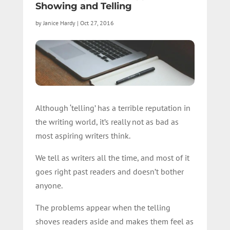
Showing and Telling
by
Janice Hardy
|
Oct 27, 2016
Although ‘telling’ has a terrible reputation in
the writing world, it’s really not as bad as
most aspiring writers think.
We tell as writers all the time, and most of it
goes right past readers and doesn’t bother
anyone.
The problems appear when the telling
shoves readers aside and makes them feel as