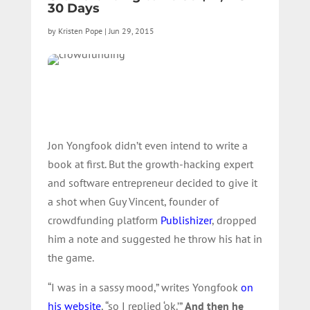
30 Days
by
Kristen Pope
|
Jun 29, 2015
Jon Yongfook didn’t even intend to write a
book at first. But the growth-hacking expert
and software entrepreneur decided to give it
a shot when Guy Vincent, founder of
crowdfunding platform
Publishizer
, dropped
him a note and suggested he throw his hat in
the game.
“I was in a sassy mood,” writes Yongfook
on
his website
, “so I replied ‘ok.’”
And then he