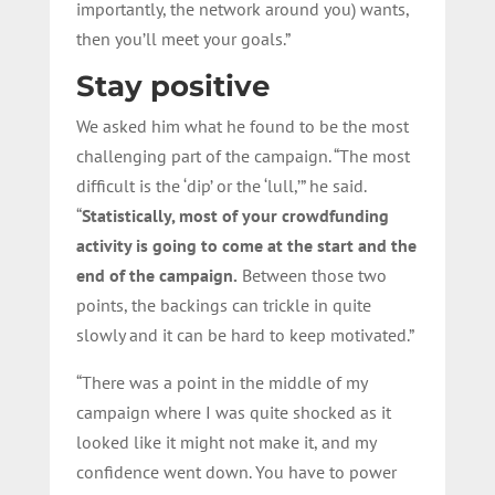
importantly, the network around you) wants,
then you’ll meet your goals.”
Stay positive
We asked him what he found to be the most
challenging part of the campaign. “The most
difficult is the ‘dip’ or the ‘lull,’” he said.
“
Statistically, most of your crowdfunding
activity is going to come at the start and the
end of the campaign.
Between those two
points, the backings can trickle in quite
slowly and it can be hard to keep motivated.”
“There was a point in the middle of my
campaign where I was quite shocked as it
looked like it might not make it, and my
confidence went down. You have to power