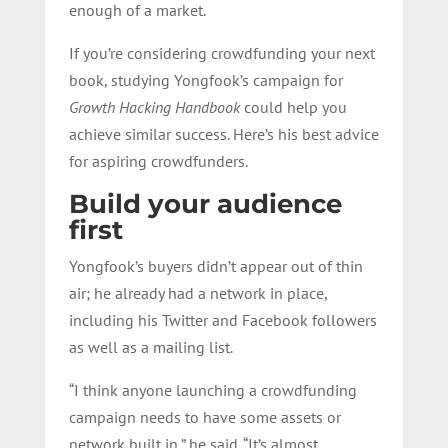
enough of a market.
If you’re considering crowdfunding your next
book, studying Yongfook’s campaign for
Growth Hacking Handbook
could help you
achieve similar success. Here’s his best advice
for aspiring crowdfunders.
Build your audience
first
Yongfook’s buyers didn’t appear out of thin
air; he already had a network in place,
including his Twitter and Facebook followers
as well as a mailing list.
“I think anyone launching a crowdfunding
campaign needs to have some assets or
network built in,” he said. “It’s almost