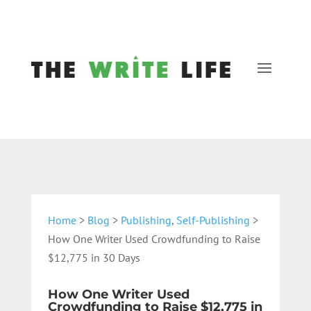
Home
>
Blog
>
Publishing
,
Self-Publishing
>
How One Writer Used Crowdfunding to Raise
$12,775 in 30 Days
How One Writer Used
Crowdfunding to Raise $12,775 in