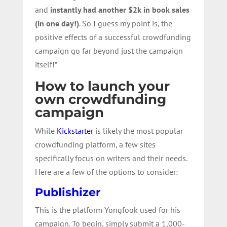
and
instantly had another $2k in book sales
(in one day!)
. So I guess my point is, the
positive effects of a successful crowdfunding
campaign go far beyond just the campaign
itself!”
How to launch your
own crowdfunding
campaign
While
Kickstarter
is likely the most popular
crowdfunding platform, a few sites
specifically focus on writers and their needs.
Here are a few of the options to consider:
Publishizer
This is the platform Yongfook used for his
campaign. To begin, simply submit a 1,000-