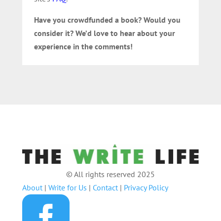
Have you crowdfunded a book? Would you
consider it? We’d love to hear about your
experience in the comments!
© All rights reserved 2025
About
|
Write for Us
|
Contact
|
Privacy Policy
