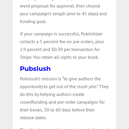
word proposal for approval, then choose
your campaign’s length (one to 45 days) and
funding goal.
If your campaign is successful, Publishizer
collects a 5 percent fee on pre-orders, plus
2.9 percent and $0.30 per transaction for
Stripe. You retain all rights to your book.
Pubslush
Pubslush’s mission is “to give authors the
opportunity to get out of the slush pile.” They
do this by helping authors create
crowdfunding and pre-order campaigns for
their books, 30 to 60 days before their
release dates.