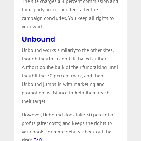
The site charges a 4 percent commission and
third-party processing fees after the
campaign concludes. You keep all rights to
your work.
Unbound
Unbound works similarly to the other sites,
though they focus on U.K.-based authors.
Authors do the bulk of their fundraising until
they hit the 70 percent mark, and then
Unbound jumps in with marketing and
promotion assistance to help them reach
their target.
However, Unbound does take 50 percent of
profits (after costs) and keeps the rights to
your book. For more details, check out the
site’s
FAQ
.