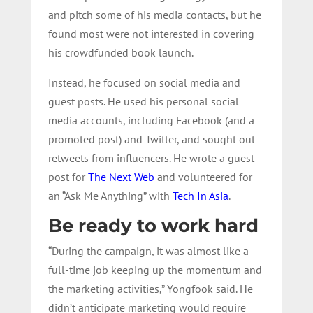
and pitch some of his media contacts, but he
found most were not interested in covering
his crowdfunded book launch.
Instead, he focused on social media and
guest posts. He used his personal social
media accounts, including Facebook (and a
promoted post) and Twitter, and sought out
retweets from influencers. He wrote a guest
post for
The Next Web
and volunteered for
an “Ask Me Anything” with
Tech In Asia
.
Be ready to work hard
“During the campaign, it was almost like a
full-time job keeping up the momentum and
the marketing activities,” Yongfook said. He
didn’t anticipate marketing would require