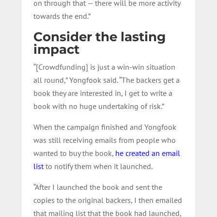
on through that — there will be more activity
towards the end.”
Consider the lasting
impact
“[Crowdfunding] is just a win-win situation
all round,” Yongfook said. “The backers get a
book they are interested in, I get to write a
book with no huge undertaking of risk.”
When the campaign finished and Yongfook
was still receiving emails from people who
wanted to buy the book,
he created an email
list
to notify them when it launched.
“After I launched the book and sent the
copies to the original backers, I then emailed
that mailing list that the book had launched,