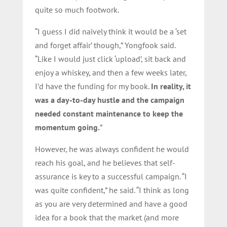
quite so much footwork.
“I guess I did naively think it would be a ‘set
and forget affair’ though,” Yongfook said.
“Like I would just click ‘upload’, sit back and
enjoy a whiskey, and then a few weeks later,
I’d have the funding for my book.
In reality, it
was a day-to-day hustle and the campaign
needed constant maintenance to keep the
momentum going.
”
However, he was always confident he would
reach his goal, and he believes that self-
assurance is key to a successful campaign. “I
was quite confident,” he said. “I think as long
as you are very determined and have a good
idea for a book that the market (and more