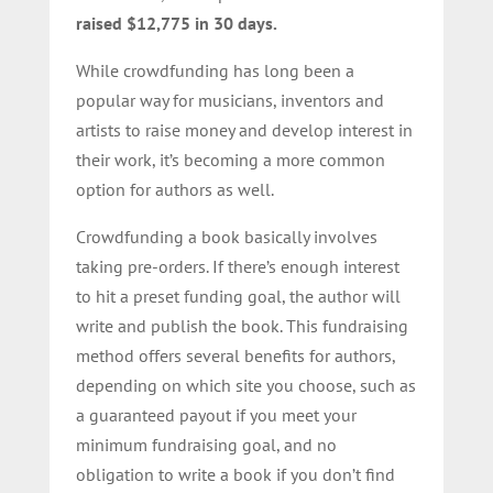
raised $12,775 in 30 days.
While crowdfunding has long been a
popular way for musicians, inventors and
artists to raise money and develop interest in
their work, it’s becoming a more common
option for authors as well.
Crowdfunding a book basically involves
taking pre-orders. If there’s enough interest
to hit a preset funding goal, the author will
write and publish the book. This fundraising
method offers several benefits for authors,
depending on which site you choose, such as
a guaranteed payout if you meet your
minimum fundraising goal, and no
obligation to write a book if you don’t find