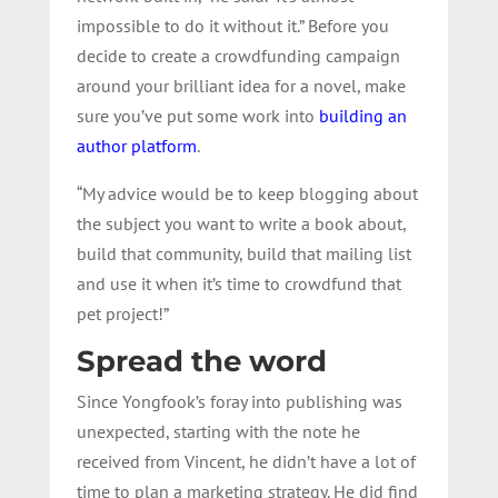
impossible to do it without it.” Before you
decide to create a crowdfunding campaign
around your brilliant idea for a novel, make
sure you’ve put some work into
building an
author platform
.
“My advice would be to keep blogging about
the subject you want to write a book about,
build that community, build that mailing list
and use it when it’s time to crowdfund that
pet project!”
Spread the word
Since Yongfook’s foray into publishing was
unexpected, starting with the note he
received from Vincent, he didn’t have a lot of
time to plan a marketing strategy. He did find