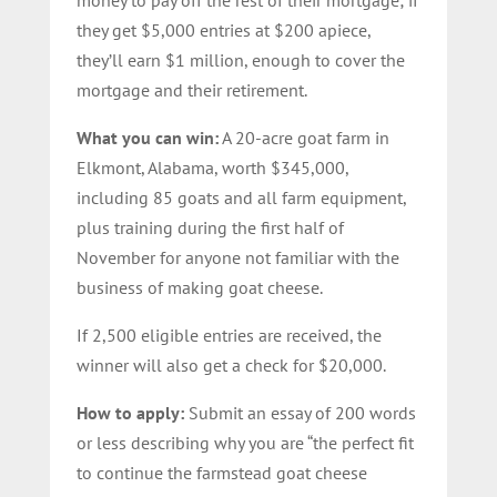
they get $5,000 entries at $200 apiece,
they’ll earn $1 million, enough to cover the
mortgage and their retirement.
What you can win:
A 20-acre goat farm in
Elkmont, Alabama, worth $345,000,
including 85 goats and all farm equipment,
plus training during the first half of
November for anyone not familiar with the
business of making goat cheese.
If 2,500 eligible entries are received, the
winner will also get a check for $20,000.
How to apply:
Submit an essay of 200 words
or less describing why you are “the perfect fit
to continue the farmstead goat cheese