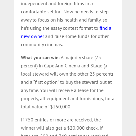
independent and foreign films in a
comfortable setting. Now he needs to step
away to focus on his health and family, so
he’s using the essay contest format to
find a
new owner
and raise some funds for other
community cinemas.
What you can win:
A majority share (75
percent) in Cape Ann Cinema and Stage (a
local steward will own the other 25 percent)
and a “first option” to buy the steward out at
any time. You will receive a lease for the
property, all equipment and furnishings, for a
total value of $150,000.
If 750 entries or more are received, the
winner will also get a $20,000 check. If
between 500 and 749 entries are received,