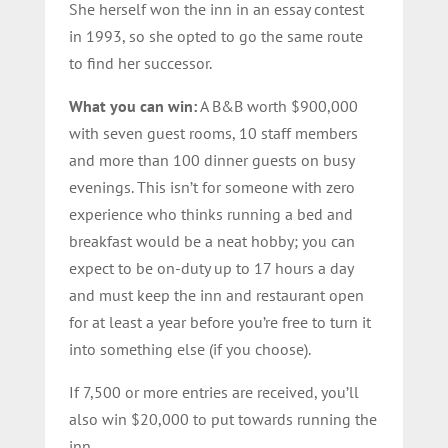
She herself won the inn in an essay contest
in 1993, so she opted to go the same route
to find her successor.
What you can win:
A B&B worth $900,000
with seven guest rooms, 10 staff members
and more than 100 dinner guests on busy
evenings. This isn’t for someone with zero
experience who thinks running a bed and
breakfast would be a neat hobby; you can
expect to be on-duty up to 17 hours a day
and must keep the inn and restaurant open
for at least a year before you’re free to turn it
into something else (if you choose).
If 7,500 or more entries are received, you’ll
also win $20,000 to put towards running the
inn.