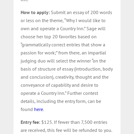
How to apply:
Submit an essay of 200 words
or less on the theme, “Why I would like to
own and operate a Country Inn.” Sage will
choose her top 20 favorites based on
“grammatically correct entries that show a
passion for work;” from there, an impartial
judging duo will select the winner “on the
basis of structure of essay (introduction, body
and conclusion), creativity, thought and the
conveyance of capability and desire to
operate a Country Inn.” Further contest
details, including the entry form, can be
found
here
.
Entry fee:
$125. If fewer than 7,500 entries
are received, this fee will be refunded to you.