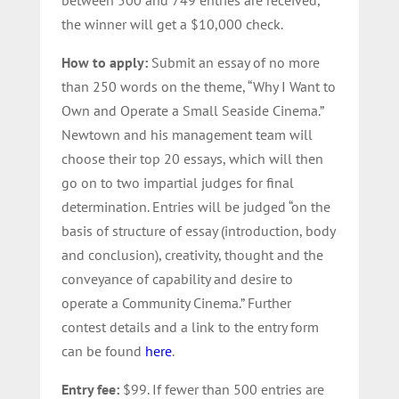
the winner will get a $10,000 check.
How to apply:
Submit an essay of no more
than 250 words on the theme, “Why I Want to
Own and Operate a Small Seaside Cinema.”
Newtown and his management team will
choose their top 20 essays, which will then
go on to two impartial judges for final
determination. Entries will be judged “on the
basis of structure of essay (introduction, body
and conclusion), creativity, thought and the
conveyance of capability and desire to
operate a Community Cinema.” Further
contest details and a link to the entry form
can be found
here
.
Entry fee:
$99. If fewer than 500 entries are