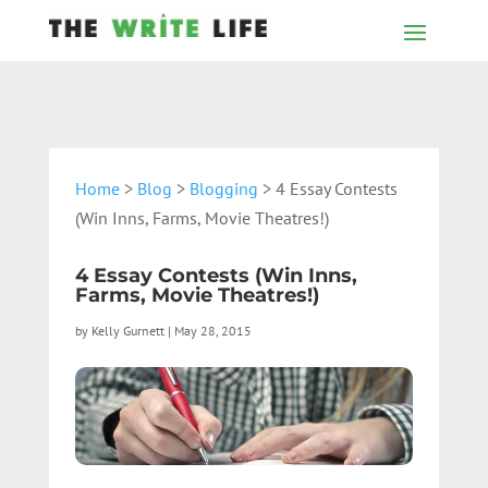
Home
>
Blog
>
Blogging
> 4 Essay Contests
(Win Inns, Farms, Movie Theatres!)
4 Essay Contests (Win Inns,
Farms, Movie Theatres!)
by
Kelly Gurnett
|
May 28, 2015