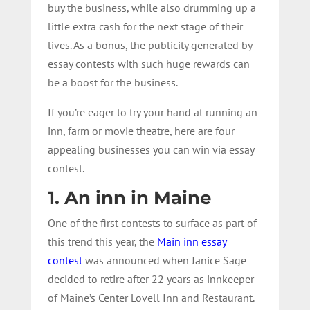
buy the business, while also drumming up a
little extra cash for the next stage of their
lives. As a bonus, the publicity generated by
essay contests with such huge rewards can
be a boost for the business.
If you’re eager to try your hand at running an
inn, farm or movie theatre, here are four
appealing businesses you can win via essay
contest.
1. An inn in Maine
One of the first contests to surface as part of
this trend this year, the
Main inn essay
contest
was announced when Janice Sage
decided to retire after 22 years as innkeeper
of Maine’s Center Lovell Inn and Restaurant.