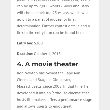
can be up to 2,000 words.) Silver and Barry
will choose their top 25 essays, which will
go on to a panel of judges for final
determination. Further contest details and a
link to the entry form can be found here.
Entry fee:
$200
Deadline:
October 1, 2015
4. A movie theater
Rob Newton has owned the Cape Ann
Cinema and Stage in Gloucester,
Massachusetts, since 2008. In that time, he
developed it into an “arthouse cinema” that
hosts filmmakers, offers a performance stage
and allows guests to enjoy great