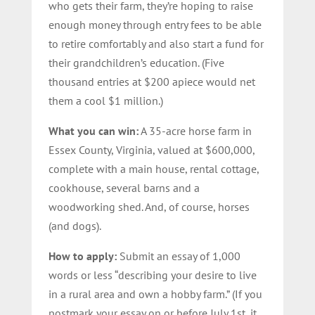
who gets their farm, they’re hoping to raise
enough money through entry fees to be able
to retire comfortably and also start a fund for
their grandchildren’s education. (Five
thousand entries at $200 apiece would net
them a cool $1 million.)
What you can win:
A 35-acre horse farm in
Essex County, Virginia, valued at $600,000,
complete with a main house, rental cottage,
cookhouse, several barns and a
woodworking shed. And, of course, horses
(and dogs).
How to apply:
Submit an essay of 1,000
words or less “describing your desire to live
in a rural area and own a hobby farm.” (If you
postmark your essay on or before July 1st, it