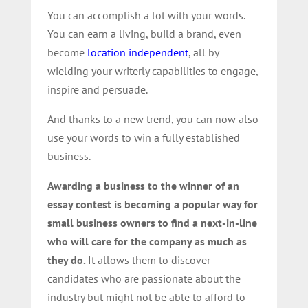
You can accomplish a lot with your words.
You can earn a living, build a brand, even
become
location independent
, all by
wielding your writerly capabilities to engage,
inspire and persuade.
And thanks to a new trend, you can now also
use your words to win a fully established
business.
Awarding a business to the winner of an
essay contest is becoming a popular way for
small business owners to find a next-in-line
who will care for the company as much as
they do.
It allows them to discover
candidates who are passionate about the
industry but might not be able to afford to