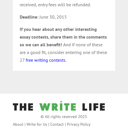
received, entry fees will be refunded.
Deadline:
June 30, 2015
If you hear about any other interesting
essay contests, share them in the comments
so we can all benefit!
And if none of these
are a good fit, consider entering one of these
27
free writing contests
.
© All rights reserved 2025
About
|
Write for Us
|
Contact
|
Privacy Policy