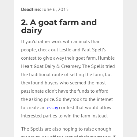
Deadline:
June 6, 2015
2. A goat farm and
dairy
If you’d rather work with animals than
people, check out Leslie and Paul Spell’s
contest to give away their goat farm, Humble
Heart Goat Dairy & Creamery. The Spells tried
the traditional route of selling the farm, but
they found buyers who seemed the most
passionate didn’t have the funds to afford
the asking price. So they took to the internet
to create an
essay
contest that would allow
interested parties to win the farm instead.
The Spells are also hoping to raise enough
money to pay off the rest of their mortgage; if