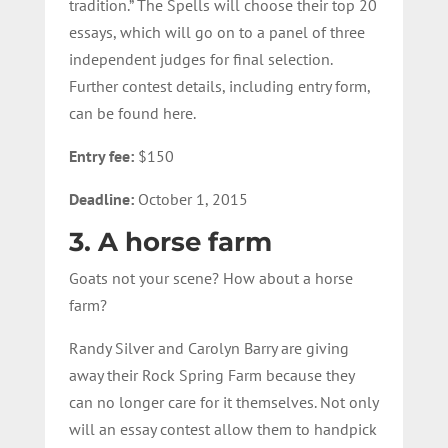
tradition.” The Spells will choose their top 20
essays, which will go on to a panel of three
independent judges for final selection.
Further contest details, including entry form,
can be found here.
Entry fee:
$150
Deadline:
October 1, 2015
3. A horse farm
Goats not your scene? How about a horse
farm?
Randy Silver and Carolyn Barry are giving
away their Rock Spring Farm because they
can no longer care for it themselves. Not only
will an essay contest allow them to handpick