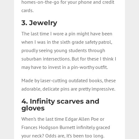
homes-on-the-go for your phone and credit
cards.
3. Jewelry
The last time I wore a pin might have been
when I was in the sixth grade safety patrol,
proudly seeing young students through
suburban intersections. But for these I think I
may have to invest in a pin-worthy outfit.
Made by laser-cutting outdated books, these
adorable, delicate pins are pretty impressive.
4. Infinity scarves and
gloves
When’s the last time Edgar Allen Poe or
Frances Hodgson Burnett infinitely graced
your neck? Odds are, it’s been too long.