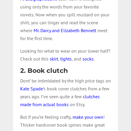
using only the words from your favorite
novels. Now when you spill mustard on your
shirt, you can linger and read the scene
where
Mr. Darcy and Elizabeth Bennett
meet
for the first time.
Looking for what to wear on your lower half?
Check out this
skirt
,
tights
, and
socks
.
2. Book clutch
Dont’ be intimidated by the high price tags on
Kate Spade
’s book cover clutches from a few
years ago. I’ve seen quite a few
clutches
made from actual books
on Etsy.
But if you’re feeling crafty,
make your own
!
Thicker hardcover book spines make great