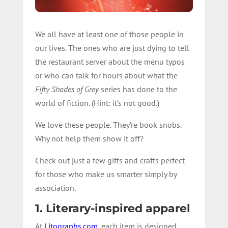
We all have at least one of those people in
our lives. The ones who are just dying to tell
the restaurant server about the menu typos
or who can talk for hours about what the
Fifty Shades of Grey
series has done to the
world of fiction. (Hint: it’s not good.)
We love these people. They’re book snobs.
Why not help them show it off?
Check out just a few gifts and crafts perfect
for those who make us smarter simply by
association.
1. Literary-inspired apparel
At
Litographs.com
, each item is designed