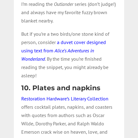
I’m reading the
Outlander
series (don’t judge!)
and always have my favorite fuzzy brown
blanket nearby.
But if you’re a two birds/one stone kind of
person, consider
a duvet cover designed
using text from
Alice’s Adventures in
Wonderland
. By the time you’re finished
reading the snippet, you might already be
asleep!
10. Plates and napkins
Restoration Hardware’s Literary Collection
offers cocktail plates, napkins, and coasters
with quotes from authors such as Oscar
Wilde, Dorothy Parker, and Ralph Waldo
Emerson crack wise on heaven, love, and