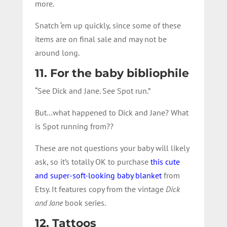
more.
Snatch ‘em up quickly, since some of these
items are on final sale and may not be
around long.
11. For the baby bibliophile
“See Dick and Jane. See Spot run.”
But…what happened to Dick and Jane? What
is Spot running from??
These are not questions your baby will likely
ask, so it’s totally OK to purchase
this cute
and super-soft-looking baby blanket
from
Etsy. It features copy from the vintage
Dick
and Jane
book series.
12. Tattoos