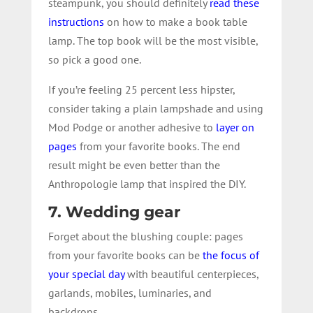
steampunk, you should definitely
read these
instructions
on how to make a book table
lamp. The top book will be the most visible,
so pick a good one.
If you’re feeling 25 percent less hipster,
consider taking a plain lampshade and using
Mod Podge or another adhesive to
layer on
pages
from your favorite books. The end
result might be even better than the
Anthropologie lamp that inspired the DIY.
7. Wedding gear
Forget about the blushing couple: pages
from your favorite books can be
the focus of
your special day
with beautiful centerpieces,
garlands, mobiles, luminaries, and
backdrops.