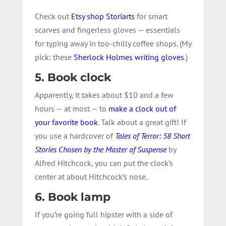
Check out
Etsy shop Storiarts
for smart
scarves and fingerless gloves — essentials
for typing away in too-chilly coffee shops. (My
pick: these
Sherlock Holmes writing gloves
.)
5. Book clock
Apparently, it takes about $10 and a few
hours — at most — to
make a clock out of
your favorite book
. Talk about a great gift! If
you use a hardcover of
Tales of Terror: 58 Short
Stories Chosen by the Master of Suspense
by
Alfred Hitchcock, you can put the clock’s
center at about Hitchcock’s nose.
6. Book lamp
If you’re going full hipster with a side of