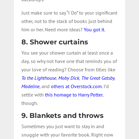
Just make sure to say “I Do” to your significant
other, not to the stack of books just behind
him or her. Need more ideas?
You got it
.
8. Shower curtains
You see your shower curtain at least once a
day, so why not have one that reminds you of
your love of reading? Choose from titles like
To the Lighthouse
,
Moby Dick
,
The Great Gatsby
,
Madeline
, and
others at Overstock.com
. I’d
settle with
this homage to Harry Potter
,
though.
9. Blankets and throws
Sometimes you just want to stay in and
snuggle with your favorite book. Right now