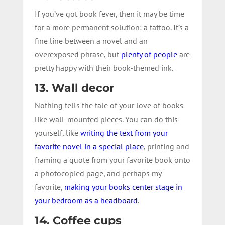
If you’ve got book fever, then it may be time
for a more permanent solution: a tattoo. It’s a
fine line between a novel and an
overexposed phrase, but
plenty of people
are
pretty happy with their book-themed ink.
13. Wall decor
Nothing tells the tale of your love of books
like wall-mounted pieces. You can do this
yourself, like
writing the text from your
favorite novel in a special place
, printing and
framing a quote from your favorite book onto
a photocopied page, and perhaps my
favorite,
making your books center stage in
your bedroom as a headboard
.
14. Coffee cups