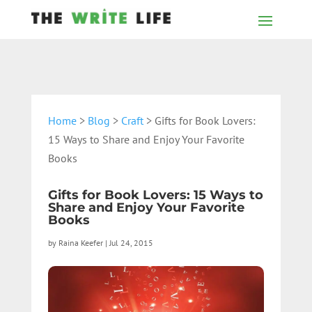
Home
>
Blog
>
Craft
> Gifts for Book Lovers:
15 Ways to Share and Enjoy Your Favorite
Books
Gifts for Book Lovers: 15 Ways to
Share and Enjoy Your Favorite
Books
by
Raina Keefer
|
Jul 24, 2015