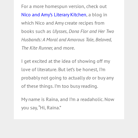
For a more homespun version, check out
Nico and Amy’s Literary Kitchen
, a blog in
which Nico and Amy create recipes from
books such as
Ulysses
,
Dona Flor and Her Two
Husbands: A Moral and Amorous Tale
,
Beloved,
The Kite Runner,
and more.
I get excited at the idea of showing off my
love of literature. But let’s be honest, I’m
probably not going to actually
do
or buy any
of these things. I’m too busy reading.
My name is Raina, and I’m a readaholic. Now
you say, “Hi, Raina.”