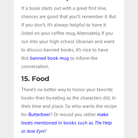
If a book starts out with a great first line,
chances are good that you’ll remember it. But
if you don’t, it’s always helpful to have it
listed on your coffee mug. Alternately, if you
run into your high school librarian and want
to discuss banned books, it’s nice to have
this
banned book mug
to inform the
conversation.
15. Food
There’s no better way to honor your favorite
books than by eating as the characters did, in
their time and place. So who wants the recipe
for
Butterbeer
? Or would you rather
make
treats mentioned in books such as
The Help
or
Jane Eyre
?