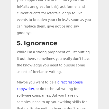
InMails are great for this), ask former and
current clients for referrals, or go to live
events to broaden your circle. As soon as you
can replace them, give notice and say
goodbye.
5. Ignorance
While I’m a strong proponent of just putting
it out there, sometimes you really don’t have
the knowledge you need to pursue some
aspect of freelance writing.
Maybe you want to be a
direct response
copywriter
, or do technical writing for
software companies. But you have no
samples, need to up your writing skills for
that particular writing type, or don’t know