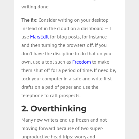
writing done.
The fix:
Consider writing on your desktop
instead of in the cloud on a dashboard — I
use
MarsEdit
for blog posts, for instance —
and then turning the browsers off. If you
don’t have the discipline to do that on your
own, use a tool such as
Freedom
to make
them shut off for a period of time. If need be,
lock your computer in a safe and write first
drafts on a pad of paper and use the
telephone to call prospects.
2. Overthinking
Many new writers end up frozen and not
moving forward because of two super-
unproductive head trips: worry and