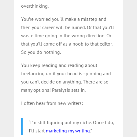
overthinking.
You’re worried you’ll make a misstep and
then your career will be ruined. Or that you’ll
waste time going in the wrong direction. Or
that you’ll come off as a noob to that editor.
So you do nothing.
You keep reading and reading about
freelancing until your head is spinning and
you can’t decide on anything. There are so
many options! Paralysis sets in.
I often hear from new writers:
“I’m still figuring out my niche. Once I do,
I’ll start
marketing my writing
.”