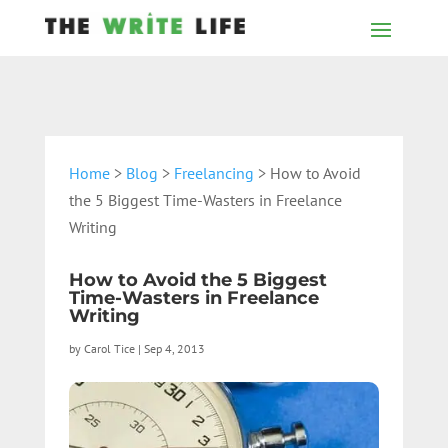
Home
>
Blog
>
Freelancing
> How to Avoid
the 5 Biggest Time-Wasters in Freelance
Writing
How to Avoid the 5 Biggest
Time-Wasters in Freelance
Writing
by
Carol Tice
|
Sep 4, 2013