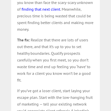
you know than face the scary-scary unknown
of
finding that next client
. Meanwhile,
precious time is being wasted that could be
spent finding better clients and making more
money.
The fix:
Realize that there are lots of users
out there, and that it’s up to you to set
healthy boundaries. Qualify prospects
carefully when you first meet, so you don’t
waste time and end up feeling you ‘have’ to
work for a client you know won’t be a good
fit.
If you’ve got a loser client, start laying your
escape plan. Start with the low-hanging fruit
of marketing — tell your existing network
you’d appreciate client referrals (LinkedIn’s