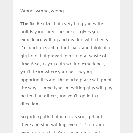
Wrong, wrong, wrong.
The fix:
Realize that everything you write
builds your career, because it gives you
experience writing and dealing with clients.
I’m hard-pressed to look back and think of a
gig I did that proved to be a total waste of
time. Also, as you gain writing experience,
you’ll learn where your best-paying
opportunities are. The marketplace will point
the way — some types of writing gigs will pay
better than others, and you’ll go in that
direction.
So pick a path that interests you, get out
there and start writing, even if it’s on your
own blog to start. You can improve and