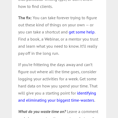
how to find clients.
The fix:
You can take forever trying to figure
out these kind of things on your own — or
you can take a shortcut and
get some help
.
Find a book, a Webinar, or a mentor you trust
and learn what you need to know. It’ll really
pay off in the long run.
If you’re frittering the days away and can’t
figure out where all the time goes, consider
logging your activities for a week. Get some
hard data on how you spend your time. That
will give you a starting point for
identifying
and eliminating your biggest time-wasters
.
What do you waste time on?
Leave a comment