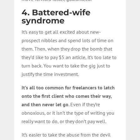
4. Battered-wife
syndrome
It’s easy to get all excited about new-
prospect nibbles and spend lots of time on
them. Then, when they drop the bomb that
they’d like to pay $5 an article, it’s too late to
turn back. You want to take the gig just to
justify the time investment.
It’s all too common for freelancers to latch
onto the first client who comes their way,
and then never let go
. Even if they’re
obnoxious, or it isn’t the type of writing you
really want to do, or they don’t pay well.
It’s easier to take the abuse from the devil