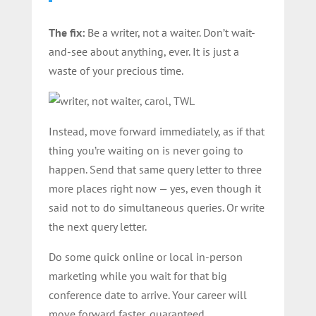
The fix:
Be a writer, not a waiter. Don’t wait-
and-see about anything, ever. It is just a
waste of your precious time.
Instead, move forward immediately, as if that
thing you’re waiting on is never going to
happen. Send that same query letter to three
more places right now — yes, even though it
said not to do simultaneous queries. Or write
the next query letter.
Do some quick online or local in-person
marketing while you wait for that big
conference date to arrive. Your career will
move forward faster, guaranteed.