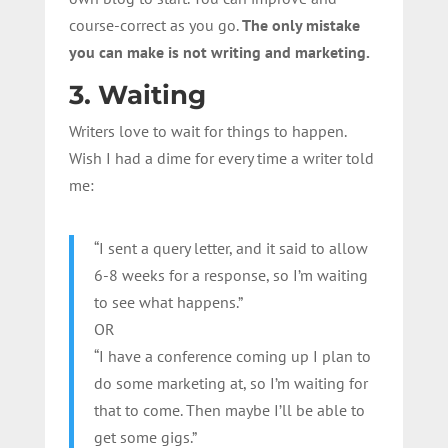
course-correct as you go.
The only mistake
you can make is not writing and marketing.
3. Waiting
Writers love to wait for things to happen.
Wish I had a dime for every time a writer told
me:
“I sent a query letter, and it said to allow
6-8 weeks for a response, so I’m waiting
to see what happens.”
OR
“I have a conference coming up I plan to
do some marketing at, so I’m waiting for
that to come. Then maybe I’ll be able to
get some gigs.”