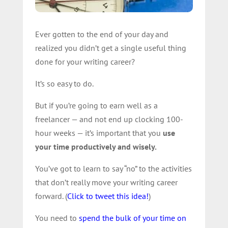
Ever gotten to the end of your day and
realized you didn’t get a single useful thing
done for your writing career?
It’s so easy to do.
But if you’re going to earn well as a
freelancer — and not end up clocking 100-
hour weeks — it’s important that you
use
your time productively and wisely.
You’ve got to learn to say “no” to the activities
that don’t really move your writing career
forward. (
Click to tweet this idea!
)
You need to
spend the bulk of your time on