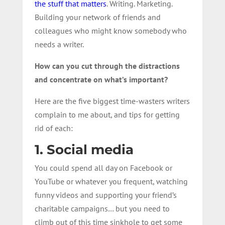
the stuff that matters
. Writing. Marketing.
Building your network of friends and
colleagues who might know somebody who
needs a writer.
How can you cut through the distractions
and concentrate on what’s important?
Here are the five biggest time-wasters writers
complain to me about, and tips for getting
rid of each:
1. Social media
You could spend all day on Facebook or
YouTube or whatever you frequent, watching
funny videos and supporting your friend’s
charitable campaigns… but you need to
climb out of this time sinkhole to get some