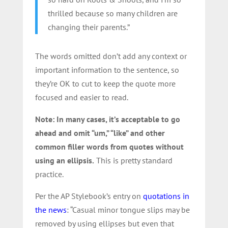
thrilled because so many children are
changing their parents.”
The words omitted don’t add any context or
important information to the sentence, so
they’re OK to cut to keep the quote more
focused and easier to read.
Note: In many cases, it’s acceptable to go
ahead and omit “um,” “like” and other
common filler words from quotes without
using an ellipsis.
This is pretty standard
practice.
Per the AP Stylebook’s entry on
quotations in
the news
: “Casual minor tongue slips may be
removed by using ellipses but even that