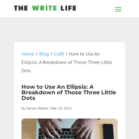
Home
>
Blog
>
Craft
> How to Use An
Ellipsis: A Breakdown of Those Three Little
Dots
How to Use An Ellipsis: A
Breakdown of Those Three Little
Dots
by
Carson Kohler
|
Mar 19, 2021