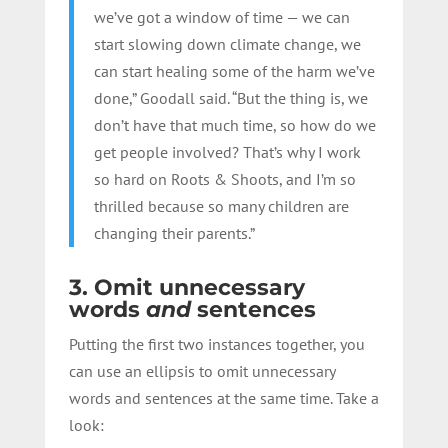
we’ve got a window of time — we can
start slowing down climate change, we
can start healing some of the harm we’ve
done,” Goodall said. “But the thing is, we
don’t have that much time, so how do we
get people involved? That’s why I work
so hard on Roots & Shoots, and I’m so
thrilled because so many children are
changing their parents.”
3. Omit unnecessary
words
and
sentences
Putting the first two instances together, you
can use an ellipsis to omit unnecessary
words and sentences at the same time. Take a
look: