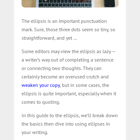
The ellipsis is an important punctuation
mark. Sure, those three dots seem so tiny, so
straightforward, and yet …
Some editors may view the ellipsis as lazy —
a writer’s way out of completing a sentence
or connecting two thoughts. They can
certainly become an overused crutch and
weaken your copy
, but in some cases, the
ellipsis is quite important, especially when it
comes to quoting.
In this guide to the ellipsis, we’ll break down
the basics then dive into using ellipses in
your writing.