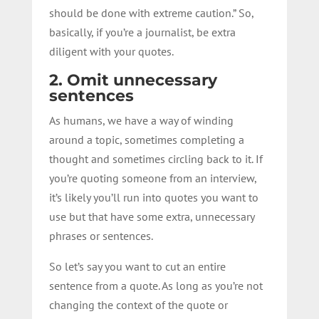
should be done with extreme caution.” So,
basically, if you’re a journalist, be extra
diligent with your quotes.
2. Omit unnecessary
sentences
As humans, we have a way of winding
around a topic, sometimes completing a
thought and sometimes circling back to it. If
you’re quoting someone from an interview,
it’s likely you’ll run into quotes you want to
use but that have some extra, unnecessary
phrases or sentences.
So let’s say you want to cut an entire
sentence from a quote. As long as you’re not
changing the context of the quote or