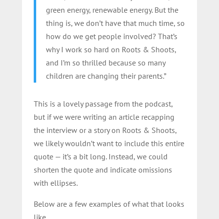
green energy, renewable energy. But the
thing is, we don’t have that much time, so
how do we get people involved? That’s
why I work so hard on Roots & Shoots,
and I’m so thrilled because so many
children are changing their parents.”
This is a lovely passage from the podcast,
but if we were writing an article recapping
the interview or a story on Roots & Shoots,
we likely wouldn’t want to include this entire
quote — it’s a bit long. Instead, we could
shorten the quote and indicate omissions
with ellipses.
Below are a few examples of what that looks
like.