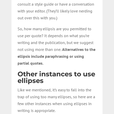
consult a style guide or have a conversation
with your editor. (They’ll likely love nerding
out over this with you.)
So, how many ellipsis are you permitted to
use per quote? It depends on what you’re
writing and the publication, but we suggest
not using more than one.
Alternatives to the
ellipsis include paraphrasing or using
partial quotes.
Other instances to use
ellipses
Like we mentioned, it’s easy to fall into the
trap of using too many ellipses, so here are a
few other instances when using ellipses in
writing is appropriate.