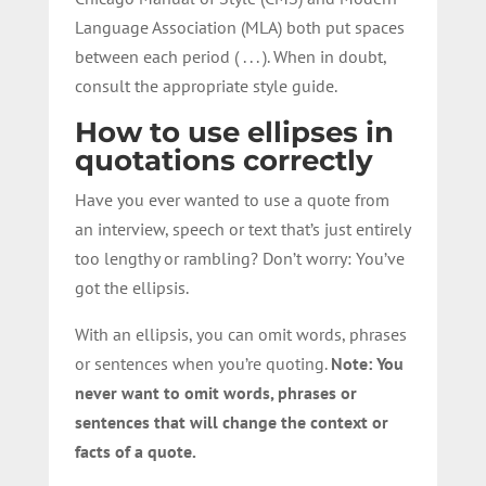
Language Association (MLA) both put spaces
between each period ( . . . ). When in doubt,
consult the appropriate style guide.
How to use ellipses in
quotations correctly
Have you ever wanted to use a quote from
an interview, speech or text that’s just entirely
too lengthy or rambling? Don’t worry: You’ve
got the ellipsis.
With an ellipsis, you can omit words, phrases
or sentences when you’re quoting.
Note: You
never want to omit words, phrases or
sentences that will change the context or
facts of a quote.