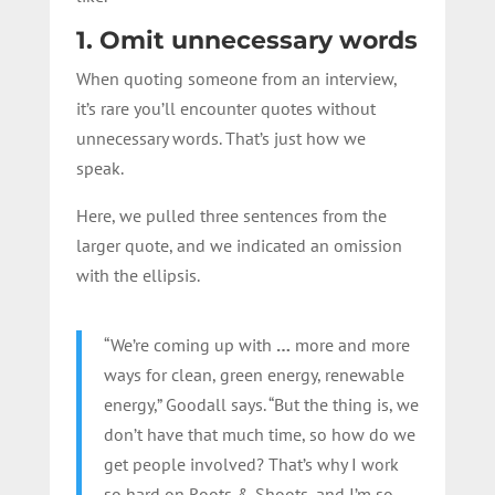
1. Omit unnecessary words
When quoting someone from an interview,
it’s rare you’ll encounter quotes without
unnecessary words. That’s just how we
speak.
Here, we pulled three sentences from the
larger quote, and we indicated an omission
with the ellipsis.
“We’re coming up with
…
more and more
ways for clean, green energy, renewable
energy,” Goodall says. “But the thing is, we
don’t have that much time, so how do we
get people involved? That’s why I work
so hard on Roots & Shoots, and I’m so