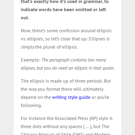
that’s exactly how it’s used in grammar, to
indicate words have been omitted or left
out.
Now, there’s some confusion around ellipsis
vs. ellipses, so let’s clear that up: Ellipses is
simply the plural of ellipsis.
Example
: The paragraph contains too many
ellipses, but you do need an ellipsis in that quote
.
The ellipsis is made up of three periods. But
the way you format these will ultimately
depend on the
writing style guide
or you’re
following.
For instance the Associated Press (AP) style is
three dots without any spaces ( … ), but The
Chicago Manual of Style (CMS) and Modern