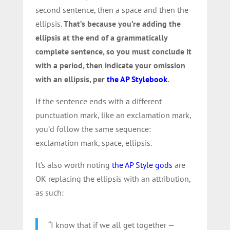
second sentence, then a space and then the
ellipsis.
That’s because you’re adding the
ellipsis at the end of a grammatically
complete sentence, so you must conclude it
with a period, then indicate your omission
with an ellipsis, per
the AP Stylebook
.
If the sentence ends with a different
punctuation mark, like an exclamation mark,
you’d follow the same sequence:
exclamation mark, space, ellipsis.
It’s also worth noting
the AP Style gods
are
OK replacing the ellipsis with an attribution,
as such:
“I know that if we all get together —