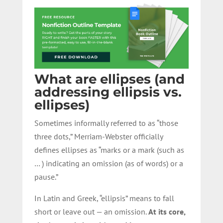
What are ellipses (and
addressing ellipsis vs.
ellipses)
Sometimes informally referred to as “those
three dots,” Merriam-Webster officially
defines ellipses as “marks or a mark (such as
… ) indicating an omission (as of words) or a
pause.”
In Latin and Greek, “ellipsis” means to fall
short or leave out — an omission.
At its core,