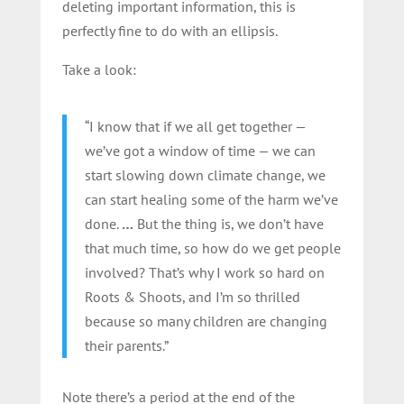
deleting important information, this is
perfectly fine to do with an ellipsis.
Take a look:
“I know that if we all get together —
we’ve got a window of time — we can
start slowing down climate change, we
can start healing some of the harm we’ve
done.
…
But the thing is, we don’t have
that much time, so how do we get people
involved? That’s why I work so hard on
Roots & Shoots, and I’m so thrilled
because so many children are changing
their parents.”
Note there’s a period at the end of the