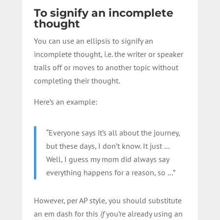
To signify an incomplete
thought
You can use an ellipsis to signify an
incomplete thought, i.e. the writer or speaker
trails off or moves to another topic without
completing their thought.
Here’s an example:
“Everyone says it’s all about the journey,
but these days, I don’t know. It just …
Well, I guess my mom did always say
everything happens for a reason, so …”
However, per AP style, you should substitute
an em dash for this
if
you’re already using an