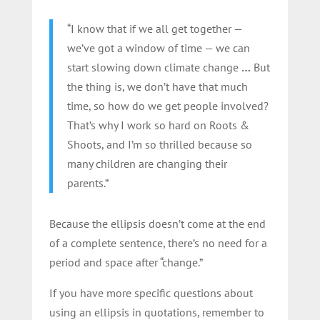
“I know that if we all get together —
we’ve got a window of time — we can
start slowing down climate change
…
But
the thing is, we don’t have that much
time, so how do we get people involved?
That’s why I work so hard on Roots &
Shoots, and I’m so thrilled because so
many children are changing their
parents.”
Because the ellipsis doesn’t come at the end
of a complete sentence, there’s no need for a
period and space after “change.”
If you have more specific questions about
using an ellipsis in quotations, remember to