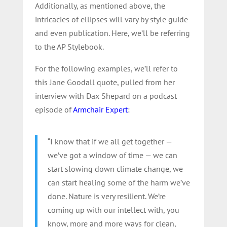
Additionally, as mentioned above, the
intricacies of ellipses will vary by style guide
and even publication. Here, we’ll be referring
to the AP Stylebook.
For the following examples, we’ll refer to
this Jane Goodall quote, pulled from her
interview with Dax Shepard on a podcast
episode of
Armchair Expert
:
“I know that if we all get together —
we’ve got a window of time — we can
start slowing down climate change, we
can start healing some of the harm we’ve
done. Nature is very resilient. We’re
coming up with our intellect with, you
know, more and more ways for clean,