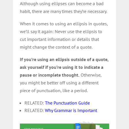
Although using ellipses can become a bad
habit, there are many times they’re necessary.
When it comes to using an ellipsis in quotes,
we’ll say it again: Never use the ellipsis to
cut important information or details that
might change the context of a quote.
If you’re using an ellipsis outside of a quote,
ask yourself if you’re using it to indicate a
pause or incomplete thought.
Otherwise,
you might be better off using a different
piece of punctuation, like a period.
RELATED:
The Punctuation Guide
RELATED:
Why Grammar is Important