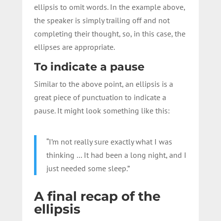
ellipsis to omit words. In the example above,
the speaker is simply trailing off and not
completing their thought, so, in this case, the
ellipses are appropriate.
To indicate a pause
Similar to the above point, an ellipsis is a
great piece of punctuation to indicate a
pause. It might look something like this:
“I’m not really sure exactly what I was
thinking … It had been a long night, and I
just needed some sleep.”
A final recap of the
ellipsis