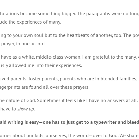
xplorations became something bigger. The paragraphs were no long
ude the experiences of many.
ing to your own soul but to the heartbeats of another, too. The powe
 prayer, in one accord.
s I have as a white, middle-class woman. I am grateful to the many, 
sly allowed me into their experiences.
reaved parents, foster parents, parents who are in blended families,
ngerprints are found all over these prayers.
e nature of God. Sometimes it feels like I have no answers at all. 
t have to
show up
.
aid writing is easy—one has to just get to a typewriter and blee
ries about our kids, ourselves, the world—over to God. We share 