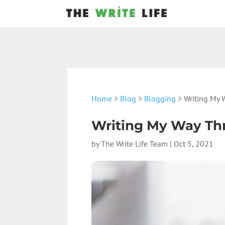
Home
>
Blog
>
Blogging
> Writing My 
Writing My Way Thr
by
The Write Life Team
|
Oct 5, 2021