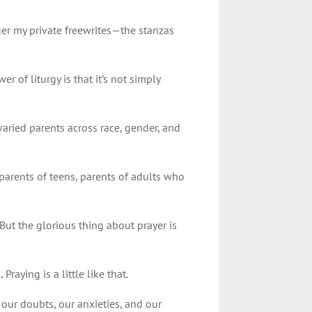
er my private freewrites—the stanzas
r of liturgy is that it’s not simply
varied parents across race, gender, and
 parents of teens, parents of adults who
But the glorious thing about prayer is
d.
Praying is a little like that.
our doubts, our anxieties, and our