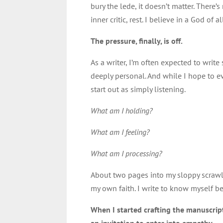
bury the lede, it doesn’t matter. There’s
inner critic, rest. I believe in a God o
The pressure, finally, is off.
As a writer, I’m often expected to write
deeply personal. And while I hope to e
start out as simply listening.
What am I holding?
What am I feeling?
What am I processing?
About two pages into my sloppy scrawl 
my own faith. I write to know myself be
When I started crafting the manuscri