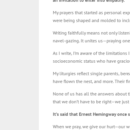
an invitation to enter into empathy.
My prayers that started as personal e
were being shaped and molded to incl
Writing faithfully means not only listen
navel-gazing. It unites us—praying one
As I write, I’m aware of the limitation
socioeconomic status who have graciou
My liturgies reflect single parents, be
have flown the nest, and more. Their fi
None of us has all the answers about th
that we don’t have to be right—we jus
It’s said that Ernest Hemingway once s
When we pray, we give our hurt—our wor