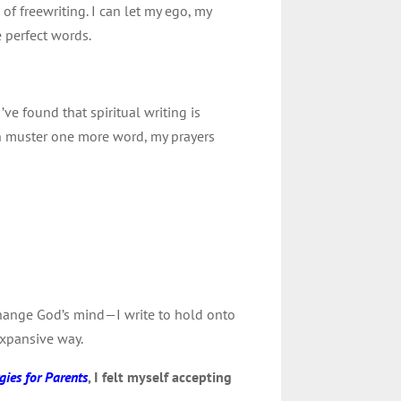
 of freewriting. I can let my ego, my
e perfect words.
 I’ve found that spiritual writing is
an muster one more word, my prayers
 change God’s mind—I write to hold onto
 expansive way.
gies for Parents
, I felt myself accepting