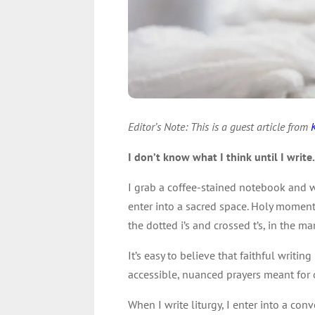
Editor’s Note: This is a guest article from
I don’t know what I think until I write
I grab a coffee-stained notebook and w
enter into a sacred space. Holy moment
the dotted i’s and crossed t’s, in the mar
It’s easy to believe that faithful writin
accessible, nuanced prayers meant for 
When I write liturgy, I enter into a co