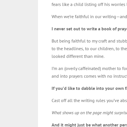
fears like a child listing off his worrie
When we’re faithful in our writing—and 
I never set out to write a book of pray
But being faithful to my craft and stu
to the headlines, to our children, to
looked different than mine.
I’m an (overly caffeinated) mother to fo
and into prayers comes with no instruc
If you’d like to dabble into your own f
Cast off all the writing rules you’ve a
What shows up on the page might surpris
And it might just be what another per