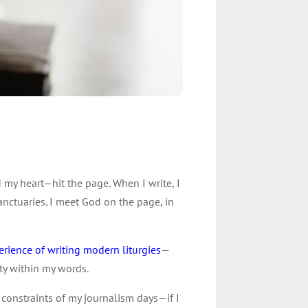
my heart—hit the page. When I write, I
nctuaries. I meet God on the page, in
erience of writing modern liturgies
—
ty within my words.
s constraints of my journalism days—if I