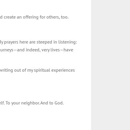
create an offering for others, too.
 prayers here are steeped in listening:
journeys—and indeed, very lives—have
 writing out of my spiritual experiences
lf. To your neighbor. And to God.