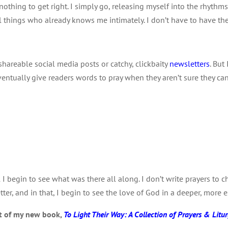
 nothing to get right. I simply go, releasing myself into the rhythms
f all things who already knows me intimately. I don’t have to have th
 shareable social media posts or catchy, clickbaity
newsletters
. But
ventually give readers words to pray when they aren’t sure they c
I begin to see what was there all along. I don’t write prayers to
tter, and in that, I begin to see the love of God in a deeper, more
pt of my new book,
To Light Their Way: A Collection of Prayers & Litur