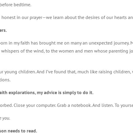
s before bedtime.
honest in our prayer—we learn about the desires of our hearts and 
ers.
bborn in my faith has brought me on many an unexpected journey. My
 the whispers of the wind, to the women and men whose parenting 
ur young children. And I’ve found that, much like raising children,
tions.
aith explorations, my advice is simply to do it.
bsorbed. Close your computer. Grab a notebook. And listen. To yourse
e you.
son needs to read.