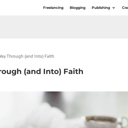
Freelancing
Blogging
Publishing
Cra
Way Through (and Into) Faith
ough (and Into) Faith