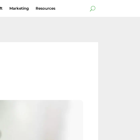
ft
Marketing
Resources