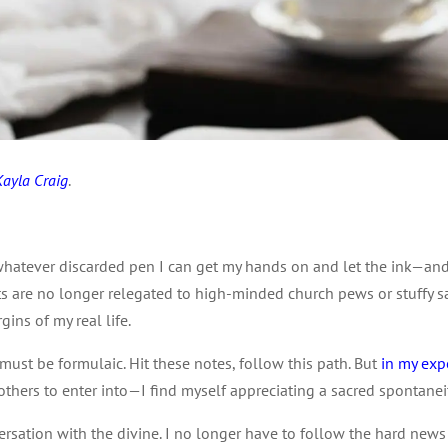
Kayla Craig
.
.
hatever discarded pen I can get my hands on and let the ink—and 
s are no longer relegated to high-minded church pews or stuffy sa
gins of my real life.
g must be formulaic. Hit these notes, follow this path. But
in my exp
others to enter into—I find myself appreciating a sacred spontanei
nversation with the divine. I no longer have to follow the hard new