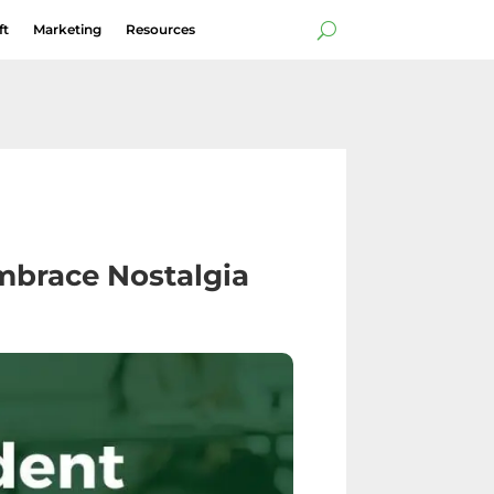
ft
Marketing
Resources
mbrace Nostalgia