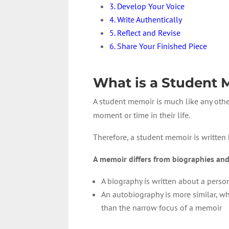
3. Develop Your Voice
4. Write Authentically
5. Reflect and Revise
6. Share Your Finished Piece
What is a Student
A student memoir is much like any oth
moment or time in their life.
Therefore, a student memoir is written
A memoir differs from biographies and
A biography is written about a perso
An autobiography is more similar, whe
than the narrow focus of a memoir