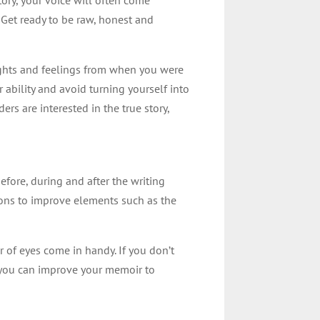
. Get ready to be raw, honest and
houghts and feelings from when you were
 ability and avoid turning yourself into
rs are interested in the true story,
efore, during and after the writing
sions to improve elements such as the
 of eyes come in handy. If you don’t
 you can improve your memoir to