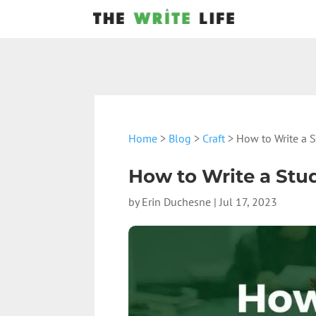
Home
>
Blog
>
Craft
> How to Write a 
How to Write a Stu
by
Erin Duchesne
|
Jul 17, 2023