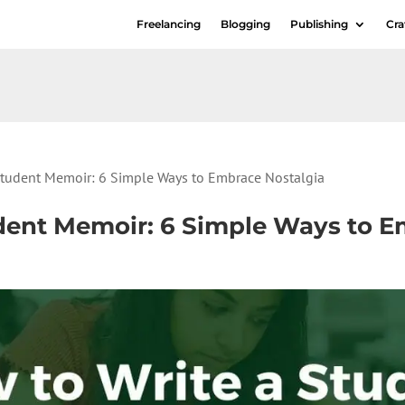
Freelancing
Blogging
Publishing
Cra
Student Memoir: 6 Simple Ways to Embrace Nostalgia
dent Memoir: 6 Simple Ways to E