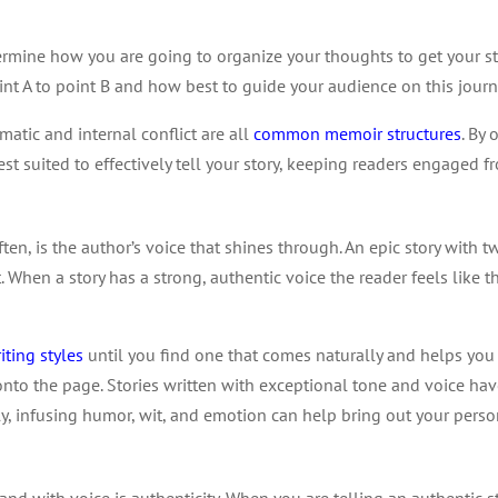
etermine how you are going to organize your thoughts to get your s
nt A to point B and how best to guide your audience on this journ
matic and internal conflict are all
common memoir structures
. By
t suited to effectively tell your story, keeping readers engaged fr
, is the author’s voice that shines through. An epic story with twis
rt. When a story has a strong, authentic voice the reader feels like t
iting styles
until you find one that comes naturally and helps you
onto the page. Stories written with exceptional tone and voice ha
lly, infusing humor, wit, and emotion can help bring out your perso
d with voice is authenticity. When you are telling an authentic st