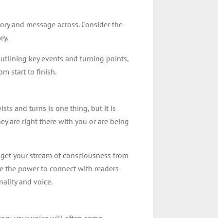
tory and message across. Consider the
ey.
 outlining key events and turning points,
om start to finish.
ts and turns is one thing, but it is
hey are right there with you or are being
 get your stream of consciousness from
ve the power to connect with readers
nality and voice.
ory, your voice will often come