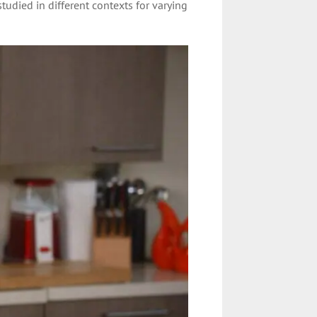
udied in different contexts for varying