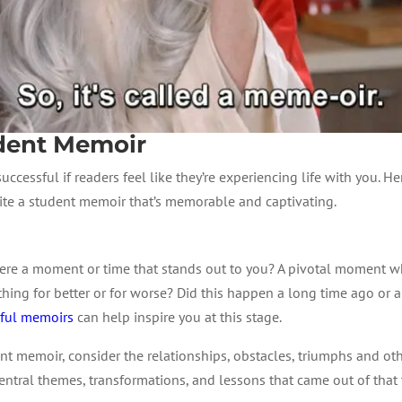
udent Memoir
successful if readers feel like they’re experiencing life with you. H
rite a student memoir that’s memorable and captivating.
there a moment or time that stands out to you? A pivotal moment
ng for better or for worse? Did this happen a long time ago or ar
sful memoirs
can help inspire you at this stage.
nt memoir, consider the relationships, obstacles, triumphs and othe
entral themes, transformations, and lessons that came out of that t