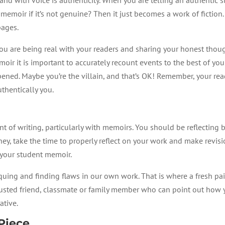
a memoir if it’s not genuine? Then it just becomes a work of fiction
 pages.
 that you are being real with your readers and sharing your honest t
oir it is important to accurately recount events to the best of your
pened. Maybe you’re the villain, and that’s OK! Remember, your reade
uthentically you.
t of writing, particularly with memoirs. You should be reflecting b
rney, take the time to properly reflect on your work and make revi
f your student memoir.
uing and finding flaws in our own work. That is where a fresh pair
trusted friend, classmate or family member who can point out how
ative.
 Piece