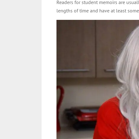
Readers for student memoirs are usuall
lengths of time and have at least some