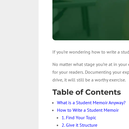
If you’re wondering how to write a stud
No matter what stage you’re at in your
for your readers. Documenting your expe
drive, it will still be a worthy exercise.
Table of Contents
What is a Student Memoir Anyway?
How to Write a Student Memoir
1. Find Your Topic
2. Give it Structure