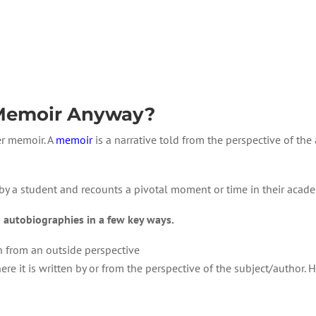
 Memoir Anyway?
er memoir. A
memoir
is a narrative told from the perspective of the
 by a student and recounts a pivotal moment or time in their acade
 autobiographies in a few key ways.
n from an outside perspective
re it is written by or from the perspective of the subject/author. Ho