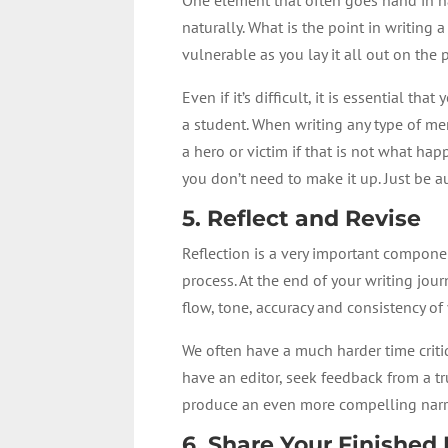
naturally. What is the point in writing 
vulnerable as you lay it all out on the
Even if it’s difficult, it is essential
a student. When writing any type of mem
a hero or victim if that is not what hap
you don’t need to make it up. Just be a
5. Reflect and Revise
Reflection is a very important componen
process. At the end of your writing jou
flow, tone, accuracy and consistency o
We often have a much harder time critiq
have an editor, seek feedback from a 
produce an even more compelling narr
6. Share Your Finished