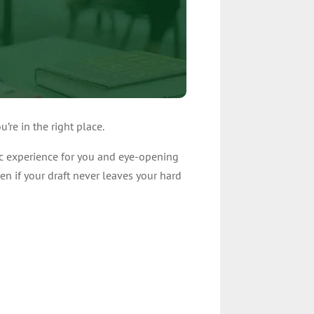
’re in the right place.
ic experience for you and eye-opening
en if your draft never leaves your hard