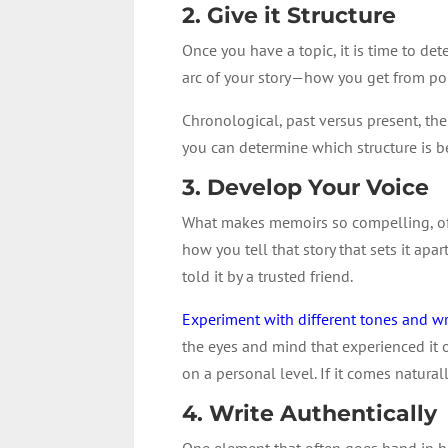
2. Give it Structure
Once you have a topic, it is time to d
arc of your story—how you get from poi
Chronological, past versus present, the
you can determine which structure is bes
3. Develop Your Voice
What makes memoirs so compelling, often
how you tell that story that sets it apa
told it by a trusted friend.
Experiment with different tones and wr
the eyes and mind that experienced it 
on a personal level. If it comes natura
4. Write Authentically
One element that often goes hand in han