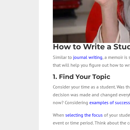
How to Write a St
Similar to
journal writing
, a memoir is 
that will help you figure out how to w
1. Find Your Topic
Consider your time as a student. Was 
decision was made and changed everythi
now? Considering
examples of succes
When
selecting the focus
of your stude
event or time period. Think about the c