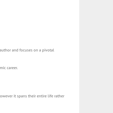
 author and focuses on a pivotal
mic career.
wever it spans their entire life rather