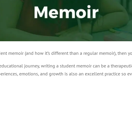
ent memoir (and how it’s different than a regular memoir), then you
 educational journey, writing a student memoir can be a therapeut
riences, emotions, and growth is also an excellent practice so ev