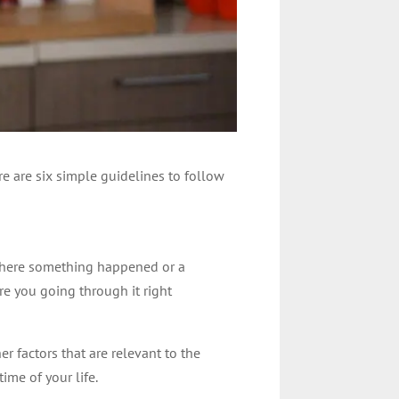
ere are six simple guidelines to follow
 where something happened or a
e you going through it right
r factors that are relevant to the
ime of your life.