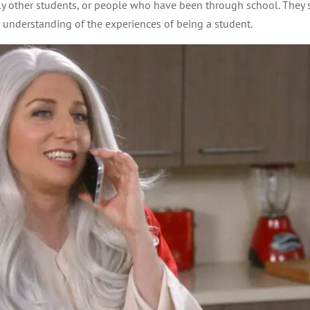
y other students, or people who have been through school. They st
 understanding of the experiences of being a student.