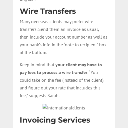
Wire Transfers
Many overseas clients may prefer wire
transfers. Send them an invoice as usual,
then include your account number as well as
your bank’s info in the “note to recipient” box
at the bottom.
Keep in mind that
your client may have to
pay fees to process a wire transfer
. “You
could take on the fee (instead of the client),
and figure out your rate that includes this
fee,” suggests Sarah.
Invoicing Services