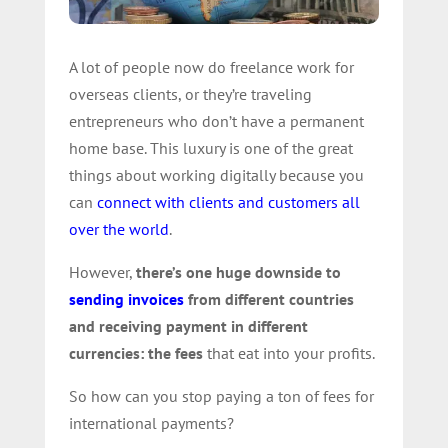
A lot of people now do freelance work for
overseas clients, or they’re traveling
entrepreneurs who don’t have a permanent
home base. This luxury is one of the great
things about working digitally because you
can
connect with clients and customers all
over the world
.
However,
there’s one huge downside to
sending invoices
from different countries
and receiving payment in different
currencies: the fees
that eat into your profits.
So how can you stop paying a ton of fees for
international payments?