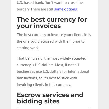
U.S.-based bank. Don’t want to cross the
border? There are still
some options
.
The best currency for
your invoices
The best currency to invoice your clients in is
the one you discussed with them prior to
starting work.
That being said, the most widely accepted
currency is U.S. dollars. Most, if not all
businesses use U.S. dollars for international
transactions, so it’s best to stick with
invoicing clients in this currency.
Escrow services and
bidding sites