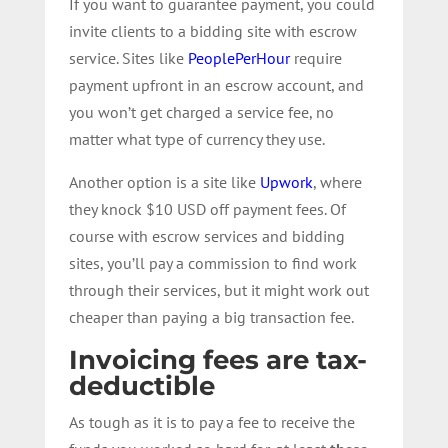
If you want to guarantee payment, you could
invite clients to a bidding site with escrow
service. Sites like
PeoplePerHour
require
payment upfront in an escrow account, and
you won’t get charged a service fee, no
matter what type of currency they use.
Another option is a site like
Upwork
, where
they knock $10 USD off payment fees. Of
course with escrow services and bidding
sites, you’ll pay a commission to find work
through their services, but it might work out
cheaper than paying a big transaction fee.
Invoicing fees are tax-
deductible
As tough as it is to pay a fee to receive the