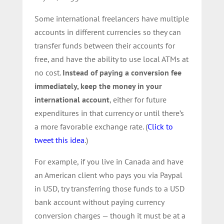
Some international freelancers have multiple
accounts in different currencies so they can
transfer funds between their accounts for
free, and have the ability to use local ATMs at
no cost.
Instead of paying a conversion fee
immediately, keep the money in your
international account
, either for future
expenditures in that currency or until there’s
a more favorable exchange rate. (
Click to
tweet this idea
.)
For example, if you live in Canada and have
an American client who pays you via Paypal
in USD, try transferring those funds to a USD
bank account without paying currency
conversion charges — though it must be at a