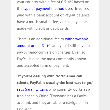
your country, with a fee of 0.5-4% based on
the
type of payment method used
. Invoices
paid with a bank account or PayPal balance
have a much smaller fee, versus payments
made with credit or debit cards.
There is an additional fee to
withdraw any
amount under $150
, and you’ll still have to
pay currency conversion charges. Even so,
PayPal is also the most commonly known
and accepted form of payment.
“
If you’re dealing with North American
clients, PayPal is usually the best way to go
,”
says Sarah Li Cain
, who currently works as a
freelancer in China. “Everyone has a PayPal
account, and they are able to navigate it in
English.”