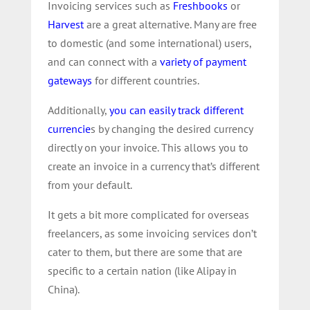
Invoicing services such as
Freshbooks
or
Harvest
are a great alternative. Many are free
to domestic (and some international) users,
and can connect with a
variety of payment
gateways
for different countries.
Additionally,
you can easily track different
currencie
s by changing the desired currency
directly on your invoice. This allows you to
create an invoice in a currency that’s different
from your default.
It gets a bit more complicated for overseas
freelancers, as some invoicing services don’t
cater to them, but there are some that are
specific to a certain nation (like Alipay in
China).