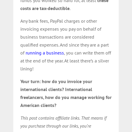
funds you worked so hard for, at least
these
costs are tax-deductible
.
Any bank fees, PayPal charges or other
invoicing expenses you pay on behalf of
business transactions are considered
qualified expenses. And since they are a part
of
running a business
, you can write them off
at the end of the year. At least there’s a silver
lining!
Your turn: how do you invoice your
international clients? International
freelancers, how do you manage working for
American clients?
This post contains affiliate links. That means if
you purchase through our links, you’re