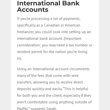
International Bank
Accounts
If you’re processing a lot of payments,
specifically as a Canadian or American
freelancer, you could look into setting up an
international bank account. (Important
consideration: you may need a tax number or
resident permit for the nation you’re living
in).
Using an international account circumvents
many of the fees that come with wire
transfers, allowing you to receive direct
deposits quickly and easily. “This is helpful
for both you and the client, especially if they
aren’t comfortable using anything outside of
PayPal,” suggests Sarah.