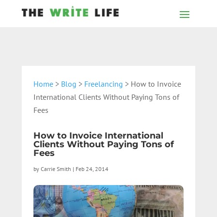
Home
>
Blog
>
Freelancing
> How to Invoice
International Clients Without Paying Tons of
Fees
How to Invoice International
Clients Without Paying Tons of
Fees
by
Carrie Smith
|
Feb 24, 2014