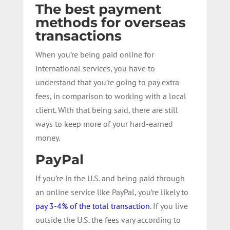
The best payment
methods for overseas
transactions
When you’re being paid online for
international services, you have to
understand that you’re going to pay extra
fees, in comparison to working with a local
client. With that being said, there are still
ways to keep more of your hard-earned
money.
PayPal
If you’re in the U.S. and being paid through
an online service like PayPal, you’re likely to
pay 3-4% of the total transaction
. If you live
outside the U.S. the fees vary according to