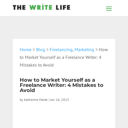
Home
>
Blog
>
Freelancing
,
Marketing
> How
to Market Yourself as a Freelance Writer: 4
Mistakes to Avoid
How to Market Yourself as a
Freelance Writer: 4 Mistakes to
Avoid
by
Katherine Halek
|
Jun 16, 2015