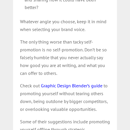
better?
Whatever angle you choose, keep it in mind
when selecting your brand voice.
The only thing worse than tacky self-
promotion is no self-promotion. Don’t be so
falsely humble that you never actually say
how good you are at writing, and what you
can offer to others.
Check out
Graphic Design Blender’s guide
to
promoting yourself without tearing others
down, being outdone by bigger competitors,
or overlooking valuable opportunities.
Some of their suggestions include promoting
yourself offline through strategic