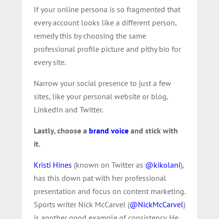
If your online persona is so fragmented that
every account looks like a different person,
remedy this by choosing the same
professional profile picture and pithy bio for
every site.
Narrow your social presence to just a few
sites, like your personal website or blog,
LinkedIn and Twitter.
Lastly, choose a
brand voice
and stick with
it.
Kristi Hines
(known on Twitter as
@kikolani
),
has this down pat with her professional
presentation and focus on content marketing.
Sports writer Nick McCarvel (
@NickMcCarvel
)
is another good example of consistency. He