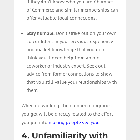
if they don’t know who you are. Chamber
of Commerce and similar memberships can
offer valuable local connections.
Stay humble.
Don’t strike out on your own
so confident in your previous experience
and market knowledge that you don’t
think you’ll need help from an old
coworker or industry expert. Seek out
advice from former connections to show
that you still value your relationships with
them.
When networking, the number of inquiries
you get will be directly related to the effort
you put into
making people see you
.
4. Unfamiliarity with