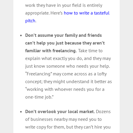
work they have in your field is entirely
appropriate. Here’s
how to write a tasteful
pitch
.
Don’t assume your family and friends
can’t help you just because they aren’t
familiar with freelancing.
Take time to
explain what exactly you do, and they may
just know someone who needs your help.
“Freelancing” may come across as a lofty
concept; they might understand it better as
“working with whoever needs you for a
one-time job.”
Don’t overlook your local market.
Dozens
of businesses nearby may need you to
write copy for them, but they can’t hire you