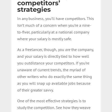
competitors’
strategies
In any business, you’ll have competitors. This
isn’t much of a concern when you’re a nine-
to-fiver, particularly at a national company
where your salary is mostly safe.
As a freelancer, though, you
are
the company,
and your salary is directly tied to how well
you outdistance your competitors. If you’re
unaware of current trends, the myriad of
other writers who do exactly the same thing
as you will snap up available jobs because
of their greater savvy.
One of the most effective strategies is to
study the competition. See how they weave