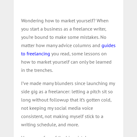
Wondering how to market yourself? When
you start a business as a freelance writer,
you’re bound to make some mistakes. No
matter how many advice columns and
guides
to freelancing
you read, some lessons on
how to market yourself can only be learned
in the trenches.
I’ve made many blunders since launching my
side gig as a freelancer: letting a pitch sit so
long without followup that it’s gotten cold,
not keeping my social media voice
consistent, not making myself stick to a
writing schedule, and more.