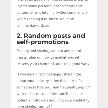
injects some personal observations and
colloquialisms into his Twitter commentary
while keeping it businesslike in his
commentary articles.
2. Random posts and
self-promotions
Posting and sharing without any sort of
master plan on how to market yourself
lessens your chance of attracting good work.
If you miss direct messages, share little
about your industry (other than pleas for
someone to hire you), and frequently pop off
with curses or squabbles, you’ll alienate
potential followers and limit your credibility
in marketing yourself.