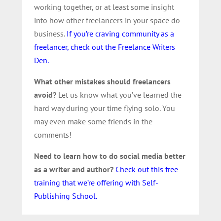
working together, or at least some insight
into how other freelancers in your space do
business.
If you’re craving community as a
freelancer, check out the Freelance Writers
Den.
What other mistakes should freelancers
avoid?
Let us know what you’ve learned the
hard way during your time flying solo. You
may even make some friends in the
comments!
Need to learn how to do social media better
as a writer and author?
Check out this free
training that we’re offering with Self-
Publishing School.