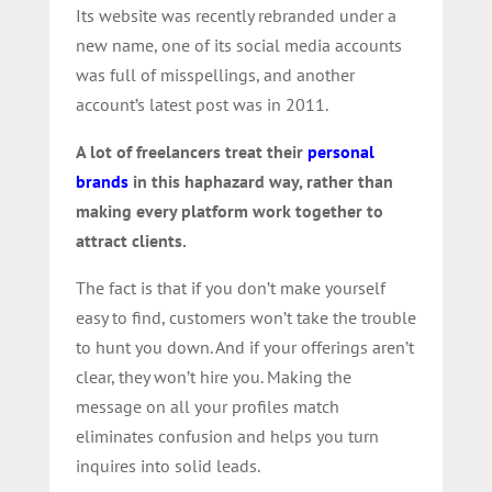
Its website was recently rebranded under a
new name, one of its social media accounts
was full of misspellings, and another
account’s latest post was in 2011.
A lot of freelancers treat their
personal
brands
in this haphazard way, rather than
making every platform work together to
attract clients.
The fact is that if you don’t make yourself
easy to find, customers won’t take the trouble
to hunt you down. And if your offerings aren’t
clear, they won’t hire you. Making the
message on all your profiles match
eliminates confusion and helps you turn
inquires into solid leads.