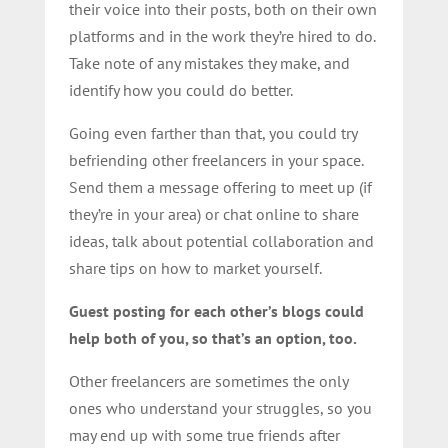
their voice into their posts, both on their own
platforms and in the work they’re hired to do.
Take note of any mistakes they make, and
identify how you could do better.
Going even farther than that, you could try
befriending other freelancers in your space.
Send them a message offering to meet up (if
they’re in your area) or chat online to share
ideas, talk about potential collaboration and
share tips on how to market yourself.
Guest posting for each other’s blogs could
help both of you, so that’s an option, too.
Other freelancers are sometimes the only
ones who understand your struggles, so you
may end up with some true friends after