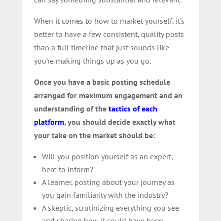
When it comes to how to market yourself, it’s
better to have a few consistent, quality posts
than a full timeline that just sounds like
you’re making things up as you go.
Once you have a basic posting schedule
arranged for maximum engagement and an
understanding of the
tactics of each
platform
, you should decide exactly what
your take on the market should be:
Will you position yourself as an expert,
here to inform?
A learner, posting about your journey as
you gain familiarity with the industry?
A skeptic, scrutinizing everything you see
and sharing how it could have been