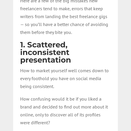
Here are a few of the big mistakes new
freelancers tend to make, errors that keep
writers from landing the best freelance gigs
— so you’ll have a better chance of avoiding
them before they bite you.
1. Scattered,
inconsistent
presentation
How to market yourself well comes down to
every foothold you have on social media
being consistent.
How confusing would it be if you liked a
brand and decided to find out more about it
online, only to discover all of its profiles
were different?