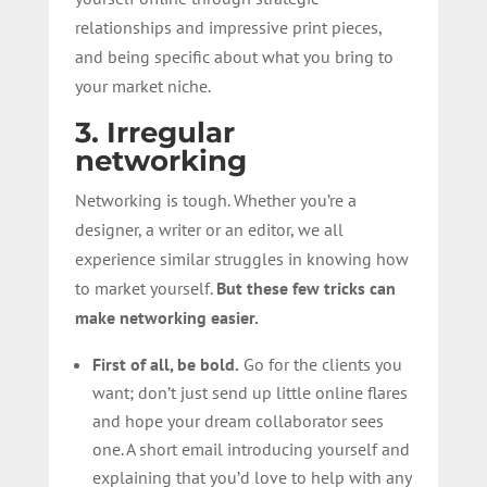
relationships and impressive print pieces,
and being specific about what you bring to
your market niche.
3. Irregular
networking
Networking is tough. Whether you’re a
designer, a writer or an editor, we all
experience similar struggles in knowing how
to market yourself.
But these few tricks can
make networking easier.
First of all, be bold.
Go for the clients you
want; don’t just send up little online flares
and hope your dream collaborator sees
one. A short email introducing yourself and
explaining that you’d love to help with any