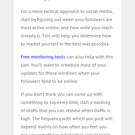
For a more tactical approach to social media,
start by figuring out when your followers are
most active online, and how wide your reach
already is. This will help you determine how
to market yourself in the best way possible.
Free monitoring tools
can also help with this
part. You’ll want to schedule most of your
updates for those windows when your
followers tend to be online.
If you don’t think you can come up with
something to say every time, start a backlog
of drafts that you can release when traffic is
high. The frequency with which you post will
depend mainly on how often you feel you
can say something substantial and relevant.