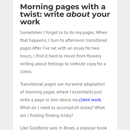
Morning pages with a
twist: write
about
your
work
Sometimes I forget to to do my pages. When
that happens, I turn to afternoon
transitional
pages
. After I’ve sat with an essay for two
hours, I find it hard to move from flowery
writing about feelings to website copy for a
client.
Transitional pages are my weird adaptation
of morning pages where I essentially just
write a page or two about my
client work
.
What do I need to accomplish today? What
am I finding finding tricky?
Like Goldberg says in
Bones
, a popular book