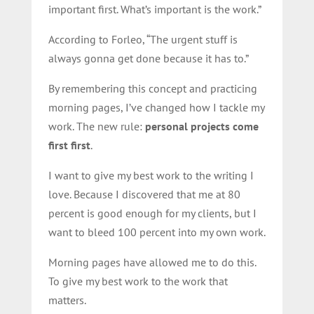
important first. What’s important is the work.”
According to Forleo, “The urgent stuff is
always gonna get done because it has to.”
By remembering this concept and practicing
morning pages, I’ve changed how I tackle my
work. The new rule:
personal projects come
first first
.
I want to give my best work to the writing I
love. Because I discovered that me at 80
percent is good enough for my clients, but I
want to bleed 100 percent into my own work.
Morning pages have allowed me to do this.
To give my best work to the work that
matters.