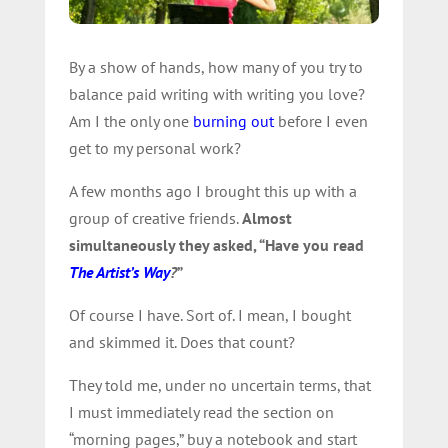
By a show of hands, how many of you try to
balance paid writing with writing you love?
Am I the only one
burning out
before I even
get to my personal work?
A few months ago I brought this up with a
group of creative friends.
Almost
simultaneously they asked, “Have you read
The Artist’s Way
?
”
Of course I have. Sort of. I mean, I bought
and skimmed it. Does that count?
They told me, under no uncertain terms, that
I must immediately read the section on
“morning pages,” buy a notebook and start