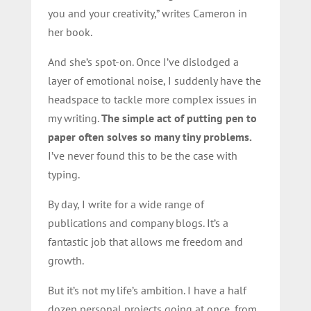
you and your creativity,” writes Cameron in
her book.
And she’s spot-on. Once I’ve dislodged a
layer of emotional noise, I suddenly have the
headspace to tackle more complex issues in
my writing.
The simple act of putting pen to
paper often solves so many tiny problems.
I’ve never found this to be the case with
typing.
By day, I write for a wide range of
publications and company blogs. It’s a
fantastic job that allows me freedom and
growth.
But it’s not my life’s ambition. I have a half
dozen personal projects going at once, from