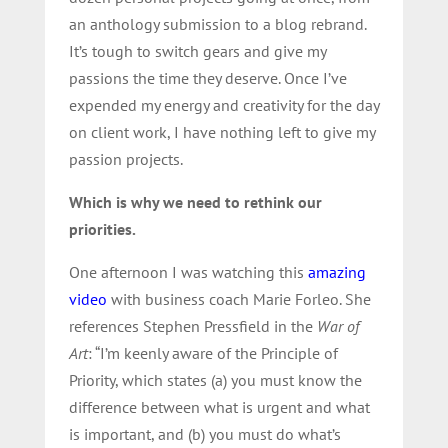
an anthology submission to a blog rebrand.
It’s tough to switch gears and give my
passions the time they deserve. Once I’ve
expended my energy and creativity for the day
on client work, I have nothing left to give my
passion projects.
Which is why we need to rethink our
priorities.
One afternoon I was watching this
amazing
video
with business coach Marie Forleo. She
references Stephen Pressfield in the
War of
Art
: “I’m keenly aware of the Principle of
Priority, which states (a) you must know the
difference between what is urgent and what
is important, and (b) you must do what’s