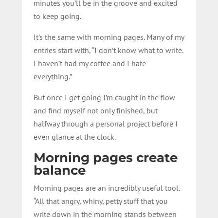
minutes you’ll be in the groove and excited
to keep going.
It’s the same with morning pages. Many of my
entries start with, “I don’t know what to write.
I haven’t had my coffee and I hate
everything.”
But once I get going I’m caught in the flow
and find myself not only finished, but
halfway through a personal project before I
even glance at the clock.
Morning pages create
balance
Morning pages are an incredibly useful tool.
“All that angry, whiny, petty stuff that you
write down in the morning stands between