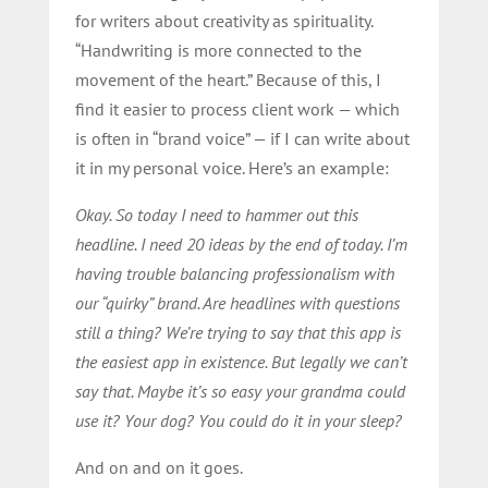
for writers about creativity as spirituality.
“Handwriting is more connected to the
movement of the heart.” Because of this, I
find it easier to process client work — which
is often in “brand voice” — if I can write about
it in my personal voice. Here’s an example:
Okay. So today I need to hammer out this
headline. I need 20 ideas by the end of today. I’m
having trouble balancing professionalism with
our “quirky” brand. Are headlines with questions
still a thing? We’re trying to say that this app is
the easiest app in existence. But legally we can’t
say that. Maybe it’s so easy your grandma could
use it? Your dog? You could do it in your sleep?
And on and on it goes.