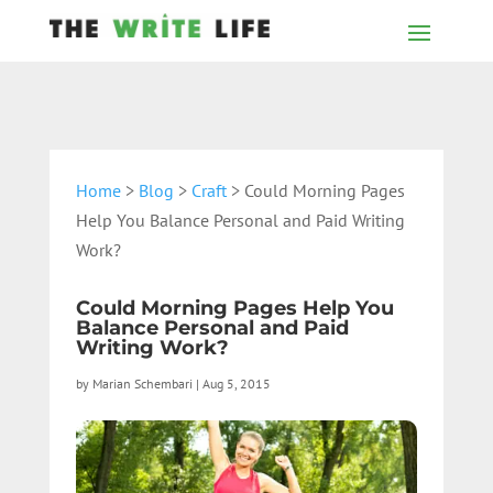
Home
>
Blog
>
Craft
> Could Morning Pages
Help You Balance Personal and Paid Writing
Work?
Could Morning Pages Help You
Balance Personal and Paid
Writing Work?
by
Marian Schembari
|
Aug 5, 2015