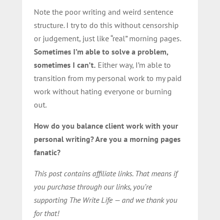
Note the poor writing and weird sentence
structure. I try to do this without censorship
or judgement, just like “real” morning pages.
Sometimes I’m able to solve a problem,
sometimes I can’t.
Either way, I’m able to
transition from my personal work to my paid
work without hating everyone or burning
out.
How do you balance client work with your
personal writing? Are you a morning pages
fanatic?
This post contains affiliate links. That means if
you purchase through our links, you’re
supporting The Write Life — and we thank you
for that!