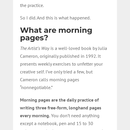
the practice.
So I did. And this is what happened.
What are morning
pages?
The Artist’s Way
is a well-loved book by Julia
Cameron, originally published in 1992. It
presents weekly exercises to unfetter your
creative self. I’ve only tried a few, but
Cameron calls morning pages
“nonnegotiable.”
Morning pages are the daily practice of
writing three free-form, longhand pages
every morning.
You don’t need anything
except a notebook, pen and 15 to 30