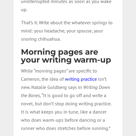
uninterrupted minutes as soon as you wake
up.
That’s it. Write about the whatever springs to
mind: your headache, your spouse, your
snoring chihuahua.
Morning pages are
your writing warm-up
While “morning pages” are specific to
Cameron, the idea of
writing practice
isn’t
new. Natalie Goldberg says in
Writing Down
the Bones
, “It is good to go off and write a
novel, but don’t stop doing writing practice.
It is what keeps you in tune, like a dancer
who does warm-ups before dancing or a
runner who does stretches before running.”