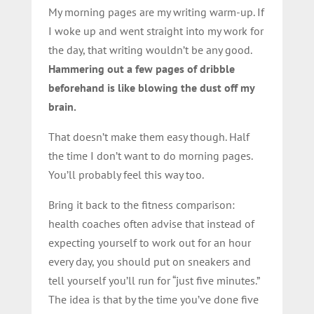
My morning pages are my writing warm-up. If
I woke up and went straight into my work for
the day, that writing wouldn’t be any good.
Hammering out a few pages of dribble
beforehand is like blowing the dust off my
brain.
That doesn’t make them easy though. Half
the time I don’t want to do morning pages.
You’ll probably feel this way too.
Bring it back to the fitness comparison:
health coaches often advise that instead of
expecting yourself to work out for an hour
every day, you should put on sneakers and
tell yourself you’ll run for “just five minutes.”
The idea is that by the time you’ve done five