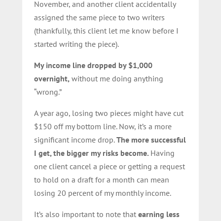
November, and another client accidentally
assigned the same piece to two writers
(thankfully, this client let me know before I
started writing the piece).
My income line dropped by $1,000
overnight,
without me doing anything
“wrong.”
A year ago, losing two pieces might have cut
$150 off my bottom line. Now, it’s a more
significant income drop.
The more successful
I get, the bigger my risks become.
Having
one client cancel a piece or getting a request
to hold on a draft for a month can mean
losing 20 percent of my monthly income.
It’s also important to note that
earning less