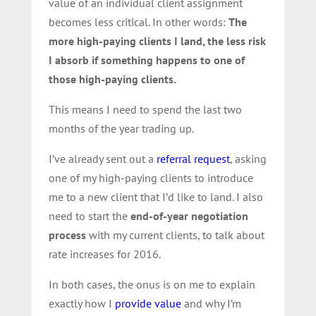
value of an individual client assignment
becomes less critical. In other words:
The
more high-paying clients I land, the less risk
I absorb if something happens to one of
those high-paying clients.
This means I need to spend the last two
months of the year trading up.
I’ve already sent out a
referral request
, asking
one of my high-paying clients to introduce
me to a new client that I’d like to land. I also
need to start the
end-of-year
negotiation
process
with my current clients, to talk about
rate increases for 2016.
In both cases, the onus is on me to explain
exactly how I
provide value
and why I’m