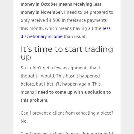
money in October means receiving less
money in November.
I need to be prepared to
only receive $4,500 in freelance payments
this month, which means having a little
less
discretionary income
than usual.
It’s time to start trading
up
So I didn’t get a few assignments that I
thought I would. This hasn’t happened
before, but I bet it’ll happen again. This
means
I need to come up with a solution to
this problem.
Can I prevent a client from canceling a piece?
No.
Can I prevent a client from asking me to hold