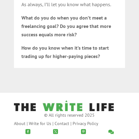
As always, I’ll let you know what happens.
What do you do when you don’t meet a
freelancing goal? Do you agree that more
success equals more risk?
How do you know when it’s time to start
trading up for higher-paying pieces?
© All rights reserved 2025
About
|
Write for Us
|
Contact
|
Privacy Policy



