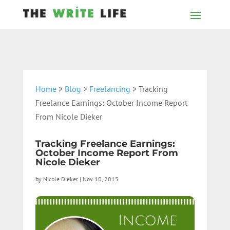
Home
>
Blog
>
Freelancing
> Tracking
Freelance Earnings: October Income Report
From Nicole Dieker
Tracking Freelance Earnings:
October Income Report From
Nicole Dieker
by
Nicole Dieker
|
Nov 10, 2015