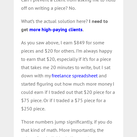
off on writing a piece? No.
What’s the actual solution here?
I need to
get
more high-paying clients
.
As you saw above, I earn $849 for some
pieces and $20 for others. I’m always happy
to earn that $20, especially if it’s for a piece
that takes me 20 minutes to write, but I sat
down with my
freelance spreadsheet
and
started figuring out how much more money I
could earn if I traded out that $20 piece for a
$75 piece. Or if I traded a $75 piece for a
$250 piece.
Those numbers jump significantly, if you do
that kind of math. More importantly, the