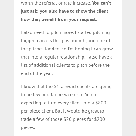
worth the referral or rate increase.
You can’t
just ask; you also have to show the client
how they benefit from your request.
I also need to pitch more. I started pitching
bigger markets this past month, and one of
the pitches landed, so I’m hoping I can grow
that into a regular relationship. I also have a
list of additional clients to pitch before the
end of the year.
I know that the $1-a-word clients are going
to be few and far between, so I’m not
expecting to turn every client into a $800-
per-piece client. But it would be great to
trade a few of those $20 pieces for $200
pieces.