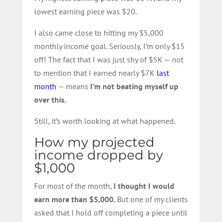
lowest earning piece was $20.
I also came close to hitting my $5,000
monthly income goal. Seriously, I’m only $15
off! The fact that I was just shy of $5K — not
to mention that I earned nearly $7K
last
month
— means
I’m not beating myself up
over this.
Still, it’s worth looking at what happened.
How my projected
income dropped by
$1,000
For most of the month,
I thought I would
earn more than $5,000.
But one of my clients
asked that I hold off completing a piece until