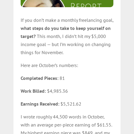
If you don’t make a monthly freelancing goal,
what steps do you take to keep yourself on
target?
This month, I didn’t hit my $5,000
income goal — but I’m working on changing
things for November.
Here are October’s numbers:
Completed Pieces:
81
Work Billed:
$4,985.36
Earnings Received:
$5,521.62
I wrote roughly 44,500 words in October,
with an average per-piece earning of $61.55.
My highest earning piece was $849, and my