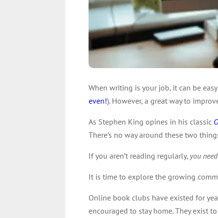
When writing is your job, it can be eas
even!
). However, a great way to improve
As Stephen King opines in his classic
O
There’s no way around these two things 
If you aren’t reading regularly,
you need
It is time to explore the growing comm
Online book clubs have existed for yea
encouraged to stay home. They exist to