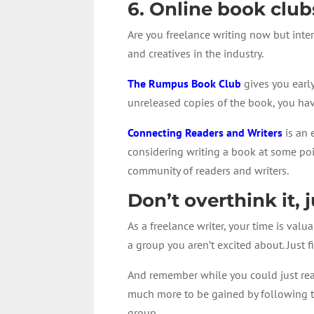
6. Online book club
Are you freelance writing now but inte
and creatives in the industry.
The Rumpus Book Club
gives you early
unreleased copies of the book, you ha
Connecting Readers and Writers
is an 
considering writing a book at some poin
community of readers and writers.
Don’t overthink it, 
As a freelance writer, your time is valu
a group you aren’t excited about. Just
And remember while you could just read
much more to be gained by following t
group.