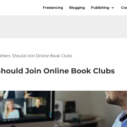
Freelancing
Blogging
Publishing
Cra
riters Should Join Online Book Clubs
Should Join Online Book Clubs