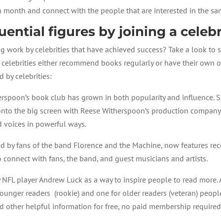
 month and connect with the people that are interested in the sa
uential figures by joining a celeb
g work by celebrities that have achieved success? Take a look to 
celebrities either recommend books regularly or have their own o
 by celebrities:
erspoon’s book club has grown in both popularity and influence. S
to the big screen with Reese Witherspoon’s production company 
d voices in powerful ways.
ted by fans of the band Florence and the Machine, now features 
to connect with fans, the band, and guest musicians and artists.
 NFL player Andrew Luck as a way to inspire people to read more
unger readers (rookie) and one for older readers (veteran) peopl
d other helpful information for free, no paid membership required