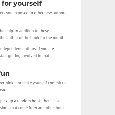
 for yourself
 gets you exposed to other new authors
bership. In addition to these
the author of the book for the month.
independent authors. If you are
tart getting involved in that
fun
overthink it or make yourself commit to
read.
 pick up a random book, there is so
ssions that come from an online book