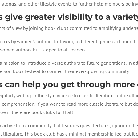
a-alongs, and other lifestyle events to further help members be in
 give greater visibility to a variet
nts of view by joining book clubs committed to amplifying underr
ooks by women’s authors following a different genre each month.
women authors but is open to all readers.
a mission to introduce diverse authors to future generations. In a
person book festival to connect their ever-growing community.
s can help you get through more c
gularly writing in the style you see in classic literature, but read
g comprehension. If you want to read more classic literature but d
own, there are book clubs for that!
n active book community that features guest lectures, opportunit
nt literature. This book club has a minimal membership fee, but i