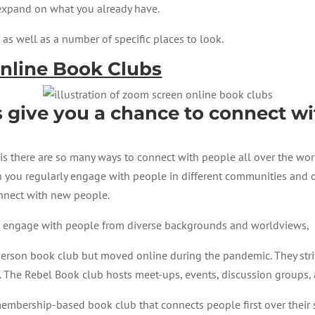
 expand on what you already have.
as well as a number of specific places to look.
Online Book Clubs
s give you a chance to connect w
s there are so many ways to connect with people all over the worl
n you regularly engage with people in different communities and o
onnect with new people.
to engage with people from diverse backgrounds and worldviews,
person book club but moved online during the pandemic. They stri
. The Rebel Book club hosts meet-ups, events, discussion groups,
embership-based book club that connects people first over their s