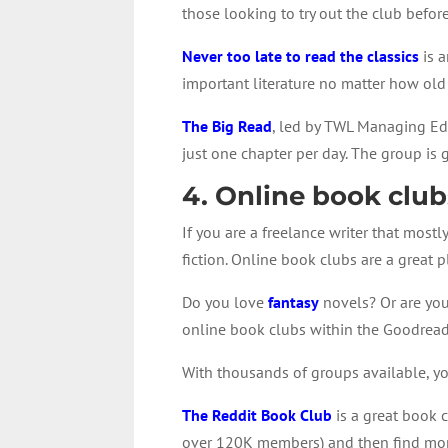
those looking to try out the club before
Never too late to read the classics
is a
important literature no matter how old
The Big Read
, led by TWL Managing Edi
just one chapter per day. The group is
4. Online book club
If you are a freelance writer that most
fiction. Online book clubs are a great
Do you love
fantasy
novels? Or are you
online book clubs within the Goodrea
With thousands of groups available, you 
The Reddit Book Club
is a great book c
over 120K members) and then find more