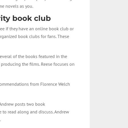
me novels as you.
rity book club
see if they have an online book club or
rganized book clubs for fans. These
everal of the books featured in the
producing the films. Reese focuses on
recommendations from Florence Welch
. Andrew posts two book
e to read along and discuss. Andrew
.