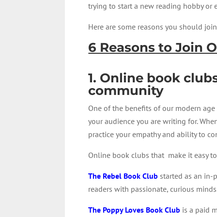
trying to start a new reading hobby or
Here are some reasons you should join 
6 Reasons to Join 
1. Online book club
community
One of the benefits of our modern age i
your audience you are writing for. Whe
practice your empathy and ability to c
Online book clubs that make it easy 
The Rebel Book Club
started as an in-
readers with passionate, curious minds
The Poppy Loves Book Club
is a paid m