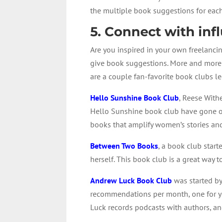
the multiple book suggestions for each
5. Connect with infl
Are you inspired in your own freelancin
give book suggestions. More and more 
are a couple fan-favorite book clubs led
Hello Sunshine Book Club
, Reese With
Hello Sunshine book club have gone on
books that amplify women’s stories an
Between Two Books
, a book club star
herself. This book club is a great way 
Andrew Luck Book Club
was started by
recommendations per month, one for yo
Luck records podcasts with authors, an