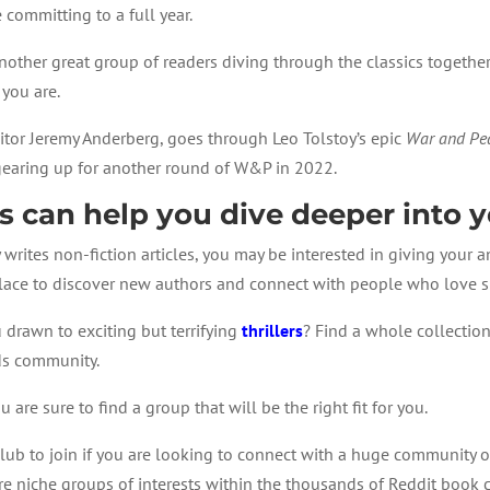
 committing to a full year.
nother great group of readers diving through the classics togethe
 you are.
tor Jeremy Anderberg, goes through Leo Tolstoy’s epic
War and Pe
 gearing up for another round of W&P in 2022.
s can help you dive deeper into y
ly writes non-fiction articles, you may be interested in giving your
 place to discover new authors and connect with people who love s
 drawn to exciting but terrifying
thrillers
? Find a whole collectio
ds community.
are sure to find a group that will be the right fit for you.
lub to join if you are looking to connect with a huge community of 
 niche groups of interests within the thousands of Reddit book c