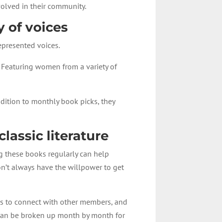
volved in their community.
y of voices
epresented voices.
 Featuring women from a variety of
ddition to monthly book picks, they
lassic literature
ing these books regularly can help
on’t always have the willpower to get
ies to connect with other members, and
t can be broken up month by month for