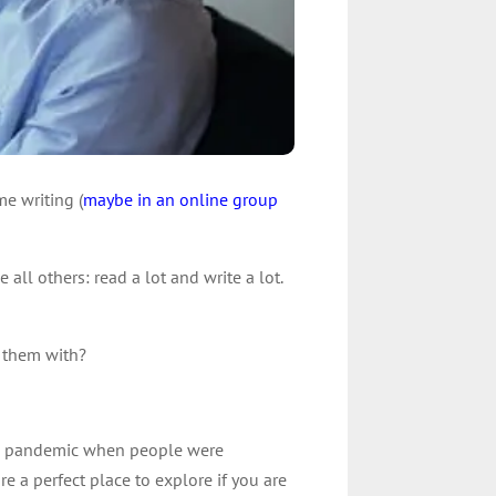
me writing (
maybe in an online group
 all others: read a lot and write a lot.
 them with?
 the pandemic when people were
 a perfect place to explore if you are