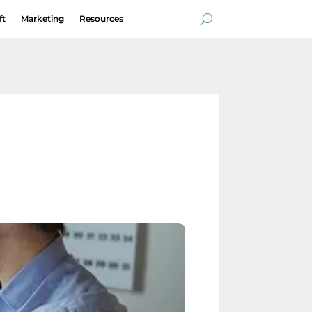
ft
Marketing
Resources