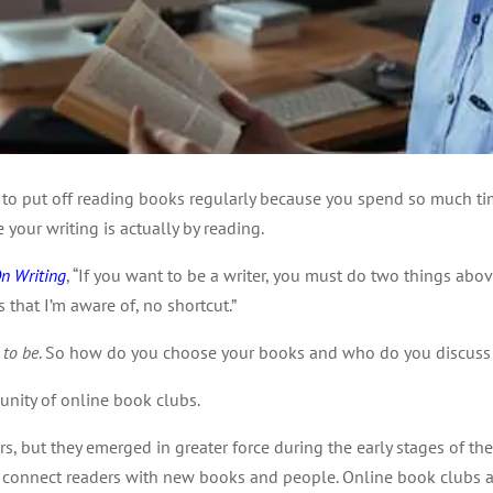
y to put off reading books regularly because you spend so much ti
 your writing is actually by reading.
n Writing
, “If you want to be a writer, you must do two things above
that I’m aware of, no shortcut.”
 to be
. So how do you choose your books and who do you discuss
unity of online book clubs.
rs, but they emerged in greater force during the early stages of
 connect readers with new books and people. Online book clubs are