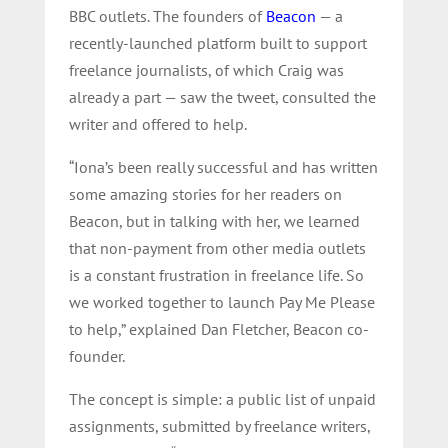
BBC outlets. The founders of
Beacon
— a
recently-launched platform built to support
freelance journalists, of which Craig was
already a part — saw the tweet, consulted the
writer and offered to help.
“Iona’s been really successful and has written
some amazing stories for her readers on
Beacon, but in talking with her, we learned
that non-payment from other media outlets
is a constant frustration in freelance life. So
we worked together to launch Pay Me Please
to help,” explained Dan Fletcher, Beacon co-
founder.
The concept is simple: a public list of unpaid
assignments, submitted by freelance writers,