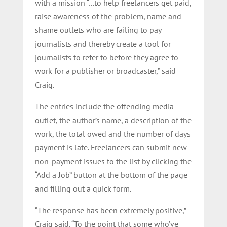
with a mission “…to help freelancers get paid,
raise awareness of the problem, name and
shame outlets who are failing to pay
journalists and thereby create a tool for
journalists to refer to before they agree to
work for a publisher or broadcaster,” said
Craig.
The entries include the offending media
outlet, the author’s name, a description of the
work, the total owed and the number of days
payment is late. Freelancers can submit new
non-payment issues to the list by clicking the
“Add a Job” button at the bottom of the page
and filling out a quick form.
“The response has been extremely positive,”
Craig said. “To the point that some who’ve