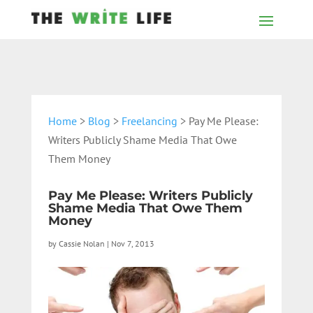
Home
>
Blog
>
Freelancing
> Pay Me Please:
Writers Publicly Shame Media That Owe
Them Money
Pay Me Please: Writers Publicly
Shame Media That Owe Them
Money
by
Cassie Nolan
|
Nov 7, 2013