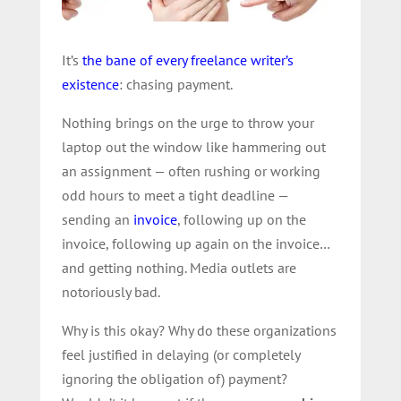
It’s
the bane of every freelance writer’s
existence
: chasing payment.
Nothing brings on the urge to throw your
laptop out the window like hammering out
an assignment — often rushing or working
odd hours to meet a tight deadline —
sending an
invoice
, following up on the
invoice, following up again on the invoice…
and getting nothing. Media outlets are
notoriously bad.
Why is this okay? Why do these organizations
feel justified in delaying (or completely
ignoring the obligation of) payment?