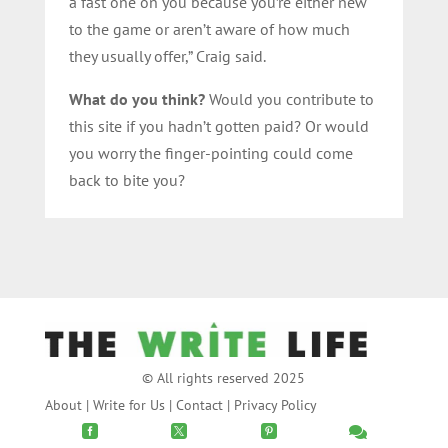
a fast one on you because you’re either new
to the game or aren’t aware of how much
they usually offer,” Craig said.
What do you think?
Would you contribute to
this site if you hadn’t gotten paid? Or would
you worry the finger-pointing could come
back to bite you?
© All rights reserved 2025
About
|
Write for Us
|
Contact
|
Privacy Policy



