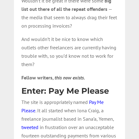
Wouldn’t it be great if there were some
big
list out there of all the repeat offenders
—
the media that seem to always drag their feet
on processing invoices?
And wouldn’t it be nice to know which
outlets other freelancers are currently having
trouble with, so you’d know not to work for
them?
Fellow writers,
this now exists
.
Enter: Pay Me Please
The site is appropriately named
Pay Me
Please
. It all started when Iona Craig, a
freelance journalist based in Sana’a, Yemen,
tweeted
in frustration over an unacceptable
fourteen outstanding payments from various