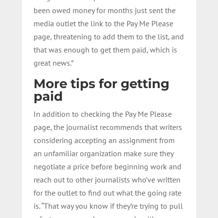
been owed money for months just sent the
media outlet the link to the Pay Me Please
page, threatening to add them to the list, and
that was enough to get them paid, which is
great news.”
More tips for getting
paid
In addition to checking the Pay Me Please
page, the journalist recommends that writers
considering accepting an assignment from
an unfamiliar organization make sure they
negotiate a price before beginning work and
reach out to other journalists who’ve written
for the outlet to find out what the going rate
is. “That way you know if they’re trying to pull