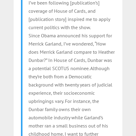
I’ve been following [publication’s]
coverage of House of Cards, and
[publication story] inspired me to apply
current politics with the show.
Since Obama announced his support for
Merrick Garland, I’ve wondered, “How
does Merrick Garland compare to Heather
Dunbar?” In House of Cards, Dunbar was
a potential SCOTUS nominee. Although
they’re both from a Democratic
background with twenty years of judicial
experience, their socioeconomic
upbringings vary. For instance, the
Dunbar family owns their own
automobile industry while Garland’s
mother ran a small business out of his
childhood home. I want to further