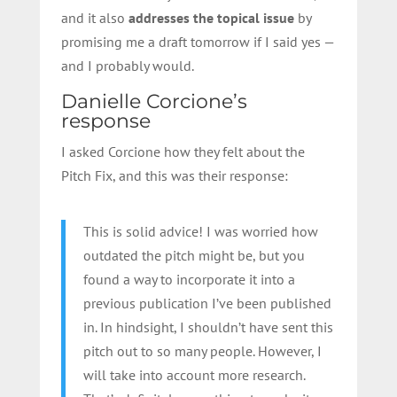
and it also
addresses the topical issue
by
promising me a draft tomorrow if I said yes —
and I probably would.
Danielle Corcione’s
response
I asked Corcione how they felt about the
Pitch Fix, and this was their response:
This is solid advice! I was worried how
outdated the pitch might be, but you
found a way to incorporate it into a
previous publication I’ve been published
in. In hindsight, I shouldn’t have sent this
pitch out to so many people. However, I
will take into account more research.