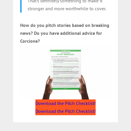
That’s definitely something to make it
stronger and more worthwhile to cover.
How do you pitch stories based on breaking
news? Do you have additional advice for
Corcione?
Download the Pitch Checklist!
Download the Pitch Checklist!