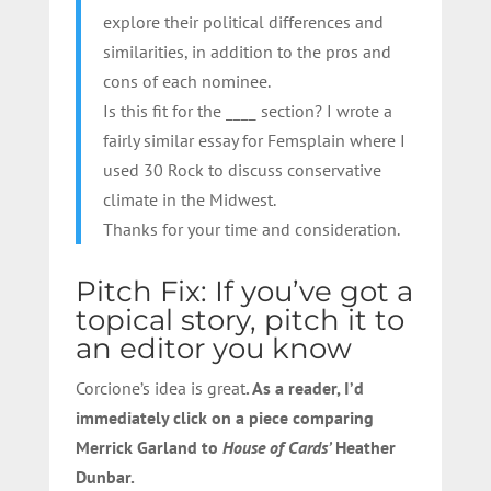
explore their political differences and
similarities, in addition to the pros and
cons of each nominee.
Is this fit for the ____ section? I wrote a
fairly similar essay for Femsplain where I
used 30 Rock to discuss conservative
climate in the Midwest.
Thanks for your time and consideration.
Pitch Fix: If you’ve got a
topical story, pitch it to
an editor you know
Corcione’s idea is great
. As a reader, I’d
immediately click on a piece comparing
Merrick Garland to
House of Cards’
Heather
Dunbar.