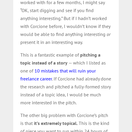
worked with for a few months, I might say
“OK, start digging and see if you find
anything interesting.” But if I hadn’t worked
with Corcione before, I wouldn’t know if they
would be able to find anything interesting
or
present it in an interesting way.
This is a fantastic example of
pitching a
topic instead of a story
— which I listed as
one of
10 mistakes that will ruin your
freelance career
. If Corcione had already done
the research and pitched a fully-formed story
instead of a topic idea, I would be much
more interested in the pitch.
The other big problem with Corcione’s pitch
is that
it’s extremely topical.
This is the kind
of piece you want to
run within 24 hours of