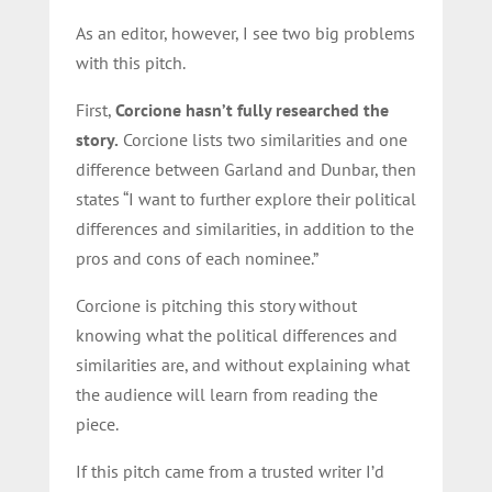
As an editor, however, I see two big problems
with this pitch.
First,
Corcione hasn’t fully researched the
story.
Corcione lists two similarities and one
difference between Garland and Dunbar, then
states “I want to further explore their political
differences and similarities, in addition to the
pros and cons of each nominee.”
Corcione is pitching this story without
knowing what the political differences and
similarities are, and without explaining what
the audience will learn from reading the
piece.
If this pitch came from a trusted writer I’d