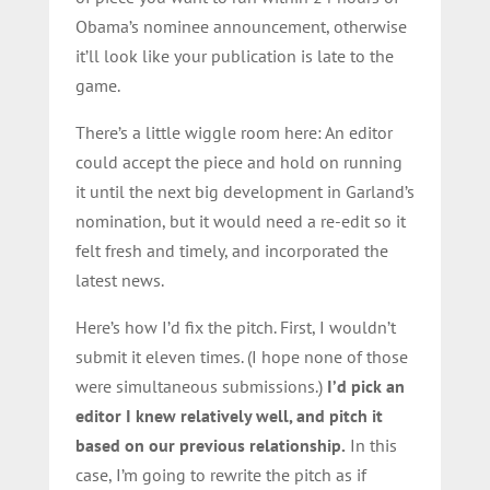
Obama’s nominee announcement, otherwise
it’ll look like your publication is late to the
game.
There’s a little wiggle room here: An editor
could accept the piece and hold on running
it until the next big development in Garland’s
nomination, but it would need a re-edit so it
felt fresh and timely, and incorporated the
latest news.
Here’s how I’d fix the pitch. First, I wouldn’t
submit it eleven times. (I hope none of those
were simultaneous submissions.)
I’d pick an
editor I knew relatively well, and pitch it
based on our previous relationship.
In this
case, I’m going to rewrite the pitch as if