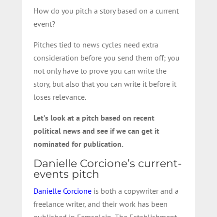
How do you pitch a story based on a current
event?
Pitches tied to news cycles need extra
consideration before you send them off; you
not only have to prove you can write the
story, but also that you can write it before it
loses relevance.
Let’s look at a pitch based on recent
political news and see if we can get it
nominated for publication.
Danielle Corcione’s current-
events pitch
Danielle Corcione
is both a copywriter and a
freelance writer, and their work has been
published in Femsplain, The Establishment,