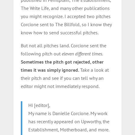
The Write Life, and many other publications
you might recognize. I accepted two pitches
Corcione sent to The Billfold, so I know they
know how to send successful pitches.
But not all pitches land. Corcione sent the
following pitch out
eleven different times.
Sometimes the pitch got rejected, other
times it was simply ignored.
Take a look at
their pitch and see if you can tell why an
editor might not immediately respond.
Hi [editor],
My name is Danielle Corcione. My work
has recently appeared on Upworthy, the
Establishment, Motherboard, and more.