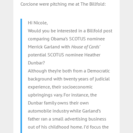
Corcione were pitching me at The Billfold:
Hi Nicole,
Would you be interested in a Billfold post
comparing Obama’s SCOTUS nominee
Merrick Garland with
House of Cards’
potential SCOTUS nominee Heather
Dunbar?
Although they’re both from a Democratic
background with twenty years of judicial
experience, their socioeconomic
upbringings vary. For instance, the
Dunbar family owns their own
automobile industry while Garland’s
father ran a small advertising business
out of his childhood home. I’d focus the