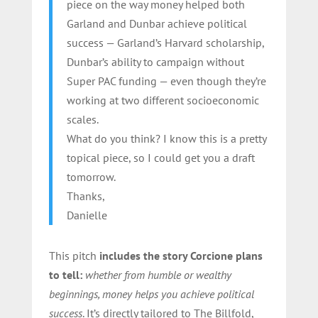
piece on the way money helped both
Garland and Dunbar achieve political
success — Garland’s Harvard scholarship,
Dunbar’s ability to campaign without
Super PAC funding — even though they’re
working at two different socioeconomic
scales.
What do you think? I know this is a pretty
topical piece, so I could get you a draft
tomorrow.
Thanks,
Danielle
This pitch
includes the story Corcione plans
to tell:
whether from humble or wealthy
beginnings, money helps you achieve political
success
. It’s directly tailored to The Billfold,