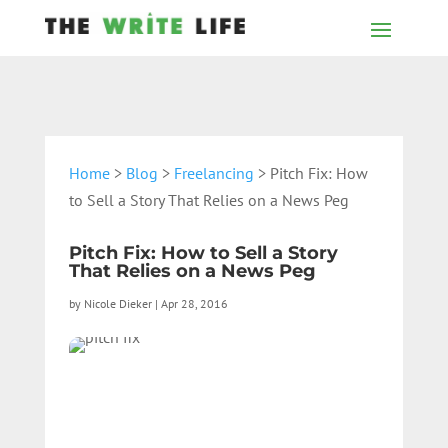
Home
>
Blog
>
Freelancing
> Pitch Fix: How
to Sell a Story That Relies on a News Peg
Pitch Fix: How to Sell a Story
That Relies on a News Peg
by
Nicole Dieker
|
Apr 28, 2016