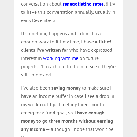
conversation about
renegotiating rates
.
(I try
to have this conversation annually, usually in
early December.)
If something happens and I don’t have
enough work to fill my time, I have
a list of
clients I’ve written for
who have expressed
interest in
working with me
on future
projects. I’ll reach out to them to see if they’re
still interested.
I’ve also been
saving money
to make sure I
have an income buffer in case I see a drop in
my workload. I just met my three-month
emergency-fund goal, so
I have enough
money to go three months without earning
any income
— although I hope that won’t be