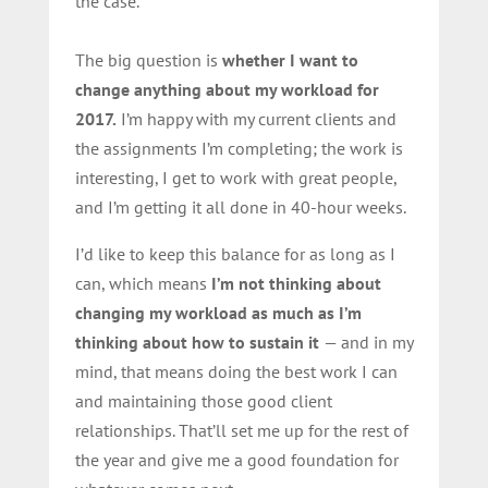
the case.
The big question is
whether I want to
change anything about my workload for
2017.
I’m happy with my current clients and
the assignments I’m completing; the work is
interesting, I get to work with great people,
and I’m getting it all done in 40-hour weeks.
I’d like to keep this balance for as long as I
can, which means
I’m not thinking about
changing my workload as much as I’m
thinking about how to sustain it
— and in my
mind, that means doing the best work I can
and maintaining those good client
relationships. That’ll set me up for the rest of
the year and give me a good foundation for