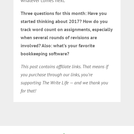
whatever comes next.
Three questions for this month: Have you
started thinking about 2017? How do you
track word count on assignments, especially
when several rounds of revisions are
involved? Also: what’s your favorite
bookkeeping software?
This post contains affiliate links. That means if
you purchase through our links, you’re
supporting The Write Life — and we thank you
for that!