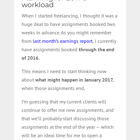
workload
When I started freelancing, I thought it was a
huge deal to have assignments booked two
weeks in advance. As you might remember
from
last month’s earnings report
, I currently
have assignments booked
through the end
of 2016.
This means I need to start thinking now
about
what might happen in January 2017,
when those assignments end.
I’m guessing that my current clients will
continue to offer me new assignments, and
that we’ll probably start discussing those
assignments at the end of the year — which
will be an ideal time for me to open a