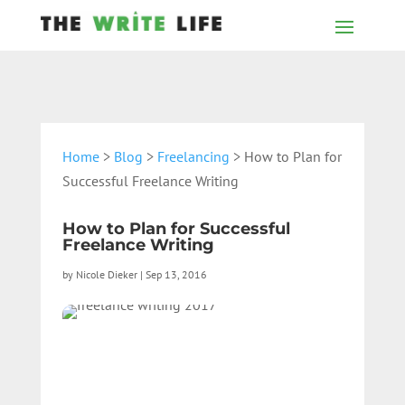
Home
>
Blog
>
Freelancing
> How to Plan for
Successful Freelance Writing
How to Plan for Successful
Freelance Writing
by
Nicole Dieker
|
Sep 13, 2016