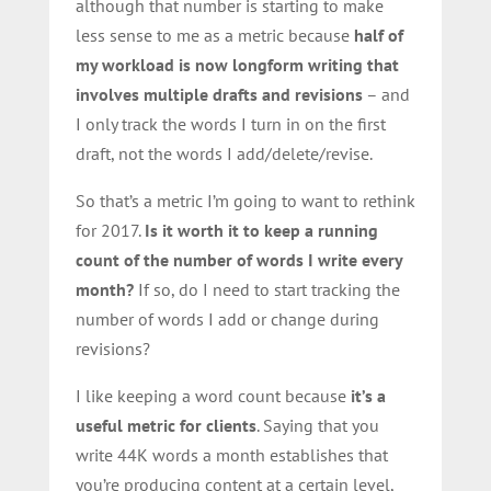
although that number is starting to make
less sense to me as a metric because
half of
my workload is now longform writing that
involves multiple drafts and revisions
– and
I only track the words I turn in on the first
draft, not the words I add/delete/revise.
So that’s a metric I’m going to want to rethink
for 2017.
Is it worth it to keep a running
count of the number of words I write every
month?
If so, do I need to start tracking the
number of words I add or change during
revisions?
I like keeping a word count because
it’s a
useful metric for clients
. Saying that you
write 44K words a month establishes that
you’re producing content at a certain level,