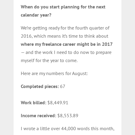
When do you start planning for the next
calendar year?
We’re getting ready for the fourth quarter of
2016, which means it’s time to think about
where my freelance career might be in 2017
— and the work I need to do now to prepare
myself for the year to come.
Here are my numbers for August:
Completed pieces:
67
Work billed:
$8,449.91
Income received:
$8,553.89
I wrote a little over 44,000 words this month,