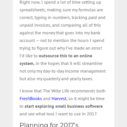
Right now, I spend a lot of time setting up
spreadsheets, making sure my formulas are
correct, typing in numbers, tracking paid and
unpaid invoices, and comparing all of this
against the money that goes into my bank
account — not to mention the hours I spend
trying to figure out why I’ve made an error!
I’d like to
outsource this to an online
system,
in the hopes that it will streamline
not only my day-to-day income management
but also my quarterly and yearly taxes.
I know that The Write Life recommends both
FreshBooks
and
Harvest
, so it might be time
to
start exploring small business software
and see what tool I want to use in 2017.
Planning for 2017’s