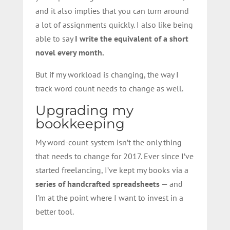
and it also implies that you can turn around
a lot of assignments quickly. I also like being
able to say
I write the equivalent of a short
novel every month.
But if my workload is changing, the way I
track word count needs to change as well.
Upgrading my
bookkeeping
My word-count system isn’t the only thing
that needs to change for 2017. Ever since I’ve
started freelancing, I’ve kept my books via a
series of handcrafted spreadsheets
— and
I’m at the point where I want to invest in a
better tool.