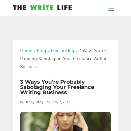
Home
>
Blog
>
Freelancing
> 3 Ways You’re
Probably Sabotaging Your Freelance Writing
Business
3 Ways You’re Probably
Sabotaging Your Freelance
Writing Business
by
Danny Margulies
|
Nov 2, 2015