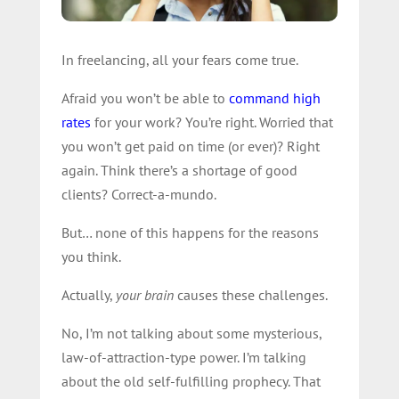
In freelancing, all your fears come true.
Afraid you won’t be able to
command high
rates
for your work? You’re right. Worried that
you won’t get paid on time (or ever)? Right
again. Think there’s a shortage of good
clients? Correct-a-mundo.
But… none of this happens for the reasons
you think.
Actually,
your brain
causes these challenges.
No, I’m not talking about some mysterious,
law-of-attraction-type power. I’m talking
about the old self-fulfilling prophecy. That