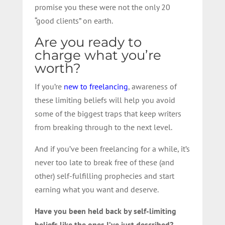
promise you these were not the only 20
“good clients” on earth.
Are you ready to
charge what you’re
worth?
If you’re
new to freelancing
, awareness of
these limiting beliefs will help you avoid
some of the biggest traps that keep writers
from breaking through to the next level.
And if you’ve been freelancing for a while, it’s
never too late to break free of these (and
other) self-fulfilling prophecies and start
earning what you want and deserve.
Have you been held back by self-limiting
beliefs like the ones I’ve just described?