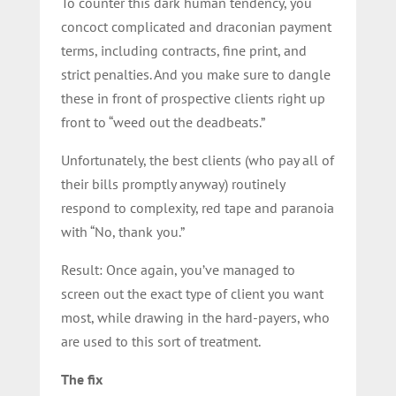
To counter this dark human tendency, you
concoct complicated and draconian payment
terms, including contracts, fine print, and
strict penalties. And you make sure to dangle
these in front of prospective clients right up
front to “weed out the deadbeats.”
Unfortunately, the best clients (who pay all of
their bills promptly anyway) routinely
respond to complexity, red tape and paranoia
with “No, thank you.”
Result: Once again, you’ve managed to
screen out the exact type of client you want
most, while drawing in the hard-payers, who
are used to this sort of treatment.
The fix