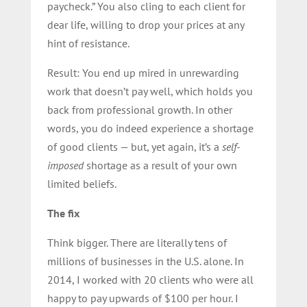
paycheck.” You also cling to each client for
dear life, willing to drop your prices at any
hint of resistance.
Result: You end up mired in unrewarding
work that doesn’t pay well, which holds you
back from professional growth. In other
words, you do indeed experience a shortage
of good clients — but, yet again, it’s a
self-
imposed
shortage as a result of your own
limited beliefs.
The fix
Think bigger. There are literally
tens of
millions of businesses in the U.S. alone.
In
2014, I worked with 20 clients who were all
happy to pay upwards of $100 per hour. I