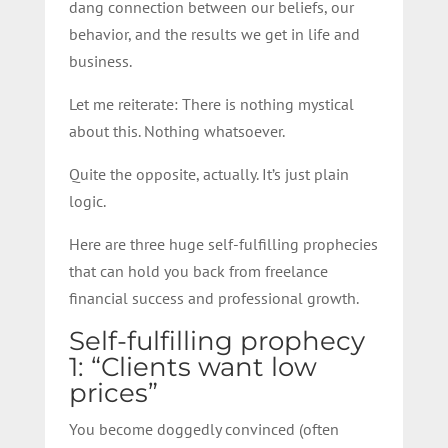
dang connection between our beliefs, our
behavior, and the results we get in life and
business.
Let me reiterate: There is nothing mystical
about this. Nothing whatsoever.
Quite the opposite, actually. It’s just plain
logic.
Here are three huge self-fulfilling prophecies
that can hold you back from freelance
financial success and professional growth.
Self-fulfilling prophecy
1: “Clients want low
prices”
You become doggedly convinced (often