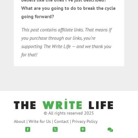
What are you going to do to break the cycle
going forward?
This post contains affiliate links. That means if
you purchase through our links, you’re
supporting The Write Life — and we thank you
for that!
© All rights reserved 2025
About
|
Write for Us
|
Contact
|
Privacy Policy



