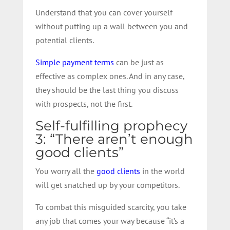
Understand that you can cover yourself
without putting up a wall between you and
potential clients.
Simple payment terms
can be just as
effective as complex ones. And in any case,
they should be the last thing you discuss
with prospects, not the first.
Self-fulfilling prophecy
3: “There aren’t enough
good clients”
You worry all the
good clients
in the world
will get snatched up by your competitors.
To combat this misguided scarcity, you take
any job that comes your way because “it’s a