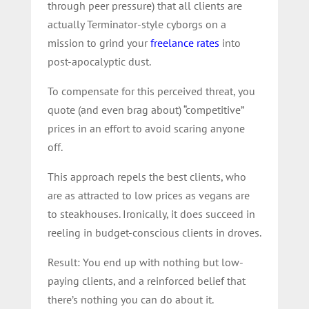
through peer pressure) that all clients are
actually Terminator-style cyborgs on a
mission to grind your
freelance rates
into
post-apocalyptic dust.
To compensate for this perceived threat, you
quote (and even brag about) “competitive”
prices in an effort to avoid scaring anyone
off.
This approach repels the best clients, who
are as attracted to low prices as vegans are
to steakhouses. Ironically, it does succeed in
reeling in budget-conscious clients in droves.
Result: You end up with nothing but low-
paying clients, and a reinforced belief that
there’s nothing you can do about it.