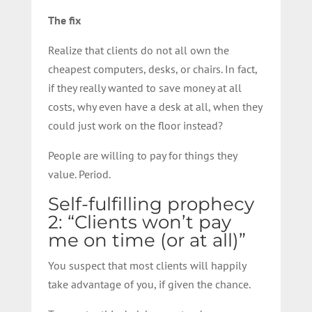
The fix
Realize that clients do not all own the
cheapest computers, desks, or chairs. In fact,
if they really wanted to save money at all
costs, why even have a desk at all, when they
could just work on the floor instead?
People are willing to pay for things they
value. Period.
Self-fulfilling prophecy
2: “Clients won’t pay
me on time (or at all)”
You suspect that most clients will happily
take advantage of you, if given the chance.