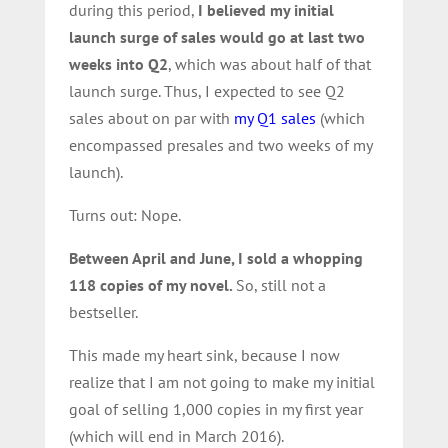
during this period,
I believed my initial
launch surge of sales would go at last two
weeks into Q2
, which was about half of that
launch surge. Thus, I expected to see Q2
sales about on par with
my Q1 sales
(which
encompassed presales and two weeks of my
launch).
Turns out: Nope.
Between April and June, I sold a whopping
118 copies of my novel.
So, still not a
bestseller.
This made my heart sink, because I now
realize that I am not going to make my initial
goal of selling 1,000 copies in my first year
(which will end in March 2016).