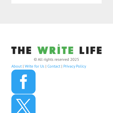
© All rights reserved 2025
About
|
Write for Us
|
Contact
|
Privacy Policy

