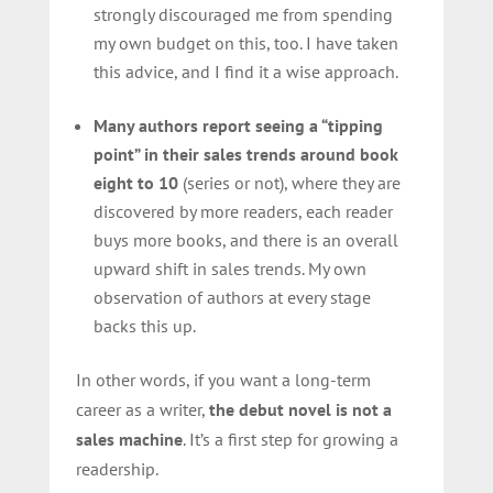
strongly discouraged me from spending
my own budget on this, too. I have taken
this advice, and I find it a wise approach.
Many authors report seeing a “tipping
point” in their sales trends around book
eight to 10
(series or not), where they are
discovered by more readers, each reader
buys more books, and there is an overall
upward shift in sales trends. My own
observation of authors at every stage
backs this up.
In other words, if you want a long-term
career as a writer,
the debut novel is not a
sales machine
. It’s a first step for growing a
readership.