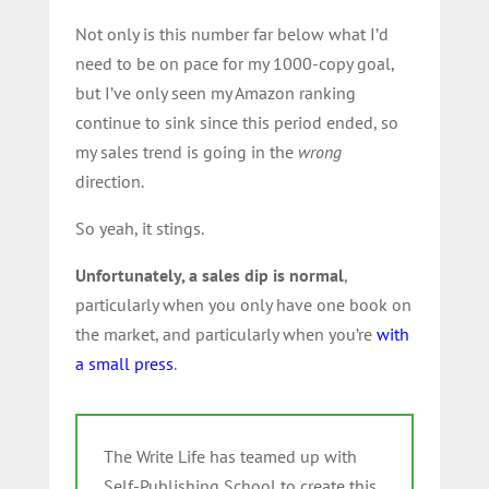
Not only is this number far below what I’d
need to be on pace for my 1000-copy goal,
but I’ve only seen my Amazon ranking
continue to sink since this period ended, so
my sales trend is going in the
wrong
direction.
So yeah, it stings.
Unfortunately, a sales dip is normal
,
particularly when you only have one book on
the market, and particularly when you’re
with
a small press
.
The Write Life has teamed up with
Self-Publishing School to create this