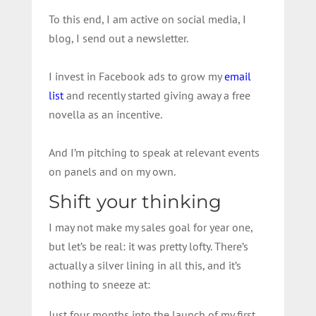
To this end, I am active on social media, I
blog, I send out a newsletter.
I invest in Facebook ads to grow my
email
list
and recently started giving away a free
novella as an incentive.
And I’m pitching to speak at relevant events
on panels and on my own.
Shift your thinking
I may not make my sales goal for year one,
but let’s be real: it was pretty lofty. There’s
actually a silver lining in all this, and it’s
nothing to sneeze at:
Just four months into the launch of my first