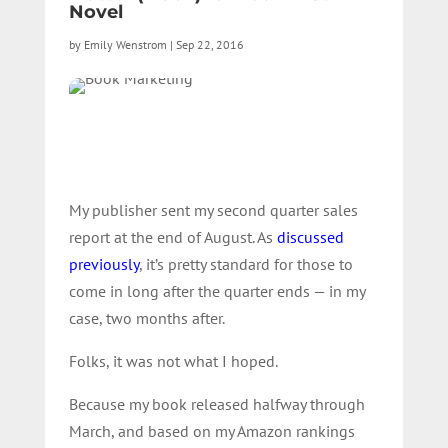
Novel
by
Emily Wenstrom
|
Sep 22, 2016
My publisher sent my second quarter sales
report at the end of August. As
discussed
previously
, it’s pretty standard for those to
come in long after the quarter ends — in my
case, two months after.
Folks, it was not what I hoped.
Because my book released halfway through
March, and based on my Amazon rankings