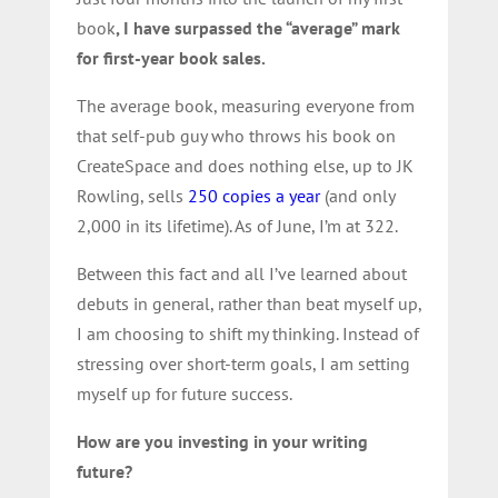
book
, I have surpassed the “average” mark
for first-year book sales.
The average book, measuring everyone from
that self-pub guy who throws his book on
CreateSpace and does nothing else, up to JK
Rowling, sells
250 copies a year
(and only
2,000 in its lifetime). As of June, I’m at 322.
Between this fact and all I’ve learned about
debuts in general, rather than beat myself up,
I am choosing to shift my thinking. Instead of
stressing over short-term goals, I am setting
myself up for future success.
How are you investing in your writing
future?