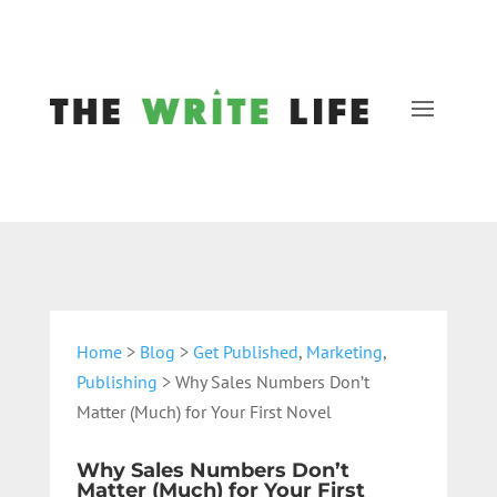
Home
>
Blog
>
Get Published
,
Marketing
,
Publishing
> Why Sales Numbers Don’t
Matter (Much) for Your First Novel
Why Sales Numbers Don’t
Matter (Much) for Your First