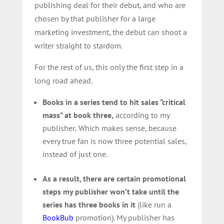
publishing deal for their debut, and who are
chosen by that publisher for a large
marketing investment, the debut can shoot a
writer straight to stardom.
For the rest of us, this only the first step in a
long road ahead.
Books in a series tend to hit sales “critical
mass” at book three,
according to my
publisher
.
Which makes sense, because
every true fan is now three potential sales,
instead of just one.
As a result, there are certain promotional
steps my publisher won’t take until the
series has three books in it
(like run a
BookBub
promotion). My publisher has