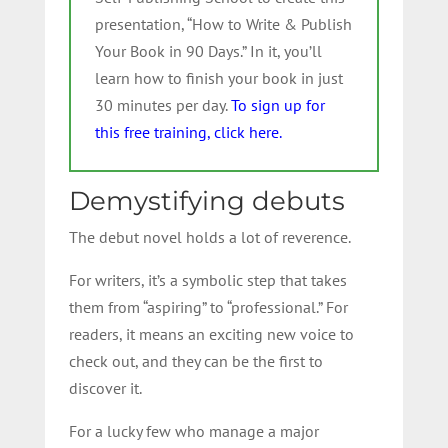
presentation, “How to Write & Publish
Your Book in 90 Days.” In it, you’ll
learn how to finish your book in just
30 minutes per day.
To sign up for
this free training, click here.
Demystifying debuts
The debut novel holds a lot of reverence.
For writers, it’s a symbolic step that takes
them from “aspiring” to “professional.” For
readers, it means an exciting new voice to
check out, and they can be the first to
discover it.
For a lucky few who manage a major