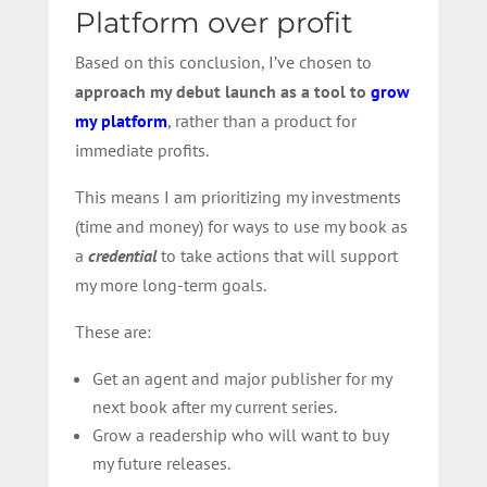
Platform over profit
Based on this conclusion, I’ve chosen to
approach my debut launch as a tool to
grow
my platform
, rather than a product for
immediate profits.
This means I am prioritizing my investments
(time and money) for ways to use my book as
a
credential
to take actions that will support
my more long-term goals.
These are:
Get an agent and major publisher for my
next book after my current series.
Grow a readership who will want to buy
my future releases.