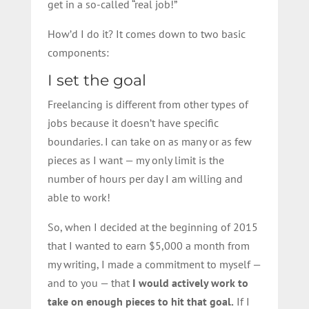
get in a so-called “real job!”
How’d I do it? It comes down to two basic
components:
I set the goal
Freelancing is different from other types of
jobs because it doesn’t have specific
boundaries. I can take on as many or as few
pieces as I want — my only limit is the
number of hours per day I am willing and
able to work!
So, when I decided at the beginning of 2015
that I wanted to earn $5,000 a month from
my writing, I made a commitment to myself —
and to you — that
I would actively work to
take on enough pieces to hit that goal.
If I