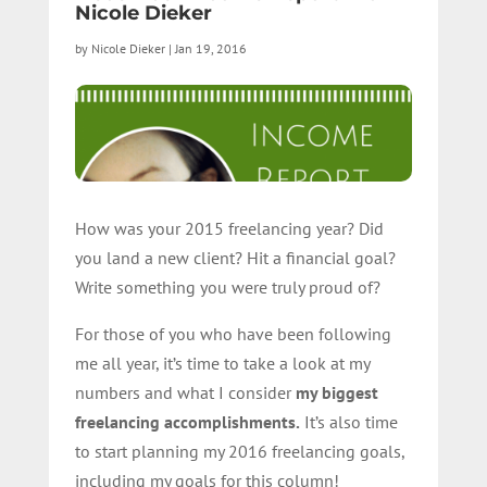
Nicole Dieker
by
Nicole Dieker
|
Jan 19, 2016
How was your 2015 freelancing year? Did
you land a new client? Hit a financial goal?
Write something you were truly proud of?
For those of you who have been following
me all year, it’s time to take a look at my
numbers and what I consider
my biggest
freelancing accomplishments.
It’s also time
to start planning my 2016 freelancing goals,
including my goals for this column!