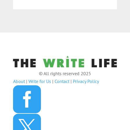
© All rights reserved 2025
About
|
Write for Us
|
Contact
|
Privacy Policy

