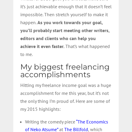
it’s just achievable enough that it doesn’t feel
impossible. Then stretch yourself to make it
happen.
As you work towards your goal,
you’ll probably start meeting other writers,
editors and clients who can help you
achieve it even faster.
That’s what happened
to me.
My biggest freelancing
accomplishments
Hitting my freelance income goal was a huge
accomplishment for me this year, but it’s not
the only thing I’m proud of. Here are some of
my 2015 highlights:
Writing the comedy piece
“The Economics
of Neko Atsume”
at
The Billfold
, which