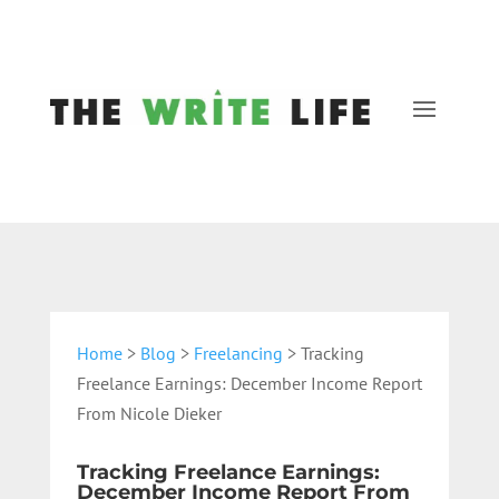
Home
>
Blog
>
Freelancing
> Tracking
Freelance Earnings: December Income Report
From Nicole Dieker
Tracking Freelance Earnings:
December Income Report From