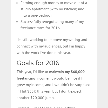
Earning enough money to move out of a
studio apartment (with no kitchen) and
into a one-bedroom
Successfully renegotiating many of my
freelance rates for 2016
I’m still working to improve my writing and
connect with my audiences, but I’m happy
with the work I’ve done this year.
Goals for 2016
This year, I’d like to
maintain my $60,000
freelancing income.
It would be nice if I
grew my income, and I wouldn’t be surprised
if I hit $65K this year, but I don’t expect
another $20,000 jump.