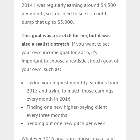
2014 I was regularly earning around $4,500
per month, so I decided to see if I could
bump that up to $5,000.
This goal was a stretch for me, but it was
also a realistic stretch.
If you want to set
your own income goal for 2016, it’s
important to choose a realistic stretch goal of
your own, such as:
Taking your highest monthly earnings from
2015 and trying to match those earnings
every month in 2016
Finding one new higher-paying client
every three months
Sending out one new pitch per week
Whatever 2016 goal you choose, make sure