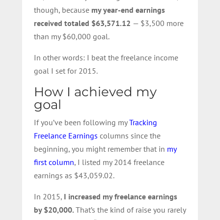
though, because
my year-end earnings
received totaled $63,571.12
— $3,500 more
than my $60,000 goal.
In other words: I beat the freelance income
goal I set for 2015.
How I achieved my
goal
If you’ve been following my
Tracking
Freelance Earnings
columns since the
beginning, you might remember that in
my
first column
, I listed my 2014 freelance
earnings as $43,059.02.
In 2015,
I increased my freelance earnings
by $20,000.
That’s the kind of raise you rarely