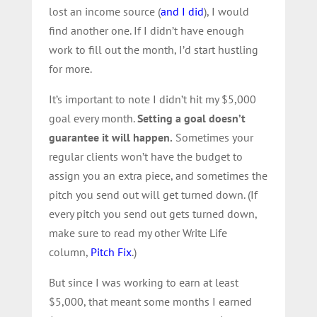
lost an income source (
and I did
), I would
find another one. If I didn’t have enough
work to fill out the month, I’d start hustling
for more.
It’s important to note I didn’t hit my $5,000
goal every month.
Setting a goal doesn’t
guarantee it will happen.
Sometimes your
regular clients won’t have the budget to
assign you an extra piece, and sometimes the
pitch you send out will get turned down. (If
every pitch you send out gets turned down,
make sure to read my other Write Life
column,
Pitch Fix
.)
But since I was working to earn at least
$5,000, that meant some months I earned