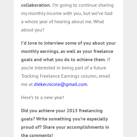
collaboration.
I’m going to continue sharing
my monthly income with you, but we’ve had
a whole year of hearing about me. What
about you?
I’d love to interview some of you about your
monthly earnings, as well as your freelance
goals and what you do to achieve them.
If
you’re interested in being part of a future
Tracking Freelance Earnings column, email
me at
dieker.nicole@gmail.com
.
Here’s to a new year!
Did you achieve your 2015 freelancing
goals? Write something you’re especially
proud of? Share your accomplishments in
the comments!