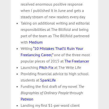
received enormous positive response
when I published it in June and gets a
steady stream of new readers every day
Taking on additional writing and editorial
responsibilities at The Billfold and being
part of the team as The Billfold partnered
with
Medium
Writing
“10 Mistakes That’ll Ruin Your
Freelancing Career,”
one of the three most
popular pieces of 2015 at
The Freelancer
Launching
Pitch Fix
at The Write Life
Providing financial advice to high school
students at
SparkLife
Funding the first draft of my novel
The
Biographies of Ordinary People
through
Patreon
Landing my first $1-per-word client