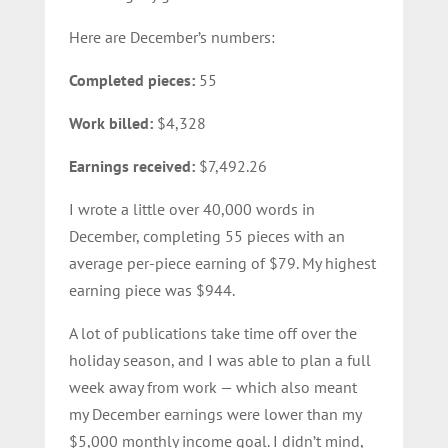
Here are December’s numbers:
Completed pieces:
55
Work billed:
$4,328
Earnings received:
$7,492.26
I wrote a little over 40,000 words in
December, completing 55 pieces with an
average per-piece earning of $79. My highest
earning piece was $944.
A lot of publications take time off over the
holiday season, and I was able to plan a full
week away from work — which also meant
my December earnings were lower than my
$5,000 monthly income goal. I didn’t mind,