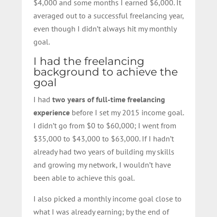
$4,000 and some months I earned $6,000. It
averaged out to a successful freelancing year,
even though I didn’t always hit my monthly
goal.
I had the freelancing
background to achieve the
goal
I had
two years of full-time freelancing
experience
before I set my 2015 income goal.
I didn’t go from $0 to $60,000; I went from
$35,000 to $43,000 to $63,000. If I hadn’t
already had two years of building my skills
and growing my network, I wouldn’t have
been able to achieve this goal.
I also picked a monthly income goal close to
what I was already earning; by the end of