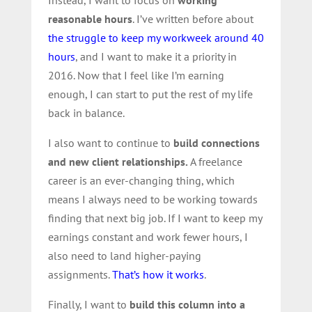
Instead, I want to focus on
working
reasonable hours
. I’ve written before about
the struggle to keep my workweek around 40
hours
, and I want to make it a priority in
2016. Now that I feel like I’m earning
enough, I can start to put the rest of my life
back in balance.
I also want to continue to
build connections
and new client relationships.
A freelance
career is an ever-changing thing, which
means I always need to be working towards
finding that next big job. If I want to keep my
earnings constant and work fewer hours, I
also need to land higher-paying
assignments.
That’s how it works
.
Finally, I want to
build this column into a