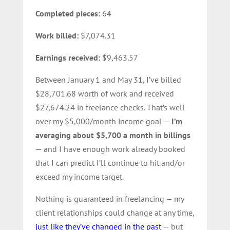
Completed pieces:
64
Work billed:
$7,074.31
Earnings received:
$9,463.57
Between January 1 and May 31, I’ve billed
$28,701.68 worth of work and received
$27,674.24 in freelance checks. That’s well
over my $5,000/month income goal —
I’m
averaging about $5,700 a month in billings
— and I have enough work already booked
that I can predict I’ll continue to hit and/or
exceed my income target.
Nothing is guaranteed in freelancing — my
client relationships could change at any time,
just like they’ve changed in the past
— but