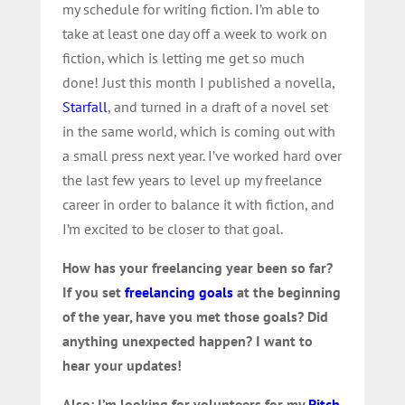
my schedule for writing fiction. I’m able to
take at least one day off a week to work on
fiction, which is letting me get so much
done! Just this month I published a novella,
Starfall
, and turned in a draft of a novel set
in the same world, which is coming out with
a small press next year. I’ve worked hard over
the last few years to level up my freelance
career in order to balance it with fiction, and
I’m excited to be closer to that goal.
How has your freelancing year been so far?
If you set
freelancing goals
at the beginning
of the year, have you met those goals? Did
anything unexpected happen? I want to
hear your updates!
Also: I’m looking for volunteers for my
Pitch