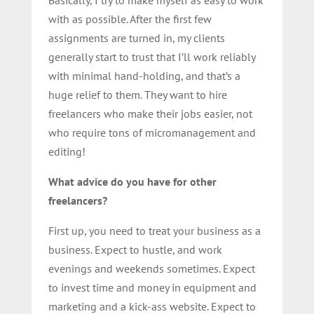
Basically, I try to make myself as easy to work
with as possible. After the first few
assignments are turned in, my clients
generally start to trust that I’ll work reliably
with minimal hand-holding, and that’s a
huge relief to them. They want to hire
freelancers who make their jobs easier, not
who require tons of micromanagement and
editing!
What advice do you have for other
freelancers?
First up, you need to treat your business as a
business. Expect to hustle, and work
evenings and weekends sometimes. Expect
to invest time and money in equipment and
marketing and a kick-ass website. Expect to