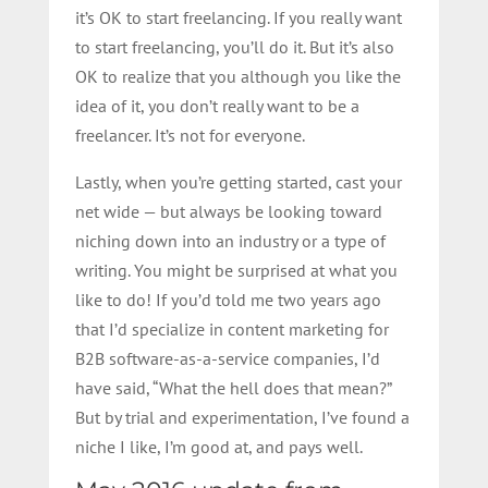
it’s OK to start freelancing. If you really want
to start freelancing, you’ll do it. But it’s also
OK to realize that you although you like the
idea of it, you don’t really want to be a
freelancer. It’s not for everyone.
Lastly, when you’re getting started, cast your
net wide — but always be looking toward
niching down into an industry or a type of
writing. You might be surprised at what you
like to do! If you’d told me two years ago
that I’d specialize in content marketing for
B2B software-as-a-service companies, I’d
have said, “What the hell does that mean?”
But by trial and experimentation, I’ve found a
niche I like, I’m good at, and pays well.