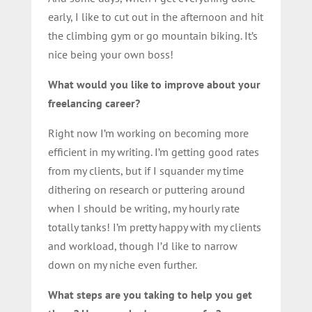
early, I like to cut out in the afternoon and hit
the climbing gym or go mountain biking. It’s
nice being your own boss!
What would you like to improve about your
freelancing career?
Right now I’m working on becoming more
efficient in my writing. I’m getting good rates
from my clients, but if I squander my time
dithering on research or puttering around
when I should be writing, my hourly rate
totally tanks! I’m pretty happy with my clients
and workload, though I’d like to narrow
down on my niche even further.
What steps are you taking to help you get