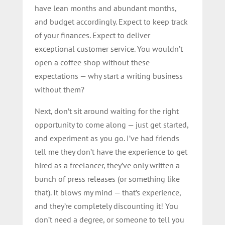
have lean months and abundant months,
and budget accordingly. Expect to keep track
of your finances. Expect to deliver
exceptional customer service. You wouldn’t
open a coffee shop without these
expectations — why start a writing business
without them?
Next, don’t sit around waiting for the right
opportunity to come along — just get started,
and experiment as you go. I’ve had friends
tell me they don’t have the experience to get
hired as a freelancer, they’ve only written a
bunch of press releases (or something like
that). It blows my mind — that’s experience,
and they’re completely discounting it! You
don’t need a degree, or someone to tell you