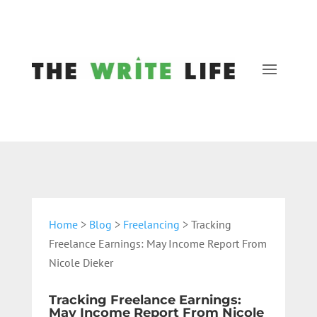
Home
>
Blog
>
Freelancing
> Tracking
Freelance Earnings: May Income Report From
Nicole Dieker
Tracking Freelance Earnings:
May Income Report From Nicole