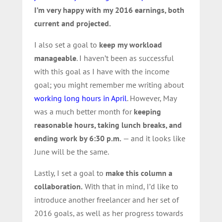
I’m very happy with my 2016 earnings, both
current and projected.
I also set a goal to
keep my workload
manageable
. I haven’t been as successful
with this goal as I have with the income
goal; you might remember me writing about
working long hours in April
. However, May
was a much better month for
keeping
reasonable hours, taking lunch breaks, and
ending work by 6:30 p.m.
— and it looks like
June will be the same.
Lastly, I set a goal to
make this column a
collaboration.
With that in mind, I’d like to
introduce another freelancer and her set of
2016 goals, as well as her progress towards