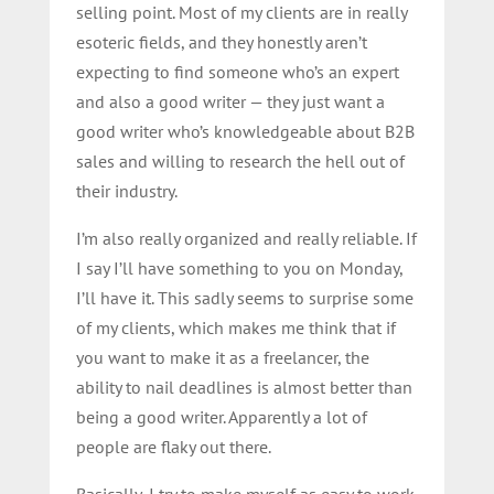
selling point. Most of my clients are in really
esoteric fields, and they honestly aren’t
expecting to find someone who’s an expert
and also a good writer — they just want a
good writer who’s knowledgeable about B2B
sales and willing to research the hell out of
their industry.
I’m also really organized and really reliable. If
I say I’ll have something to you on Monday,
I’ll have it. This sadly seems to surprise some
of my clients, which makes me think that if
you want to make it as a freelancer, the
ability to nail deadlines is almost better than
being a good writer. Apparently a lot of
people are flaky out there.