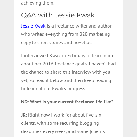
achieving them.
Q&A with Jessie Kwak
Jessie Kwak
is a freelance writer and author
who writes everything from B2B marketing
copy to short stories and novellas.
I interviewed Kwak in February to learn more
about her 2016 freelance goals. I haven’t had
the chance to share this interview with you
yet, so read it below and then keep reading
to learn about Kwak’s progress.
ND: What is your current freelance life like?
JK:
Right now I work for about five-six
clients, with some recurring blogging
deadlines every week, and some [clients]