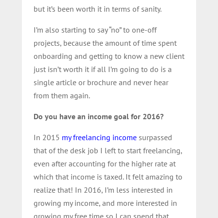
but it’s been worth it in terms of sanity.
I’m also starting to say “no” to one-off
projects, because the amount of time spent
onboarding and getting to know a new client
just isn’t worth it if all I’m going to do is a
single article or brochure and never hear
from them again.
Do you have an income goal for 2016?
In 2015
my freelancing income
surpassed
that of the desk job I left to start freelancing,
even after accounting for the higher rate at
which that income is taxed. It felt amazing to
realize that! In 2016, I’m less interested in
growing my income, and more interested in
growing my free time so I can spend that