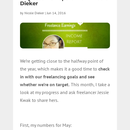
Dieker
by
Nicole Dieker
|
Jun 14, 2016
We’re getting close to the halfway point of
the year, which makes it a good time to
check
in with our freelancing goals and see
whether we’re on target.
This month, I take a
look at my progress and ask freelancer Jessie
Kwak to share hers.
First, my numbers for May: