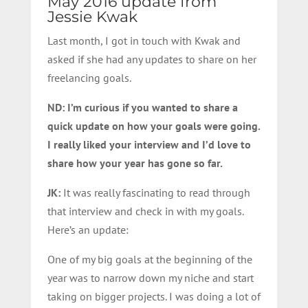
May 2016 update from
Jessie Kwak
Last month, I got in touch with Kwak and
asked if she had any updates to share on her
freelancing goals.
ND: I’m curious if you wanted to share a
quick update on how your goals were going.
I really liked your interview and I’d love to
share how your year has gone so far.
JK:
It was really fascinating to read through
that interview and check in with my goals.
Here’s an update:
One of my big goals at the beginning of the
year was to narrow down my niche and start
taking on bigger projects. I was doing a lot of