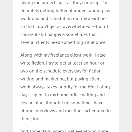
giving me projects just as they come up. I’m
definitely getting better at understanding my
workload and scheduling out my deadlines
so that I don’t get as overwhelmed — but of
course it still happens sometimes that
several clients need something all at once.
Along with my freelance client work, I also
write fiction. I try to get at least an hour or
two on the schedule every day for fiction
writing and marketing, but paying client
work always takes priority for me. Most of my
day is spent in my home office writing and
researching, though I do sometimes have
phone interviews and meetings scheduled in
there, too.
And some days, when I get everything done