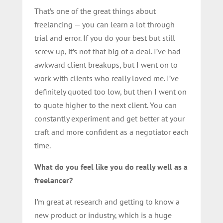
That’s one of the great things about
freelancing — you can learn a lot through
trial and error. If you do your best but still
screw up, it’s not that big of a deal. I’ve had
awkward client breakups, but I went on to
work with clients who really loved me. I’ve
definitely quoted too low, but then I went on
to quote higher to the next client. You can
constantly experiment and get better at your
craft and more confident as a negotiator each
time.
What do you feel like you do really well as a
freelancer?
I’m great at research and getting to know a
new product or industry, which is a huge