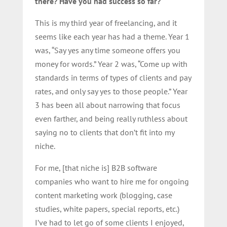
there? Have you had success so far?
This is my third year of freelancing, and it
seems like each year has had a theme. Year 1
was, “Say yes any time someone offers you
money for words.” Year 2 was, “Come up with
standards in terms of types of clients and pay
rates, and only say yes to those people.” Year
3 has been all about narrowing that focus
even farther, and being really ruthless about
saying no to clients that don’t fit into my
niche.
For me, [that niche is] B2B software
companies who want to hire me for ongoing
content marketing work (blogging, case
studies, white papers, special reports, etc.)
I’ve had to let go of some clients I enjoyed,