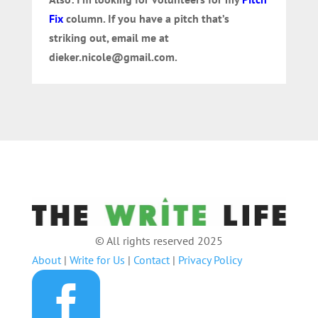
Fix
column. If you have a pitch that’s
striking out, email me at
dieker.nicole@gmail.com.
© All rights reserved 2025
About
|
Write for Us
|
Contact
|
Privacy Policy
