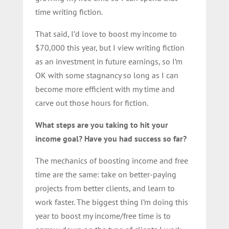
time writing fiction.
That said, I’d love to boost my income to
$70,000 this year, but I view writing fiction
as an investment in future earnings, so I’m
OK with some stagnancy so long as I can
become more efficient with my time and
carve out those hours for fiction.
What steps are you taking to hit your
income goal? Have you had success so far?
The mechanics of boosting income and free
time are the same: take on better-paying
projects from better clients, and learn to
work faster. The biggest thing I’m doing this
year to boost my income/free time is to