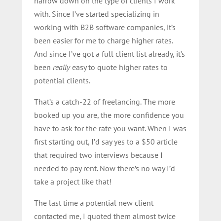
narrow down on the type of clients I work
with. Since I’ve started specializing in
working with B2B software companies, it’s
been easier for me to charge higher rates.
And since I’ve got a full client list already, it’s
been
really
easy to quote higher rates to
potential clients.
That’s a catch-22 of freelancing. The more
booked up you are, the more confidence you
have to ask for the rate you want. When I was
first starting out, I’d say yes to a $50 article
that required two interviews because I
needed to pay rent. Now there’s no way I’d
take a project like that!
The last time a potential new client
contacted me, I quoted them almost twice