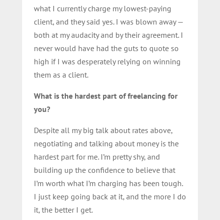
what I currently charge my lowest-paying
client, and they said yes. I was blown away —
both at my audacity and by their agreement. I
never would have had the guts to quote so
high if I was desperately relying on winning
them as a client.
What is the hardest part of freelancing for
you?
Despite all my big talk about rates above,
negotiating and talking about money is the
hardest part for me. I’m pretty shy, and
building up the confidence to believe that
I’m worth what I’m charging has been tough.
I just keep going back at it, and the more I do
it, the better I get.