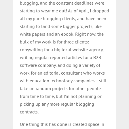
blogging, and the constant deadlines were
starting to wear me out! As of April, I dropped
all my pure blogging clients, and have been
starting to land some bigger projects, like
white papers and an ebook. Right now, the
bulk of my work is for three clients:
copywriting for a big local website agency,
writing regular reported articles for a B2B
software company, and doing a variety of
work for an editorial consultant who works
with education technology companies. I still
take on random projects for other people
from time to time, but I’m not planning on
picking up any more regular blogging
contracts.
One thing this has done is created space in