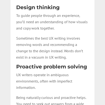
Design thinking
To guide people through an experience,
you’ll need an understanding of how visuals
and copy work together.
Sometimes the best UX writing involves
removing words and recommending a
change to the design instead. Words don’t
exist in a vacuum in UX writing.
Proactive problem solving
UX writers operate in ambiguous
environments, often with imperfect
information.
Being naturally curious and proactive helps.
You need to seek out answers from a wide