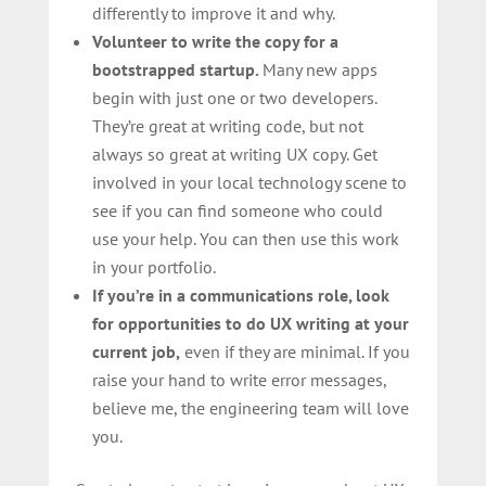
differently to improve it and why.
Volunteer to write the copy for a
bootstrapped startup.
Many new apps
begin with just one or two developers.
They’re great at writing code, but not
always so great at writing UX copy. Get
involved in your local technology scene to
see if you can find someone who could
use your help. You can then use this work
in your portfolio.
If you’re in a communications role, look
for opportunities to do UX writing at your
current job,
even if they are minimal. If you
raise your hand to write error messages,
believe me, the engineering team will love
you.