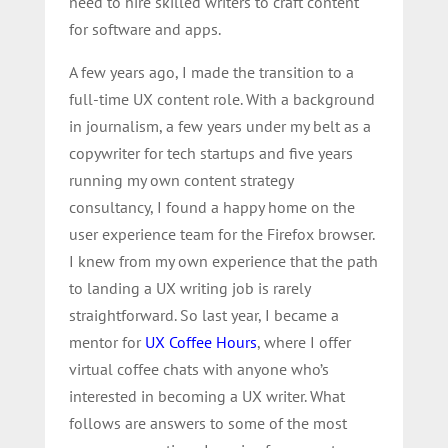
need to hire skilled writers to craft content
for software and apps.
A few years ago, I made the transition to a
full-time UX content role. With a background
in journalism, a few years under my belt as a
copywriter for tech startups and five years
running my own content strategy
consultancy, I found a happy home on the
user experience team for the Firefox browser.
I knew from my own experience that the path
to landing a UX writing job is rarely
straightforward. So last year, I became a
mentor for
UX Coffee Hours
, where I offer
virtual coffee chats with anyone who’s
interested in becoming a UX writer. What
follows are answers to some of the most