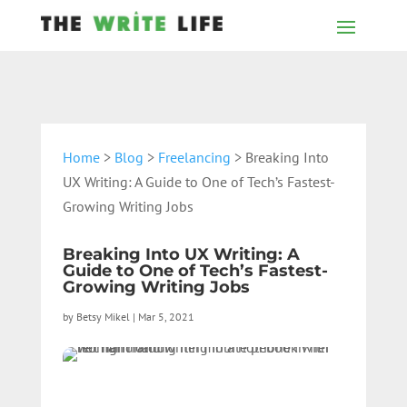
Home
>
Blog
>
Freelancing
> Breaking Into
UX Writing: A Guide to One of Tech’s Fastest-
Growing Writing Jobs
Breaking Into UX Writing: A
Guide to One of Tech’s Fastest-
Growing Writing Jobs
by
Betsy Mikel
|
Mar 5, 2021