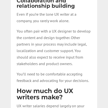
Collaboration and
relationship building
Even if you’re the lone UX writer at a
company, you rarely work alone.
You often pair with a UX designer to develop
the content and design together. Other
partners in your process may include legal,
localization and customer support. You
should also expect to receive input from
stakeholders and product owners.
You’ll need to be comfortable accepting
feedback and advocating for your decisions.
How much do UX
writers make?
UX writer salaries depend largely on your