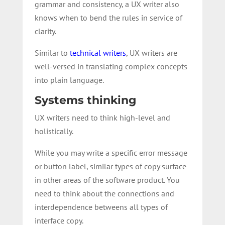
grammar and consistency, a UX writer also
knows when to bend the rules in service of
clarity.
Similar to
technical writers
, UX writers are
well-versed in translating complex concepts
into plain language.
Systems thinking
UX writers need to think high-level and
holistically.
While you may write a specific error message
or button label, similar types of copy surface
in other areas of the software product. You
need to think about the connections and
interdependence betweens all types of
interface copy.