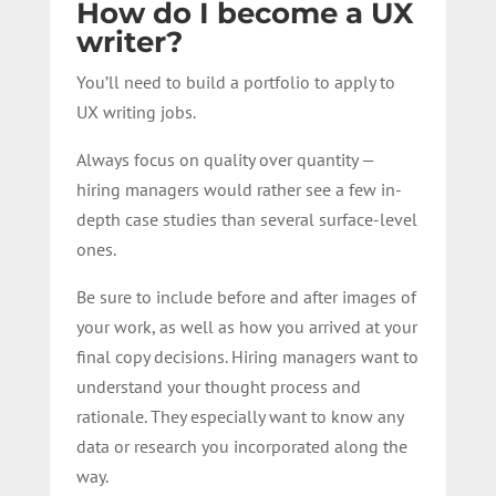
How do I become a UX
writer?
You’ll need to build a portfolio to apply to
UX writing jobs.
Always focus on quality over quantity —
hiring managers would rather see a few in-
depth case studies than several surface-level
ones.
Be sure to include before and after images of
your work, as well as how you arrived at your
final copy decisions. Hiring managers want to
understand your thought process and
rationale. They especially want to know any
data or research you incorporated along the
way.