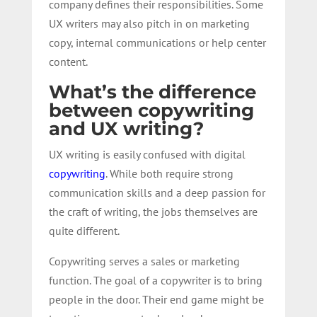
company defines their responsibilities. Some
UX writers may also pitch in on marketing
copy, internal communications or help center
content.
What’s the difference
between copywriting
and UX writing?
UX writing is easily confused with digital
copywriting
. While both require strong
communication skills and a deep passion for
the craft of writing, the jobs themselves are
quite different.
Copywriting serves a sales or marketing
function. The goal of a copywriter is to bring
people in the door. Their end game might be