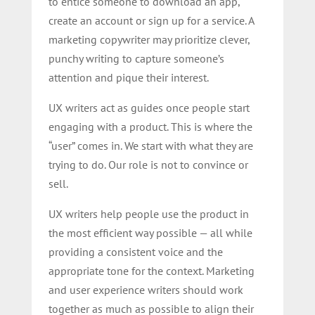
to entice someone to download an app,
create an account or sign up for a service. A
marketing copywriter may prioritize clever,
punchy writing to capture someone’s
attention and pique their interest.
UX writers act as guides once people start
engaging with a product. This is where the
“user” comes in. We start with what they are
trying to do. Our role is not to convince or
sell.
UX writers help people use the product in
the most efficient way possible — all while
providing a consistent voice and the
appropriate tone for the context. Marketing
and user experience writers should work
together as much as possible to align their