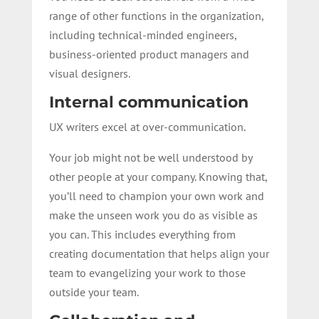
range of other functions in the organization,
including technical-minded engineers,
business-oriented product managers and
visual designers.
Internal communication
UX writers excel at over-communication.
Your job might not be well understood by
other people at your company. Knowing that,
you’ll need to champion your own work and
make the unseen work you do as visible as
you can. This includes everything from
creating documentation that helps align your
team to evangelizing your work to those
outside your team.