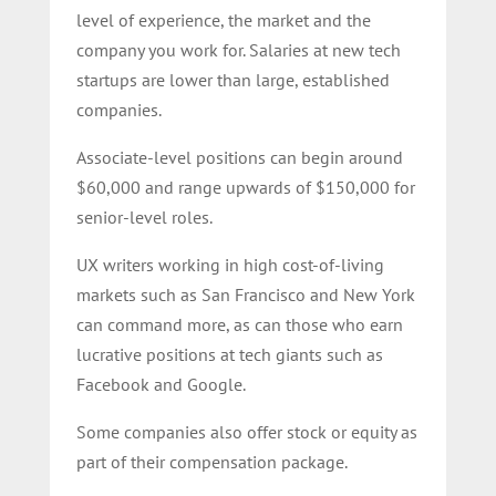
level of experience, the market and the
company you work for. Salaries at new tech
startups are lower than large, established
companies.
Associate-level positions can begin around
$60,000 and range upwards of $150,000 for
senior-level roles.
UX writers working in high cost-of-living
markets such as San Francisco and New York
can command more, as can those who earn
lucrative positions at tech giants such as
Facebook and Google.
Some companies also offer stock or equity as
part of their compensation package.