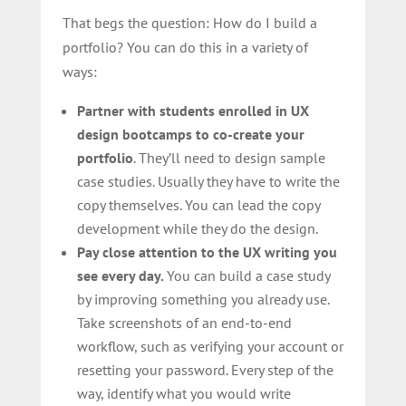
That begs the question: How do I build a
portfolio? You can do this in a variety of
ways:
Partner with students enrolled in UX
design bootcamps to co-create your
portfolio
. They’ll need to design sample
case studies. Usually they have to write the
copy themselves. You can lead the copy
development while they do the design.
Pay close attention to the UX writing you
see every day.
You can build a case study
by improving something you already use.
Take screenshots of an end-to-end
workflow, such as verifying your account or
resetting your password. Every step of the
way, identify what you would write