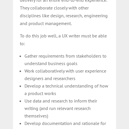
They collaborate closely with other
disciplines like design, research, engineering
and product management.
To do this job well, a UX writer must be able
to:
Gather requirements from stakeholders to
understand business goals
Work collaboratively with user experience
designers and researchers
Develop a technical understanding of how
a product works
Use data and research to inform their
writing (and run relevant research
themselves)
Develop documentation and rationale for