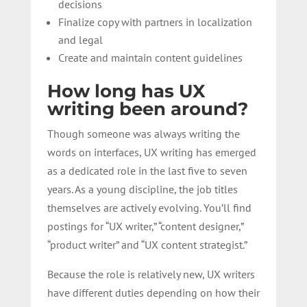
decisions
Finalize copy with partners in localization
and legal
Create and maintain content guidelines
How long has UX
writing been around?
Though someone was always writing the
words on interfaces, UX writing has emerged
as a dedicated role in the last five to seven
years. As a young discipline, the job titles
themselves are actively evolving. You’ll find
postings for “UX writer,” “content designer,”
“product writer” and “UX content strategist.”
Because the role is relatively new, UX writers
have different duties depending on how their