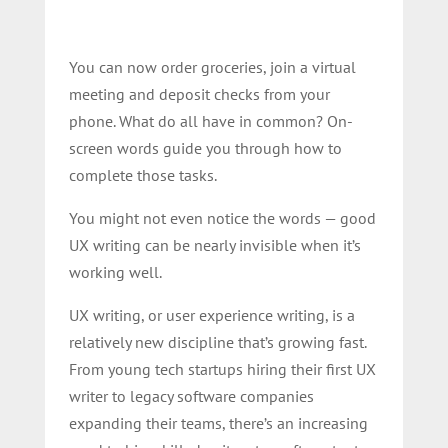
You can now order groceries, join a virtual
meeting and deposit checks from your
phone. What do all have in common? On-
screen words guide you through how to
complete those tasks.
You might not even notice the words — good
UX writing can be nearly invisible when it’s
working well.
UX writing, or user experience writing, is a
relatively new discipline that’s growing fast.
From young tech startups hiring their first UX
writer to legacy software companies
expanding their teams, there’s an increasing