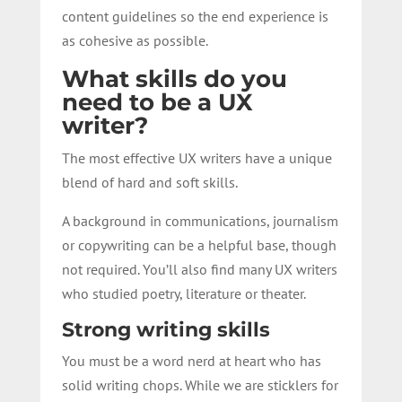
content guidelines so the end experience is
as cohesive as possible.
What skills do you
need to be a UX
writer?
The most effective UX writers have a unique
blend of hard and soft skills.
A background in communications, journalism
or copywriting can be a helpful base, though
not required. You’ll also find many UX writers
who studied poetry, literature or theater.
Strong writing skills
You must be a word nerd at heart who has
solid writing chops.
While we are sticklers for