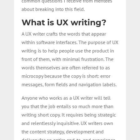
common questions I receive from mentees
about breaking into this field.
What is UX writing?
A UX writer crafts the words that appear
within software interfaces. The purpose of UX
writing is to help people use the product in
front of them, with minimal frustration. The
words themselves are often referred to as
microcopy because the copy is short: error
messages, form fields and navigation labels.
Anyone who works as a UX writer will tell
you that the job entails so much more than
writing short copy. It requires being strategic
and relentlessly inquisitive. UX writers own
the content strategy, development and
delivery for an entire end-to-end experience.