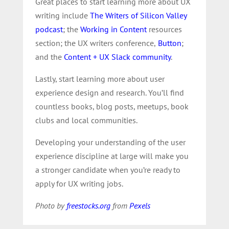
Great places to start learning more about UX
writing include
The Writers of Silicon Valley
podcast
; the
Working in Content
resources
section; the UX writers conference,
Button
;
and the
Content + UX Slack community
.
Lastly, start learning more about user
experience design and research. You’ll find
countless books, blog posts, meetups, book
clubs and local communities.
Developing your understanding of the user
experience discipline at large will make you
a stronger candidate when you’re ready to
apply for UX writing jobs.
Photo by
freestocks.org
from
Pexels