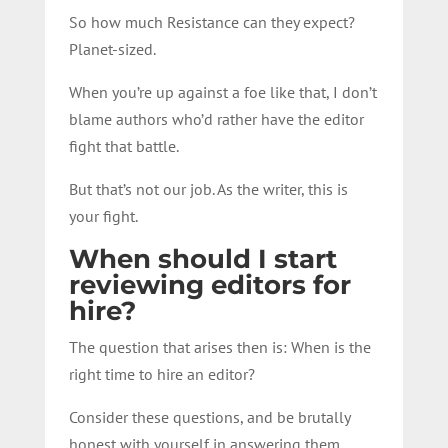
So how much Resistance can they expect?
Planet-sized.
When you’re up against a foe like that, I don’t
blame authors who’d rather have the editor
fight that battle.
But that’s not our job. As the writer, this is
your fight.
When should I start
reviewing editors for
hire?
The question that arises then is: When is the
right time to hire an editor?
Consider these questions, and be brutally
honest with yourself in answering them