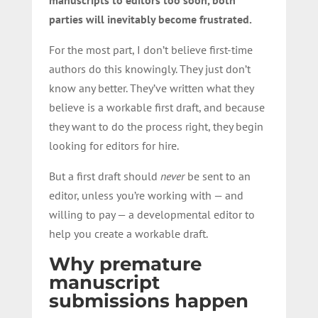
parties will inevitably become frustrated.
For the most part, I don’t believe first-time
authors do this knowingly. They just don’t
know any better. They’ve written what they
believe is a workable first draft, and because
they want to do the process right, they begin
looking for editors for hire.
But a first draft should
never
be sent to an
editor, unless you’re working with — and
willing to pay — a developmental editor to
help you create a workable draft.
Why premature
manuscript
submissions happen