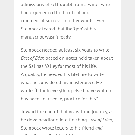
admissions of self-doubt from a writer who
had experienced both critical and
commercial success. In other words, even
Steinbeck feared that the “goo” of his
manuscript wasn’t ready.
Steinbeck needed at least six years to write
East of Eden
based on notes he’d taken about
the Salinas Valley for most of his life.
Arguably, he needed his lifetime to write
what he considered his masterpiece. He
wrote, “I think everything else I have written
has been, in a sense, practice for this.”
Toward the end of that years-long journey, as
he dove headlong into finishing
East of Eden
,
Steinbeck wrote letters to his friend
and