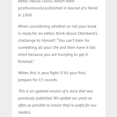
editor
, Pascal Covici, which were
posthumously published in
Journal of a Novel
in 1968.
When considering whether or not your book
is ready for an editor, think about Steinbeck’s
challenge to himself: “You can’t train for
something all your life and then have it fall
short because you are hurrying to get it
finished.”
Writer, this is your fight. If it’s your first,
prepare for 15 rounds.
This is an updated version of a story that was
previously published. We update our posts as
often as possible to ensure they’re useful for our
readers.