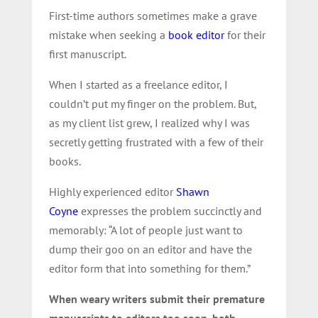
First-time authors sometimes make a grave
mistake when seeking a
book editor
for their
first manuscript.
When I started as a freelance editor, I
couldn’t put my finger on the problem. But,
as my client list grew, I realized why I was
secretly getting frustrated with a few of their
books.
Highly experienced editor
Shawn
Coyne
expresses the problem succinctly and
memorably: “A lot of people just want to
dump their goo on an editor and have the
editor form that into something for them.”
When weary writers submit their premature
manuscripts to editors too soon, both