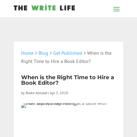
Home
>
Blog
>
Get Published
> When is the
Right Time to Hire a Book Editor?
When is the Right Time to Hire a
Book Editor?
by
Blake Atwood
|
Apr 3, 2020