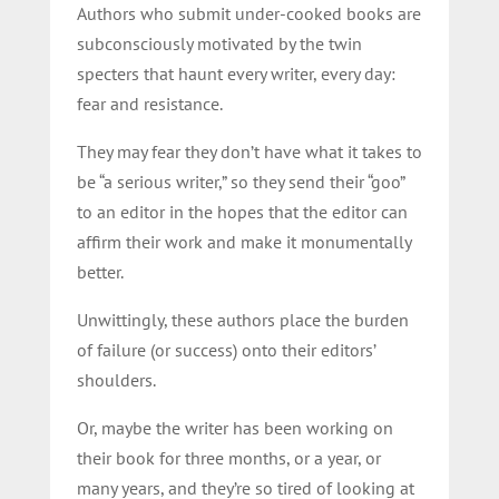
Authors who submit under-cooked books are
subconsciously motivated by the twin
specters that haunt every writer, every day:
fear and resistance.
They may fear they don’t have what it takes to
be “a serious writer,” so they send their “goo”
to an editor in the hopes that the editor can
affirm their work and make it monumentally
better.
Unwittingly, these authors place the burden
of failure (or success) onto their editors’
shoulders.
Or, maybe the writer has been working on
their book for three months, or a year, or
many years, and they’re so tired of looking at