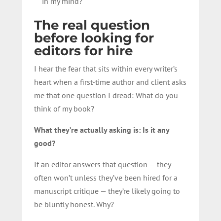
in my mind?
The real question
before looking for
editors for hire
I hear the fear that sits within every writer’s
heart when a first-time author and client asks
me that one question I dread: What do you
think of my book?
What they’re actually asking is: Is it any
good?
If an editor answers that question — they
often won’t unless they’ve been hired for a
manuscript critique — they’re likely going to
be bluntly honest. Why?