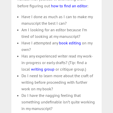
before figuring out
how to find an editor
:
Have I done as much as I can to make my
manuscript the best I can?
Am I looking for an editor because I’m
tired of looking at my manuscript?
Have I attempted any
book editing
on my
own
?
Has any experienced writer read my work-
in-progress or early drafts? (Tip:
find a
local
writing group
or critique group.)
Do I need to learn more about the craft of
writing before proceeding with further
work on my book?
Do I have the nagging feeling that
something undefinable isn’t quite working
in my manuscript?