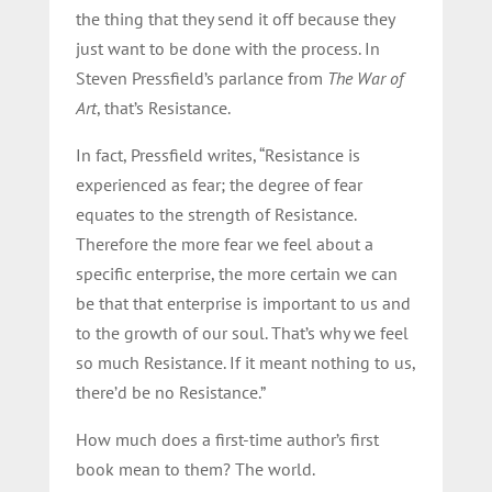
the thing that they send it off because they
just want to be done with the process. In
Steven Pressfield’s parlance from
The War of
Art
, that’s Resistance.
In fact, Pressfield writes, “Resistance is
experienced as fear; the degree of fear
equates to the strength of Resistance.
Therefore the more fear we feel about a
specific enterprise, the more certain we can
be that that enterprise is important to us and
to the growth of our soul. That’s why we feel
so much Resistance. If it meant nothing to us,
there’d be no Resistance.”
How much does a first-time author’s first
book mean to them? The world.