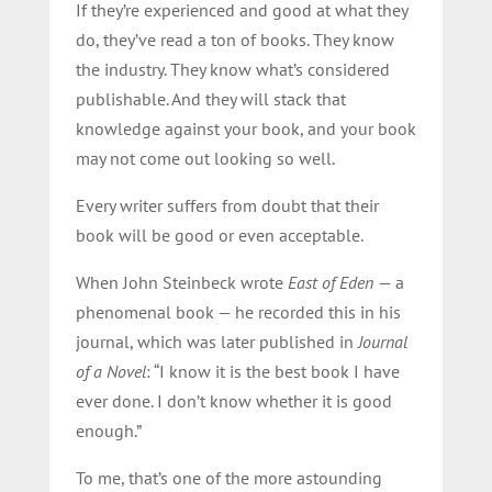
If they’re experienced and good at what they
do, they’ve read a ton of books. They know
the industry. They know what’s considered
publishable. And they will stack that
knowledge against your book, and your book
may not come out looking so well.
Every writer suffers from doubt that their
book will be good or even acceptable.
When John Steinbeck wrote
East of Eden
— a
phenomenal book — he recorded this in his
journal, which was later published in
Journal
of a Novel
: “I know it is the best book I have
ever done. I don’t know whether it is good
enough.”
To me, that’s one of the more astounding