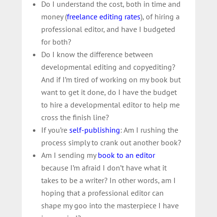
Do I understand the cost, both in time and
money (
freelance editing rates
), of
hiring a
professional editor
, and have I budgeted
for both?
Do I know the difference between
developmental editing and copyediting?
And if I’m tired of working on my book but
want to get it done, do I have the budget
to hire a developmental editor to help me
cross the finish line?
If you’re
self-publishing
: Am I rushing the
process simply to crank out another book?
Am I sending my
book to an editor
because I’m afraid I don’t have what it
takes to be a writer? In other words, am I
hoping that a professional editor can
shape my goo into the masterpiece I have