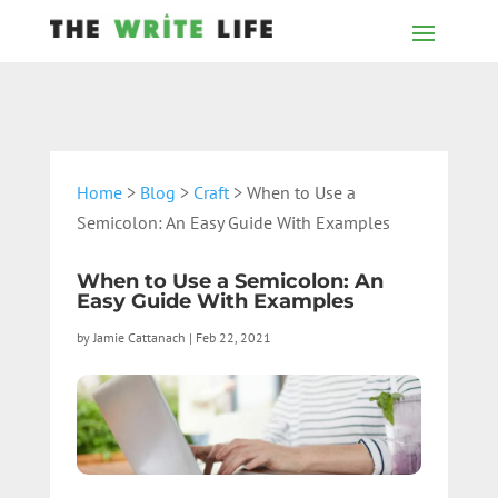
Home
>
Blog
>
Craft
> When to Use a
Semicolon: An Easy Guide With Examples
When to Use a Semicolon: An
Easy Guide With Examples
by
Jamie Cattanach
|
Feb 22, 2021