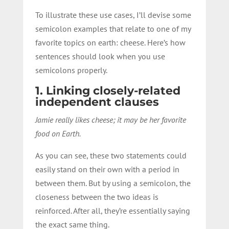
To illustrate these use cases, I’ll devise some
semicolon examples that relate to one of my
favorite topics on earth: cheese. Here’s how
sentences should look when you use
semicolons properly.
1. Linking closely-related
independent clauses
Jamie really likes cheese; it may be her favorite
food on Earth.
As you can see, these two statements could
easily stand on their own with a period in
between them. But by using a semicolon, the
closeness between the two ideas is
reinforced. After all, they’re essentially saying
the exact same thing.