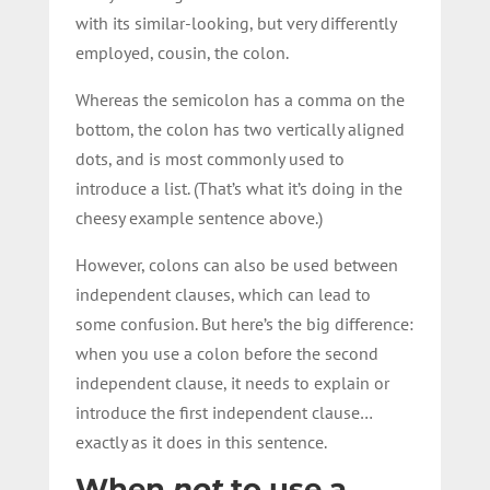
with its similar-looking, but very differently
employed, cousin, the colon.
Whereas the semicolon has a comma on the
bottom, the colon has two vertically aligned
dots, and is most commonly used to
introduce a list. (That’s what it’s doing in the
cheesy example sentence above.)
However, colons can also be used between
independent clauses, which can lead to
some confusion. But here’s the big difference:
when you use a colon before the second
independent clause, it needs to explain or
introduce the first independent clause…
exactly as it does in this sentence.
When
not
to use a