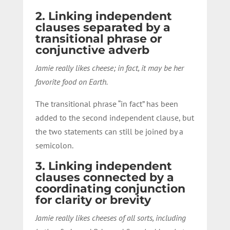
2. Linking independent
clauses separated by a
transitional phrase or
conjunctive adverb
Jamie really likes cheese; in fact, it may be her
favorite food on Earth.
The transitional phrase “in fact” has been
added to the second independent clause, but
the two statements can still be joined by a
semicolon.
3. Linking independent
clauses connected by a
coordinating conjunction
for clarity or brevity
Jamie really likes cheeses of all sorts, including