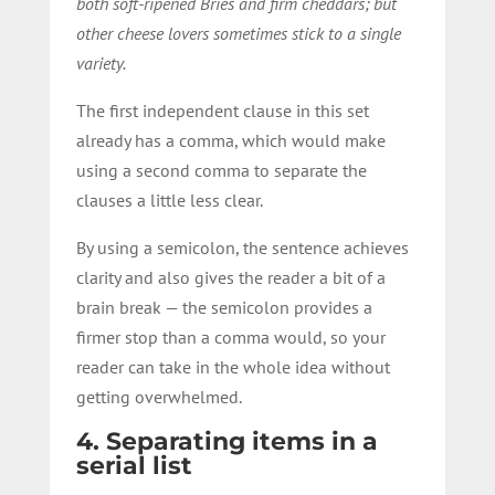
both soft-ripened Bries and firm cheddars; but
other cheese lovers sometimes stick to a single
variety.
The first independent clause in this set
already has a comma, which would make
using a second comma to separate the
clauses a little less clear.
By using a semicolon, the sentence achieves
clarity and also gives the reader a bit of a
brain break — the semicolon provides a
firmer stop than a comma would, so your
reader can take in the whole idea without
getting overwhelmed.
4. Separating items in a
serial list