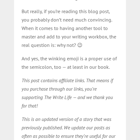
But really, if you’re reading this blog post,
you probably don’t need much convincing.
When it comes to having another tool to
master and add to your writing workbox, the
real question is: why not? 😉
And yes, the winking emoji is a proper use of
the semicolon, too — at least in our book.
This post contains affiliate links. That means if
you purchase through our links, you’re
supporting The Write Life — and we thank you
for that!
This is an updated version of a story that was
previously published. We update our posts as
often as possible to ensure they’re useful for our