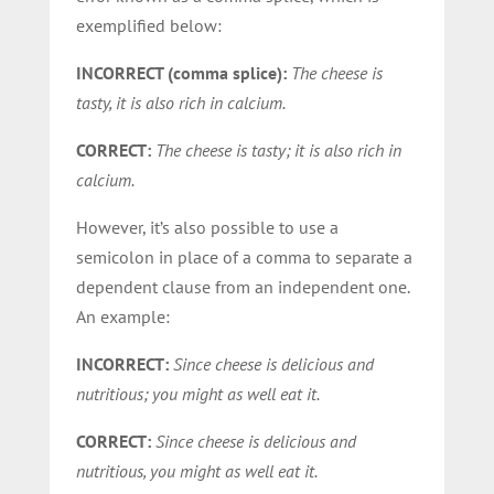
exemplified below:
INCORRECT (comma splice):
The cheese is
tasty, it is also rich in calcium.
CORRECT:
The cheese is tasty; it is also rich in
calcium.
However, it’s also possible to use a
semicolon in place of a comma to separate a
dependent clause from an independent one.
An example:
INCORRECT:
Since cheese is delicious and
nutritious; you might as well eat it.
CORRECT:
Since cheese is delicious and
nutritious, you might as well eat it.