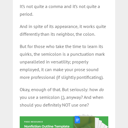
It’s not quite a comma and it’s not quite a
period.
And in spite of its appearance, it works quite
differently than its neighbor, the colon.
But for those who take the time to learn its
quirks, the semicolon is a punctuation mark
unparalleled in versatility; properly
employed, it can make your prose sound
more professional (if slightly pontificating).
Okay, enough of that. But seriously: how
do
you use a semicolon (;), anyway? And when
should you definitely NOT use one?