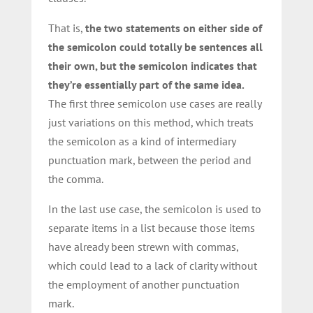
That is,
the two statements on either side of
the semicolon could totally be sentences all
their own, but the semicolon indicates that
they’re essentially part of the same idea.
The first three semicolon use cases are really
just variations on this method, which treats
the semicolon as a kind of intermediary
punctuation mark, between the period and
the comma.
In the last use case, the semicolon is used to
separate items in a list because those items
have already been strewn with commas,
which could lead to a lack of clarity without
the employment of another punctuation
mark.