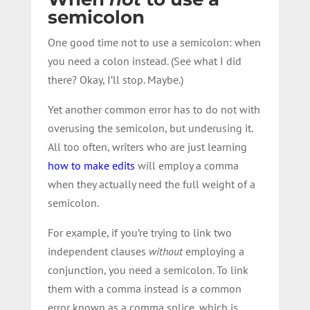
semicolon
One good time not to use a semicolon: when
you need a colon instead. (See what I did
there? Okay, I’ll stop. Maybe.)
Yet another common error has to do not with
overusing the semicolon, but underusing it.
All too often, writers who are just learning
how to make edits
will employ a comma
when they actually need the full weight of a
semicolon.
For example, if you’re trying to link two
independent clauses
without
employing a
conjunction, you need a semicolon. To link
them with a comma instead is a common
error known as a comma splice, which is