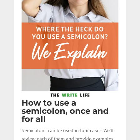
How to use a
semicolon, once and
for all
Semicolons can be used in four cases. We’ll
review each of them and provide examples.