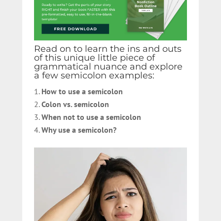
Read on to learn the ins and outs
of this unique little piece of
grammatical nuance and explore
a few semicolon examples:
How to use a semicolon
Colon vs. semicolon
When not to use a semicolon
Why use a semicolon?