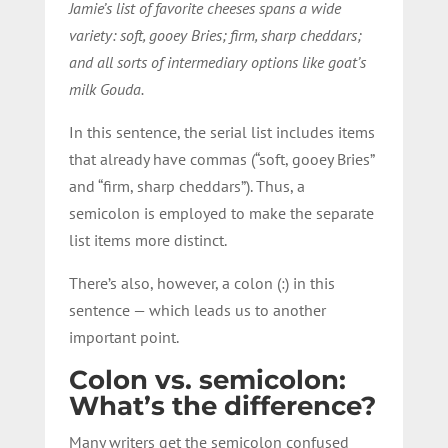
Jamie’s list of favorite cheeses spans a wide
variety: soft, gooey Bries; firm, sharp cheddars;
and all sorts of intermediary options like goat’s
milk Gouda.
In this sentence, the serial list includes items
that already have commas (“soft, gooey Bries”
and “firm, sharp cheddars”). Thus, a
semicolon is employed to make the separate
list items more distinct.
There’s also, however, a colon (:) in this
sentence — which leads us to another
important point.
Colon vs. semicolon:
What’s the difference?
Many writers get the semicolon confused