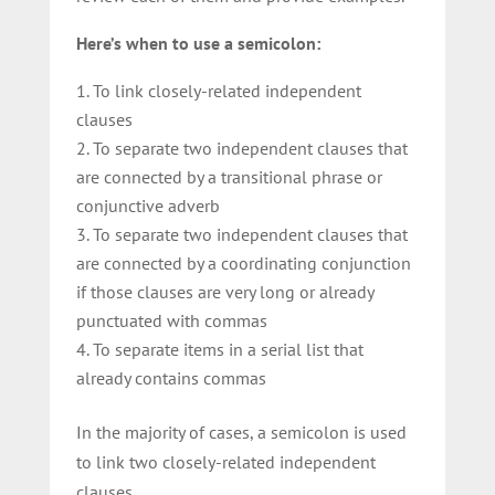
Here’s when to use a semicolon:
To link closely-related independent
clauses
To separate two independent clauses that
are connected by a transitional phrase or
conjunctive adverb
To separate two independent clauses that
are connected by a coordinating conjunction
if those clauses are very long or already
punctuated with commas
To separate items in a serial list that
already contains commas
In the majority of cases, a semicolon is used
to link two closely-related independent
clauses.