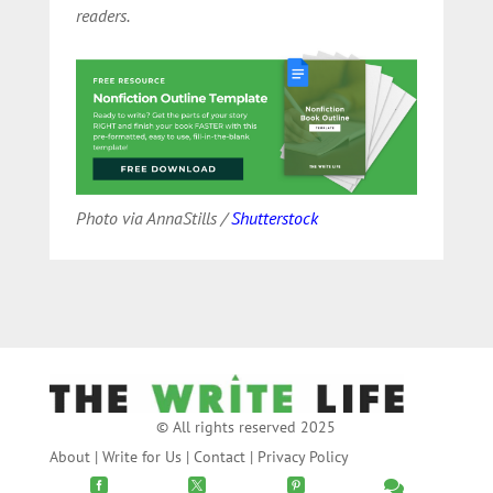
readers.
Photo via AnnaStills /
Shutterstock
© All rights reserved 2025
About
|
Write for Us
|
Contact
|
Privacy Policy



