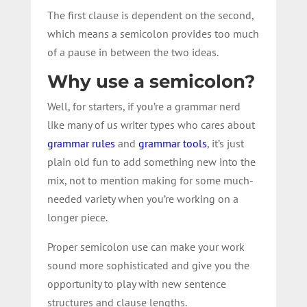
The first clause is dependent on the second,
which means a semicolon provides too much
of a pause in between the two ideas.
Why use a semicolon?
Well, for starters, if you’re a grammar nerd
like many of us writer types who cares about
grammar rules
and
grammar tools
, it’s just
plain old fun to add something new into the
mix, not to mention making for some much-
needed variety when you’re working on a
longer piece.
Proper semicolon use can make your work
sound more sophisticated and give you the
opportunity to play with new sentence
structures and clause lengths.