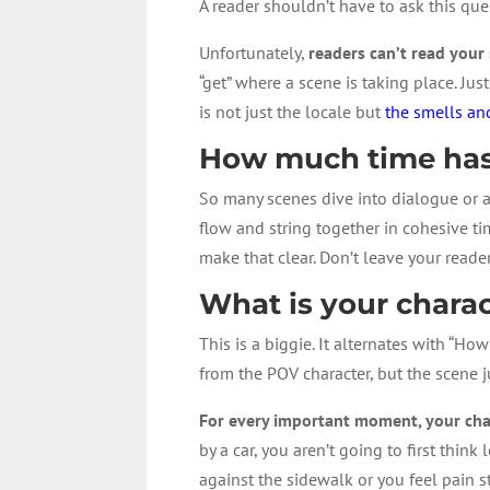
A reader shouldn’t have to ask this ques
Unfortunately,
readers can’t read your
“get” where a scene is taking place. Ju
is not just the locale but
the smells a
How much time has
So many scenes dive into dialogue or 
flow and string together in cohesive ti
make that clear. Don’t leave your reade
What is your charac
This is a biggie. It alternates with “Ho
from the POV character, but the scene j
For every important moment, your char
by a car, you aren’t going to first thi
against the sidewalk or you feel pain 