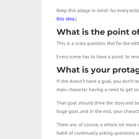
Keep this adage in mind: for every acti
this idea
.)
What is the point o
This is a scary question. Not for the ed
Every scene has to have a point: to rev
What is your protag
If she doesn’t have a goal, you don’t r
main character having a need to get 
That goal should drive the story and b
huge goal, and in the end, your characte
There are, of course, a whole lot more 
habit of continually asking questions a