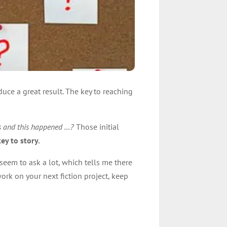
uce a great result. The key to reaching
is and this happened …?
Those initial
ey to story.
seem to ask a lot, which tells me there
rk on your next fiction project, keep