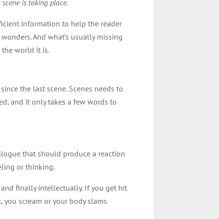
 scene is taking place.
ficient information to help the reader
do wonders. And what’s usually missing
the world it is.
since the last scene. Scenes needs to
ed, and it only takes a few words to
 dialogue that should produce a reaction
ling or thinking.
and finally intellectually. If you get hit
st, you scream or your body slams