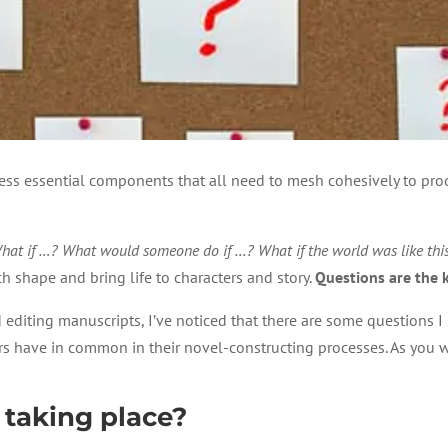
tless essential components that all need to mesh cohesively to prod
hat if …? What would someone do if …? What if the world was like th
h shape and bring life to characters and story.
Questions are the k
editing manuscripts, I’ve noticed that there are some questions I 
s have in common in their novel-constructing processes. As you wo
 taking place?