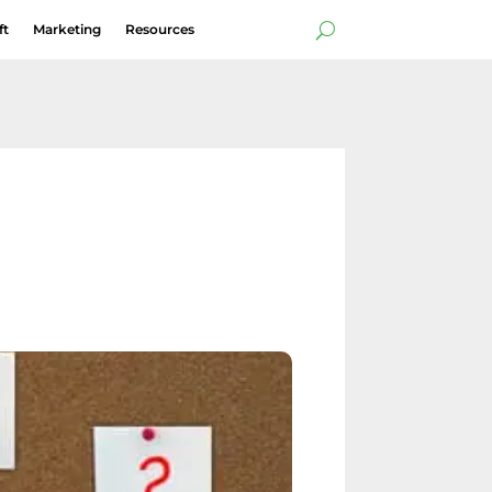
ft
Marketing
Resources