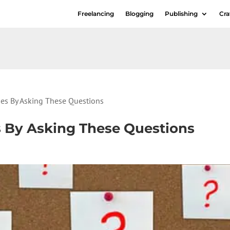
Freelancing
Blogging
Publishing
Cra
ries By Asking These Questions
es By Asking These Questions