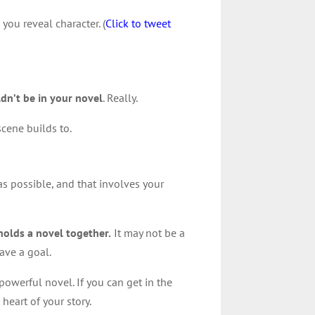
you reveal character. (
Click to tweet
uldn’t be in your novel
. Really.
scene builds to.
as possible, and that involves your
 holds a novel together.
It may not be a
have a goal.
powerful novel. If you can get in the
heart of your story.