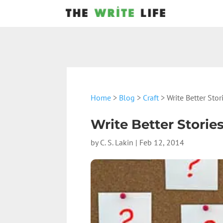
Home
>
Blog
>
Craft
> Write Better Sto
Write Better Stori
by
C. S. Lakin
|
Feb 12, 2014