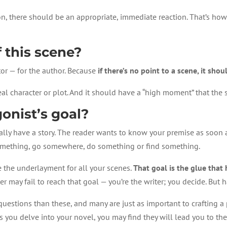
on, there should be an appropriate, immediate reaction. That’s how 
f this scene?
itor — for the author. Because
if there’s no point to a scene, it sho
eal character or plot. And it should have a “high moment” that the 
onist’s goal?
eally have a story. The reader wants to know your premise as soon 
something, go somewhere, do something or find something.
e the underlayment for all your scenes.
That goal is the glue that
r may fail to reach that goal — you’re the writer; you decide. But 
questions than these, and many are just as important to crafting a 
s you delve into your novel, you may find they will lead you to the 