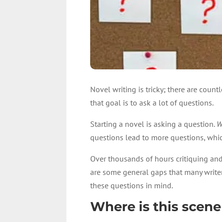
Novel writing is tricky; there are coun
that goal is to ask a lot of questions.
Starting a novel is asking a question.
W
questions lead to more questions, whic
Over thousands of hours critiquing and 
are some general gaps that many writer
these questions in mind.
Where is this scene