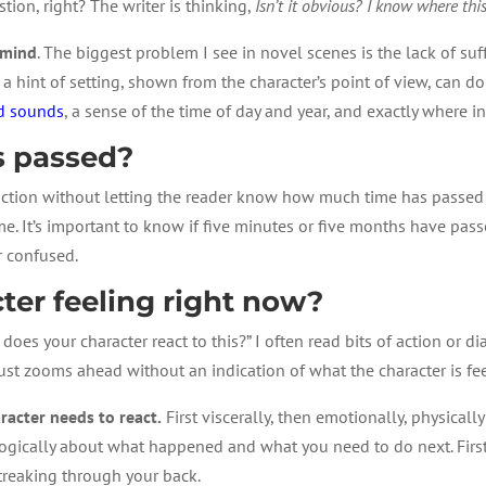
tion, right? The writer is thinking,
Isn’t it obvious? I know where this
 mind
. The biggest problem I see in novel scenes is the lack of suf
st a hint of setting, shown from the character’s point of view, can 
nd sounds
, a sense of the time of day and year, and exactly where in 
 passed?
action without letting the reader know how much time has passed 
me. It’s important to know if five minutes or five months have pass
r confused.
ter feeling right now?
w does your character react to this?” I often read bits of action or
ust zooms ahead without an indication of what the character is fee
acter needs to react.
First viscerally, then emotionally, physically 
nk logically about what happened and what you need to do next. Fir
streaking through your back.