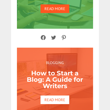
READ MORE
Facebook
Twitter
Pinterest
BLOGGING
How to Start a
Blog: A Guide for
Writers
READ MORE