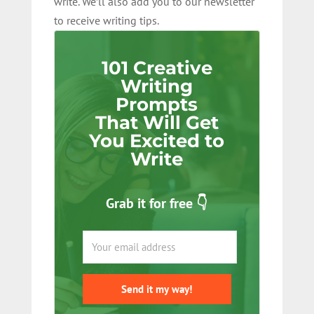
write. We’ll also add you to our newsletter
to receive writing tips.
101 Creative
Writing
Prompts
That Will Get
You Excited to
Write
Grab it for free 👇
Send it my way!