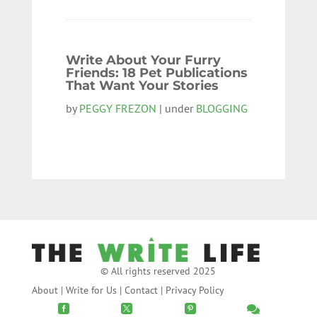
Write About Your Furry
Friends: 18 Pet Publications
That Want Your Stories
by
PEGGY FREZON
| under
BLOGGING
© All rights reserved 2025
About
|
Write for Us
|
Contact
|
Privacy Policy



