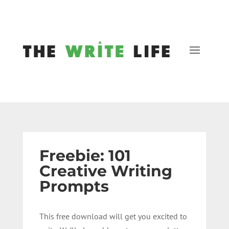
Freebie: 101
Creative Writing
Prompts
This free download will get you excited to