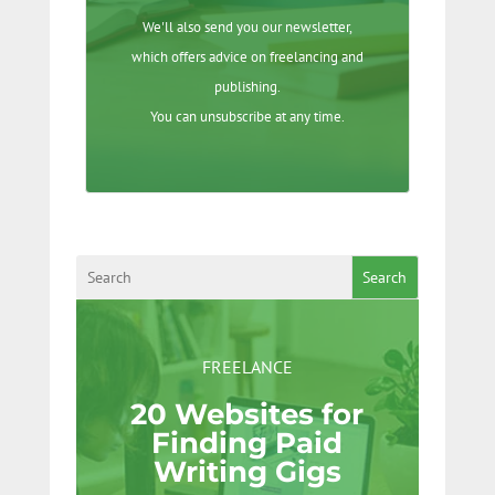
We'll also send you our newsletter,
which offers advice on freelancing and
publishing.
You can unsubscribe at any time.
Search
FREELANCE
20 Websites for
Finding Paid
Writing Gigs