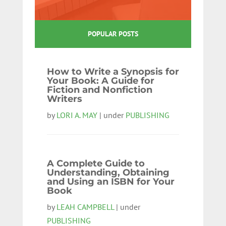
POPULAR POSTS
How to Write a Synopsis for
Your Book: A Guide for
Fiction and Nonfiction
Writers
by
LORI A. MAY
| under
PUBLISHING
A Complete Guide to
Understanding, Obtaining
and Using an ISBN for Your
Book
by
LEAH CAMPBELL
| under
PUBLISHING