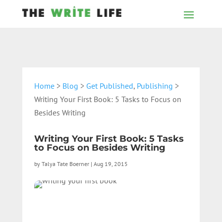
Home
>
Blog
>
Get Published
,
Publishing
>
Writing Your First Book: 5 Tasks to Focus on
Besides Writing
Writing Your First Book: 5 Tasks
to Focus on Besides Writing
by
Talya Tate Boerner
|
Aug 19, 2015