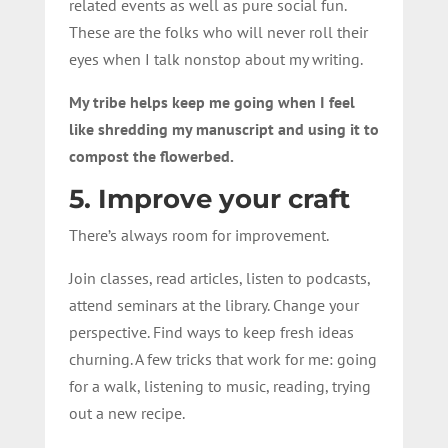
related events as well as pure social fun.
These are the folks who will never roll their
eyes when I talk nonstop about my writing.
My tribe helps keep me going when I feel
like shredding my manuscript and using it to
compost the flowerbed.
5. Improve your craft
There’s always room for improvement.
Join classes, read articles, listen to podcasts,
attend seminars at the library. Change your
perspective. Find ways to keep fresh ideas
churning. A few tricks that work for me: going
for a walk, listening to music, reading, trying
out a new recipe.