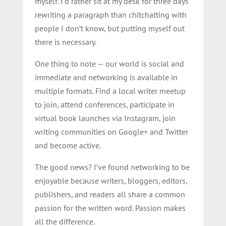
myself. I’d rather sit at my desk for three days
rewriting a paragraph than chitchatting with
people I don’t know, but putting myself out
there is necessary.
One thing to note — our world is social and
immediate and networking is available in
multiple formats. Find a local writer meetup
to join, attend conferences, participate in
virtual book launches via Instagram, join
writing communities on Google+ and Twitter
and become active.
The good news? I’ve found networking to be
enjoyable because writers, bloggers, editors,
publishers, and readers all share a common
passion for the written word. Passion makes
all the difference.