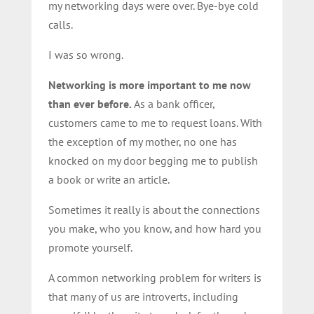
my networking days were over. Bye-bye cold
calls.
I was so wrong.
Networking is more important to me now
than ever before.
As a bank officer,
customers came to me to request loans. With
the exception of my mother, no one has
knocked on my door begging me to publish
a book or write an article.
Sometimes it really is about the connections
you make, who you know, and how hard you
promote yourself.
A common networking problem for writers is
that many of us are introverts, including