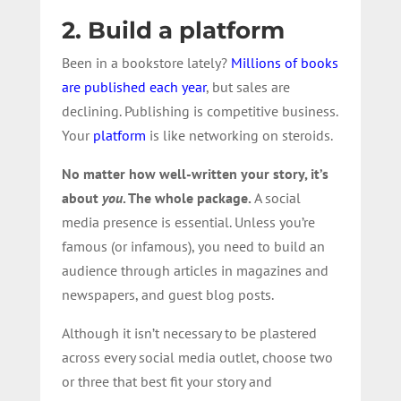
2. Build a platform
Been in a bookstore lately?
Millions of books
are published each year
, but sales are
declining. Publishing is competitive business.
Your
platform
is like networking on steroids.
No matter how well-written your story, it’s
about
you
. The whole package.
A social
media presence is essential. Unless you’re
famous (or infamous), you need to build an
audience through articles in magazines and
newspapers, and guest blog posts.
Although it isn’t necessary to be plastered
across every social media outlet, choose two
or three that best fit your story and