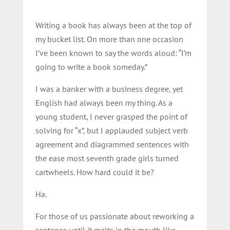
Writing a book has always been at the top of
my bucket list. On more than one occasion
I’ve been known to say the words aloud: “I’m
going to write a book someday.”
I was a banker with a business degree, yet
English had always been my thing. As a
young student, I never grasped the point of
solving for “x”, but I applauded subject verb
agreement and diagrammed sentences with
the ease most seventh grade girls turned
cartwheels. How hard could it be?
Ha.
For those of us passionate about reworking a
sentence until it melts in the mouth like