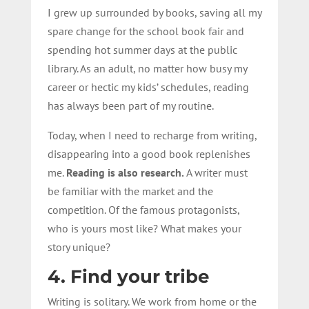
I grew up surrounded by books, saving all my
spare change for the school book fair and
spending hot summer days at the public
library. As an adult, no matter how busy my
career or hectic my kids’ schedules, reading
has always been part of my routine.
Today, when I need to recharge from writing,
disappearing into a good book replenishes
me.
Reading is also research
.
A writer must
be familiar with the market and the
competition. Of the famous protagonists,
who is yours most like? What makes your
story unique?
4. Find your tribe
Writing is solitary. We work from home or the