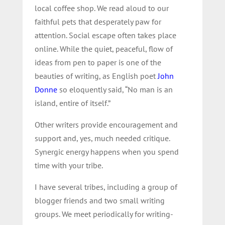
local coffee shop. We read aloud to our
faithful pets that desperately paw for
attention. Social escape often takes place
online. While the quiet, peaceful, flow of
ideas from pen to paper is one of the
beauties of writing, as English poet
John
Donne
so eloquently said, “No man is an
island, entire of itself.”
Other writers provide encouragement and
support and, yes, much needed critique.
Synergic energy happens when you spend
time with your tribe.
I have several tribes, including a group of
blogger friends and two small writing
groups. We meet periodically for writing-