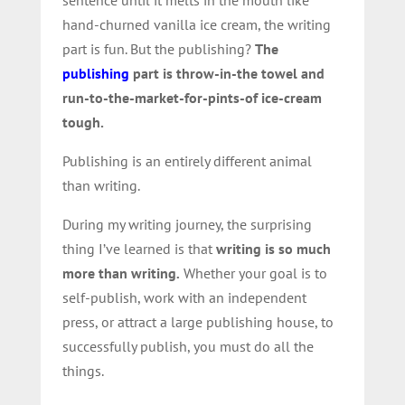
hand-churned vanilla ice cream, the writing
part is fun. But the publishing?
The
publishing
part is throw-in-the towel and
run-to-the-market-for-pints-of ice-cream
tough.
Publishing is an entirely different animal
than writing.
During my writing journey, the surprising
thing I’ve learned is that
writing is so much
more than writing
.
Whether your goal is to
self-publish, work with an independent
press, or attract a large publishing house, to
successfully publish, you must do all the
things.