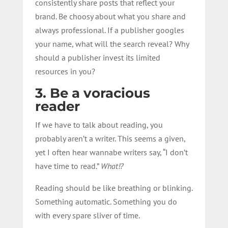
consistently share posts that reflect your
brand. Be choosy about what you share and
always professional. If a publisher googles
your name, what will the search reveal? Why
should a publisher invest its limited
resources in you?
3. Be a voracious
reader
If we have to talk about reading, you
probably aren’t a writer. This seems a given,
yet I often hear wannabe writers say, “I don’t
have time to read.”
What!?
Reading should be like breathing or blinking.
Something automatic. Something you do
with every spare sliver of time.