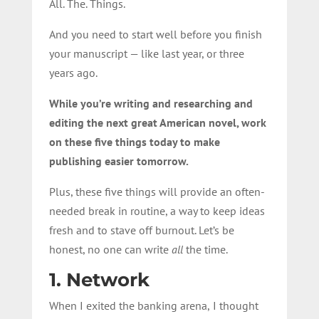
All. The.
Things
.
And you need to start well before you finish
your manuscript — like last year, or three
years ago.
While you’re writing and researching and
editing the next great American novel, work
on these five things today to make
publishing easier tomorrow.
Plus, these five things will provide an often-
needed break in routine, a way to keep ideas
fresh and to stave off burnout. Let’s be
honest, no one can write
all
the time.
1. Network
When I exited the banking arena,
I thought