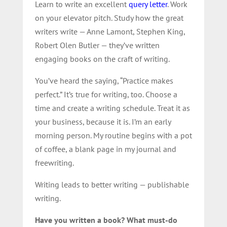
Learn to write an excellent
query letter
. Work
on your elevator pitch. Study how the great
writers write — Anne Lamont, Stephen King,
Robert Olen Butler — they’ve written
engaging books on the craft of writing.
You’ve heard the saying, “Practice makes
perfect.” It’s true for writing, too. Choose a
time and create a writing schedule. Treat it as
your business, because it is. I’m an early
morning person. My routine begins with a pot
of coffee, a blank page in my journal and
freewriting.
Writing leads to better writing — publishable
writing.
Have you written a book? What must-do