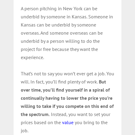
A person pitching in New York can be
underbid by someone in Kansas. Someone in
Kansas can be underbid by someone
overseas. And someone overseas can be
underbid by a person willing to do the
project for free because they want the
experience.
That’s not to say you won’t ever get a job. You
will. In fact, you’ll find plenty of work.
But
over time, you’ll find yourself in a spiral of
continually having to lower the price you’re
willing to take if you compete on this end of
the spectrum.
Instead, you want to set your
prices based on the
value
you bring to the
job.