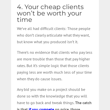
4. Your cheap clients
won’t be worth your
time
We’ve all had difficult clients: Those people
who don’t clearly articulate what they want,
but know what you produced isn’t it.
There’s no evidence that clients who pay less
are more trouble than those that pay higher
rates. But it’s simple logic that those clients
paying less are worth much less of your time
when they do cause issues.
Any bid you make on a project should be
done so with the knowledge that you will
have to go back and tweak things.
The catch
is that
if you compete
on price, those