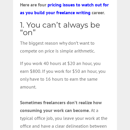
Here are four
pricing issues to watch out for
as you build your freelance writing
career.
1. You can’t always be
“on”
The biggest reason why don’t want to
compete on price is simple arithmetic.
If you work 40 hours at $20 an hour, you
earn $800. If you work for $50 an hour, you
only have to 16 hours to earn the same
amount.
Sometimes freelancers don’t realize how
consuming your work can become.
At a
typical office job, you leave your work at the
office and have a clear delineation between