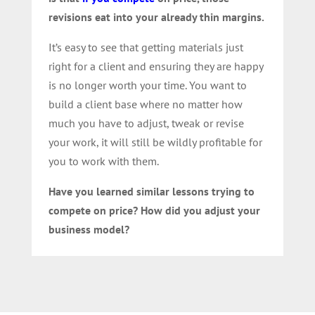
revisions eat into your already thin margins.
It’s easy to see that getting materials just
right for a client and ensuring they are happy
is no longer worth your time. You want to
build a client base where no matter how
much you have to adjust, tweak or revise
your work, it will still be wildly profitable for
you to work with them.
Have you learned similar lessons trying to
compete on price? How did you adjust your
business model?