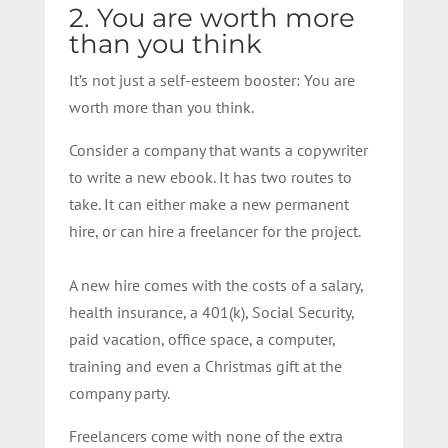
2. You are worth more
than you think
It’s not just a self-esteem booster: You are
worth more than you think.
Consider a company that wants a copywriter
to write a new ebook. It has two routes to
take. It can either make a new permanent
hire, or can hire a freelancer for the project.
A new hire comes with the costs of a salary,
health insurance, a 401(k), Social Security,
paid vacation, office space, a computer,
training and even a Christmas gift at the
company party.
Freelancers come with none of the extra