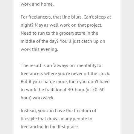
work and home.
For freelancers, that line blurs. Can’t sleep at
night? May as well work on that project.
Need to run to the grocery store in the
middle of the day? You’ll just catch up on
work this evening.
The result is an “always on” mentality for
freelancers where you’re never off the clock.
But if you charge more, then you don’t have
to work the traditional 40-hour (or 50-60
hour) workweek.
Instead, you can have the freedom of
lifestyle that draws many people to
freelancing in the first place.