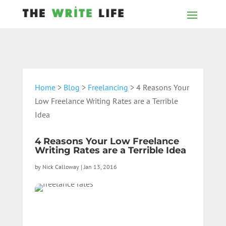
Home
>
Blog
>
Freelancing
> 4 Reasons Your
Low Freelance Writing Rates are a Terrible
Idea
4 Reasons Your Low Freelance
Writing Rates are a Terrible Idea
by
Nick Calloway
|
Jan 13, 2016