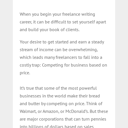
When you begin your freelance writing
career, it can be difficult to set yourself apart
and build your book of clients.
Your desire to get started and earn a steady
stream of income can be overwhelming,
which leads many freelancers to fall into a
costly trap: Competing for business based on
price.
It’s true that some of the most powerful
businesses in the world make their bread
and butter by competing on price. Think of
Walmart, or Amazon, or McDonald’s. But these
are major corporations that can turn pennies
into billions of dollars based on sales