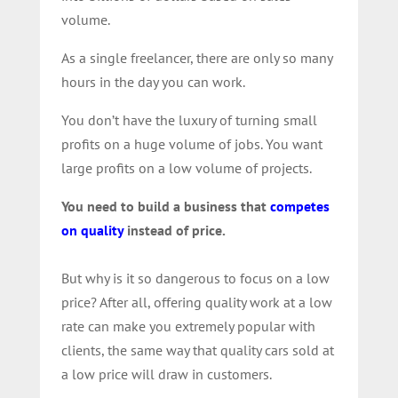
volume.
As a single freelancer, there are only so many
hours in the day you can work.
You don’t have the luxury of turning small
profits on a huge volume of jobs. You want
large profits on a low volume of projects.
You need to build a business that
competes
on quality
instead of price.
But why is it so dangerous to focus on a low
price? After all, offering quality work at a low
rate can make you extremely popular with
clients, the same way that quality cars sold at
a low price will draw in customers.