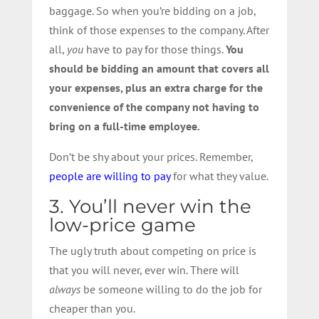
baggage. So when you’re bidding on a job,
think of those expenses to the company. After
all,
you
have to pay for those things.
You
should be bidding an amount that covers all
your expenses, plus an extra charge for the
convenience of the company not having to
bring on a full-time employee.
Don’t be shy about your prices. Remember,
people are willing to pay
for what they value.
3. You’ll never win the
low-price game
The ugly truth about competing on price is
that you will never, ever win. There will
always
be someone willing to do the job for
cheaper than you.