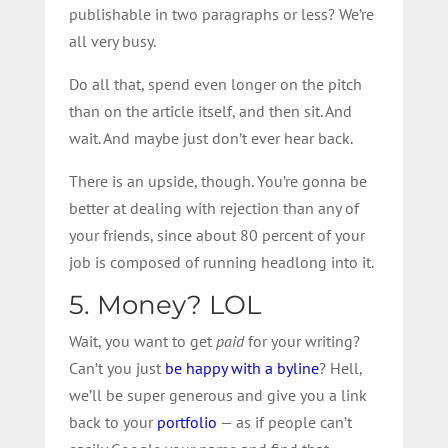
publishable in two paragraphs or less? We’re
all very busy.
Do all that, spend even longer on the pitch
than on the article itself, and then sit. And
wait. And maybe just don’t ever hear back.
There is an upside, though. You’re gonna be
better at dealing with rejection than any of
your friends, since about 80 percent of your
job is composed of running headlong into it.
5. Money? LOL
Wait, you want to get
paid
for your writing?
Can’t you just
be happy with a byline
? Hell,
we’ll be super generous and give you a link
back to your
portfolio
— as if people can’t