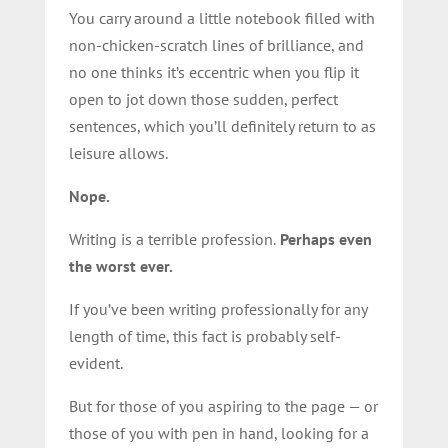
You carry around a little notebook filled with
non-chicken-scratch lines of brilliance, and
no one thinks it’s eccentric when you flip it
open to jot down those sudden, perfect
sentences, which you’ll definitely return to as
leisure allows.
Nope.
Writing is a terrible profession.
Perhaps even
the worst ever.
If you’ve been writing professionally for any
length of time, this fact is probably self-
evident.
But for those of you aspiring to the page — or
those of you with pen in hand, looking for a