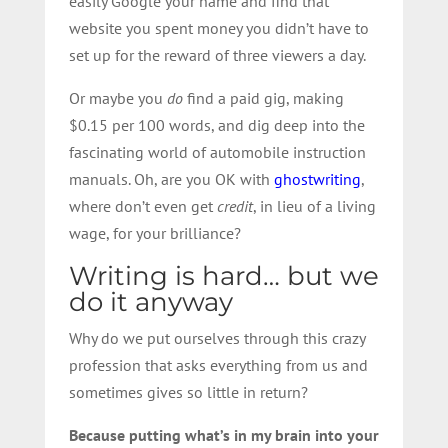
easily Google your name and find that
website you spent money you didn’t have to
set up for the reward of three viewers a day.
Or maybe you
do
find a paid gig, making
$0.15 per 100 words, and dig deep into the
fascinating world of automobile instruction
manuals. Oh, are you OK with
ghostwriting
,
where don’t even get
credit
, in lieu of a living
wage, for your brilliance?
Writing is hard… but we
do it anyway
Why do we put ourselves through this crazy
profession that asks everything from us and
sometimes gives so little in return?
Because putting what’s in my brain into your