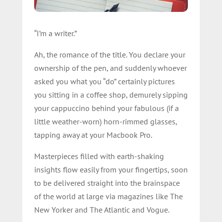
“I’m a writer.”
Ah, the romance of the title. You declare your
ownership of the pen, and suddenly whoever
asked you what you “do” certainly pictures
you sitting in a coffee shop, demurely sipping
your cappuccino behind your fabulous (if a
little weather-worn) horn-rimmed glasses,
tapping away at your Macbook Pro.
Masterpieces filled with earth-shaking
insights flow easily from your fingertips, soon
to be delivered straight into the brainspace
of the world at large via magazines like The
New Yorker and The Atlantic and Vogue.