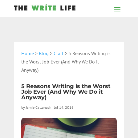
Home
>
Blog
>
Craft
> 5 Reasons Writing is
the Worst Job Ever (And Why We Do it
Anyway)
5 Reasons Writing is the Worst
Job Ever (And Why We Do it
Anyway)
by
Jamie Cattanach
|
Jul 14, 2016