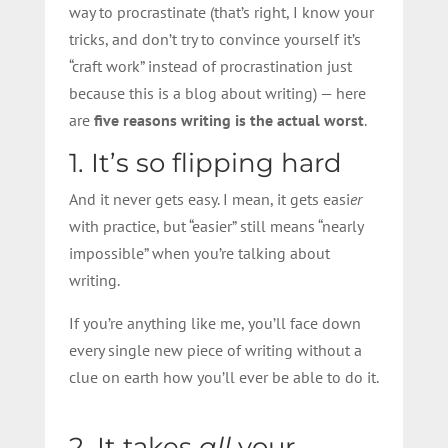
way to procrastinate (that’s right, I know your
tricks, and don’t try to convince yourself it’s
“craft work” instead of procrastination just
because this is a blog about writing) — here
are
five reasons writing is the actual worst
.
1. It’s so flipping hard
And it never gets easy. I mean, it gets easi
er
with practice, but “easier” still means “nearly
impossible” when you’re talking about
writing.
If you’re anything like me, you’ll face down
every single new piece of writing without a
clue on earth how you’ll ever be able to do it.
2. It takes
all
your