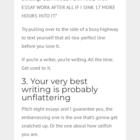
ESSAY WORK AFTER ALL IF I SINK 17 MORE
HOURS INTO IT.”
Try pulling over to the side of a busy highway
to text yourself that all-too-perfect line
before you lose it.
If you’re a writer, you’re writing. All the time.
Get used to it.
3. Your very best
writing is probably
unflattering
Pitch eight essays and I guarantee you, the
embarrassing one is the one that’s gonna get
snatched up. Or the one about how selfish
you are.