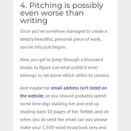
4. Pitching is possibly
even worse than
writing
Once you’ve somehow managed to create a
deeply beautiful, personal piece of work,
you’ve only just begun.
Now you get to jump through a thousand
hoops to figure out what outlet it even
belongs in, let alone which editor to contact.
And maybe her
email address isn’t listed on
the website
, so you should probably spend
some time digi-stalking her and end up
reading back 10 pages of her Twitter, and oh
when you
do
send the email can you please
make your 1,500-word essay look sexy and