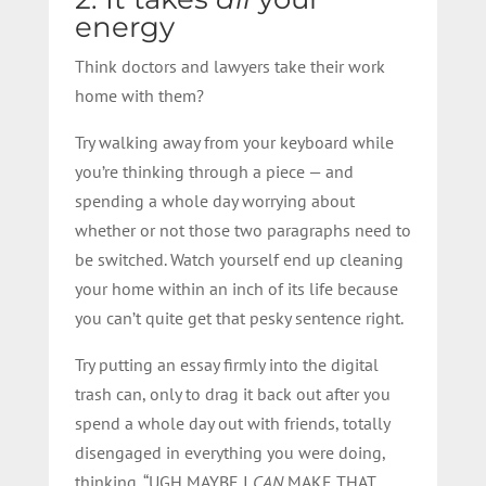
energy
Think doctors and lawyers take their work
home with them?
Try walking away from your keyboard while
you’re thinking through a piece — and
spending a whole day worrying about
whether or not those two paragraphs need to
be switched. Watch yourself end up cleaning
your home within an inch of its life because
you can’t quite get that pesky sentence right.
Try putting an essay firmly into the digital
trash can, only to drag it back out after you
spend a whole day out with friends, totally
disengaged in everything you were doing,
thinking, “UGH MAYBE I
CAN
MAKE THAT