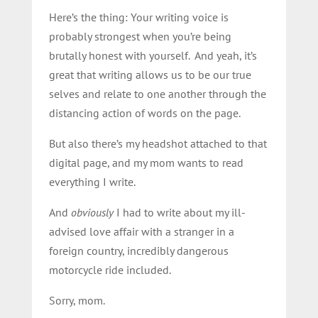
Here’s the thing: Your writing voice is
probably strongest when you’re being
brutally honest with yourself. And yeah, it’s
great that writing allows us to be our true
selves and relate to one another through the
distancing action of words on the page.
But also there’s my headshot attached to that
digital page, and my mom wants to read
everything I write.
And
obviously
I had to write about my ill-
advised love affair with a stranger in a
foreign country, incredibly dangerous
motorcycle ride included.
Sorry, mom.