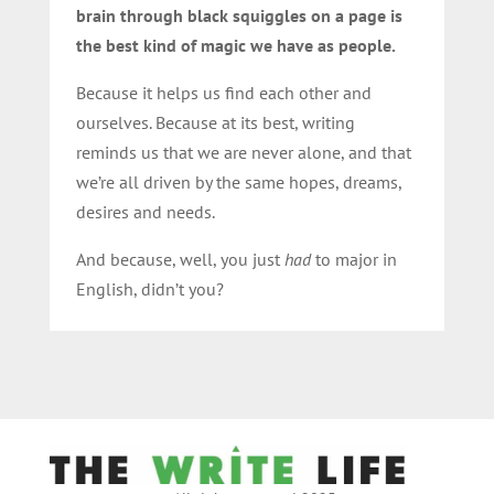
brain through black squiggles on a page is
the best kind of magic we have as people.
Because it helps us find each other and
ourselves. Because at its best, writing
reminds us that we are never alone, and that
we’re all driven by the same hopes, dreams,
desires and needs.
And because, well, you just
had
to
major in
English
, didn’t you?