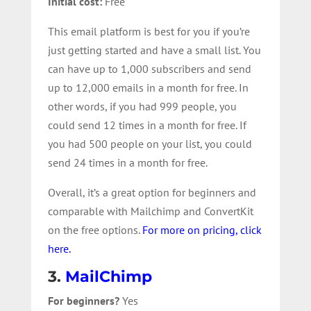
Initial cost:
Free
This email platform is best for you if you’re
just getting started and have a small list. You
can have up to 1,000 subscribers and send
up to 12,000 emails in a month for free. In
other words, if you had 999 people, you
could send 12 times in a month for free. If
you had 500 people on your list, you could
send 24 times in a month for free.
Overall, it’s a great option for beginners and
comparable with Mailchimp and ConvertKit
on the free options.
For more on pricing, click
here.
3.
MailChimp
For beginners?
Yes