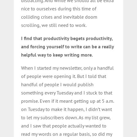
distracting. And while we should all be extra
nice to ourselves during this time of
colliding crises and inevitable doom
scrolling, we still need to work.
I find that productivity begets productivity,
and forcing yourself to write can be a really
helpful way to keep writing more.
When I started my newsletter, only a handful
of people were opening it. But I told that
handful of people I would publish
something every Tuesday and I stuck to that
promise. Even if it meant getting up at 5 a.m.
on Tuesday to make it happen, I didn’t want
to let my subscribers down. As my list grew,
and I saw that people actually wanted to
read my words on a regular basis, so did my