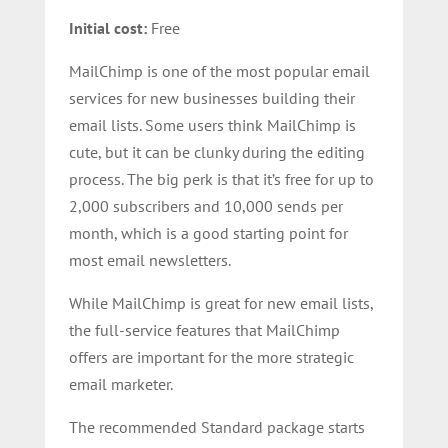
Initial cost:
Free
MailChimp is one of the most popular email
services for new businesses building their
email lists. Some users think MailChimp is
cute, but it can be clunky during the editing
process. The big perk is that it’s free for up to
2,000 subscribers and 10,000 sends per
month, which is a good starting point for
most email newsletters.
While MailChimp is great for new email lists,
the full-service features that MailChimp
offers are important for the more strategic
email marketer.
The recommended Standard package starts