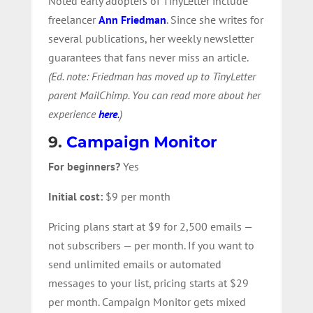
Noted early adopters of TinyLetter include
freelancer
Ann Friedman
. Since she writes for
several publications, her weekly newsletter
guarantees that fans never miss an article.
(Ed. note: Friedman has moved up to TinyLetter
parent MailChimp. You can read more about her
experience
here
.
)
9.
Campaign Monitor
For beginners?
Yes
Initial cost:
$9 per month
Pricing plans start at $9 for 2,500 emails —
not subscribers — per month. If you want to
send unlimited emails or automated
messages to your list, pricing starts at $29
per month. Campaign Monitor gets mixed