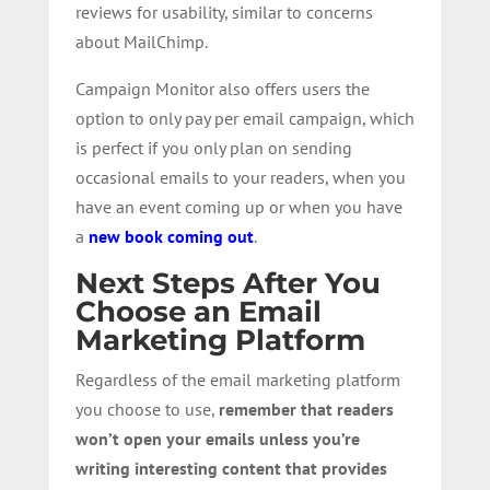
reviews for usability, similar to concerns
about MailChimp.
Campaign Monitor also offers users the
option to only pay per email campaign, which
is perfect if you only plan on sending
occasional emails to your readers, when you
have an event coming up or when you have
a
new book coming out
.
Next Steps After You
Choose an Email
Marketing Platform
Regardless of the email marketing platform
you choose to use,
remember that readers
won’t open your emails unless you’re
writing interesting content that provides