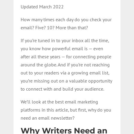
Updated March 2022
How many times each day do you check your
email? Five? 10? More than that?
If you’re tuned in to your inbox all the time,
you know how powerful email is — even
after all these years — for connecting people
around the globe. And if you’re not reaching
out to your readers via a growing email list,
you’re missing out on a valuable opportunity
to connect with and build your audience.
We’ll look at the best email marketing
platforms in this article, but first, why do you
need an email newsletter?
Why Writers Need an