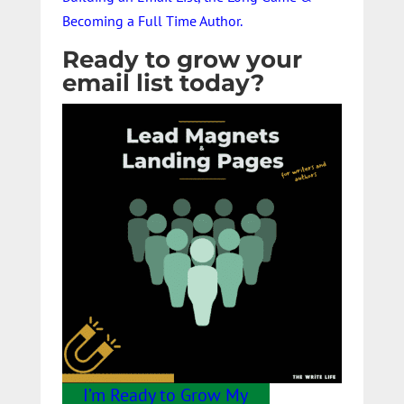
Becoming a Full Time Author.
Ready to grow your
email list today?
I’m Ready to Grow My