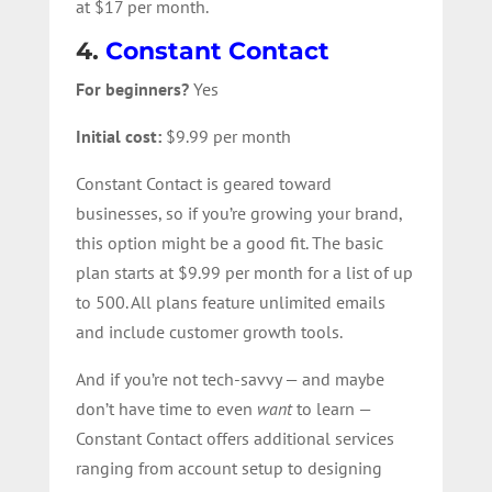
at $17 per month.
4.
Constant Contact
For beginners?
Yes
Initial cost:
$9.99 per month
Constant Contact is geared toward
businesses, so if you’re growing your brand,
this option might be a good fit. The basic
plan starts at $9.99 per month for a list of up
to 500. All plans feature unlimited emails
and include customer growth tools.
And if you’re not tech-savvy — and maybe
don’t have time to even
want
to learn —
Constant Contact offers additional services
ranging from account setup to designing