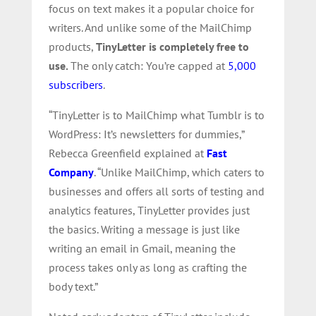
focus on text makes it a popular choice for
writers. And unlike some of the MailChimp
products,
TinyLetter is completely free to
use.
The only catch: You’re capped at
5,000
subscribers
.
“TinyLetter is to MailChimp what Tumblr is to
WordPress: It’s newsletters for dummies,”
Rebecca Greenfield explained at
Fast
Company
. “Unlike MailChimp, which caters to
businesses and offers all sorts of testing and
analytics features, TinyLetter provides just
the basics. Writing a message is just like
writing an email in Gmail, meaning the
process takes only as long as crafting the
body text.”