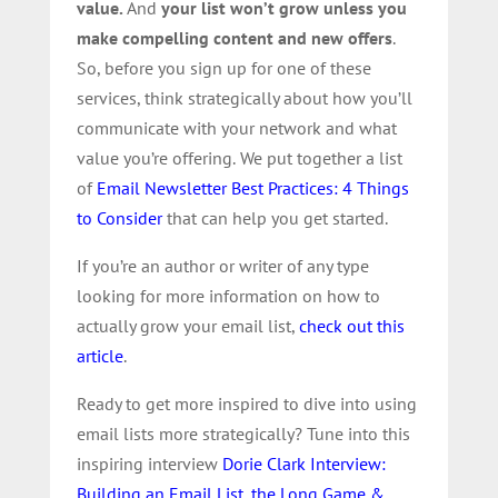
value.
And
your list won’t grow unless you
make compelling content and new offers
.
So, before you sign up for one of these
services, think strategically about how you’ll
communicate with your network and what
value you’re offering.
We put together a list
of
Email Newsletter Best Practices: 4 Things
to Consider
that can help you get started.
If you’re an author or writer of any type
looking for more information on how to
actually grow your email list,
check out this
article
.
Ready to get more inspired to dive into using
email lists more strategically? Tune into this
inspiring interview
Dorie Clark Interview:
Building an Email List, the Long Game &