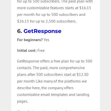
for up to 500 subscribers. The paid plan with
more customizable features starts at $16.15
per month for up to 500 subscribers and
$26.15 for up to 2,500 subscribers.
6.
GetResponse
For beginners?
Yes
Initial cost:
Free
GetResponse offers a free plan for up to 500
contacts. The paid, more comprehensive
plans after 500 subscribers start at $12.30
per month Like many of the platforms we
describe here, the company offers
customizable email templates and landing
pages.