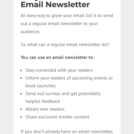
Email Newsletter
An easy way to grow your email list is to send
out a regular email newsletter to your
audience.
So what can a regular email newsletter do?
You can use an email newsletter to:
Stay connected with your readers
Inform your readers of upcoming events or
book launches
Send out surveys and get potentially
helpful feedback
Attract new readers
Share exclusive insider content
If you don’t already have an email newsletter,