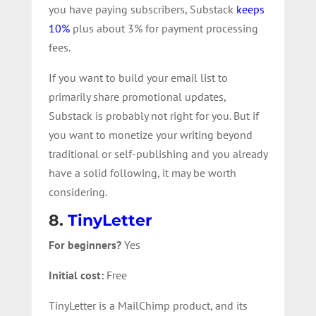
you have paying subscribers, Substack
keeps
10%
plus about 3% for payment processing
fees.
If you want to build your email list to
primarily share promotional updates,
Substack is probably not right for you. But if
you want to monetize your writing beyond
traditional or self-publishing and you already
have a solid following, it may be worth
considering.
8.
TinyLetter
For beginners?
Yes
Initial cost:
Free
TinyLetter is a MailChimp product, and its