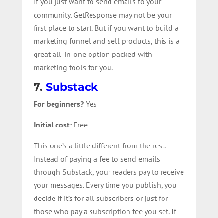
If you just want to send emails to your
community, GetResponse may not be your
first place to start. But if you want to build a
marketing funnel and sell products, this is a
great all-in-one option packed with
marketing tools for you.
7.
Substack
For beginners?
Yes
Initial cost:
Free
This one’s a little different from the rest.
Instead of paying a fee to send emails
through Substack, your readers pay to receive
your messages. Every time you publish, you
decide if it’s for all subscribers or just for
those who pay a subscription fee you set. If