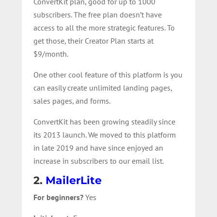
ConvertKit plan, good for up to 1000
subscribers. The free plan doesn’t have
access to all the more strategic features. To
get those, their Creator Plan starts at
$9/month.
One other cool feature of this platform is you
can easily create unlimited landing pages,
sales pages, and forms.
ConvertKit has been growing steadily since
its 2013 launch. We moved to this platform
in late 2019 and have since enjoyed an
increase in subscribers to our email list.
2.
MailerLite
For beginners?
Yes