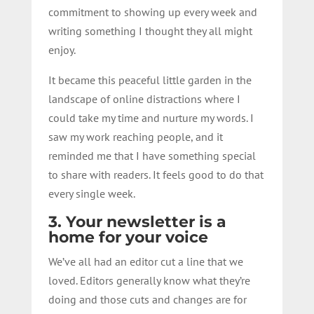
commitment to showing up every week and
writing something I thought they all might
enjoy.
It became this peaceful little garden in the
landscape of online distractions where I
could take my time and nurture my words. I
saw my work reaching people, and it
reminded me that I have something special
to share with readers. It feels good to do that
every single week.
3. Your newsletter is a
home for your voice
We’ve all had an editor cut a line that we
loved. Editors generally know what they’re
doing and those cuts and changes are for