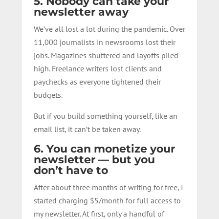
5. Nobody can take your
newsletter away
We’ve all lost a lot during the pandemic. Over
11,000 journalists in newsrooms lost their
jobs. Magazines shuttered and layoffs piled
high. Freelance writers lost clients and
paychecks as everyone tightened their
budgets.
But if you build something yourself, like an
email list, it can’t be taken away.
6. You can monetize your
newsletter — but you
don’t have to
After about three months of writing for free, I
started charging $5/month for full access to
my newsletter. At first, only a handful of