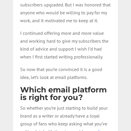
subscribers upgraded. But I was honored that
anyone who would be willing to pay for my
work, and it motivated me to keep at it.
I continued offering more and more value
and working hard to give my subscribers the
kind of advice and support I wish I’d had
when I first started writing professionally.
So now that you’re convinced it is a good
idea, let’s look at email platforms.
Which email platform
is right for you?
So whether you’re just starting to build your
brand as a writer or already have a loyal
group of fans who keep asking what you’ve