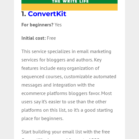
1.
ConvertKit
For beginners?
Yes
Initial cost:
Free
This service specializes in email marketing
services for bloggers and authors. Key
features include easy organization of
sequenced courses, customizable automated
messages and integration with the
ecommerce platforms bloggers favor. Most
users say it’s easier to use than the other
platforms on this list, so it’s a good starting
place for beginners.
Start building your email list with the free