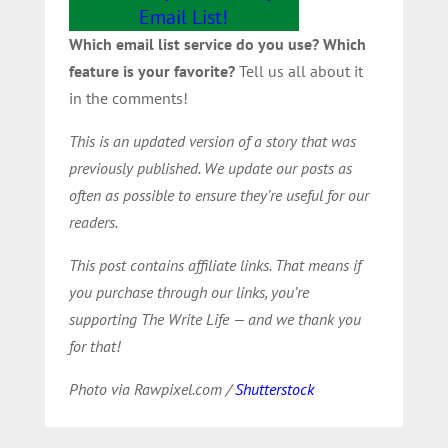
Email List!
Which email list service do you use? Which
feature is your favorite?
Tell us all about it
in the comments!
This is an updated version of a story that was
previously published. We update our posts as
often as possible to ensure they’re useful for our
readers.
This post contains affiliate links. That means if
you purchase through our links, you’re
supporting The Write Life — and we thank you
for that!
Photo via Rawpixel.com /
Shutterstock