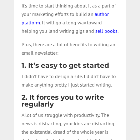
it’s time to start thinking about it as a part of
your marketing efforts to build an
author
platform
. It will go a long way toward
helping you land writing gigs and
sell books
.
Plus, there are a lot of benefits to writing an
email newsletter:
1. It’s easy to get started
I didn’t have to design a site. I didn’t have to
make anything pretty. I just started writing.
2. It forces you to write
regularly
A lot of us struggle with productivity. The
news is distracting, your kids are distracting,
the existential dread of the whole year is