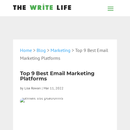
Home
>
Blog
>
Marketing
> Top 9 Best Email
Marketing Platforms
Top 9 Best Email Marketing
Platforms
by
Lisa Rowan
|
Mar 11, 2022