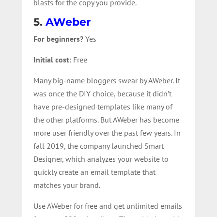
blasts for the copy you provide.
5.
AWeber
For beginners?
Yes
Initial cost:
Free
Many big-name bloggers swear by AWeber. It
was once the DIY choice, because it didn’t
have pre-designed templates like many of
the other platforms. But AWeber has become
more user friendly over the past few years. In
fall 2019, the company launched Smart
Designer, which analyzes your website to
quickly create an email template that
matches your brand.
Use AWeber for free and get unlimited emails