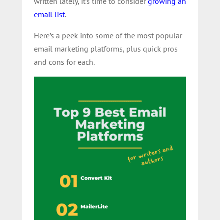
written lately, it’s time to consider
growing an
email list
.
Here’s a peek into some of the most popular
email marketing platforms, plus quick pros
and cons for each.