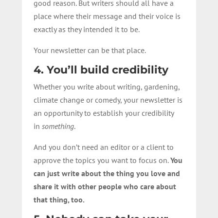
good reason. But writers should all have a
place where their message and their voice is
exactly as they intended it to be.
Your newsletter can be that place.
4. You’ll build credibility
Whether you write about writing, gardening,
climate change or comedy, your newsletter is
an opportunity to establish your credibility
in
something
.
And you don’t need an editor or a client to
approve the topics you want to focus on.
You
can just write about the thing you love and
share it with other people who care about
that thing, too.