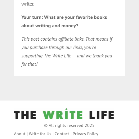
writer.
Your turn: What are your favorite books
about writing and money?
This post contains affiliate links. That means if
you purchase through our links, you’re
supporting The Write Life — and we thank you
for that!
© All rights reserved 2025
About
|
Write for Us
|
Contact
|
Privacy Policy