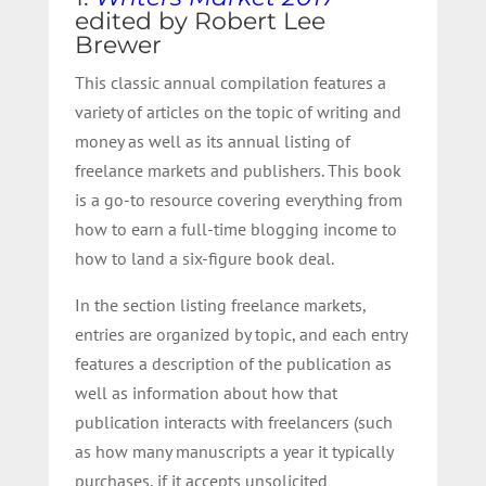
edited by Robert Lee
Brewer
This classic annual compilation features a
variety of articles on the topic of writing and
money as well as its annual listing of
freelance markets and publishers. This book
is a go-to resource covering everything from
how to earn a full-time blogging income to
how to land a six-figure book deal.
In the section listing freelance markets,
entries are organized by topic, and each entry
features a description of the publication as
well as information about how that
publication interacts with freelancers (such
as how many manuscripts a year it typically
purchases, if it accepts unsolicited