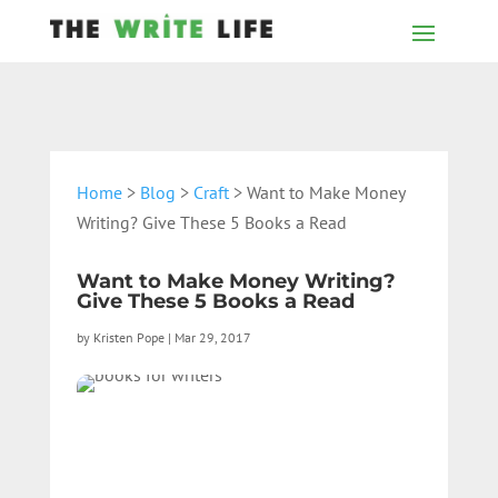
Home
>
Blog
>
Craft
> Want to Make Money
Writing? Give These 5 Books a Read
Want to Make Money Writing?
Give These 5 Books a Read
by
Kristen Pope
|
Mar 29, 2017