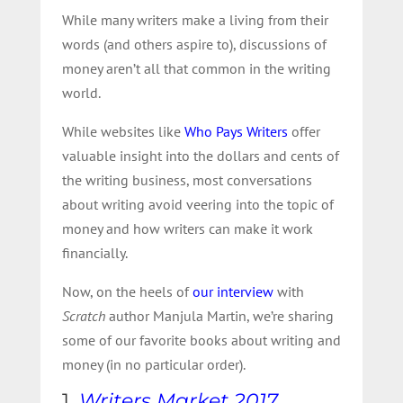
While many writers make a living from their
words (and others aspire to), discussions of
money aren’t all that common in the writing
world.
While websites like
Who Pays Writers
offer
valuable insight into the dollars and cents of
the writing business, most conversations
about writing avoid veering into the topic of
money and how writers can make it work
financially.
Now, on the heels of
our interview
with
Scratch
author Manjula Martin, we’re sharing
some of our favorite books about writing and
money (in no particular order).
1.
Writers Market 2017