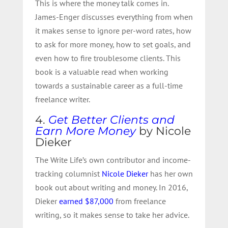
This is where the money talk comes in.
James-Enger discusses everything from when
it makes sense to ignore per-word rates, how
to ask for more money, how to set goals, and
even how to fire troublesome clients. This
book is a valuable read when working
towards a sustainable career as a full-time
freelance writer.
4.
Get Better Clients and
Earn More Money
by Nicole
Dieker
The Write Life’s own contributor and income-
tracking columnist
Nicole Dieker
has her own
book out about writing and money. In 2016,
Dieker
earned $87,000
from freelance
writing, so it makes sense to take her advice.