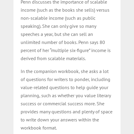
Penn discusses the importance of scalable
income (such as the books she sells) versus
non-scalable income (such as public
speaking). She can only give so many
speeches a year, but she can sell an
unlimited number of books. Penn says 80
percent of her “multiple six-figure” income is
derived from scalable materials.
In the companion workbook, she asks a lot
of questions for writers to ponder, including
value-related questions to help guide your
planning, such as whether you value literary
success or commercial success more. She
provides many questions and plenty of space
to write down your answers within the
workbook format.