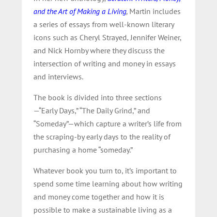
and the Art of Making a Living
,
Martin includes
a series of essays from well-known literary
icons such as Cheryl Strayed, Jennifer Weiner,
and Nick Hornby where they discuss the
intersection of writing and money in essays
and interviews.
The book is divided into three sections
—“Early Days,” “The Daily Grind,” and
“Someday”—which capture a writer’s life from
the scraping-by early days to the reality of
purchasing a home “someday.”
Whatever book you turn to, it’s important to
spend some time learning about how writing
and money come together and how it is
possible to make a sustainable living as a