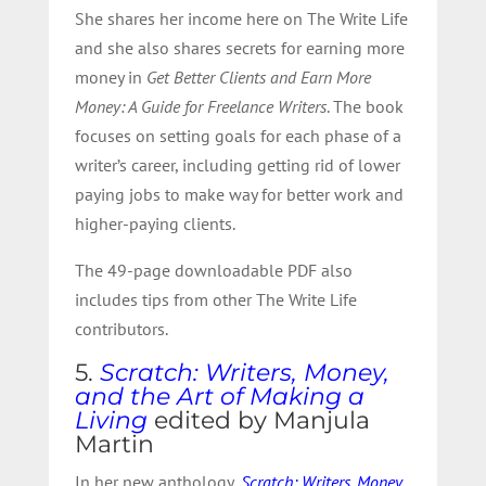
She shares her income here on The Write Life
and she also shares secrets for earning more
money in
Get Better Clients and Earn More
Money: A Guide for Freelance Writers
. The book
focuses on setting goals for each phase of a
writer’s career, including getting rid of lower
paying jobs to make way for better work and
higher-paying clients.
The 49-page downloadable PDF also
includes tips from other The Write Life
contributors.
5.
Scratch: Writers, Money,
and the Art of Making a
Living
edited by Manjula
Martin
In her new anthology,
Scratch: Writers, Money,