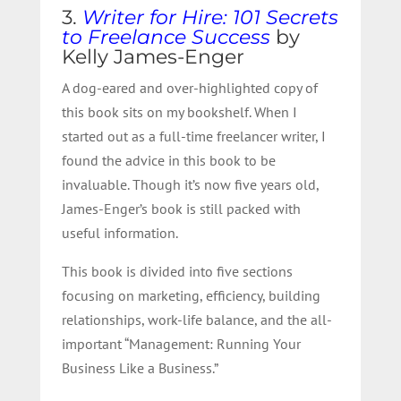
3.
Writer for Hire: 101 Secrets
to Freelance Success
by
Kelly James-Enger
A dog-eared and over-highlighted copy of
this book sits on my bookshelf. When I
started out as a full-time freelancer writer, I
found the advice in this book to be
invaluable. Though it’s now five years old,
James-Enger’s book is still packed with
useful information.
This book is divided into five sections
focusing on marketing, efficiency, building
relationships, work-life balance, and the all-
important “Management: Running Your
Business Like a Business.”