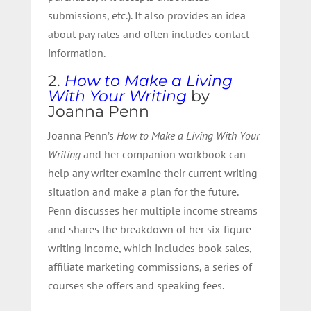
submissions, etc.). It also provides an idea
about pay rates and often includes contact
information.
2.
How to Make a Living
With Your Writing
by
Joanna Penn
Joanna Penn’s
How to Make a Living With Your
Writing
and her
companion workbook
can
help any writer examine their current writing
situation and make a plan for the future.
Penn discusses her multiple income streams
and shares the breakdown of her six-figure
writing income, which includes book sales,
affiliate marketing commissions, a series of
courses she offers and speaking fees.