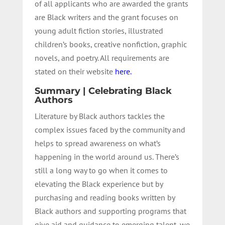
of all applicants who are awarded the grants
are Black writers and the grant focuses on
young adult fiction stories, illustrated
children’s books, creative nonfiction, graphic
novels, and poetry. All requirements are
stated on their website
here.
Summary | Celebrating Black
Authors
Literature by Black authors tackles the
complex issues faced by the community and
helps to spread awareness on what’s
happening in the world around us. There’s
still a long way to go when it comes to
elevating the Black experience but by
purchasing and reading books written by
Black authors and supporting programs that
give aid and guidance to emerging talent, we