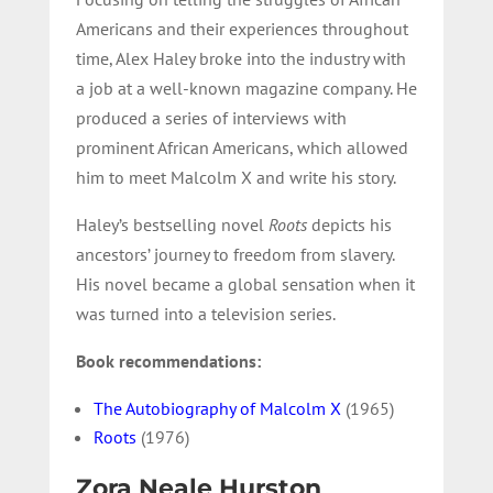
Americans and their experiences throughout
time, Alex Haley broke into the industry with
a job at a well-known magazine company. He
produced a series of interviews with
prominent African Americans, which allowed
him to meet Malcolm X and write his story.
Haley’s bestselling novel
Roots
depicts his
ancestors’ journey to freedom from slavery.
His novel became a global sensation when it
was turned into a television series.
Book recommendations:
The Autobiography of Malcolm X
(1965)
Roots
(1976)
Zora Neale Hurston