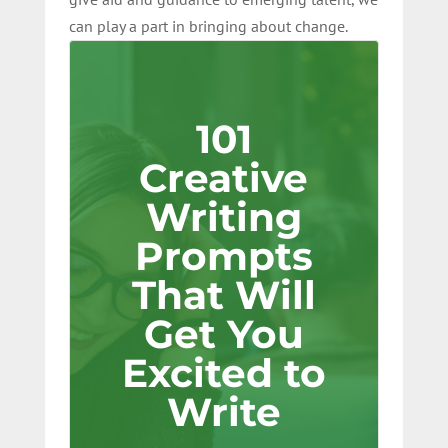
can play a part in bringing about change.
101
Creative
Writing
Prompts
That Will
Get You
Excited to
Write