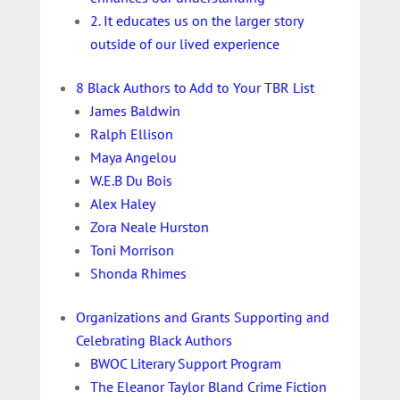
2. It educates us on the larger story
outside of our lived experience
8 Black Authors to Add to Your TBR List
James Baldwin
Ralph Ellison
Maya Angelou
W.E.B Du Bois
Alex Haley
Zora Neale Hurston
Toni Morrison
Shonda Rhimes
Organizations and Grants Supporting and
Celebrating Black Authors
BWOC Literary Support Program
The Eleanor Taylor Bland Crime Fiction