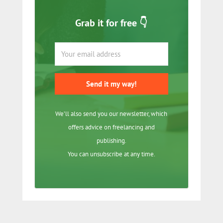
Grab it for free 👇
Send it my way!
We’ll also send you our newsletter, which
offers advice on freelancing and
publishing.
You can unsubscribe at any time.