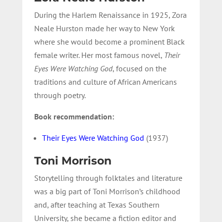
During the Harlem Renaissance in 1925, Zora
Neale Hurston made her way to New York
where she would become a prominent Black
female writer. Her most famous novel,
Their
Eyes Were Watching God
, focused on the
traditions and culture of African Americans
through poetry.
Book recommendation:
Their Eyes Were Watching God
(1937)
Toni Morrison
Storytelling through folktales and literature
was a big part of Toni Morrison’s childhood
and, after teaching at Texas Southern
University, she became a fiction editor and