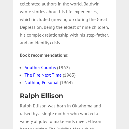
celebrated authors in the world. Baldwin
wrote stories about his life experiences,
which included growing up during the Great
Depression, being the eldest of nine children,
his complex relationship with his step-father,
and an identity crisis.
Book recommendations:
Another Country
(1962)
The Fire Next Time
(1963)
Nothing Personal
(1964)
Ralph Ellison
Ralph Ellison was born in Oklahoma and
raised by a single mother who worked a
variety of jobs to make ends meet. Ellison
began writing
The Invisible Man
, which