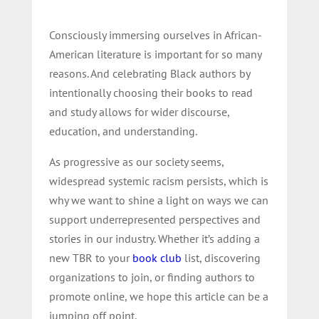
Consciously immersing ourselves in African-
American literature is important for so many
reasons. And celebrating Black authors by
intentionally choosing their books to read
and study allows for wider discourse,
education, and understanding.
As progressive as our society seems,
widespread systemic racism persists, which is
why we want to shine a light on ways we can
support underrepresented perspectives and
stories in our industry. Whether it’s adding a
new TBR to your
book club
list, discovering
organizations to join, or finding authors to
promote online, we hope this article can be a
jumping off point.