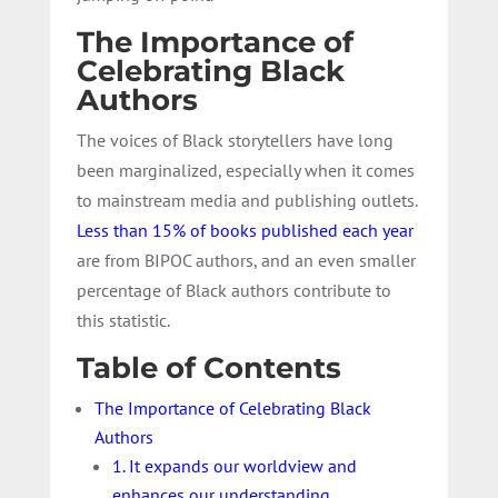
The Importance of
Celebrating Black
Authors
The voices of Black storytellers have long
been marginalized, especially when it comes
to mainstream media and publishing outlets.
Less than 15% of books published each year
are from BIPOC authors, and an even smaller
percentage of Black authors contribute to
this statistic.
Table of Contents
The Importance of Celebrating Black
Authors
1. It expands our worldview and
enhances our understanding