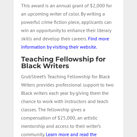
This award is an annual grant of $2,000 for
an upcoming writer of color. By writing a
powerful crime fiction piece, applicants can
win an opportunity to enhance their literary
skills and develop their careers.
Find more
information by visiting their website.
Teaching Fellowship for
Black Writers
GrubStreet’s Teaching Fellowship for Black
Writers provides professional support to two
Black writers each year by giving them the
chance to work with instructors and teach
classes. The fellowship gives a
compensation of $25,000, an artistic
mentorship and access to their writer’s
community.
Learn more and read the