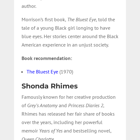
author.
Morrison’s first book,
The Bluest Eye
, told the
tale of a young Black girl longing to have
blue eyes. Her stories center around the Black
American experience in an unjust society.
Book recommendation:
The Bluest Eye
(1970)
Shonda Rhimes
Famously known for her creative production
of
Grey’s Anatomy
and
Princess Diaries 2
,
Rhimes has released her fair share of books
over the years, including her powerful
memoir
Years of Yes
and bestselling novel,
Queen Charlotte
.