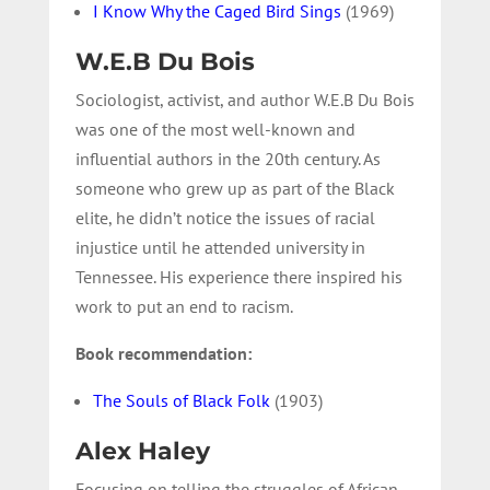
I Know Why the Caged Bird Sings
(1969)
W.E.B Du Bois
Sociologist, activist, and author W.E.B Du Bois
was one of the most well-known and
influential authors in the 20th century. As
someone who grew up as part of the Black
elite, he didn’t notice the issues of racial
injustice until he attended university in
Tennessee. His experience there inspired his
work to put an end to racism.
Book recommendation:
The Souls of Black Folk
(1903)
Alex Haley
Focusing on telling the struggles of African