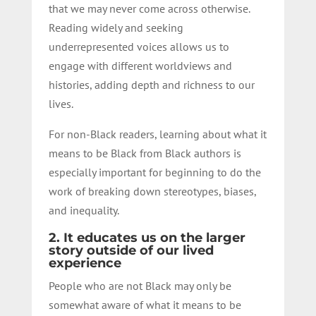
that we may never come across otherwise.
Reading widely and seeking
underrepresented voices allows us to
engage with different worldviews and
histories, adding depth and richness to our
lives.
For non-Black readers, learning about what it
means to be Black from Black authors is
especially important for beginning to do the
work of breaking down stereotypes, biases,
and inequality.
2. It educates us on the larger
story outside of our lived
experience
People who are not Black may only be
somewhat aware of what it means to be