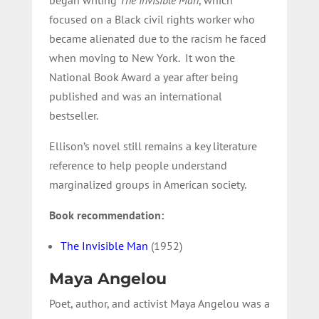
focused on a Black civil rights worker who
became alienated due to the racism he faced
when moving to New York. It won the
National Book Award a year after being
published and was an international
bestseller.
Ellison’s novel still remains a key literature
reference to help people understand
marginalized groups in American society.
Book recommendation:
The Invisible Man
(1952)
Maya Angelou
Poet, author, and activist Maya Angelou was a