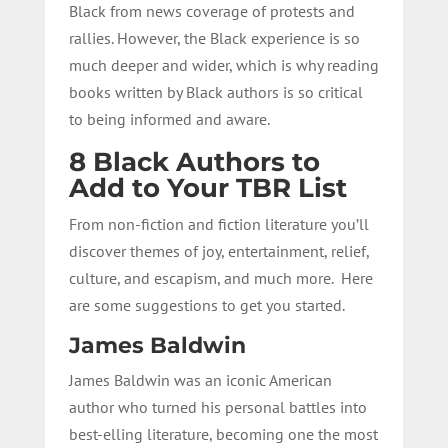
Black from news coverage of protests and
rallies. However, the Black experience is so
much deeper and wider, which is why reading
books written by Black authors is so critical
to being informed and aware.
8 Black Authors to
Add to Your TBR List
From non-fiction and fiction literature you’ll
discover themes of joy, entertainment, relief,
culture, and escapism, and much more. Here
are some suggestions to get you started.
James Baldwin
James Baldwin was an iconic American
author who turned his personal battles into
best-elling literature, becoming one the most