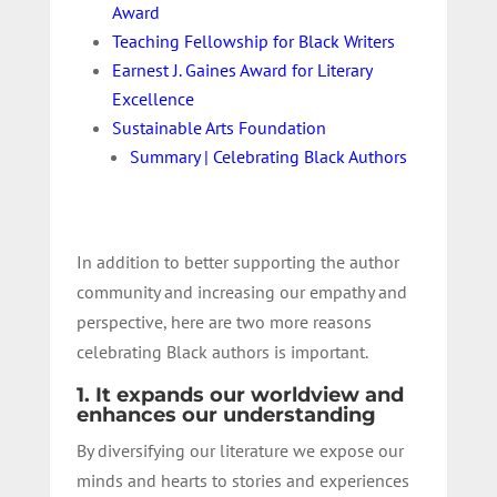
Award
Teaching Fellowship for Black Writers
Earnest J. Gaines Award for Literary
Excellence
Sustainable Arts Foundation
Summary | Celebrating Black Authors
In addition to better supporting the author
community and increasing our empathy and
perspective, here are two more reasons
celebrating Black authors is important.
1. It expands our worldview and
enhances our understanding
By diversifying our literature we expose our
minds and hearts to stories and experiences