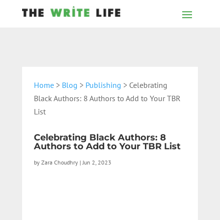
Home
>
Blog
>
Publishing
> Celebrating
Black Authors: 8 Authors to Add to Your TBR
List
Celebrating Black Authors: 8
Authors to Add to Your TBR List
by
Zara Choudhry
|
Jun 2, 2023