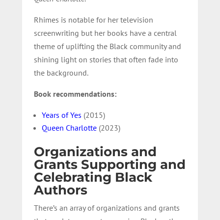
Rhimes is notable for her television
screenwriting but her books have a central
theme of uplifting the Black community and
shining light on stories that often fade into
the background.
Book recommendations:
Years of Yes
(2015)
Queen Charlotte
(2023)
Organizations and
Grants Supporting and
Celebrating Black
Authors
There’s an array of organizations and grants