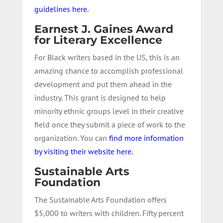
guidelines here.
Earnest J. Gaines Award
for Literary Excellence
For Black writers based in the US, this is an
amazing chance to accomplish professional
development and put them ahead in the
industry. This grant is designed to help
minority ethnic groups level in their creative
field once they submit a piece of work to the
organization. You can
find more information
by visiting their website here.
Sustainable Arts
Foundation
The Sustainable Arts Foundation offers
$5,000 to writers with children. Fifty percent