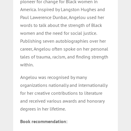
pioneer for change for Black women in
America. Inspired by Langston Hughes and
Paul Lawerence Dunbar, Angelou used her
words to talk about the strength of Black
women and the need for social justice.
Publishing seven autobiographies over her
career, Angelou often spoke on her personal
tales of trauma, racism, and finding strength
within.
Angelou was recognised by many
organizations nationally and internationally
for her creative contributions to literature
and received various awards and honorary
degrees in her lifetime.
Book recommendation: