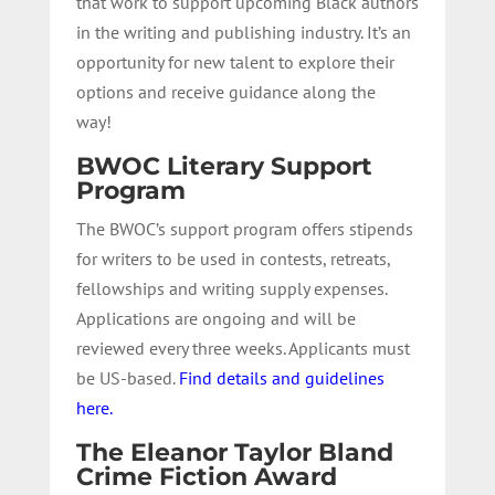
that work to support upcoming Black authors
in the writing and publishing industry. It’s an
opportunity for new talent to explore their
options and receive guidance along the
way!
BWOC Literary Support
Program
The BWOC’s support program offers stipends
for writers to be used in contests, retreats,
fellowships and writing supply expenses.
Applications are ongoing and will be
reviewed every three weeks. Applicants must
be US-based.
Find details and guidelines
here.
The Eleanor Taylor Bland
Crime Fiction Award