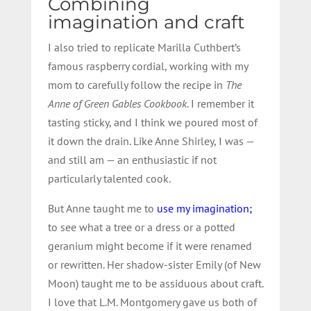
Combining
imagination and craft
I also tried to replicate Marilla Cuthbert’s
famous raspberry cordial, working with my
mom to carefully follow the recipe in
The
Anne of Green Gables Cookbook
. I remember it
tasting sticky, and I think we poured most of
it down the drain. Like Anne Shirley, I was —
and still am — an enthusiastic if not
particularly talented cook.
But Anne taught me to
use my imagination;
to see what a tree or a dress or a potted
geranium might become if it were renamed
or rewritten. Her shadow-sister Emily (of New
Moon) taught me to be assiduous about craft.
I love that L.M. Montgomery gave us both of