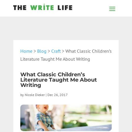
Home
>
Blog
>
Craft
> What Classic Children’s
Literature Taught Me About Writing
What Classic Children’s
Literature Taught Me About
Writing
by
Nicole Dieker
|
Dec 26, 2017