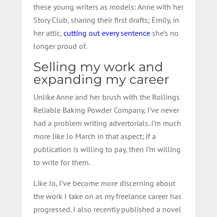
these young writers as models: Anne with her
Story Club, sharing their first drafts; Emily, in
her attic,
cutting out every sentence
she’s no
longer proud of.
Selling my work and
expanding my career
Unlike Anne and her brush with the Rollings
Reliable Baking Powder Company, I’ve never
had a problem writing advertorials. I’m much
more like Jo March in that aspect; if a
publication is willing to pay, then I’m willing
to write for them.
Like Jo, I’ve become more discerning about
the work I take on as my freelance career has
progressed. I also recently published a novel