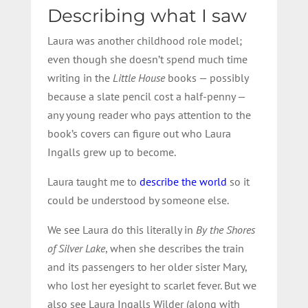
Describing what I saw
Laura was another childhood role model;
even though she doesn’t spend much time
writing in the
Little House
books — possibly
because a slate pencil cost a half-penny —
any young reader who pays attention to the
book’s covers can figure out who Laura
Ingalls grew up to become.
Laura taught me to
describe the world
so it
could be understood by someone else.
We see Laura do this literally in
By the Shores
of Silver Lake
, when she describes the train
and its passengers to her older sister Mary,
who lost her eyesight to scarlet fever. But we
also see Laura Ingalls Wilder (along with