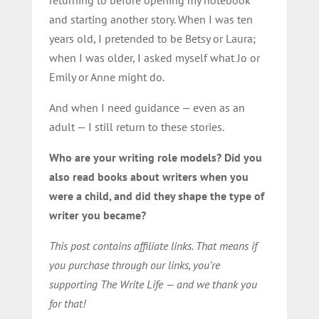
and starting another story. When I was ten
years old, I pretended to be Betsy or Laura;
when I was older, I asked myself what Jo or
Emily or Anne might do.
And when I need guidance — even as an
adult — I still return to these stories.
Who are your writing role models? Did you
also read books about writers when you
were a child, and did they shape the type of
writer you became?
This post contains affiliate links. That means if
you purchase through our links, you’re
supporting The Write Life — and we thank you
for that!