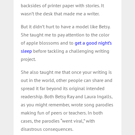
backsides of printer paper with stories. It
wasn’t the desk that made me a writer.
But it didn’t hurt to have a model like Betsy.
She taught me to pay attention to the color
of apple blossoms and to
get a good night’s
sleep
before tackling a challenging writing
project.
She also taught me that once your writing is
out in the world, other people can share and
spread it far beyond its original intended
readership. Both Betsy Ray and Laura Ingalls,
as you might remember, wrote song parodies
making fun of peers or teachers. In both
cases, the parodies “went viral,” with
disastrous consequences.