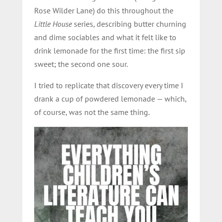
Rose Wilder Lane) do this throughout the
Little House
series, describing butter churning
and dime sociables and what it felt like to
drink lemonade for the first time: the first sip
sweet; the second one sour.
I tried to replicate that discovery every time I
drank a cup of powdered lemonade — which,
of course, was not the same thing.