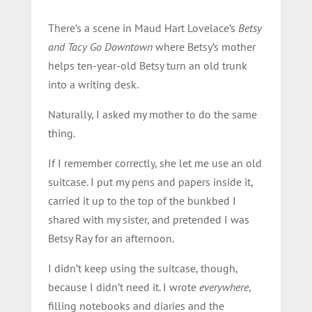
There’s a scene in Maud Hart Lovelace’s
Betsy
and Tacy Go Downtown
where Betsy’s mother
helps ten-year-old Betsy turn an old trunk
into a writing desk.
Naturally, I asked my mother to do the same
thing.
If I remember correctly, she let me use an old
suitcase. I put my pens and papers inside it,
carried it up to the top of the bunkbed I
shared with my sister, and pretended I was
Betsy Ray for an afternoon.
I didn’t keep using the suitcase, though,
because I didn’t need it. I wrote
everywhere
,
filling notebooks and diaries and the