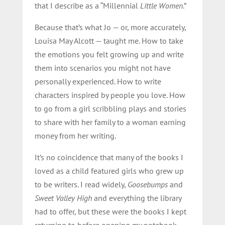
that I describe as a “Millennial
Little Women
.”
Because that’s what Jo — or, more accurately,
Louisa May Alcott — taught me. How to take
the emotions you felt growing up and write
them into scenarios you might not have
personally experienced. How to write
characters inspired by people you love. How
to go from a girl scribbling plays and stories
to share with her family to a woman earning
money from her writing.
It’s no coincidence that many of the books I
loved as a child featured girls who grew up
to be writers. I read widely,
Goosebumps
and
Sweet Valley High
and everything the library
had to offer, but these were the books I kept
returning to before opening my notebook