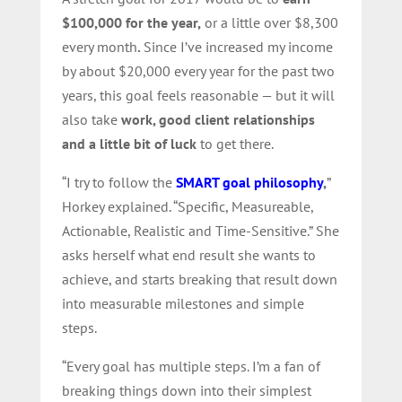
$100,000 for the year,
or a little over $8,300
every month
.
Since I’ve increased my income
by about $20,000 every year for the past two
years, this goal feels reasonable — but it will
also take
work, good client relationships
and a little bit of luck
to get there.
“I try to follow the
SMART goal philosophy
,
”
Horkey explained. “Specific, Measureable,
Actionable, Realistic and Time-Sensitive.” She
asks herself what end result
she wants to
achieve, and starts breaking that result down
into measurable milestones
and simple
steps.
“Every goal has multiple steps. I’m a fan of
breaking things down into their simplest