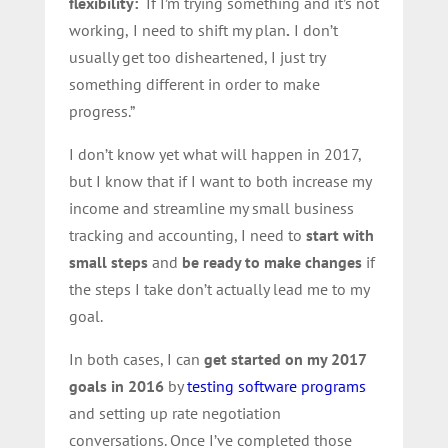
flexibility:
“If I’m trying something and it’s not
working,
I need to shift my plan
.
I don’t
usually get too disheartened, I just try
something different in order to make
progress.”
I don’t know yet what will happen in 2017,
but I know that if I want to both increase my
income and streamline my small business
tracking and accounting, I need to
start with
small steps
and
be ready to make changes
if
the steps I take don’t actually lead me to my
goal.
In both cases, I can
get started on my 2017
goals in 2016
by
testing software programs
and setting up rate negotiation
conversations. Once I’ve completed those