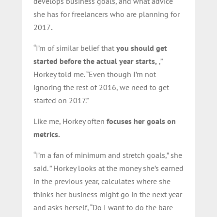
develops business goals, and
what advice
she has for freelancers who are planning for
2017
.
“I’m of similar belief that
you should get
started before the actual year starts,
,”
Horkey told me. “Even though I’m not
ignoring the rest of 2016, we need to get
started on 2017.”
Like me, Horkey often
focuses her goals on
metrics.
“I’m a fan of minimum and stretch goals,” she
said. ” Horkey looks at the money she’s earned
in the previous year, calculates where she
thinks her business might go in the next year
and asks herself, “Do I want to do the bare