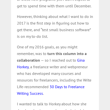
get to spend time with them until December.
However, thinking about what I want to do in
2017 is the first step in figuring out how to
get there, and “test small business software”
is on my to-do list.
One of my 2016 goals, as you might
remember, was to
turn this column into a
collaboration
— so I reached out to
Gina
Horkey
, a freelance writer and webpreneur
who has developed many courses and
resources for freelancers, including the Write
Life-recommended
30 Days to Freelance
Writing Success
.
I wanted to talk to Horkey about how she