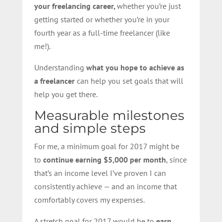
your freelancing career,
whether you’re just
getting started or whether you’re in your
fourth year as a full-time freelancer (like
me!).
Understanding
what you hope to achieve as
a freelancer
can help you set goals that will
help you get there.
Measurable milestones
and simple steps
For me, a minimum goal for 2017 might be
to
continue earning $5,000 per month
, since
that’s an income level I’ve proven I can
consistently achieve — and an income that
comfortably covers my expenses.
A stretch goal for 2017 would be to
earn