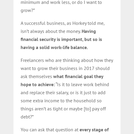
minimum and work less, or do I want to
grow?”
A successful business, as Horkey told me,
isn’t always about the money.
Having
financial security is important, but so is
having a solid work-life balance.
Freelancers who are thinking about how they
want to grow their business in 2017 should
ask themselves
what financial goal they
hope to achieve:
“Is it to leave work behind
and replace their salary, or is it just to add
some extra income to the household so
things aren’t as tight or maybe [to] pay off
debt?”
You can ask that question at
every stage of