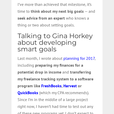
I’ve more than achieved that milestone, it’s
time to
think about my next big goals
— and
seek advice from an expert
who knows a
thing or two about setting goals.
Talking to Gina Horkey
about developing
smart goals
Last month, I wrote about
planning for 2017
,
including
preparing my finances for a
potential drop in income
and
transferring
my freelance tracking system to a software
program like
FreshBooks
,
Harvest
or
QuickBooks
(which my CPA recommends).
Since I’m in the middle of a large project
right now, I haven’t had time to test out any
of these new programs yet. I don’t expect to