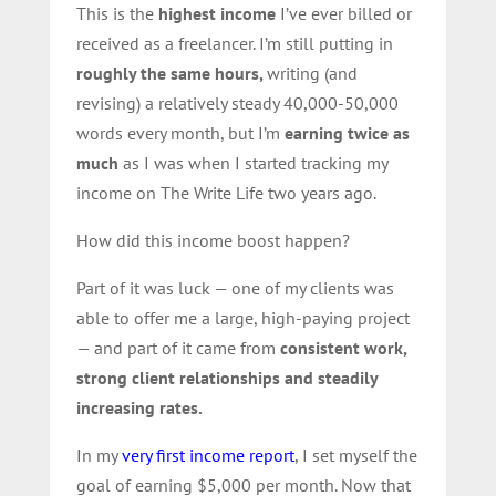
This is the
highest income
I’ve ever billed or
received as a freelancer. I’m still putting in
roughly the same hours,
writing (and
revising) a relatively steady 40,000-50,000
words
every month, but I’m
earning twice as
much
as I was when I started tracking my
income on The Write Life two years ago.
How did this income boost happen?
Part of it was luck — one of my clients was
able to offer me a large, high-paying project
— and part of it came from
consistent work,
strong client relationships and steadily
increasing rates.
In my
very first income report
, I set myself the
goal of earning $5,000 per month. Now that