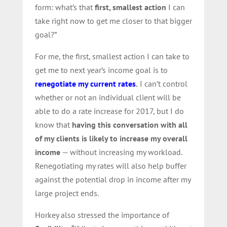
form: what’s that
first, smallest action
I can
take right now to get me closer to that bigger
goal?”
For me, the first, smallest action I can take to
get me to next year’s income goal is to
renegotiate my current rates
.
I can’t control
whether or not an individual client will be
able to do a rate increase for 2017, but I do
know that
having this conversation with all
of my clients is likely to increase my overall
income
— without increasing my workload.
Renegotiating my rates will also help buffer
against the potential drop in income after my
large project ends.
Horkey also stressed the importance of