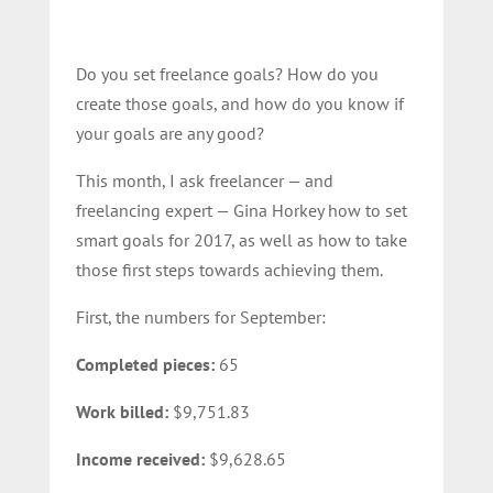
Do you set freelance goals? How do you
create those goals, and how do you know if
your goals are any good?
This month, I ask freelancer — and
freelancing expert — Gina Horkey how to set
smart goals for 2017, as well as how to take
those first steps towards achieving them.
First, the numbers for September:
Completed pieces:
65
Work billed:
$9,751.83
Income received:
$9,628.65