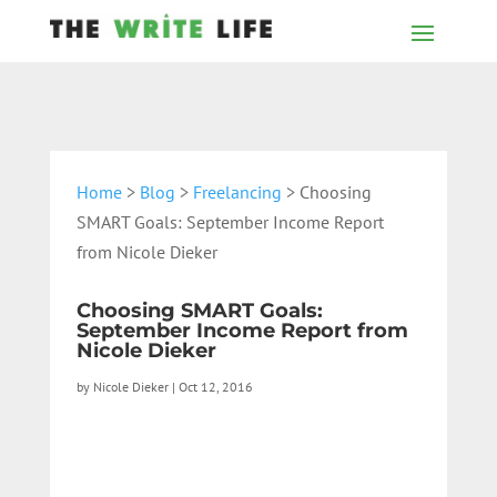
Home
>
Blog
>
Freelancing
> Choosing
SMART Goals: September Income Report
from Nicole Dieker
Choosing SMART Goals:
September Income Report from
Nicole Dieker
by
Nicole Dieker
|
Oct 12, 2016