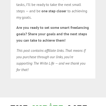
tasks, I’ll be ready to take the next small
steps — and be
one step closer
to achieving
my goals.
Are you ready to set some smart freelancing
goals? Share your goals and the next steps
you can take to achieve them!
This post contains affiliate links. That means if
you purchase through our links, you’re
supporting The Write Life — and we thank you
for that!