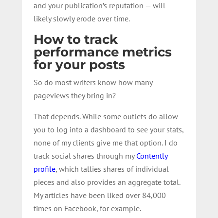
and your publication’s reputation — will
likely slowly erode over time.
How to track
performance metrics
for your posts
So do most writers know how many
pageviews they bring in?
That depends. While some outlets do allow
you to log into a dashboard to see your stats,
none of my clients give me that option. I do
track social shares through my
Contently
profile
, which tallies shares of individual
pieces and also provides an aggregate total.
My articles have been liked over 84,000
times on Facebook, for example.