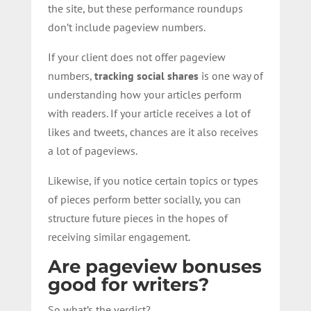
the site, but these performance roundups
don’t include pageview numbers.
If your client does not offer pageview
numbers,
tracking social shares
is one way of
understanding how your articles perform
with readers. If your article receives a lot of
likes and tweets, chances are it also receives
a lot of pageviews.
Likewise, if you notice certain topics or types
of pieces perform better socially, you can
structure future pieces in the hopes of
receiving similar engagement.
Are pageview bonuses
good for writers?
So what’s the verdict?