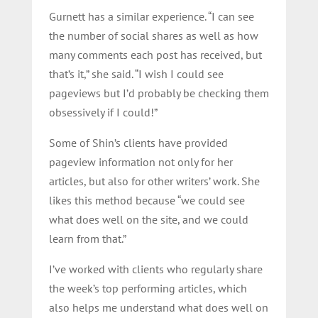
Gurnett has a similar experience. “I can see
the number of social shares as well as how
many comments each post has received, but
that’s it,” she said. “I wish I could see
pageviews but I’d probably be checking them
obsessively if I could!”
Some of Shin’s clients have provided
pageview information not only for her
articles, but also for other writers’ work. She
likes this method because “we could see
what does well on the site, and we could
learn from that.”
I’ve worked with clients who regularly share
the week’s top performing articles, which
also helps me understand what does well on