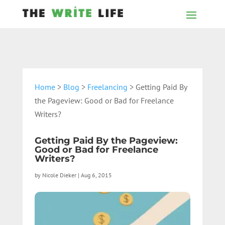
Home
>
Blog
>
Freelancing
> Getting Paid By
the Pageview: Good or Bad for Freelance
Writers?
Getting Paid By the Pageview:
Good or Bad for Freelance
Writers?
by
Nicole Dieker
|
Aug 6, 2015