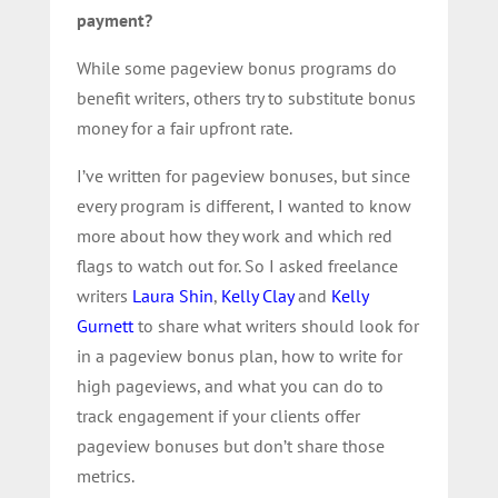
payment?
While some pageview bonus programs do
benefit writers, others try to substitute bonus
money for a fair upfront rate.
I’ve written for pageview bonuses, but since
every program is different, I wanted to know
more about how they work and which red
flags to watch out for. So I asked freelance
writers
Laura Shin
,
Kelly Clay
and
Kelly
Gurnett
to share what writers should look for
in a pageview bonus plan, how to write for
high pageviews, and what you can do to
track engagement if your clients offer
pageview bonuses but don’t share those
metrics.