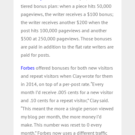
tiered bonus plan: when a piece hits 50,000
pageviews, the writer receives a $100 bonus;
the writer receives another $200 when the
post hits 100,000 pageviews and another
$500 at 250,000 pageviews. Those bonuses
are paid in addition to the flat rate writers are
paid for posts.
Forbes
offered bonuses for both new visitors
and repeat visitors when Clay wrote for them
in 2014, on top of a per-post rate. “Every
month I’d receive .005 cents for a new visitor
and .10 cents for a repeat visitor,” Clay said.
“This meant the more a single person viewed
my blog per month, the more money I’d
make. This number was reset to 0 every
month.” Forbes now uses a different traffic