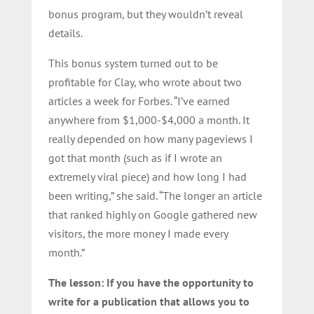
bonus program, but they wouldn’t reveal
details.
This bonus system turned out to be
profitable for Clay, who wrote about two
articles a week for Forbes. “I’ve earned
anywhere from $1,000-$4,000 a month. It
really depended on how many pageviews I
got that month (such as if I wrote an
extremely viral piece) and how long I had
been writing,” she said. “The longer an article
that ranked highly on Google gathered new
visitors, the more money I made every
month.”
The lesson: If you have the opportunity to
write for a publication that allows you to