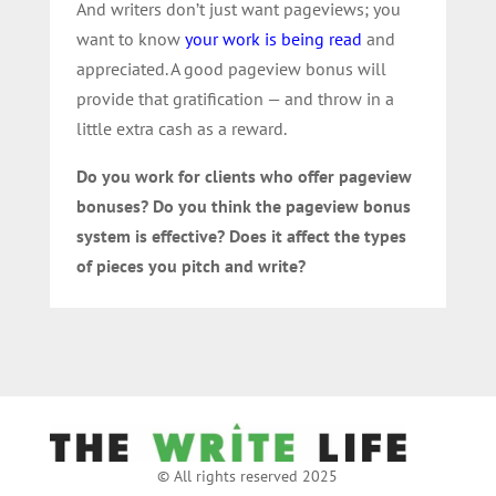
And writers don’t just want pageviews; you
want to know
your work is being read
and
appreciated. A good pageview bonus will
provide that gratification — and throw in a
little extra cash as a reward.
Do you work for clients who offer pageview
bonuses? Do you think the pageview bonus
system is effective? Does it affect the types
of pieces you pitch and write?
© All rights reserved 2025