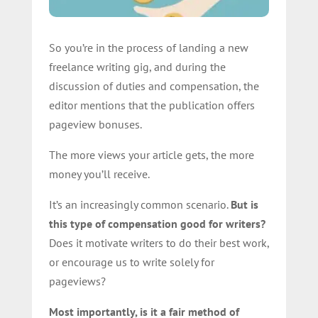
So you’re in the process of landing a new
freelance writing gig, and during the
discussion of duties and compensation, the
editor mentions that the publication offers
pageview bonuses.
The more views your article gets, the more
money you’ll receive.
It’s an increasingly common scenario.
But is
this type of compensation good for writers?
Does it motivate writers to do their best work,
or encourage us to write solely for
pageviews?
Most importantly, is it a fair method of