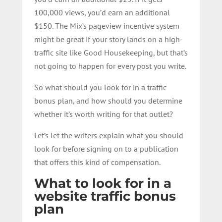
100,000 views, you’d earn an additional
$150. The Mix’s pageview incentive system
might be great if your story lands on a high-
traffic site like Good Housekeeping, but that’s
not going to happen for every post you write.
So what should you look for in a traffic
bonus plan, and how should you determine
whether it’s worth writing for that outlet?
Let’s let the writers explain what you should
look for before signing on to a publication
that offers this kind of compensation.
What to look for in a
website traffic bonus
plan