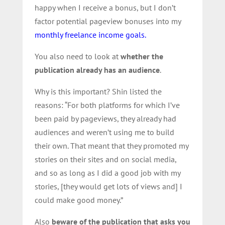
happy when I receive a bonus, but I don’t
factor potential pageview bonuses into my
monthly freelance income goals.
You also need to look at
whether the
publication already has an audience
.
Why is this important? Shin listed the
reasons: “For both platforms for which I’ve
been paid by pageviews, they already had
audiences and weren’t using me to build
their own. That meant that they promoted my
stories on their sites and on social media,
and so as long as I did a good job with my
stories, [they would get lots of views and] I
could make good money.”
Also
beware of the publication that asks you