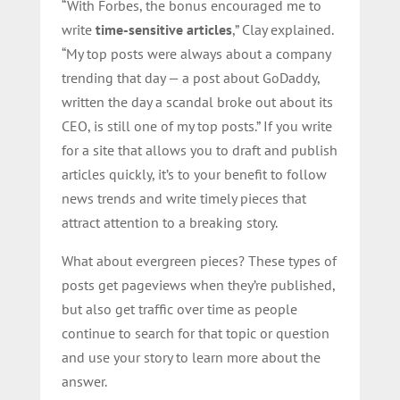
“With Forbes, the bonus encouraged me to
write
time-sensitive articles
,” Clay explained.
“My top posts were always about a company
trending that day — a post about GoDaddy,
written the day a scandal broke out about its
CEO, is still one of my top posts.” If you write
for a site that allows you to draft and publish
articles quickly, it’s to your benefit to follow
news trends and write timely pieces that
attract attention to a breaking story.
What about evergreen pieces? These types of
posts get pageviews when they’re published,
but also get traffic over time as people
continue to search for that topic or question
and use your story to learn more about the
answer.