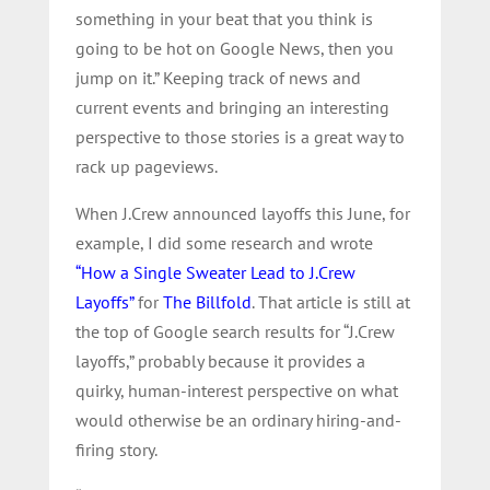
something in your beat that you think is
going to be hot on Google News, then you
jump on it.” Keeping track of news and
current events and bringing an interesting
perspective to those stories is a great way to
rack up pageviews.
When J.Crew announced layoffs this June, for
example, I did some research and wrote
“How a Single Sweater Lead to J.Crew
Layoffs”
for
The Billfold
. That article is still at
the top of Google search results for “J.Crew
layoffs,” probably because it provides a
quirky, human-interest perspective on what
would otherwise be an ordinary hiring-and-
firing story.