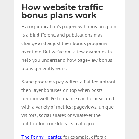
How website traffic
bonus plans work
Every publication’s pageview bonus program
is a bit different, and publications may
change and adjust their bonus programs
over time. But we’ve got a few examples to
help you understand how pageview bonus
plans generally work.
Some programs pay writers a flat fee upfront,
then layer bonuses on top when posts
perform well. Performance can be measured
with a variety of metrics: pageviews, unique
visitors, social shares or whatever the
publication considers its main goal.
The Penny Hoarder
, for example, offers a