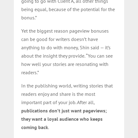
going to go with Client A, all other things
being equal, because of the potential for the
bonus.”
Yet the biggest reason pageview bonuses
can be good for writers doesn’t have
anything to do with money, Shin said — it’s
about the insight they provide. “You can see
how well your stories are resonating with
readers.”
In the publishing world, writing stories that
readers enjoy and share is the most
important part of your job. After all,
publications don’t just want pageviews;
they want a loyal audience who keeps
coming back
.