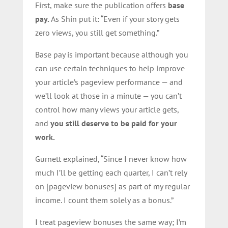
First, make sure the publication offers
base
pay.
As Shin put it: “Even if your story gets
zero views, you still get something.”
Base pay is important because although you
can use certain techniques to help improve
your article’s pageview performance — and
we’ll look at those in a minute — you can’t
control how many views your article gets,
and
you still deserve to be paid for your
work.
Gurnett explained, “Since I never know how
much I’ll be getting each quarter, I can’t rely
on [pageview bonuses] as part of my regular
income. I count them solely as a bonus.”
I treat pageview bonuses the same way; I’m