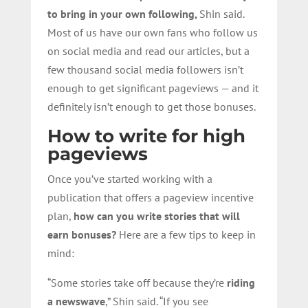
to bring in your own following,
Shin said.
Most of us have our own fans who follow us
on social media and read our articles, but a
few thousand social media followers isn’t
enough to get significant pageviews — and it
definitely isn’t enough to get those bonuses.
How to write for high
pageviews
Once you’ve started working with a
publication that offers a pageview incentive
plan,
how can you write stories that will
earn bonuses?
Here are a few tips to keep in
mind:
“Some stories take off because they’re
riding
a newswave
,” Shin said. “If you see