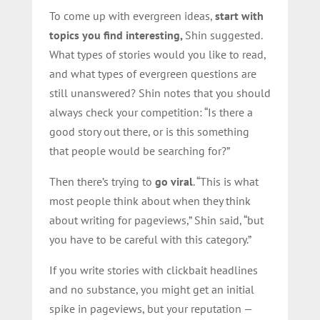
To come up with evergreen ideas,
start with
topics you find interesting,
Shin suggested.
What types of stories would you like to read,
and what types of evergreen questions are
still unanswered? Shin notes that you should
always check your competition: “Is there a
good story out there, or is this something
that people would be searching for?”
Then there’s trying to
go viral
. “This is what
most people think about when they think
about writing for pageviews,” Shin said, “but
you have to be careful with this category.”
If you write stories with clickbait headlines
and no substance, you might get an initial
spike in pageviews, but your reputation —