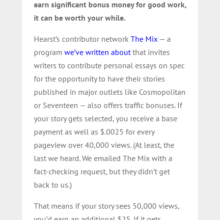
earn significant bonus money for good work,
it can be worth your while.
Hearst’s contributor network
The Mix
— a
program
we’ve written about
that invites
writers to contribute personal essays on spec
for the opportunity to have their stories
published in major outlets like Cosmopolitan
or Seventeen — also offers traffic bonuses. If
your story gets selected, you receive a base
payment as well as $.0025 for every
pageview over 40,000 views. (At least, the
last we heard. We emailed The Mix with a
fact-checking request, but they didn’t get
back to us.)
That means if your story sees 50,000 views,
you’d earn an additional $25. If it gets