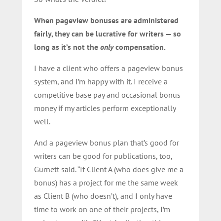
When pageview bonuses are administered
fairly, they can be lucrative for writers — so
long as it’s not the
only
compensation.
I have a client who offers a pageview bonus
system, and I’m happy with it. I receive a
competitive base pay and occasional bonus
money if my articles perform exceptionally
well.
And a pageview bonus plan that’s good for
writers can be good for publications, too,
Gurnett said. “If Client A (who does give me a
bonus) has a project for me the same week
as Client B (who doesn’t), and I only have
time to work on one of their projects, I’m