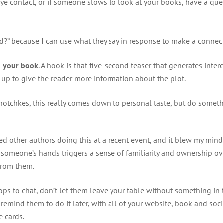
e contact, or if someone slows to look at your books, have a quest
read?” because I can use what they say in response to make a conne
h your book
. A hook is that five-second teaser that generates intere
w-up to give the reader more information about the plot.
tchotchkes, this really comes down to personal taste, but do someth
iced other authors doing this at a recent event, and it blew my mind. 
in someone’s hands triggers a sense of familiarity and ownership ov
 from them.
ps to chat, don’t let them leave your table without something in t
emind them to do it later, with all of your website, book and soci
e cards.