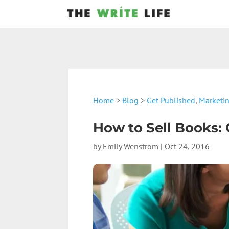
Home
>
Blog
>
Get Published
,
Marketi
How to Sell Books: 
by
Emily Wenstrom
|
Oct 24, 2016