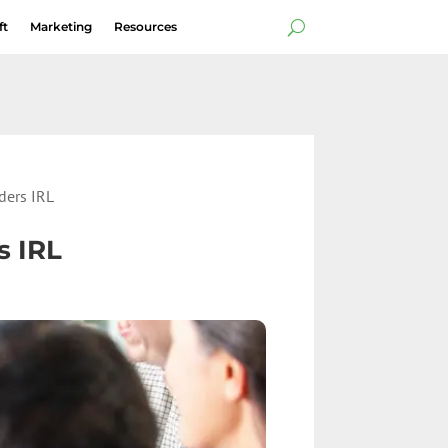
ft
Marketing
Resources
ders IRL
s IRL