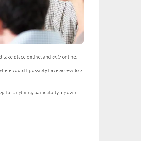
ld take place online, and
only
online.
where could I possibly have access to a
rep for anything, particularly my own