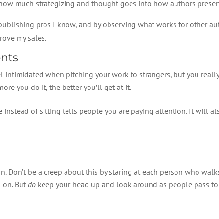
ust how much strategizing and thought goes into how authors prese
ublishing pros I know, and by observing what works for other auth
rove my sales.
ents
el intimidated when pitching your work to strangers, but you really 
ore you do it, the better you’ll get at it.
 instead of sitting tells people you are paying attention. It will a
an. Don’t be a creep about this by staring at each person who walks 
h on. But
do
keep your head up and look around as people pass to