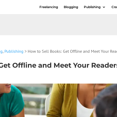
Freelancing
Blogging
Publishing
Cra
ng
,
Publishing
> How to Sell Books: Get Offline and Meet Your Rea
Get Offline and Meet Your Reader