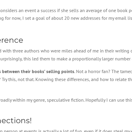
onsiders an event a success if she sells an average of one book pe
ing for now, I set a goal of about 20 new addresses for my email l
erence
d with three authors who were miles ahead of me in their writing c
rprisingly, this led them to make a proportionally larger number o
 between their books’ selling points
. Not a horror fan? The tamer,
? Try this, not that. Knowing these differences, and how to relate 
oadly within my genre, speculative fiction. Hopefully I can use thi
ections!
 in person at events is actually a lot of fun, even if it does steal 