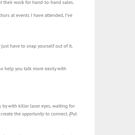
nt their work for hand-to-hand sales.
ors at events I have attended, I’ve
just have to snap yourself out of it.
lso help you talk more easily with
by with killer laser eyes, waiting for
 create the
opportunity
to connect. (Put