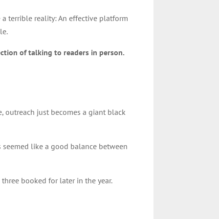
terrible reality: An effective platform
le.
ction of talking to readers in person.
e, outreach just becomes a giant black
This seemed like a good balance between
three booked for later in the year.