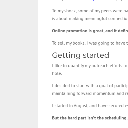
To my shock, some of my peers were havi
is about making meaningful connections
Online promotion is great, and it defi
To sell my books, I was going to have
Getting started
I like to quantify my outreach efforts
hole.
I decided to start with a goal of parti
maintaining forward momentum and re
I started in August, and have secured e
But the hard part isn’t the scheduling.