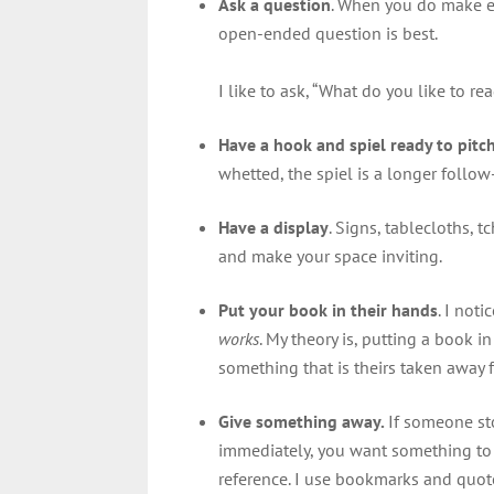
Ask a question
. When you do make ey
open-ended question is best.
I like to ask, “What do you like to 
Have a hook and spiel ready to pitc
whetted, the spiel is a longer follo
Have a display
. Signs, tablecloths, 
and make your space inviting.
Put your book in their hands
. I not
works
. My theory is, putting a book 
something that is theirs taken away
Give something away.
If someone sto
immediately, you want something to r
reference. I use bookmarks and quot