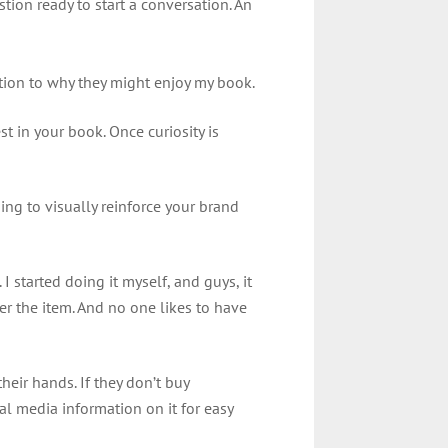
ion ready to start a conversation. An
ction to why they might enjoy my book.
st in your book. Once curiosity is
ing to visually reinforce your brand
I started doing it myself, and guys, it
er the item. And no one likes to have
heir hands. If they don’t buy
al media information on it for easy