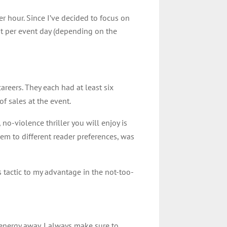
r hour. Since I’ve decided to focus on
ist per event day (depending on the
areers. They each had at least six
f sales at the event.
 no-violence thriller you will enjoy is
them to different reader preferences, was
s tactic to my advantage in the not-too-
my energy away. I always make sure to