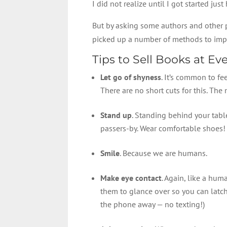
I did not realize until I got started j
But by asking some authors and other p
picked up a number of methods to imp
Tips to Sell Books at Ev
Let go of shyness
. It’s common to fe
There are no short cuts for this. The m
Stand up
. Standing behind your table
passers-by. Wear comfortable shoes!
Smile
. Because we are humans.
Make eye contact
. Again, like a hum
them to glance over so you can latc
the phone away — no texting!)