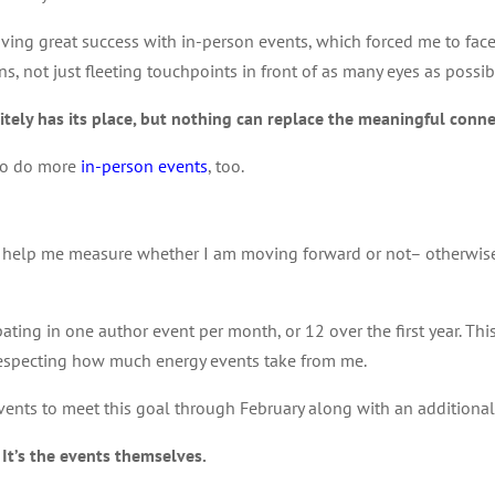
ng great success with in-person events, which forced me to face a 
, not just fleeting touchpoints in front of as many eyes as possib
nitely has its place, but nothing can replace the meaningful conne
 to do more
in-person events
, too.
 to help me measure whether I am moving forward or not– otherwis
cipating in one author event per month, or 12 over the first year. 
specting how much energy events take from me.
vents to meet this goal through February along with an additional 
 It’s the events themselves.