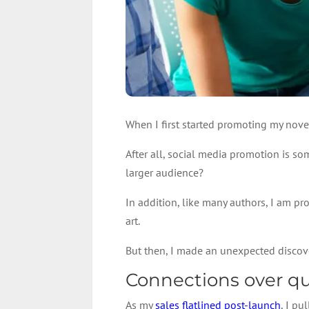
When I first started promoting my nove
After all, social media promotion is so
larger audience?
In addition, like many authors, I am pro
art.
But then, I made an unexpected discov
Connections over qu
As my
sales flatlined post-launch
, I p