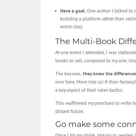
Have a goal.
One author I talked to c
building a platform rather than sell
event size).
The Multi-Book Diff
At one event I attended, I was statione
books to sell, compared to my one. Unsu
The key was,
they knew the differences
over here. More into sci-fi than fantasy
a key aspect of their sales tactics.
This reaffirmed my penchant to write br
distant future.
Go make some conn
Once I hit my stride, talking to readers