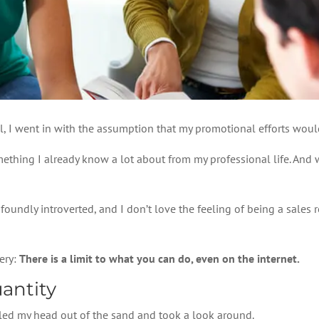
l, I went in with the assumption that my promotional efforts wou
mething I already know a lot about from my professional life. And 
foundly introverted, and I don’t love the feeling of being a sales 
ery:
There is a limit to what you can do, even on the internet.
antity
ulled my head out of the sand and took a look around.