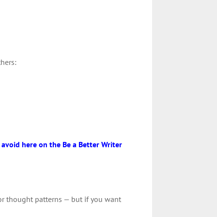
thers:
o avoid here on the Be a Better Writer
 or thought patterns — but if you want