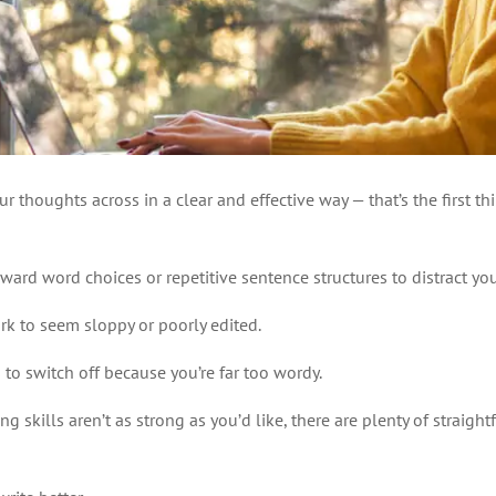
ur thoughts across in a clear and effective way — that’s the first
kward word choices or repetitive sentence structures to distract you
rk to seem sloppy or poorly edited.
to switch off because you’re far too wordy.
g skills aren’t as strong as you’d like, there are plenty of straig