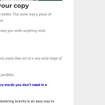
 your copy
e better. The same way a piece of
nd.
o help you write anything well.
m) unless they are at a very early stage of
 portfolio.
ry words you don’t need in a
astering brevity is an easy way to