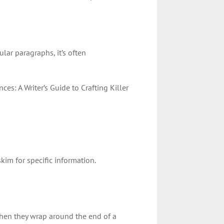
ular paragraphs, it’s often
nces: A Writer’s Guide to Crafting Killer
kim for specific information.
hen they wrap around the end of a