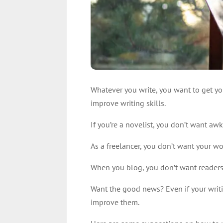
Whatever you write, you want to get yo
improve writing skills.
If you’re a novelist, you don’t want aw
As a freelancer, you don’t want your wo
When you blog, you don’t want readers 
Want the good news? Even if your writin
improve them.