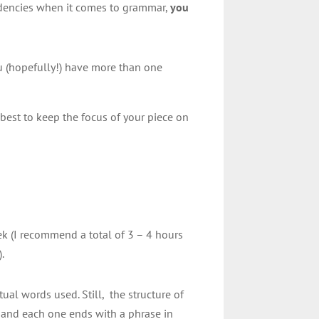
ndencies when it comes to grammar,
you
u (hopefully!) have more than one
 best to keep the focus of your piece on
eek (I recommend a total of 3 – 4 hours
).
ual words used. Still, the structure of
), and each one ends with a phrase in