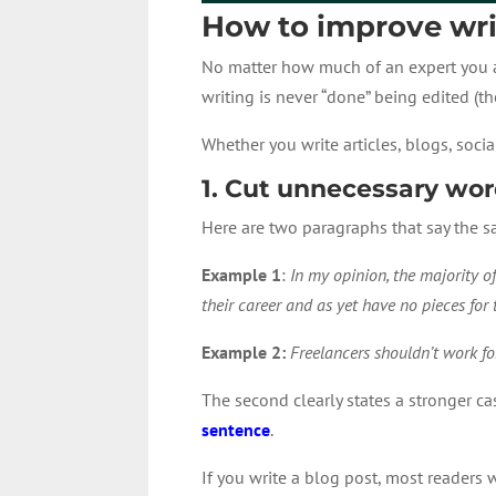
How to improve writ
No matter how much of an expert you are
writing is never “done” being edited (th
Whether you write articles, blogs, soc
1. Cut unnecessary wo
Here are two paragraphs that say the s
Example 1
:
In my opinion, the majority of
their career and as yet have no pieces for t
Example 2:
Freelancers shouldn’t work for
The second clearly states a stronger ca
sentence
.
If you write a blog post, most readers 