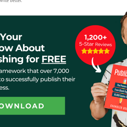
rite better.