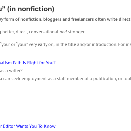
u” (in nonfiction)
ry
form of nonfiction, bloggers and freelancers often write directl
 better, direct, conversational
and
stronger.
you” or “your” very early on, in the title and/or introduction. For in
alism Path is Right for You?
as a writer?
u
can seek employment as a staff member of a publication, or look 
ur Editor Wants You To Know