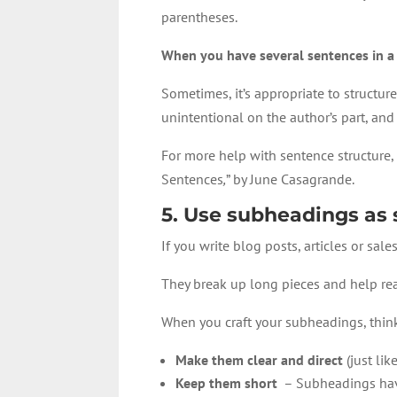
parentheses.
When you have several sentences in a 
Sometimes, it’s appropriate to structure 
unintentional on the author’s part, and 
For more help with sentence structure, 
Sentences
,
” by June Casagrande.
5. Use subheadings as 
If you write blog posts, articles or sal
They break up long pieces and help read
When you craft your subheadings, thin
Make them clear and direct
(just lik
Keep them short
– Subheadings have