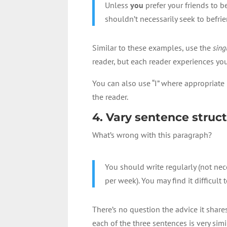
Unless
you
prefer your friends to 
shouldn’t necessarily seek to befri
Similar to these examples, use the
sing
reader, but each reader experiences you
You can also use “I” where appropriate 
the reader.
4. Vary sentence struc
What’s wrong with this paragraph?
You should write regularly (not nec
per week). You may find it difficult 
There’s no question the advice it share
each of the three sentences is very sim