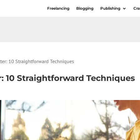
Freelancing
Blogging
Publishing
Cra
ter: 10 Straightforward Techniques
: 10 Straightforward Techniques