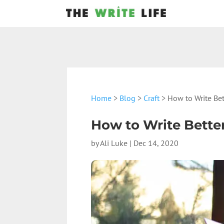
Home
>
Blog
>
Craft
> How to Write Bet
How to Write Better
by
Ali Luke
|
Dec 14, 2020