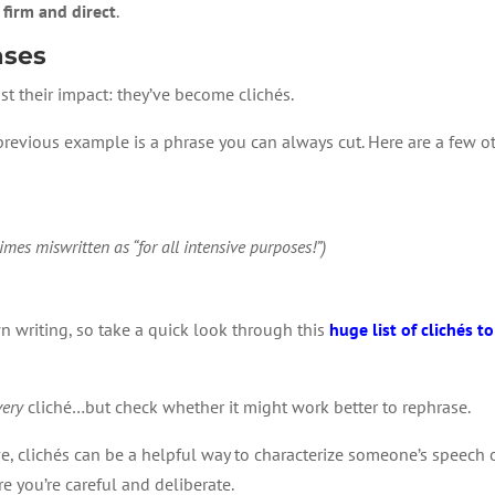
 firm and direct
.
ases
st their impact: they’ve become clichés.
 previous example is a phrase you can always cut. Here are a few o
imes miswritten as “for all intensive purposes!”)
wn writing, so take a quick look through this
huge list of clichés t
very
cliché…but check whether it might work better to rephrase.
tive, clichés can be a helpful way to characterize someone’s speech
e you’re careful and deliberate.