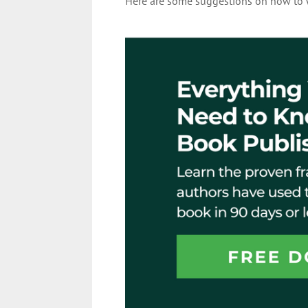
Here are some suggestions on how to w