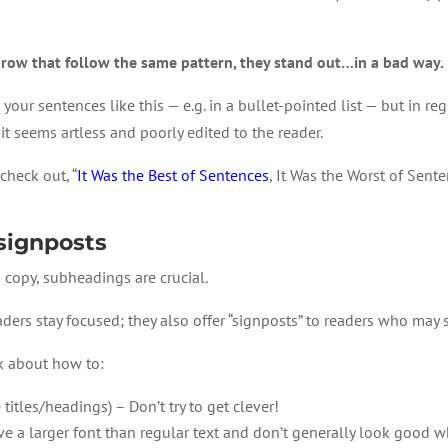
row that follow the same pattern, they stand out…in a bad way.
your sentences like this — e.g. in a bullet-pointed list — but in reg
it seems artless and poorly edited to the reader.
check out, “
It Was the Best of Sentences
, It Was the Worst of Sente
signposts
es copy, subheadings are crucial.
ers stay focused; they also offer “signposts” to readers who may s
k about how to:
e titles/headings) – Don’t try to get clever!
 a larger font than regular text and don’t generally look good w