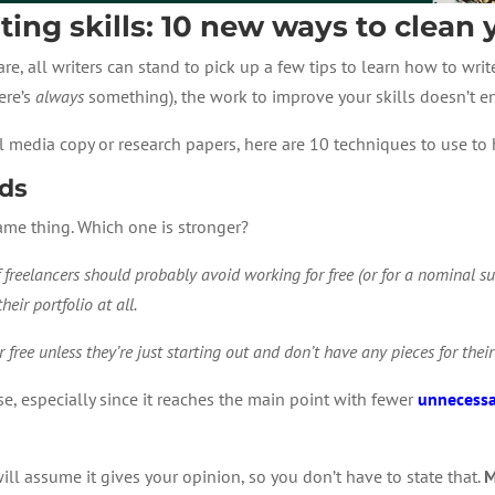
ing skills: 10 new ways to clean
, all writers can stand to pick up a few tips to learn how to writ
ere’s
always
something), the work to improve your skills doesn’t e
ial media copy or research papers, here are 10 techniques to use t
rds
ame thing. Which one is stronger?
 freelancers should probably avoid working for free (or for a nominal su
heir portfolio at all.
 free unless they’re just starting out and don’t have any pieces for their
se, especially since it reaches the main point with fewer
unnecessa
will assume it gives your opinion, so you don’t have to state that.
M