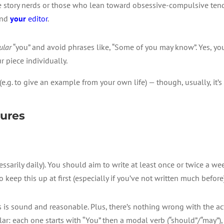
be story nerds or those who lean toward obsessive-compulsive te
end
your
editor
.
ular
“you” and avoid phrases like, “Some of you may know”. Yes, yo
r piece individually.
(e.g. to give an example from your own life) — though, usually, it’s
tures
essarily daily). You should aim to write at least once or twice a w
to keep this up at first (especially if you’ve not written much before
s is sound and reasonable. Plus, there’s nothing wrong with the act
ilar: each one starts with “You” then a modal verb (“should”/“may”