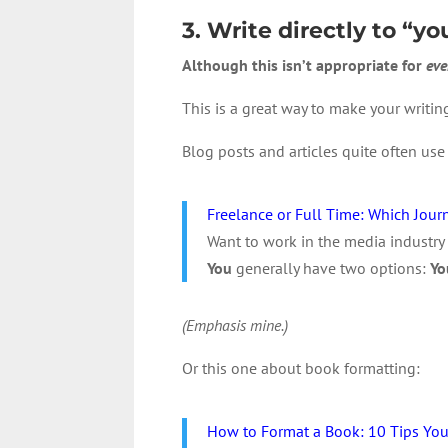
3. Write directly to “yo
Although this isn’t appropriate for
eve
This is a great way to make your writing
Blog posts and articles quite often use “
Freelance or Full Time: Which Journ
Want to work in the media industry 
You
generally have two options:
Yo
(Emphasis mine.)
Or this one about book formatting:
How to Format a Book: 10 Tips Yo