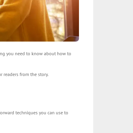
 thing you need to know about how to
r readers from the story.
htforward techniques you can use to