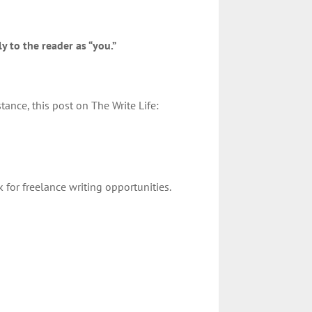
y to the reader as “you.”
stance, this post on The Write Life:
for freelance writing opportunities.