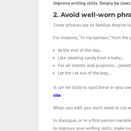
improve writing skills. Simply be clear,
2. Avoid well-worn phr
Some phrases are so familiar they’ve lo
For instance, “In my opinion,” from the
At the end of the day…
Like stealing candy from a baby…
For all intents and purposes…
(somet
Let the cat out of the bag…
It can be tricky to spot these in your o
site
.
When you edit, you don’t need to cut
e
In dialogue, or in a first-person narra
to improve your writing skills, make sur