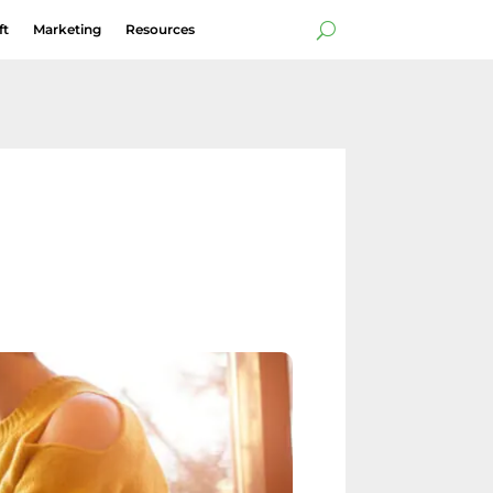
ft
Marketing
Resources