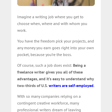
Imagine a writing job where you get to
choose when, where and with whom you
work.
You have the freedom pick your projects, and
any money you earn goes right into your own
pocket, because you’re the boss.
Of course, such a job does exist:
Being a
freelance writer gives you all of these
advantages, and it’s easy to understand why
two-thirds of U.S.
writers are self-employed
.
With so many companies relying on a
contingent creative workforce, many
professional writers dream of leaving