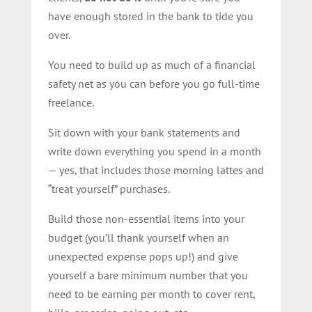
have enough stored in the bank to tide you
over.
You need to build up as much of a financial
safety net as you can before you go full-time
freelance.
Sit down with your bank statements and
write down everything you spend in a month
— yes, that includes those morning lattes and
“treat yourself” purchases.
Build those non-essential items into your
budget (you’ll thank yourself when an
unexpected expense pops up!) and give
yourself a bare minimum number that you
need to be earning per month to cover rent,