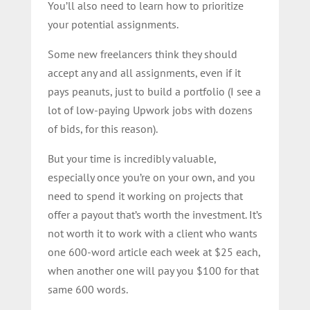
You’ll also need to learn how to prioritize
your potential assignments.
Some new freelancers think they should
accept any and all assignments, even if it
pays peanuts, just to build a portfolio (I see a
lot of low-paying Upwork jobs with dozens
of bids, for this reason).
But your time is incredibly valuable,
especially once you’re on your own, and you
need to spend it working on projects that
offer a payout that’s worth the investment. It’s
not worth it to work with a client who wants
one 600-word article each week at $25 each,
when another one will pay you $100 for that
same 600 words.