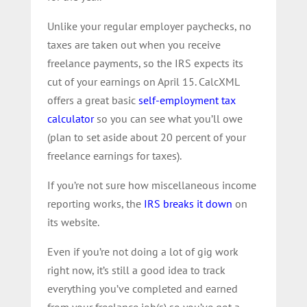
Unlike your regular employer paychecks, no
taxes are taken out when you receive
freelance payments, so the IRS expects its
cut of your earnings on April 15. CalcXML
offers a great basic
self-employment tax
calculator
so you can see what you’ll owe
(plan to set aside about 20 percent of your
freelance earnings for taxes).
If you’re not sure how miscellaneous income
reporting works, the
IRS breaks it down
on
its website.
Even if you’re not doing a lot of gig work
right now, it’s still a good idea to track
everything you’ve completed and earned
from your freelance job(s) so you’ve got a