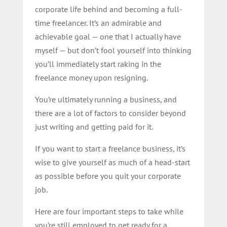
corporate life behind and becoming a full-
time freelancer. It’s an admirable and
achievable goal — one that I actually have
myself — but don’t fool yourself into thinking
you’ll immediately start raking in the
freelance money upon resigning.
You’re ultimately running a business, and
there are a lot of factors to consider beyond
just writing and getting paid for it.
If you want to start a freelance business, it’s
wise to give yourself as much of a head-start
as possible before you quit your corporate
job.
Here are four important steps to take while
you’re still employed to get ready for a