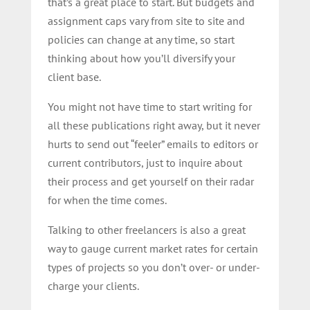
that’s a great place to start. But budgets and
assignment caps vary from site to site and
policies can change at any time, so start
thinking about how you’ll diversify your
client base.
You might not have time to start writing for
all these publications right away, but it never
hurts to send out “feeler” emails to editors or
current contributors, just to inquire about
their process and get yourself on their radar
for when the time comes.
Talking to other freelancers is also a great
way to gauge current market rates for certain
types of projects so you don’t over- or under-
charge your clients.