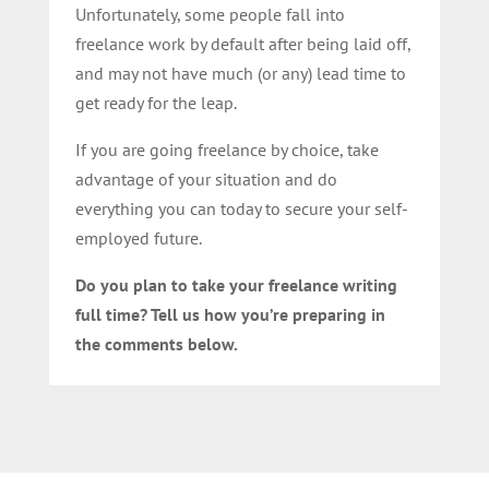
Unfortunately, some people fall into
freelance work by default after being laid off,
and may not have much (or any) lead time to
get ready for the leap.
If you are going freelance by choice, take
advantage of your situation and do
everything you can today to secure your self-
employed future.
Do you plan to take your freelance writing
full time? Tell us how you’re preparing in
the comments below.