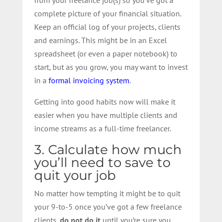
complete picture of your financial situation.
Keep an official log of your projects, clients
and earnings. This might be in an Excel
spreadsheet (or even a paper notebook) to
start, but as you grow, you may want to invest
in a
formal invoicing system
.
Getting into good habits now will make it
easier when you have multiple clients and
income streams as a full-time freelancer.
3. Calculate how much
you’ll need to save to
quit your job
No matter how tempting it might be to quit
your 9-to-5 once you’ve got a few freelance
clients,
do not do it
until you’re sure you