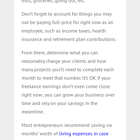
bills, groceries, going out, etc.
Don’t forget to account for things you may
not be paying full-price for right now as an
employee, such as income taxes, health
insurance and retirement plan contributions.
From there, determine what you can
reasonably charge your clients and how
many projects you’ll need to complete each
month to meet that number. It’s OK if your
freelance earnings don’t even come close
right now; you can grow your business over
time and rely on your savings in the
meantime.
Most entrepreneurs recommend saving six
months’ worth of
living expenses in case