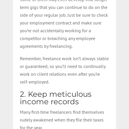
term gigs that you can continue to do on the
side of your regular job. Just be sure to check
your employment contract and make sure
you’re not accidentally working for a
competitor or breaching any employee
agreements by freelancing.
Remember, freelance work isn’t always stable
or guaranteed, so you’ll need to continually
work on client relations even after you’re
self-employed.
2. Keep meticulous
income records
Many first-time freelancers find themselves
rudely awakened when they file their taxes
for the year.