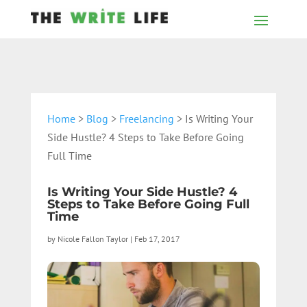
Home
>
Blog
>
Freelancing
> Is Writing Your
Side Hustle? 4 Steps to Take Before Going
Full Time
Is Writing Your Side Hustle? 4
Steps to Take Before Going Full
Time
by
Nicole Fallon Taylor
|
Feb 17, 2017