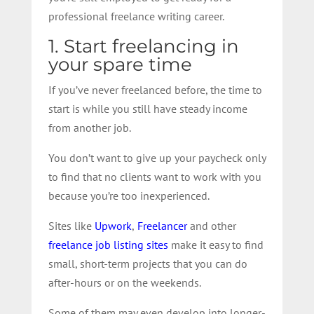
professional freelance writing career.
1. Start freelancing in
your spare time
If you’ve never freelanced before, the time to
start is while you still have steady income
from another job.
You don’t want to give up your paycheck only
to find that no clients want to work with you
because you’re too inexperienced.
Sites like
Upwork
,
Freelancer
and other
freelance job listing sites
make it easy to find
small, short-term projects that you can do
after-hours or on the weekends.
Some of them may even develop into longer-