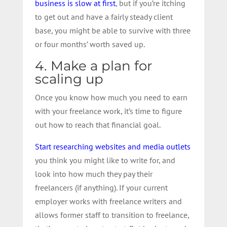
business is slow at first
, but if you’re itching
to get out and have a fairly steady client
base, you might be able to survive with three
or four months’ worth saved up.
4. Make a plan for
scaling up
Once you know how much you need to earn
with your freelance work, it’s time to figure
out how to reach that financial goal.
Start researching websites and media outlets
you think you might like to write for, and
look into how much they pay their
freelancers (if anything). If your current
employer works with freelance writers and
allows former staff to transition to freelance,