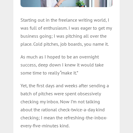
Starting out in the freelance writing world, I
was full of enthusiasm. I was eager to get my
business going; I was pitching all over the
place. Cold pitches, job boards, you name it.
As much as I hoped to be an overnight
success, deep down I knew it would take
some time to really “make it.”
Yet, the first days and weeks after sending a
batch of pitches were spent obsessively
checking my inbox. Now I’m not talking
about the rational check-twice-a-day kind
checking; I mean the refreshing-the-inbox-
every-five-minutes kind.