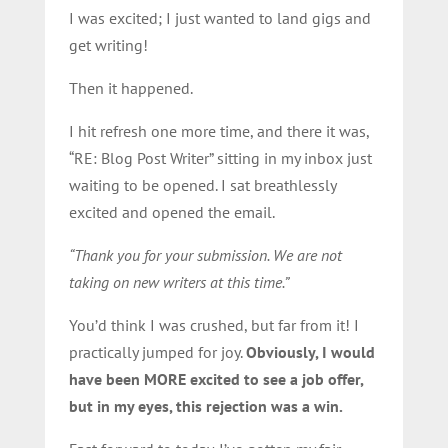
I was excited; I just wanted to land gigs and
get writing!
Then it happened.
I hit refresh one more time, and there it was,
“RE: Blog Post Writer” sitting in my inbox just
waiting to be opened. I sat breathlessly
excited and opened the email.
“Thank you for your submission. We are not
taking on new writers at this time.”
You’d think I was crushed, but far from it! I
practically jumped for joy.
Obviously, I would
have been MORE excited to see a job offer,
but in my eyes, this rejection was a win.