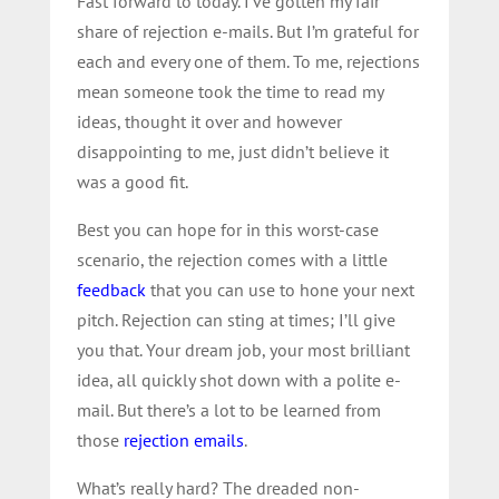
Fast forward to today. I’ve gotten my fair
share of rejection e-mails. But I’m grateful for
each and every one of them. To me, rejections
mean someone took the time to read my
ideas, thought it over and however
disappointing to me, just didn’t believe it
was a good fit.
Best you can hope for in this worst-case
scenario, the rejection comes with a little
feedback
that you can use to hone your next
pitch. Rejection can sting at times; I’ll give
you that. Your dream job, your most brilliant
idea, all quickly shot down with a polite e-
mail. But there’s a lot to be learned from
those
rejection emails
.
What’s really hard? The dreaded non-