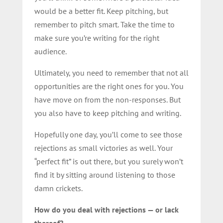
would be a better fit. Keep pitching, but
remember to pitch smart. Take the time to
make sure you’re writing for the right
audience.
Ultimately, you need to remember that not all
opportunities are the right ones for you. You
have move on from the non-responses. But
you also have to keep pitching and writing.
Hopefully one day, you’ll come to see those
rejections as small victories as well. Your
“perfect fit” is out there, but you surely won’t
find it by sitting around listening to those
damn crickets.
How do you deal with rejections — or lack
thereof?