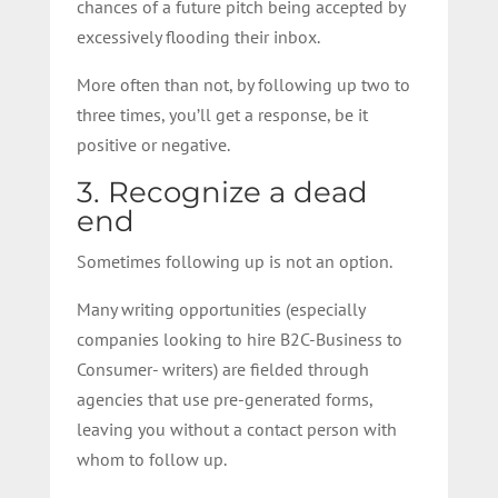
chances of a future pitch being accepted by
excessively flooding their inbox.
More often than not, by following up two to
three times, you’ll get a response, be it
positive or negative.
3. Recognize a dead
end
Sometimes following up is not an option.
Many writing opportunities (especially
companies looking to hire B2C-Business to
Consumer- writers) are fielded through
agencies that use pre-generated forms,
leaving you without a contact person with
whom to follow up.