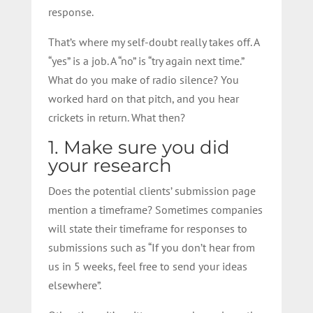
response.
That’s where my self-doubt really takes off. A
“yes” is a job. A “no” is “try again next time.”
What do you make of radio silence? You
worked hard on that pitch, and you hear
crickets in return. What then?
1. Make sure you did
your research
Does the potential clients’ submission page
mention a timeframe? Sometimes companies
will state their timeframe for responses to
submissions such as “If you don’t hear from
us in 5 weeks, feel free to send your ideas
elsewhere”.