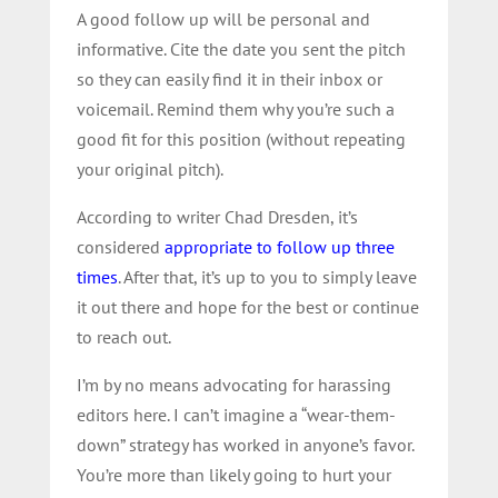
A good follow up will be personal and
informative. Cite the date you sent the pitch
so they can easily find it in their inbox or
voicemail. Remind them why you’re such a
good fit for this position (without repeating
your original pitch).
According to writer Chad Dresden, it’s
considered
appropriate to follow up three
times
. After that, it’s up to you to simply leave
it out there and hope for the best or continue
to reach out.
I’m by no means advocating for harassing
editors here. I can’t imagine a “wear-them-
down” strategy has worked in anyone’s favor.
You’re more than likely going to hurt your