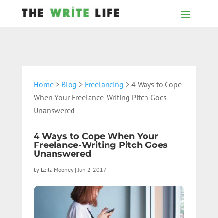
Home
>
Blog
>
Freelancing
> 4 Ways to Cope
When Your Freelance-Writing Pitch Goes
Unanswered
4 Ways to Cope When Your
Freelance-Writing Pitch Goes
Unanswered
by
Leila Mooney
|
Jun 2, 2017