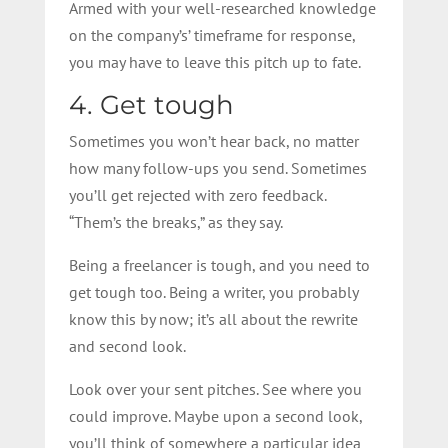
Armed with your well-researched knowledge
on the company’s’ timeframe for response,
you may have to leave this pitch up to fate.
4. Get tough
Sometimes you won’t hear back, no matter
how many follow-ups you send. Sometimes
you’ll get rejected with zero feedback.
“Them’s the breaks,” as they say.
Being a freelancer is tough, and you need to
get tough too. Being a writer, you probably
know this by now; it’s all about the rewrite
and second look.
Look over your sent pitches. See where you
could improve. Maybe upon a second look,
you’ll think of somewhere a particular idea