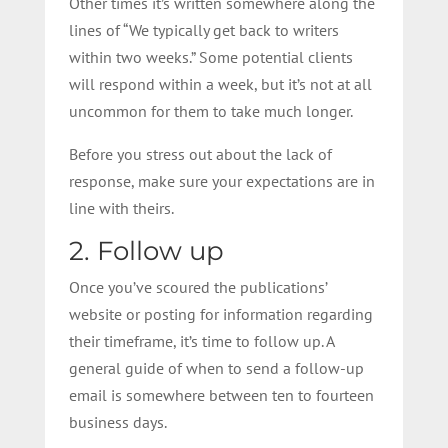
Other times it’s written somewhere along the
lines of “We typically get back to writers
within two weeks.” Some potential clients
will respond within a week, but it’s not at all
uncommon for them to take much longer.
Before you stress out about the lack of
response, make sure your expectations are in
line with theirs.
2. Follow up
Once you’ve scoured the publications’
website or posting for information regarding
their timeframe, it’s time to follow up. A
general guide of when to send a follow-up
email is somewhere between ten to fourteen
business days.