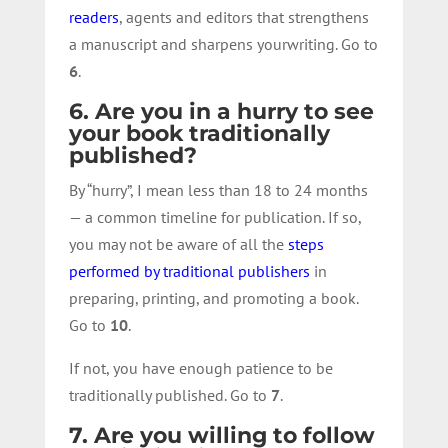
readers
, agents and editors that strengthens
a manuscript and sharpens yourwriting. Go to
6
.
6. Are you in a hurry to see
your book traditionally
published?
By “hurry”, I mean less than 18 to 24 months
— a common timeline for publication. If so,
you may not be aware of all the
steps
performed by traditional publishers
in
preparing, printing, and promoting a book.
Go to
10
.
If not, you have enough patience to be
traditionally published. Go to
7
.
7. Are you willing to follow