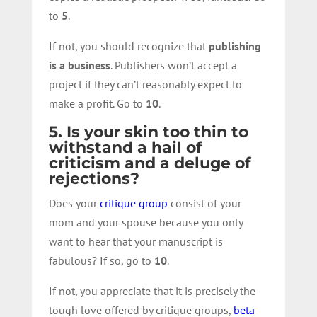
to
5
.
If not, you should recognize that
publishing
is a business
. Publishers won’t accept a
project if they can’t reasonably expect to
make a profit. Go to
10
.
5. Is your skin too thin to
withstand a hail of
criticism and a deluge of
rejections?
Does your
critique group
consist of your
mom and your spouse because you only
want to hear that your manuscript is
fabulous? If so, go to
10
.
If not, you appreciate that it is precisely the
tough love offered by critique groups,
beta