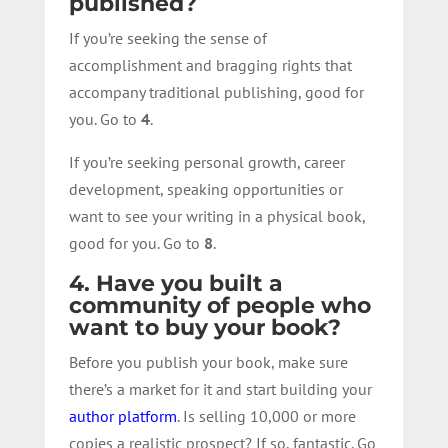
published?
If you’re seeking the sense of
accomplishment and bragging rights that
accompany traditional publishing, good for
you. Go to
4
.
If you’re seeking personal growth, career
development, speaking opportunities or
want to see your writing in a physical book,
good for you. Go to
8
.
4. Have you built a
community of people who
want to buy your book?
Before you publish your book, make sure
there’s a market for it and start building your
author platform
. Is selling 10,000 or more
copies a realistic prospect? If so, fantastic. Go