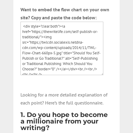
Want to embed the flow chart on your own
site? Copy and paste the code below:
Looking for a more detailed explanation of
each point? Here’s the full questionnaire.
1. Do you hope to become
a millionaire from your
writing?