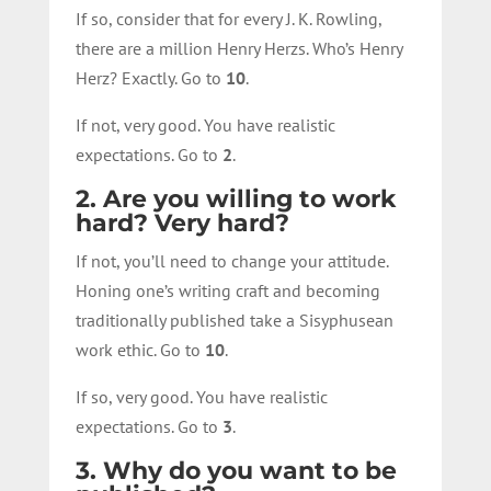
If so, consider that for every J. K. Rowling,
there are a million Henry Herzs. Who’s Henry
Herz? Exactly. Go to
10
.
If not, very good. You have realistic
expectations. Go to
2
.
2. Are you willing to work
hard? Very hard?
If not, you’ll need to change your attitude.
Honing one’s writing craft and becoming
traditionally published take a Sisyphusean
work ethic. Go to
10
.
If so, very good. You have realistic
expectations. Go to
3
.
3. Why do you want to be