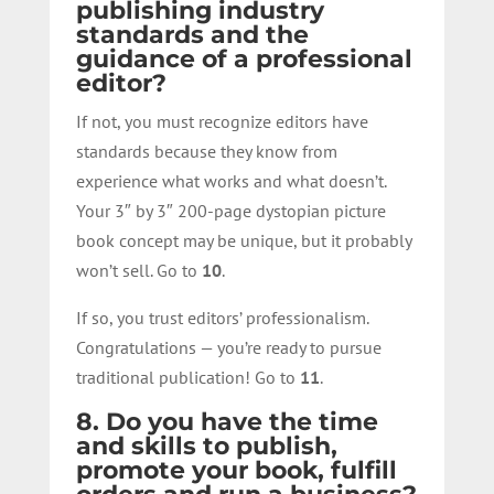
publishing industry
standards and the
guidance of a professional
editor?
If not, you must recognize editors have
standards because they know from
experience what works and what doesn’t.
Your 3″ by 3″ 200-page dystopian picture
book concept may be unique, but it probably
won’t sell. Go to
10
.
If so, you trust editors’ professionalism.
Congratulations — you’re ready to pursue
traditional publication! Go to
11
.
8. Do you have the time
and skills to publish,
promote your book, fulfill