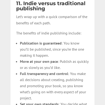
11. Indie versus traditional
publishing
Let’s wrap up with a quick comparison of the
benefits of each path.
The benefits of indie publishing include:
Publication is guaranteed
: You know
you’ll be published, since you’re the one
making it happen.
Move at your own pace
: Publish as quickly
or as slowly as you’d like.
Full transparency and control
: You make
all decisions about creating, publishing
and promoting your book, so you know
what’s going on with every aspect of your
project.
Set your own standards
: You decide what