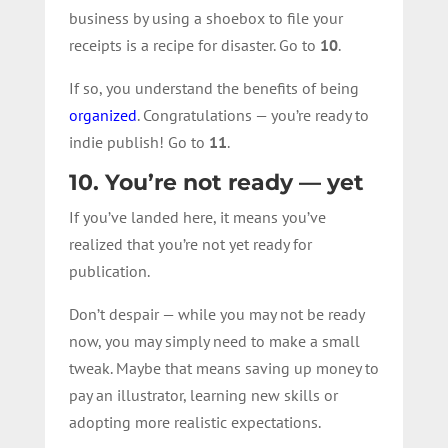
business by using a shoebox to file your
receipts is a recipe for disaster. Go to
10
.
If so, you understand the benefits of being
organized
. Congratulations — you’re ready to
indie publish! Go to
11
.
10. You’re not ready — yet
If you’ve landed here, it means you’ve
realized that you’re not yet ready for
publication.
Don’t despair — while you may not be ready
now, you may simply need to make a small
tweak. Maybe that means saving up money to
pay an illustrator, learning new skills or
adopting more realistic expectations.