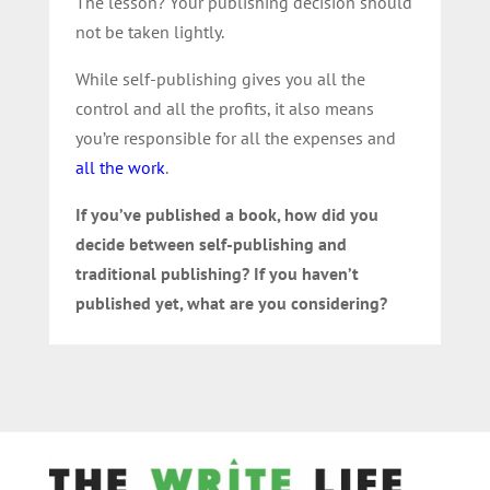
The lesson? Your publishing decision should
not be taken lightly.
While self-publishing gives you all the
control and all the profits, it also means
you’re responsible for all the expenses and
all the work
.
If you’ve published a book, how did you
decide between self-publishing and
traditional publishing? If you haven’t
published yet, what are you considering?