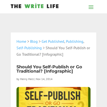
Home
>
Blog
>
Get Published
,
Publishing
,
Self-Publishing
> Should You Self-Publish or
Go Traditional? [Infographic]
Should You Self-Publish or Go
Traditional? [Infographic]
by
Henry Herz
|
Nov 14, 2014