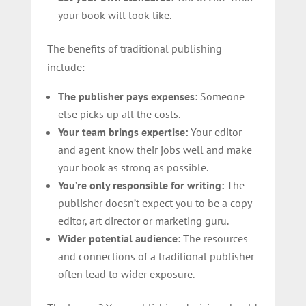
your book will look like.
The benefits of traditional publishing
include:
The publisher pays expenses:
Someone
else picks up all the costs.
Your team brings expertise:
Your editor
and agent know their jobs well and make
your book as strong as possible.
You’re only responsible for writing:
The
publisher doesn’t expect you to be a copy
editor, art director or marketing guru.
Wider potential audience:
The resources
and connections of a traditional publisher
often lead to wider exposure.