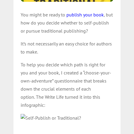
You might be ready to
publish your book
, but
how do you decide whether to self-publish
or pursue traditional publishing?
It’s not necessarily an easy choice for authors
to make.
To help you decide which path is right for
you and your book, I created a “choose-your-
own-adventure” questionnaire that breaks
down the crucial elements of each
option. The Write Life turned it into this
infographic: