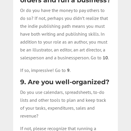
orders and run a business?
Or do you have the money to pay others to
do so? If not, perhaps you didn’t realize that
the indie publishing path means you must
have both writing and publishing skills. In
addition to your role as an author, you must
be an illustrator, an editor, an art director, a
salesperson and a businessperson. Go to
10
.
If so, impressive! Go to
9
.
9. Are you well-organized?
Do you use calendars, spreadsheets, to-do
lists and other tools to plan and keep track
of your tasks, expenditures, sales and
revenue?
If not, please recognize that running a