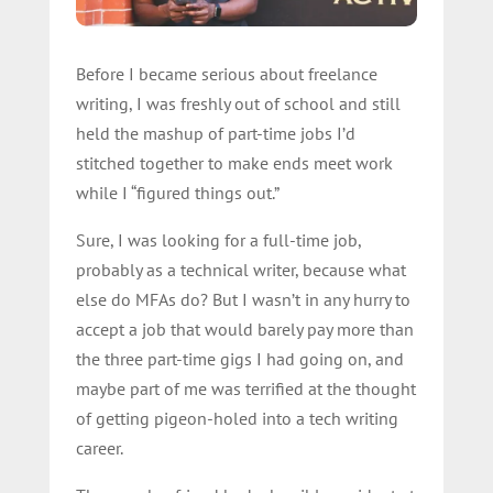
Before I became serious about freelance
writing, I was freshly out of school and still
held the mashup of part-time jobs I’d
stitched together to make ends meet work
while I “figured things out.”
Sure, I was looking for a full-time job,
probably as a technical writer, because what
else do MFAs do? But I wasn’t in any hurry to
accept a job that would barely pay more than
the three part-time gigs I had going on, and
maybe part of me was terrified at the thought
of getting pigeon-holed into a tech writing
career.