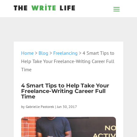
Home
>
Blog
>
Freelancing
> 4 Smart Tips to
Help Take Your Freelance-Writing Career Full
Time
4 Smart Tips to Help Take Your
Freelance-Writing Career Full
Time
by
Gabrielle Pastorek
|
Jun 30, 2017