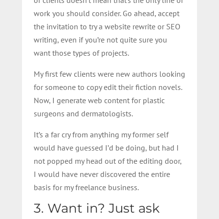
work you should consider. Go ahead, accept
the invitation to try a website rewrite or SEO
writing, even if you’re not quite sure you
want those types of projects.
My first few clients were new authors looking
for someone to copy edit their fiction novels.
Now, I generate web content for plastic
surgeons and dermatologists.
It’s a far cry from anything my former self
would have guessed I’d be doing, but had I
not popped my head out of the editing door,
I would have never discovered the entire
basis for my freelance business.
3. Want in? Just ask