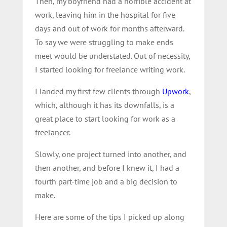
Then, my boyfriend had a horrible accident at
work, leaving him in the hospital for five
days and out of work for months afterward.
To say we were struggling to make ends
meet would be understated. Out of necessity,
I started looking for freelance writing work.
I landed my first few clients through
Upwork
,
which, although it has its downfalls, is a
great place to start looking for work as a
freelancer.
Slowly, one project turned into another, and
then another, and before I knew it, I had a
fourth part-time job and a big decision to
make.
Here are some of the tips I picked up along