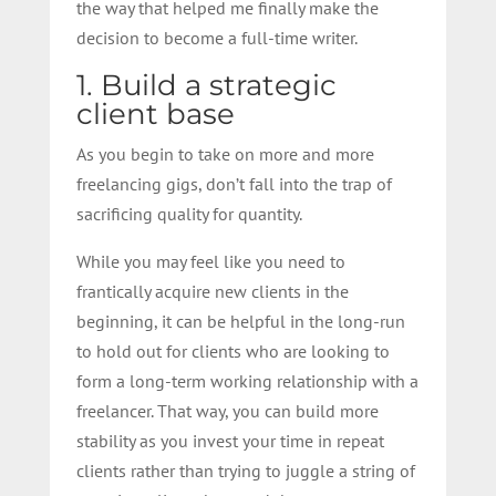
the way that helped me finally make the
decision to become a full-time writer.
1. Build a strategic
client base
As you begin to take on more and more
freelancing gigs, don’t fall into the trap of
sacrificing quality for quantity.
While you may feel like you need to
frantically acquire new clients in the
beginning, it can be helpful in the long-run
to hold out for clients who are looking to
form a long-term working relationship with a
freelancer. That way, you can build more
stability as you invest your time in repeat
clients rather than trying to juggle a string of