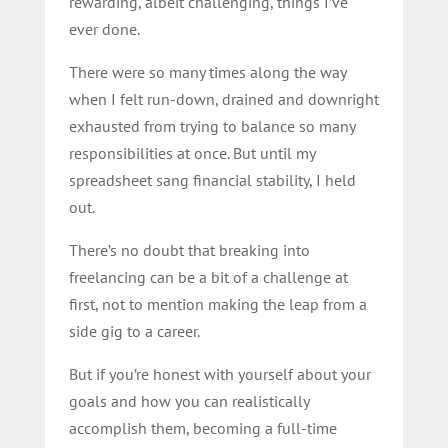
rewarding, albeit challenging, things I’ve
ever done.
There were so many times along the way
when I felt run-down, drained and downright
exhausted from trying to balance so many
responsibilities at once. But until my
spreadsheet sang financial stability, I held
out.
There’s no doubt that breaking into
freelancing can be a bit of a challenge at
first, not to mention making the leap from a
side gig to a career.
But if you’re honest with yourself about your
goals and how you can realistically
accomplish them, becoming a full-time