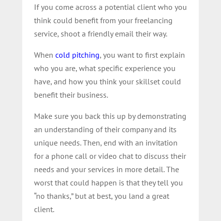
If you come across a potential client who you
think could benefit from your freelancing
service, shoot a friendly email their way.
When
cold pitching
, you want to first explain
who you are, what specific experience you
have, and how you think your skillset could
benefit their business.
Make sure you back this up by demonstrating
an understanding of their company and its
unique needs. Then, end with an invitation
for a phone call or video chat to discuss their
needs and your services in more detail. The
worst that could happen is that they tell you
“no thanks,” but at best, you land a great
client.