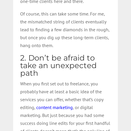
one-time clients here and there.
Of course, this can take some time. For me,
the mismatched string of clients eventually
lead to finding a few diamonds in the rough,
but once you dig up these long-term clients,
hang onto them.
2. Don’t be afraid to
take an unexpected
path
When you first set out to freelance, you
probably have at least a basic idea of the
services you can offer, whether that’s copy
editing,
content marketing
, or digital
marketing. But just because you had some
success doing line edits for your first handful
of clients doesn’t mean that’s the only line of