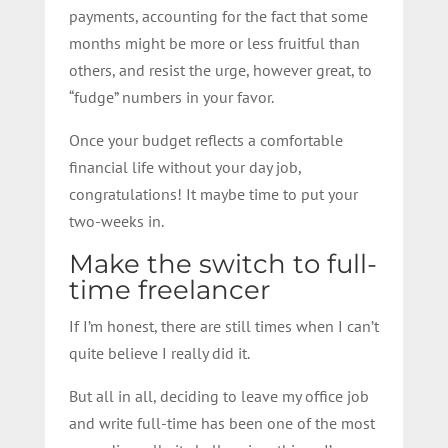
payments, accounting for the fact that some
months might be more or less fruitful than
others, and resist the urge, however great, to
“fudge” numbers in your favor.
Once your budget reflects a comfortable
financial life without your day job,
congratulations! It maybe time to put your
two-weeks in.
Make the switch to full-
time freelancer
If I’m honest, there are still times when I can’t
quite believe I really did it.
But all in all, deciding to leave my office job
and write full-time has been one of the most