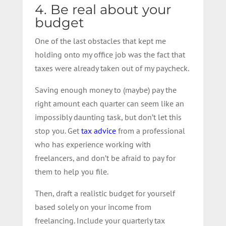
4. Be real about your
budget
One of the last obstacles that kept me
holding onto my office job was the fact that
taxes were already taken out of my paycheck.
Saving enough money to (maybe) pay the
right amount each quarter can seem like an
impossibly daunting task, but don’t let this
stop you. Get
tax advice
from a professional
who has experience working with
freelancers, and don’t be afraid to pay for
them to help you file.
Then, draft a realistic budget for yourself
based solely on your income from
freelancing. Include your quarterly tax